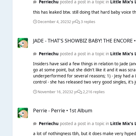
Perriechu
posted a post in a topic in
Little Mix's 
this has leaked btw. still doing that hard baby voice t
December 4, 2023
2 yr
3 replies
JADE - THAT'S SHOWBIZ BABY! THE ENCORE • 1st Album DELU
JADE - THAT'S SHOWBIZ BABY! THE ENCORE •
Perriechu
posted a post in a topic in
Little Mix's 
Insiders have said a few things in relation to Jade (and Perrie) Jade's album is apparently done, with the campaign starting around Q1 with a Q3 release - she
go at some point, but she didn't like it and it was scrapped. Perrie's album is almost done, similar release pattern to Jade's. I honestly do not think the label ca
underperformed for several reasons; 1) - Jesy had a LOT working against her, due to her own shenanigans 2) - Leigh also has a lot working against her, due to things outside of her
control - she has released two very good singles, it's just unfortunate that Leigh is t
careers is going to require patience, all 4 of them are probably part-fundi
November 16, 2023
2 yr
2,216 replies
Jade. Those two were also the most popular within LM, 
Perrie - Perrie • 1st Album
Perrie - Perrie • 1st Album
Perriechu
posted a post in a topic in
Little Mix's 
a lot of nothingness tbh, but it does make very hyped - I'