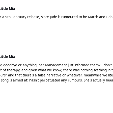
Little Mix
a 9th February release, since Jade is rumoured to be March and I doubt
Little Mix
 Management just informed them? I don't think Jesy, or her fans actually, have the right to be playing
t of therapy, and given what we know, there was nothing scathing in tha
s song is aimed at) hasn't perpetuated any rumours. She's actually be
. She doesn't have a leg to stand on and going down this route is not g