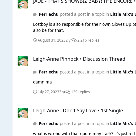
JADE - THAT'S SHOWBIZ BABY! THE ENCORE •
Perriechu
posted a post in a topic in
Little Mix's 
Lostboy is also responsible for their own Gloves Up btw. He also co-wrote Miracle (Ellie & Calvin) and given the rumours that Jade is working with Calvin on his trance project, 
also be for that.
August 31, 2023
2 yr
2,216 replies
Leigh-Anne Pinnock • Discussion Thread
Leigh-Anne Pinnock • Discussion Thread
Perriechu
posted a post in a topic in
Little Mix's 
damn ma
July 27, 2023
3 yr
129 replies
Leigh-Anne - Don't Say Love • 1st Single
Leigh-Anne - Don't Say Love • 1st Single
Perriechu
posted a post in a topic in
Little Mix's 
what is wrong with that quote may I ask? it's just a