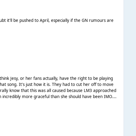
 it'll be pushed to April, especially if the GN rumours are
t song. It's just how it is. They had to cut her off to move
en incredibly more graceful than she should have been IMO.
oing to do her any favours.