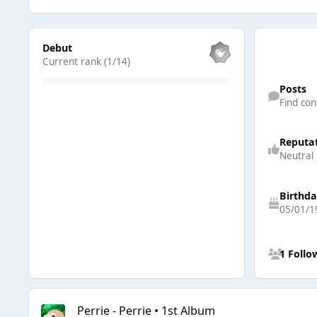
View all
Debut
Current rank (1/14)
Find content
Posts
Find con
Reputa
Neutral
Birthd
05/01/1
See all follow
1 Follo
Perrie - Perrie • 1st Album
Perrie - Perrie • 1st Album