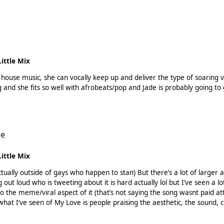
 be better off building her brand first, building a fanbase, releasing music 
really do anything, there probably are things in the pipeline but not ev
 on socials, building her brand, being engaging with fans
ampaign for an album, she was a part of the biggest girl group in the
ng along and eventually dropped. She has already stated there is an alb
Little Mix
w with MNEK, she said she has full creative control over her music - an
not be a huge huge name, but she was definitely able to iron out a soli
e music, she can vocally keep up and deliver the type of soaring vocal that ho
g and she fits so well with afrobeats/pop and Jade is probably going 
le
Little Mix
t there’s a lot of larger accounts such as the “songs who changed history” account,
 tweeting about it is hard actually lol but I’ve seen a lot of buzz about it. Padam is comple
so the meme/viral aspect of it (that’s not saying the song wasnt paid 
at I’ve seen of My Love is people praising the aesthetic, the sound, c