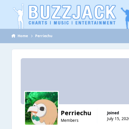
Jump to content
Home
Perriechu
Perriechu
Joined
July 15, 202
Members