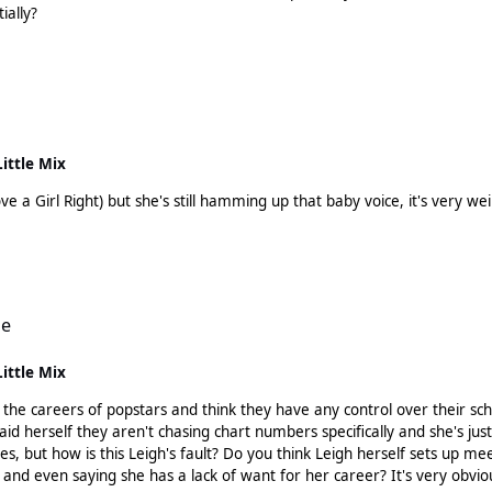
ially?
Little Mix
ove a Girl Right) but she's still hamming up that baby voice, it's very w
le
Little Mix
 and think they have any control over their schedule? I think it's evident that Leigh's team aren't
said herself they aren't chasing chart numbers specifically and she's jus
ves, but how is this Leigh's fault? Do you think Leigh herself sets up 
 and even saying she has a lack of want for her career? It's very obvio