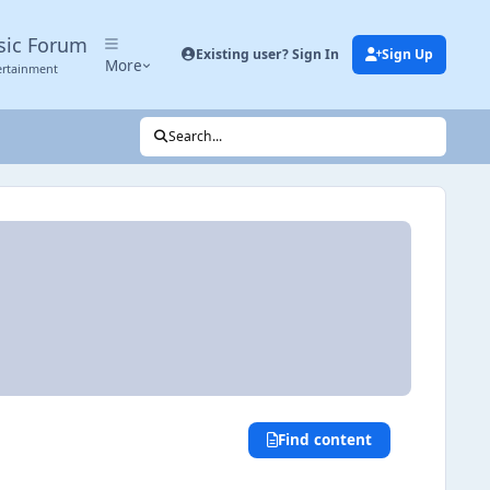
sic Forum
Existing user? Sign In
Sign Up
More
ertainment
Search...
Find content