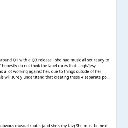
s of Perrie and
cal route. (and she's my fav) She must be next