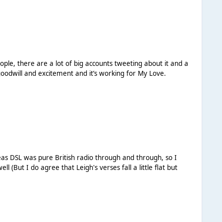
eople, there are a lot of big accounts tweeting about it and a
oes create a lot of goodwill and excitement and it’s working for My Love.
ereas DSL was pure British radio through and through, so I