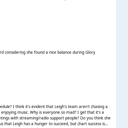
eird considering she found a nice balance during Glory
 chasing a
t enjoying music. Why is everyone so mad? I get that it's a
meetings with streaming/radio support people? Do you think she
us that Leigh has a hunger to succeed, but chart success is