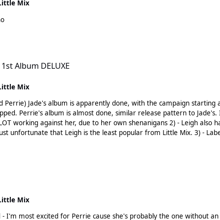
Little Mix
ho
XE
 1st Album DELUXE
Little Mix
 had music all set ready to
res that Leigh/Jesy
he least popular from Little Mix. 3) - Labels will surely understand that creating these 4 separate pop
ng it too (confirmed that Leigh, Jesy and Perrie at least are) 4) - Those labels are not the label
so I think it'll be a diff outcome.
Little Mix
m most excited for Perrie cause she's probably the one without an obvious musi