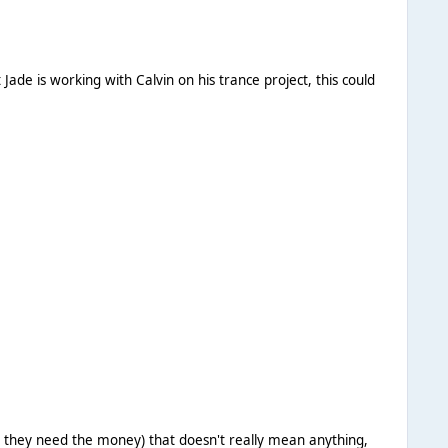
n they need the money) that doesn't really mean anything,