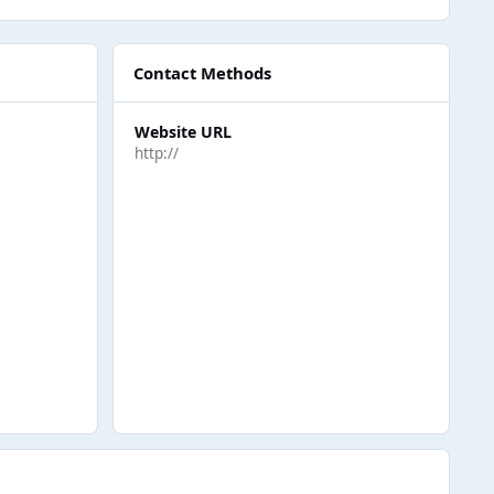
Contact Methods
Website URL
http://