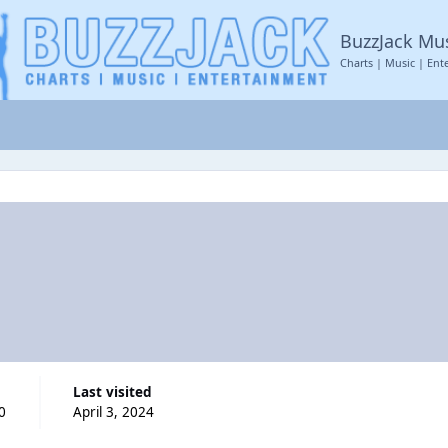
BuzzJack Mu
Charts | Music | Ent
Last visited
0
April 3, 2024