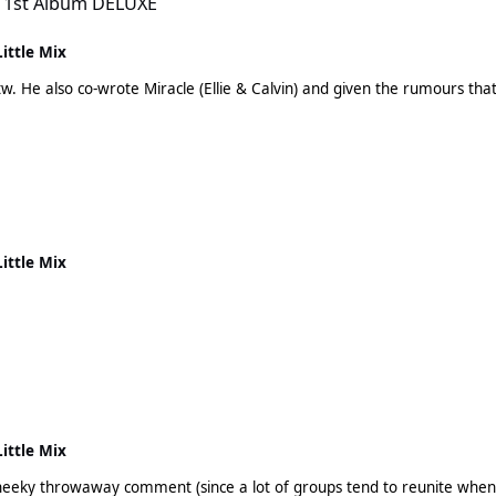
 1st Album DELUXE
Little Mix
this could
Little Mix
Little Mix
 cheeky throwaway comment (since a lot of groups tend to reunite whe