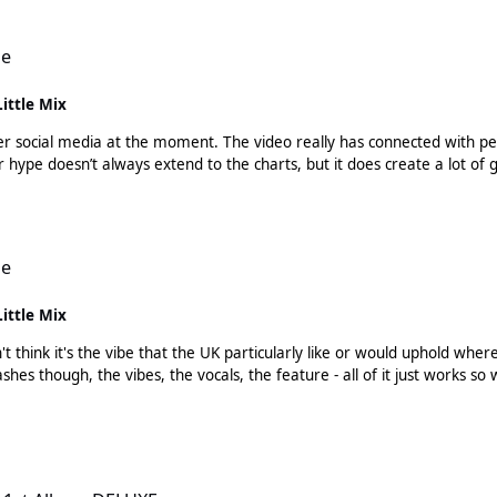
le
Little Mix
ll over social media at the moment. The video really has connected with p
ople are enjoying the actual song too. Twitter hype doesn’t always extend to the charts, but it d
le
Little Mix
't think it's the vibe that the UK particularly like or would uphold wh
XE