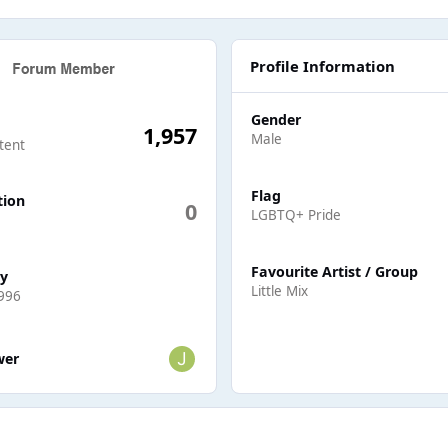
Profile Information
Gender
1,957
Male
tent
Flag
tion
0
LGBTQ+ Pride
Favourite Artist / Group
ay
Little Mix
996
ers
wer