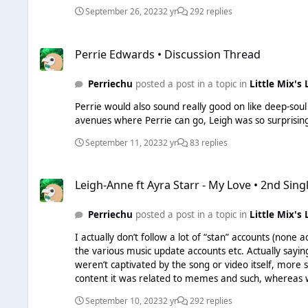
not the only way go about it, and in all honesty, she would
September 26, 2023
2 yr
292 replies
it's ridiculous to sit and blame Leigh when she can't 
few years that songs randomly blow-up and take off once the timing is right. What exactly do you want her to do? She's posting
Perrie Edwards • Discussion Thread
- what left is there to do in her power? Also, the conversation re: "Warner investing in another single" etc - you are all applying "new artist, no experience" criteria to Leigh. I can
Perrie Edwards • Discussion Thread
guarantee her contract with Warner included a full c
don't think Leigh is going to be an artist who is stru
Perriechu
posted a post in a topic in
Little Mix's 
there are 3 singles?) and on her Apple Music intervie
would not get full control. Let's be real. Leigh may 
Perrie would also sound really good on like deep-soul hous
yet. So much of the talk in these threads is basically applying things that would happen in 2015 to something that really isn't happening anymore. Artists who get signed pretty much
avenues where Perrie can go, Leigh was so surprisin
manage to get an album out regardless of success.
September 11, 2023
2 yr
83 replies
Leigh-Anne ft Ayra Starr - My Love • 2nd Single
Leigh-Anne ft Ayra Starr - My Love • 2nd Sing
Perriechu
posted a post in a topic in
Little Mix's 
I actually don’t follow a lot of “stan” accounts (none actually outside of gays who happen to stan) Bu
the various music update accounts etc. Actually saying out loud who is
weren’t captivated by the song or video itself, more 
content it was related to memes and such, whereas wh
there’s nothing to compare)
September 10, 2023
2 yr
292 replies