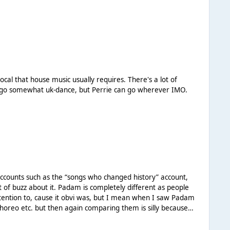
quickly - all of which she has been doing. I just think
erything has to be so transparent, we've seen over the last
 world and has a decent bit of power behind her name, I
um, more than likely with another single (I believe she said
 artist who is going to be strung along and not supported
d contract for herself. The main event hasn't even happened
use music usually requires. There's a lot of
to go somewhat uk-dance, but Perrie can go wherever IMO.
tely different as people
attention to, cause it obvi was, but I mean when I saw Padam
horeo etc. but then again comparing them is silly because