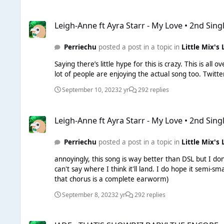
Leigh-Anne ft Ayra Starr - My Love • 2nd Single
Leigh-Anne ft Ayra Starr - My Love • 2nd Sing
Perriechu
posted a post in a topic in
Little Mix's 
Saying there’s little hype for this is crazy. This is a
lot of pe
September 10, 2023
2 yr
292 replies
Leigh-Anne ft Ayra Starr - My Love • 2nd Single
Leigh-Anne ft Ayra Starr - My Love • 2nd Sing
Perriechu
posted a post in a topic in
Little Mix's 
annoyingly, this song is way better than DSL but I don
can't say where I think it'll land. I do hope it semi-smashes though, the vibes, the vocals, the feature - all of it just works so well (But I do agree that Leigh's verses fall a little flat but
that chorus is a complete earworm)
September 8, 2023
2 yr
292 replies
JADE - THAT'S SHOWBIZ BABY! THE ENCORE • 1st Album DELU