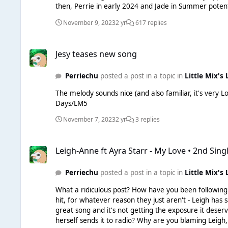
then, Perrie in early 2024 and Jade in Summer potent
November 9, 2023
2 yr
617 replies
Jesy teases new song
Jesy teases new song
Perriechu
posted a post in a topic in
Little Mix's 
The melody sounds nice (and also familiar, it's very L
Days/LM5
November 7, 2023
2 yr
3 replies
Leigh-Anne ft Ayra Starr - My Love • 2nd Single
Leigh-Anne ft Ayra Starr - My Love • 2nd Sing
Perriechu
posted a post in a topic in
Little Mix's 
What a ridiculous post? How have you been following the careers of popstars
hit, for whatever reason they just aren't - Leigh has 
great song and it's not getting the exposure it deser
herself sends it to radio? Why are you blaming Leigh,