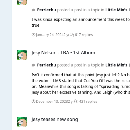
Perriechu
posted a post in a topic in
Little Mix's 
I was kinda expecting an announcement this week for 
true.
January 24, 2024
2 yr
617 replies
Jesy Nelson - TBA • 1st Album
Jesy Nelson - TBA • 1st Album
Perriechu
posted a post in a topic in
Little Mix's 
Isn't it confirmed that at this point Jesy just left? No big goodbye or anything, her
the victim - LM3 stated that Cut You Off was the resul
on. Meanwhile this song is talking of "spreading rumours" and that there's a false narrative or whatever, meanwhile we literally know that this was all caused because LM3 approached
Jesy about her excessive tanning. And Leigh (who thi
It's a very childish result from a very childish woman
December 13, 2023
2 yr
421 replies
Jesy teases new song
Jesy teases new song