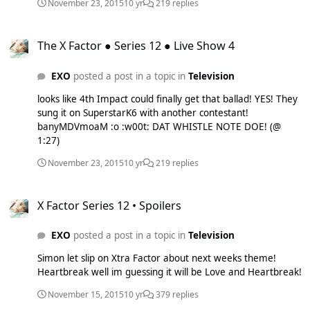
Promo single called 'Hello Bi+ches'. Below is the dance
November 23, 2015
10 yr
219 replies
performance version with a famous dance crew called 'The
Royal Family' which stars Parris Goebel who has recently
The X Factor ● Series 12 ● Live Show 4
worked with the likes of Big Bang (Bang, Bang, Bang) and
The X Factor ● Series 12 ● Live Show 4
on Justin Bieber's latest videos. 8o4Zj98FeX4 And you can
Download it FOR FREE at:
EXO
posted a post in a topic in
Television
https://soundcloud.com/chaelincl/hello-bitches
looks like 4th Impact could finally get that ballad! YES! They
sung it on SuperstarK6 with another contestant!
banyMDVmoaM :o :w00t: DAT WHISTLE NOTE DOE! (@
1:27)
November 23, 2015
10 yr
219 replies
X Factor Series 12 • Spoilers
X Factor Series 12 • Spoilers
EXO
posted a post in a topic in
Television
Simon let slip on Xtra Factor about next weeks theme!
Heartbreak well im guessing it will be Love and Heartbreak!
November 15, 2015
10 yr
379 replies