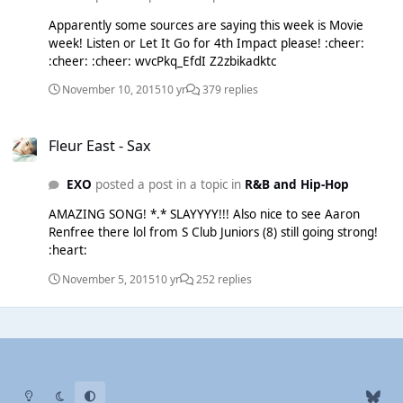
Apparently some sources are saying this week is Movie
week! Listen or Let It Go for 4th Impact please! :cheer:
:cheer: :cheer: wvcPkq_EfdI Z2zbikadktc
November 10, 2015
10 yr
379 replies
Fleur East - Sax
Fleur East - Sax
EXO
posted a post in a topic in
R&B and Hip-Hop
AMAZING SONG! *.* SLAYYYY!!! Also nice to see Aaron
Renfree there lol from S Club Juniors (8) still going strong!
:heart:
November 5, 2015
10 yr
252 replies
Light Mode
Dark Mode
System Preference
b