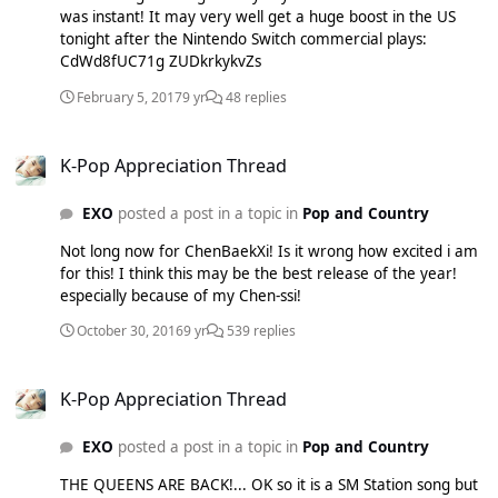
was instant! It may very well get a huge boost in the US
tonight after the Nintendo Switch commercial plays:
CdWd8fUC71g ZUDkrkykvZs
February 5, 2017
9 yr
48 replies
K-Pop Appreciation Thread
K-Pop Appreciation Thread
EXO
posted a post in a topic in
Pop and Country
Not long now for ChenBaekXi! Is it wrong how excited i am
for this! I think this may be the best release of the year!
especially because of my Chen-ssi!
October 30, 2016
9 yr
539 replies
K-Pop Appreciation Thread
K-Pop Appreciation Thread
EXO
posted a post in a topic in
Pop and Country
THE QUEENS ARE BACK!... OK so it is a SM Station song but