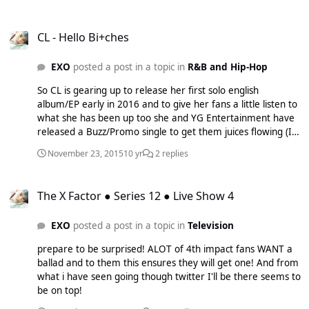
Duo and Eric Nam is a KPOP superstar from America who
now resides in Korea and i have to say this song is now my
CL - Hello Bi+ches
summer BOP! Seriously the beat and KOLAJ and Eric's
CL - Hello Bi+ches
voices are amazing!!!! The song is available to buy on iTunes
as I type! Listen below: UgJlW9kRx_s
EXO
posted a post in a topic in
R&B and Hip-Hop
So CL is gearing up to release her first solo english
album/EP early in 2016 and to give her fans a little listen to
what she has been up too she and YG Entertainment have
released a Buzz/Promo single to get them juices flowing (I
mean c'mon it is CL she is QUEEN). Most people will most
November 23, 2015
10 yr
2 replies
probably be loke 'WHO DAFAQ IS CL?' Well she is from on
of the biggest K-Pop girl groups going her role within the
The X Factor ● Series 12 ● Live Show 4
group is 'The Leader'. Most of you might have heard one of
The X Factor ● Series 12 ● Live Show 4
their songs that aired on a TV commercial not to long ago:
I'M THE BEST: j7_lSP8Vc3o
EXO
posted a post in a topic in
Television
http://images.kpopstarz.com/data/images/full/463010/cl-
hello-bitches.jpg But over the past year or two she has been
prepare to be surprised! ALOT of 4th impact fans WANT a
working hard with people such as Diplo etc on an english
ballad and to them this ensures they will get one! And from
album as she is fluent in english as well as Korean. From
what i have seen going though twitter I'll be there seems to
her we know that most of the songs on the album will be a
be on top!
fusion of both Korean and english as we can tell from the