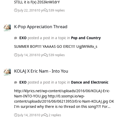
STILL it is F(x) Z0S3knWIdrY
July 22, 2016
10 yr
539 replies
K-Pop Appreciation Thread
K-Pop Appreciation Thread
EXO
posted a post in a topic in
Pop and Country
SUMMER BOP!!!! YAAAAS GO ERIC!!!! UgJlW9kRx_s
July 14, 2016
10 yr
539 replies
KOLAJ X Eric Nam - Into You
KOLAJ X Eric Nam - Into You
EXO
posted a post in a topic in
Dance and Electronic
http://klyrics.net/wp-content/uploads/2016/06/KOLAJ-Eric-
Nam-INTO-YOU.jpg http://0.soompi.io/wp-
content/uploads/2016/06/06213953/Eric-Nam-KOLAJ.jpg OK
I'm surprised why there is no thread on this song?!?! For
those of you who dont know KOLAJ is an american EDM
July 14, 2016
10 yr
2 replies