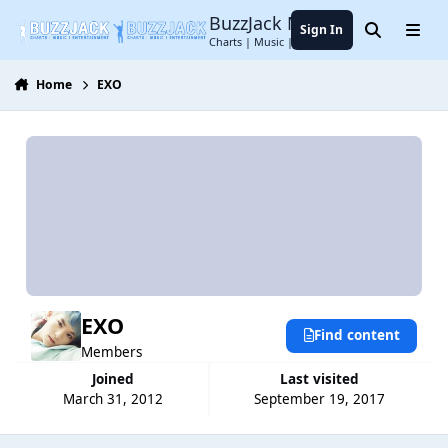
Jump to content
BuzzJack Music Forum
Sign In
Search
Menu
Charts | Music | Entertainment
Home
EXO
EXO
Find content
Members
Joined
Last visited
March 31, 2012
September 19, 2017