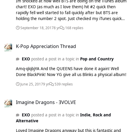
Im shocked at how well BTS are doing on the iTunes album
chart! EXO (as much as I love them) hit #2 quick then
rapidly fell well started to fall quickly after but BTS are
holding the number 2 spot. Just checked my iTunes quick
again and they are now #1! First Kpop group EVER to do
September 18, 2017
8 yr
168 replies
that! Well done BTS hope this means they will get above
WINGS which was #62 in the UK when it was released. If so
K-Pop Appreciation Thread
Big Hit's CEO would be even more shocked then the last
K-Pop Appreciation Thread
time: SO lets hope they can get a better result this time!
EXO
posted a post in a topic in
Pop and Country
Amq-qlqbjYA And the QUEENS have done it again! Well
Done BlackPink! Now YG give all us Blinks a physical album!
June 25, 2017
9 yr
539 replies
Imagine Dragons - ƎVOLVE
Imagine Dragons - ƎVOLVE
EXO
posted a post in a topic in
Indie, Rock and
Alternative
Loved Imagine Dragons anyway but this is fantastic and