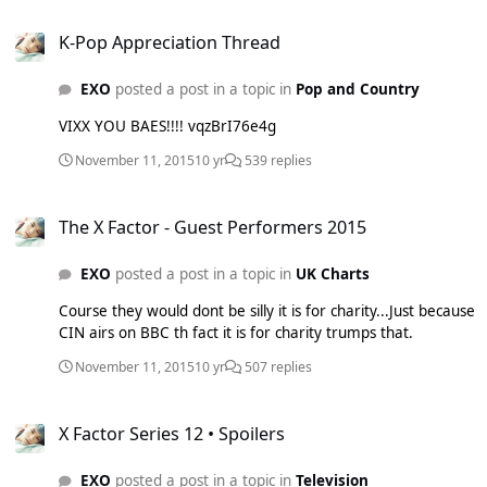
K-Pop Appreciation Thread
K-Pop Appreciation Thread
EXO
posted a post in a topic in
Pop and Country
VIXX YOU BAES!!!! vqzBrI76e4g
November 11, 2015
10 yr
539 replies
The X Factor - Guest Performers 2015
The X Factor - Guest Performers 2015
EXO
posted a post in a topic in
UK Charts
Course they would dont be silly it is for charity...Just because
CIN airs on BBC th fact it is for charity trumps that.
November 11, 2015
10 yr
507 replies
X Factor Series 12 • Spoilers
X Factor Series 12 • Spoilers
EXO
posted a post in a topic in
Television