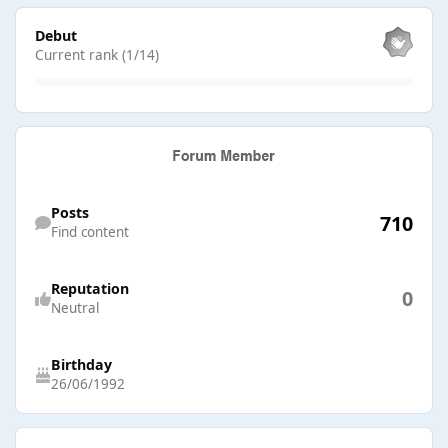
View all
Debut
Current rank (1/14)
Find content
Posts
710
Find content
Reputation
0
Neutral
Birthday
26/06/1992