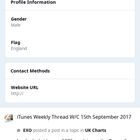
Profile Information
Gender
Male
Flag
England
Contact Methods
Website URL
http://
iTunes Weekly Thread W/C 15th September 2017
iTunes Weekly Thread W/C 15th September 2017
EXO
posted a post in a topic in
UK Charts