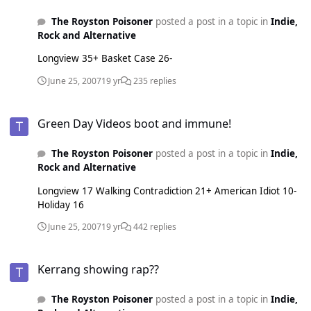
The Royston Poisoner
posted a post in a topic in
Indie,
Rock and Alternative
Longview 35+ Basket Case 26-
June 25, 2007
19 yr
235 replies
Green Day Videos boot and immune!
Green Day Videos boot and immune!
The Royston Poisoner
posted a post in a topic in
Indie,
Rock and Alternative
Longview 17 Walking Contradiction 21+ American Idiot 10-
Holiday 16
June 25, 2007
19 yr
442 replies
Kerrang showing rap??
Kerrang showing rap??
The Royston Poisoner
posted a post in a topic in
Indie,