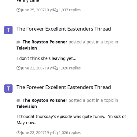
Penny Lane
June 25, 2007
19 yr
1,037 replies
The Forever Excellent Eastenders Thread
The Forever Excellent Eastenders Thread
The Royston Poisoner
posted a post in a topic in
Television
I don't think she's leaving yet...
June 22, 2007
19 yr
1,026 replies
The Forever Excellent Eastenders Thread
The Forever Excellent Eastenders Thread
The Royston Poisoner
posted a post in a topic in
Television
I thought thursday's episode was quite funny. I'm sick of
May now...
June 22, 2007
19 yr
1,026 replies