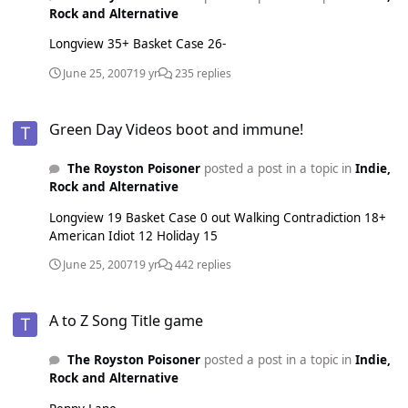
Rock and Alternative
Longview 35+ Basket Case 26-
June 25, 2007
19 yr
235 replies
Green Day Videos boot and immune!
Green Day Videos boot and immune!
The Royston Poisoner
posted a post in a topic in
Indie,
Rock and Alternative
Longview 19 Basket Case 0 out Walking Contradiction 18+
American Idiot 12 Holiday 15
June 25, 2007
19 yr
442 replies
A to Z Song Title game
A to Z Song Title game
The Royston Poisoner
posted a post in a topic in
Indie,
Rock and Alternative