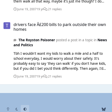
them walk all that way, maybe it's just me though? I do
worry alot.
June 19, 2007
19 yr
21 replies
drivers face Â£200 bills to park outside their own homes
drivers face Â£200 bills to park outside their own
homes
The Royston Poisoner
posted a post in a topic in
News
and Politics
Tbh I wouldn't want my kids to walk a mile and a half to
school everyday, I would worry about their safety. It's
probably easy to say 'they can walk' if you don't have kids,
but if you did I bet you'd think differently. Then again, I'd
send them to a school near where we live anyway, so there
June 19, 2007
19 yr
21 replies
wouldn't be that problem.
Light Mode
Dark Mode
System Preference
b