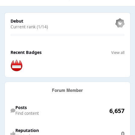
View all
Debut
Current rank (1/14)
View all
Recent Badges
View all
Find content
Posts
6,657
Find content
Reputation
0