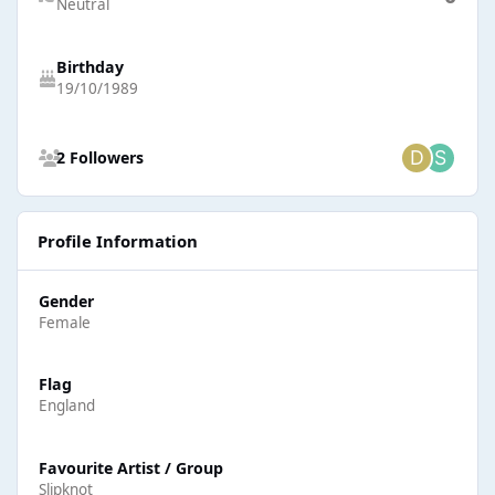
Neutral
Birthday
19/10/1989
See all followers
2 Followers
Profile Information
Gender
Female
Flag
England
Favourite Artist / Group
Slipknot