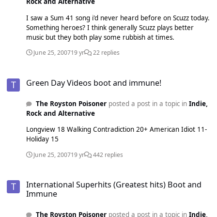
Rock and Alternative
I saw a Sum 41 song i'd never heard before on Scuzz today.
Something heroes? I think generally Scuzz plays better
music but they both play some rubbish at times.
June 25, 2007
19 yr
22 replies
Green Day Videos boot and immune!
Green Day Videos boot and immune!
The Royston Poisoner
posted a post in a topic in
Indie,
Rock and Alternative
Longview 18 Walking Contradiction 20+ American Idiot 11-
Holiday 15
June 25, 2007
19 yr
442 replies
International Superhits (Greatest hits) Boot and Immune
International Superhits (Greatest hits) Boot and
Immune
The Royston Poisoner
posted a post in a topic in
Indie,