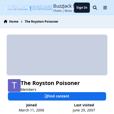
Jump to content
BuzzJack Music Forum
Sign In
Search
Menu
Charts | Music | Entertainment
Home
The Royston Poisoner
The Royston Poisoner
Members
Find content
Joined
Last visited
March 11, 2006
June 29, 2007