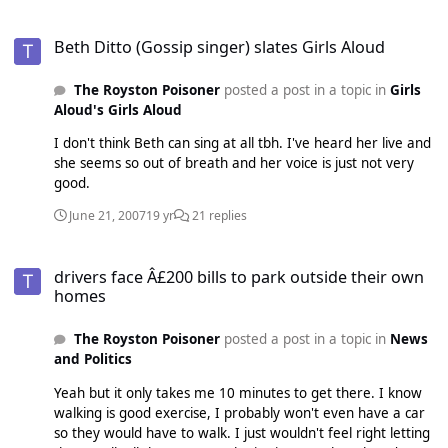
Beth Ditto (Gossip singer) slates Girls Aloud
Beth Ditto (Gossip singer) slates Girls Aloud
The Royston Poisoner
posted a post in a topic in
Girls
Aloud's Girls Aloud
I don't think Beth can sing at all tbh. I've heard her live and
she seems so out of breath and her voice is just not very
good.
June 21, 2007
19 yr
21 replies
drivers face Â£200 bills to park outside their own homes
drivers face Â£200 bills to park outside their own
homes
The Royston Poisoner
posted a post in a topic in
News
and Politics
Yeah but it only takes me 10 minutes to get there. I know
walking is good exercise, I probably won't even have a car
so they would have to walk. I just wouldn't feel right letting