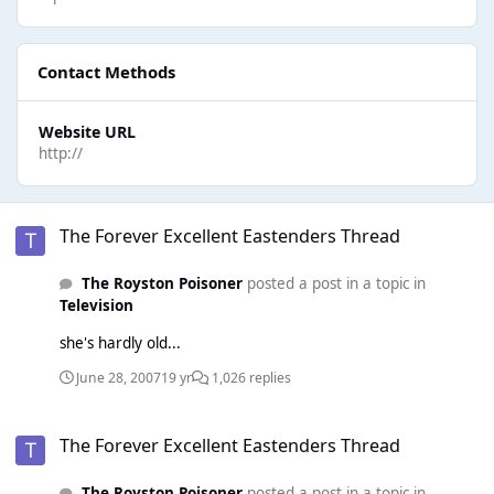
Contact Methods
Website URL
http://
The Forever Excellent Eastenders Thread
The Forever Excellent Eastenders Thread
The Royston Poisoner
posted a post in a topic in
Television
she's hardly old...
June 28, 2007
19 yr
1,026 replies
The Forever Excellent Eastenders Thread
The Forever Excellent Eastenders Thread
The Royston Poisoner
posted a post in a topic in