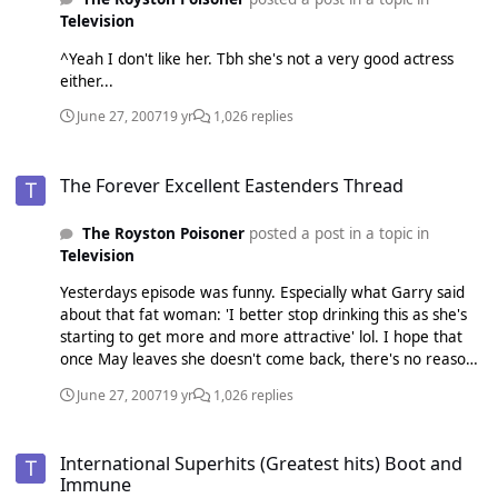
Television
^Yeah I don't like her. Tbh she's not a very good actress
either...
June 27, 2007
19 yr
1,026 replies
The Forever Excellent Eastenders Thread
The Forever Excellent Eastenders Thread
The Royston Poisoner
posted a post in a topic in
Television
Yesterdays episode was funny. Especially what Garry said
about that fat woman: 'I better stop drinking this as she's
starting to get more and more attractive' lol. I hope that
once May leaves she doesn't come back, there's no reason
for her to. Rob should leave aswell because it's pointless
June 27, 2007
19 yr
1,026 replies
him being in it, Dawn doesn't want to be with him.
International Superhits (Greatest hits) Boot and Immune
International Superhits (Greatest hits) Boot and
Immune