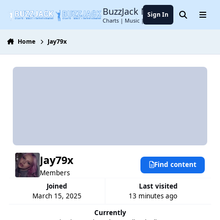
Jump to content
BuzzJack Music Forum
Sign In
Search
Menu
Charts | Music | Entertainment
Home
Jay79x
Jay79x
Find content
Members
Joined
Last visited
March 15, 2025
13 minutes ago
Currently