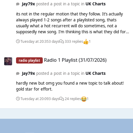
Jay79x
posted a post in a topic in
UK Charts
its not in the regular motion that they follow. It’s actually
always played 1-2 songs after a playlisted song, thats
usually what a hot recurrent will do sometimes, not a
supposedly new song. I’m thinking this is what they did for
Topic, LF System and Joji. brief plugging and then dropping
Tuesday at 20:35
3 days
333 replies
1
it.
Radio 1 Playlist (31/07/2026)
Radio 1 Playlist (31/07/2026)
radio playlist
Jay79x
posted a post in a topic in
UK Charts
hardly new but omg you found a new topic to talk about!
gold star for effort.
Tuesday at 20:09
3 days
24 replies
1