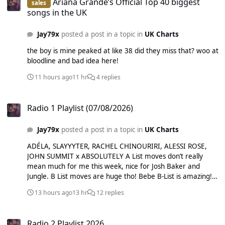
Ariana Grande’s Official Top 40 biggest
sales
Extra List: Alex Warren - Carry You Home Alex Warren -
songs in the UK
Ordinary Benson Boone - Mystical Magical Djo - End of
Beginning Ed Sheeran - Azizam Justin Bieber - Daisies
Jay79x
posted a post in a topic in
UK Charts
KATSEYE - Gabriela Lola Young - Messy Myles Smith - Stay
Ravyn Lenae - Love Me Not Sabrina Carpenter - Manchild
the boy is mine peaked at like 38 did they miss that? woo at
Sabrina Carpenter - Tears Sombr - 12 to 12 Taylor Swift -
bloodline and bad idea here!
Elizabeth Taylor Taylor Swift - Opalite REMOVED: Alex
11 hours ago
11 hr
4 replies
Warren - Eternity welp. stale.
Radio 1 Playlist (07/08/2026)
Radio 1 Playlist (07/08/2026)
Jay79x
posted a post in a topic in
UK Charts
ADÉLA, SLAYYYTER, RACHEL CHINOURIRI, ALESSI ROSE,
JOHN SUMMIT x ABSOLUTELY A List moves don’t really
mean much for me this week, nice for Josh Baker and
Jungle. B List moves are huge tho! Bebe B-List is amazing!
glad Sam, Fat Dog and Carlita moved up. Not so pleased at
13 hours ago
13 hr
12 replies
their choice of December 10 song but good on them for
escaping C List hell. as mentioned C List adds are f***ing
Radio 2 Playlist 2026
amazing, love the FISHER song too! Nia Archives still in is
Radio 2 Playlist 2026