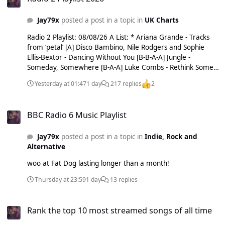
wild tho. Holly out grrr.
Jay79x
posted a post in a topic in
UK Charts
Radio 2 Playlist: 08/08/26 A List: * Ariana Grande - Tracks
from ‘petal’ [A] Disco Bambino, Nile Rodgers and Sophie
Ellis-Bextor - Dancing Without You [B-B-A-A] Jungle -
Someday, Somewhere [B-A-A] Luke Combs - Rethink Some
Things [A-A-A-A-A] * Lulu - I'm In Love Again [A] Pixie Lott -
Yesterday at 01:47
1 day
217 replies
2
DANCE LIKE NO ONE'S WATCHING [B-A-A-A] ^ Sam Smith
Feat. The TwoCity Chorus - Oh Mother [B-A] sombr - My
BBC Radio 6 Music Playlist
Body Isn't Ready [B-B-B-B-A-A] The Script - The Crowd Was
BBC Radio 6 Music Playlist
Singing Wonderwall [B-A-A-A] U2 - Street of Dreams [A-A-A-
A-A] B List: * Alex Warren - Rescuer [B] * Brandon Flowers -
Jay79x
posted a post in a topic in
Indie, Rock and
Tiger’s Blood [B] Cast - Calling Out Your Name [B-B] Delta
Alternative
Goodrem - Hologram [B-B-B] Jessie Ware - Sauna [B-B-B]
KATSEYE - Animal [B-B] * Koe Wetzel x Ella Langley - Jaded
woo at Fat Dog lasting longer than a month!
[B] Morgan Wallen - Been By Now [B-B-B] Paul Heaton Feat.
Rianne Downey - Sad Songs and Lawsuits [B-B-B] * Shed
Thursday at 23:59
1 day
13 replies
Seven - Stand Together [B] C List: Dagny - Rain [C-C] JERUB -
Forever Right Now [C-C-C-C] Jess Edie - T&Cs Apply [C-C-C]
Rank the top 10 most streamed songs of all time
Leon Bridges - Light The Way [C-C-C] Stefan Mahendra - Too
Rank the top 10 most streamed songs of all time
Late [C-C] Record of the Week: Lulu - I'm In Love Again