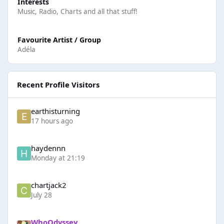
Interests
Music, Radio, Charts and all that stuff!
Favourite Artist / Group
Adéla
Recent Profile Visitors
earthisturning
17 hours ago
haydennn
Monday at 21:19
chartjack2
July 28
WhoOdyssey