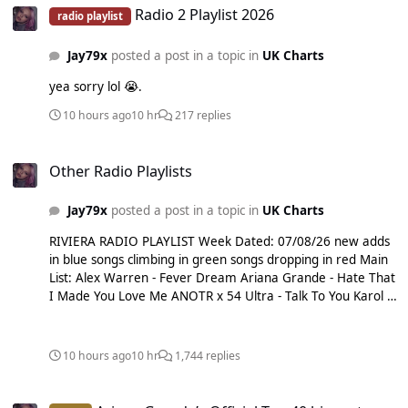
Radio 2 Playlist 2026
radio playlist
Jay79x
posted a post in a topic in
UK Charts
yea sorry lol 😭.
10 hours ago
10 hr
217 replies
Other Radio Playlists
Other Radio Playlists
Jay79x
posted a post in a topic in
UK Charts
RIVIERA RADIO PLAYLIST Week Dated: 07/08/26 new adds
in blue songs climbing in green songs dropping in red Main
List: Alex Warren - Fever Dream Ariana Grande - Hate That
I Made You Love Me ANOTR x 54 Ultra - Talk To You Karol G
x Bruno Mars - Still Milky x David Guetta - Just The Way You
Are Olivia Rodrigo - drop dead RAYE - Where Is My
Husband! Shakira x Burna Boy - Dai Dai Sienna Spiro - Die
10 hours ago
10 hr
1,744 replies
On This Hill Sombr - My Body Isn't Ready Taylor Swift - I
Knew It, I Knew You Teddy Swims - Mr. Know It All Sub List:
Ariana Grande’s Official Top 40 biggest songs in the UK
Bruno Mars - I Just Might Tame Impala x JENNIE - Dracula