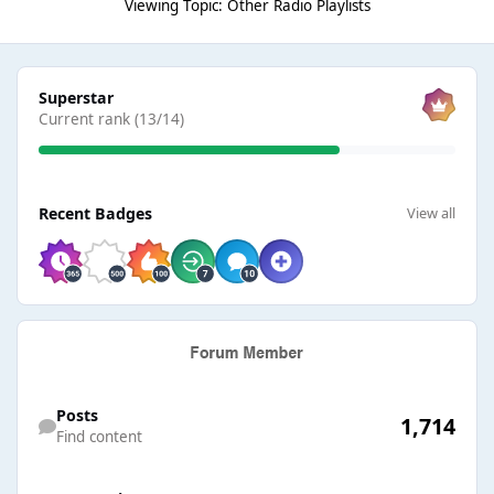
Viewing Topic: Other Radio Playlists
View all
Superstar
Current rank (13/14)
View all
Recent Badges
View all
Find content
Posts
1,714
Find content