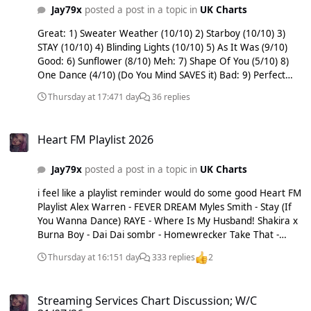
Album of the Week: ROLE MODEL - Chuck Timely & The
Jay79x
posted a post in a topic in
UK Charts
Hourglass Out: Lainey Wilson - Phone, Keys, Wallet [C-C-B-B]
Olivia Rodrigo - stupid song [A-A-A-A-A-A-A] Shakira X Burna
Great: 1) Sweater Weather (10/10) 2) Starboy (10/10) 3)
Boy - Dai Dai [B-B-B-B-B-A-A-A] Sienna Spiro - Great
STAY (10/10) 4) Blinding Lights (10/10) 5) As It Was (9/10)
Expectation [B-B-B-B-B] Snow Patrol & Kylie Minogue - These
Good: 6) Sunflower (8/10) Meh: 7) Shape Of You (5/10) 8)
Alarms [A-A-A-A-A] Teddy Swims - Break Up In Reverse [C-C-
One Dance (4/10) (Do You Mind SAVES it) Bad: 9) Perfect
C-B] clearout! sorry Steve didn’t wanna risk it not getting
(3/10) Terrible: 10) Someone You Loved (1/10)
Thursday at 17:47
1 day
36 replies
posted and saw it on insta again.
Heart FM Playlist 2026
Heart FM Playlist 2026
Jay79x
posted a post in a topic in
UK Charts
i feel like a playlist reminder would do some good Heart FM
Playlist Alex Warren - FEVER DREAM Myles Smith - Stay (If
You Wanna Dance) RAYE - Where Is My Husband! Shakira x
Burna Boy - Dai Dai sombr - Homewrecker Take That -
Sweet July Taylor Swift - I Knew It, I Knew You Taylor Swift -
Thursday at 16:15
1 day
333 replies
2
Opalite Songs on here are averaging around 5 plays a day;
some a bit more, some less. Major clearout yesterday, 4
Streaming Services Chart Discussion; W/C 31/07/26
songs pulled.
Streaming Services Chart Discussion; W/C