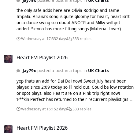
Jay79x
posted a post in a topic in
UK Charts
the only safe adds here are Olivia Rodrigo and Tame
Impala. Ariana’s song is quite gloomy for heart, heart isn’t
on a dance swing so i doubt ANOTR and Milky will get
added. Sienna has more fitting songs (Material Lover).
sombr’s song is boring and Teddy has past his chance.
Wednesday at 17:33
2 days
333 replies
Heart FM Playlist 2026
Heart FM Playlist 2026
Jay79x
posted a post in a topic in
UK Charts
yep thats an add for Dai Dai now! Sweet July hasnt been
played since 2:09 today so i’ll hold out. Could be low rotation
or spot plays. also Heart are on a P!nk trip right now!
‘F**kin Perfect’ has returned to their recurrent playlist (as i
found out last week on My Heart and idk if they brought
Wednesday at 16:15
2 days
333 replies
back and idk if So What came back aswell or i just forgot to
5 heart it)
Heart FM Playlist 2026
Heart FM Playlist 2026