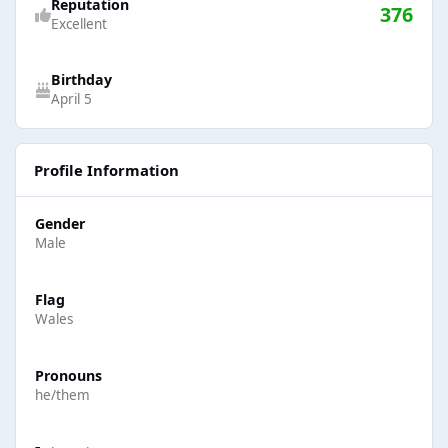
Reputation
376
Excellent
Birthday
April 5
Profile Information
Gender
Male
Flag
Wales
Pronouns
he/them