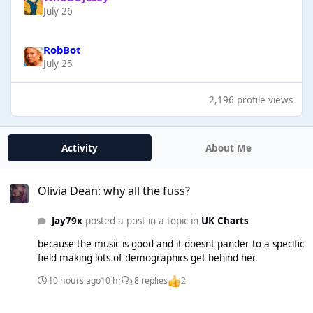
July 26
RobBot
July 25
2,196 profile views
Activity
About Me
Olivia Dean: why all the fuss?
Olivia Dean: why all the fuss?
Jay79x
posted a post in a topic in
UK Charts
because the music is good and it doesnt pander to a specific
field making lots of demographics get behind her.
10 hours ago
10 hr
8 replies
2
Radio 2 Playlist 2026