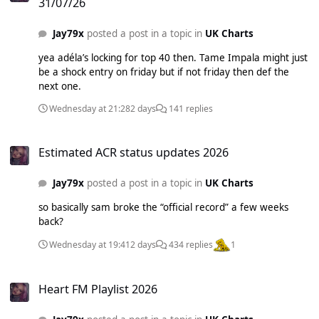
31/07/26
Jay79x
posted a post in a topic in
UK Charts
yea adéla’s locking for top 40 then. Tame Impala might just
be a shock entry on friday but if not friday then def the
next one.
Wednesday at 21:28
2 days
141 replies
Estimated ACR status updates 2026
Estimated ACR status updates 2026
Jay79x
posted a post in a topic in
UK Charts
so basically sam broke the “official record” a few weeks
back?
Wednesday at 19:41
2 days
434 replies
1
Heart FM Playlist 2026
Heart FM Playlist 2026