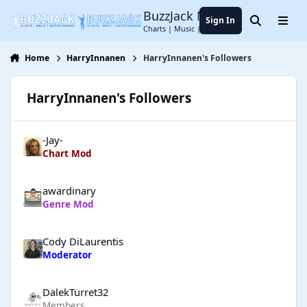
Jump to content
BuzzJack Music Forum
Sign In
Search
Menu
Charts | Music | Entertainment
Home
HarryInnanen
HarryInnanen's Followers
HarryInnanen's Followers
-Jay-
Chart Mod
awardinary
Genre Mod
Cody DiLaurentis
Moderator
DalekTurret32
Members