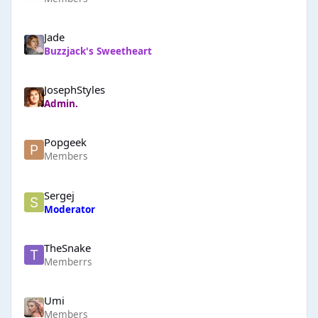
Jade
Buzzjack's Sweetheart
JosephStyles
Admin.
Popgeek
Members
Sergej
Moderator
TheSnake
Memberrs
Umi
Members