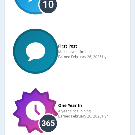
First Post
Making your first post
Earned
February 26, 2025
1 yr
One Year In
A year since joining
Earned
February 26, 2025
1 yr