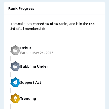
Rank Progress
TheSnake has earned
14 of 14
ranks, and is in the
top
3%
of all members!
Debut
Earned
May 24, 2016
Bubbling Under
Support Act
Trending