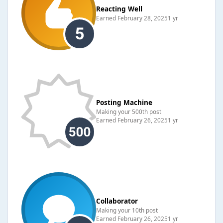
Reacting Well
Earned
February 28, 2025
1 yr
Posting Machine
Making your 500th post
Earned
February 26, 2025
1 yr
Collaborator
Making your 10th post
Earned
February 26, 2025
1 yr