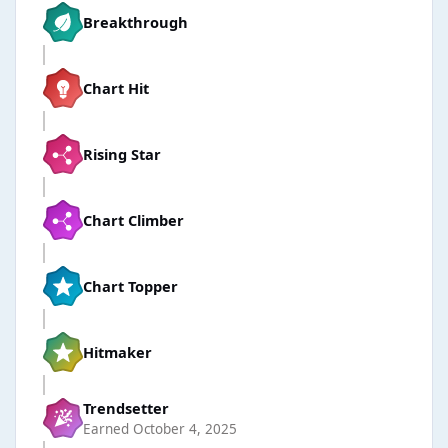
Breakthrough
Chart Hit
Rising Star
Chart Climber
Chart Topper
Hitmaker
Trendsetter
Earned
October 4, 2025