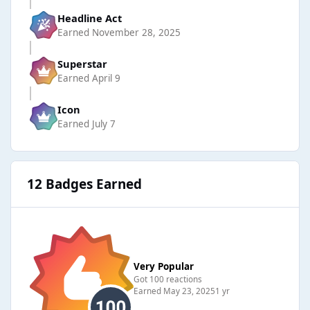
Headline Act
Earned
November 28, 2025
Superstar
Earned
April 9
Icon
Earned
July 7
12 Badges Earned
Very Popular
Got 100 reactions
Earned
May 23, 2025
1 yr