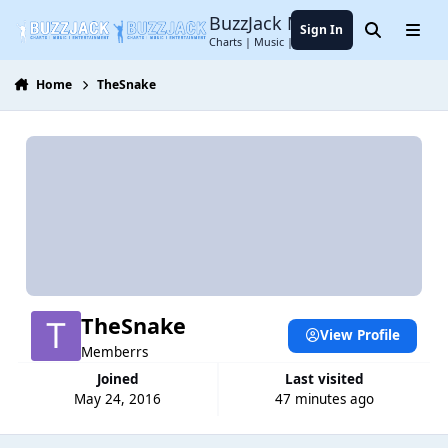
Jump to content
BuzzJack Music Forum
Sign In
Search
Menu
Charts | Music | Entertainment
Home
TheSnake
TheSnake
View Profile
Memberrs
Joined
Last visited
May 24, 2016
47 minutes ago