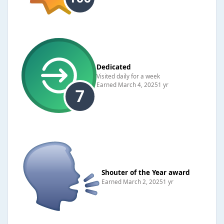
Dedicated
Visited daily for a week
Earned
March 4, 2025
1 yr
Shouter of the Year award
Earned
March 2, 2025
1 yr