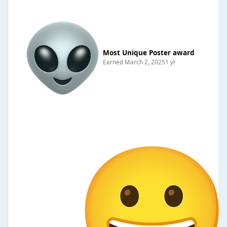
Most Unique Poster award
Earned
March 2, 2025
1 yr