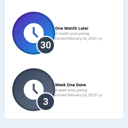
One Month Later
A month since joining
Earned
February 26, 2025
1 yr
Week One Done
A week since joining
Earned
February 26, 2025
1 yr