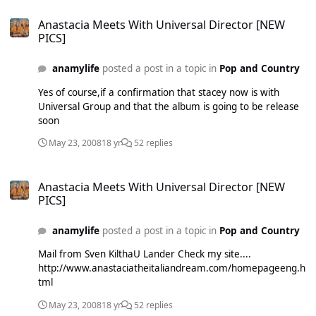
Anastacia Meets With Universal Director [NEW PICS]
Anastacia Meets With Universal Director [NEW
PICS]
anamylife
posted a post in a topic in
Pop and Country
Yes of course,if a confirmation that stacey now is with
Universal Group and that the album is going to be release
soon
May 23, 2008
18 yr
52 replies
Anastacia Meets With Universal Director [NEW PICS]
Anastacia Meets With Universal Director [NEW
PICS]
anamylife
posted a post in a topic in
Pop and Country
Mail from Sven KilthaU Lander Check my site....
http://www.anastaciatheitaliandream.com/homepageeng.h
tml
May 23, 2008
18 yr
52 replies