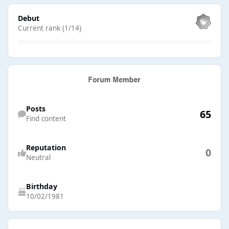
View all
Debut
Current rank (1/14)
Find content
Posts
65
Find content
Reputation
0
Neutral
Birthday
10/02/1981