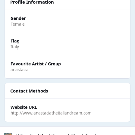
Profile Information
Gender
Female
Flag
Italy
Favourite Artist / Group
anastacia
Contact Methods
Website URL
http://www.anastaciatheitaliandream.com
'I Can Feel You' iTunes + Chart Tracker