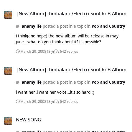
|New Album| Timbaland/Electro-Soul-RnB Album
|New Album| Timbaland/Electro-Soul-RnB Album
anamylife
posted a post in a topic in
Pop and Country
i think(and hope) the new album will be release in may-
june...what do you think about it?it's possible?
March 29, 2008
18 yr
642 replies
|New Album| Timbaland/Electro-Soul-RnB Album
|New Album| Timbaland/Electro-Soul-RnB Album
anamylife
posted a post in a topic in
Pop and Country
i want her..i want her voice...it's so hard :(
March 29, 2008
18 yr
642 replies
NEW SONG
NEW SONG