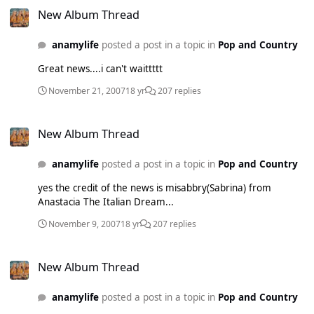
New Album Thread
anamylife
posted a post in a topic in
Pop and Country
Great news....i can't waittttt
November 21, 2007
18 yr
207 replies
New Album Thread
New Album Thread
anamylife
posted a post in a topic in
Pop and Country
yes the credit of the news is misabbry(Sabrina) from
Anastacia The Italian Dream...
November 9, 2007
18 yr
207 replies
New Album Thread
New Album Thread
anamylife
posted a post in a topic in
Pop and Country