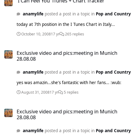
'I Can Feel You' iTunes + Chart Tracker
anamylife
posted a post in a topic in
Pop and Country
today at 7th position in the I Tunes Chart in Italy...
October 10, 2008
17 yr
265 replies
Exclusive video and pics:meeting in Munich 28.08.08
Exclusive video and pics:meeting in Munich
28.08.08
anamylife
posted a post in a topic in
Pop and Country
yes was amazin...she's fantastic with her fans... :wub:
August 31, 2008
17 yr
5 replies
Exclusive video and pics:meeting in Munich 28.08.08
Exclusive video and pics:meeting in Munich
28.08.08
anamylife
posted a post in a topic in
Pop and Country