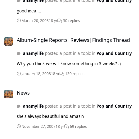
anamylife
posted a post in a topic in
Pop and Country
good idea....
March 20, 2008
18 yr
30 replies
Album-Single Reports|Reviews|Findings Thread
Album-Single Reports|Reviews|Findings Thread
anamylife
posted a post in a topic in
Pop and Country
Why you think we will know something in 3 weeks? :)
January 18, 2008
18 yr
130 replies
News
News
anamylife
posted a post in a topic in
Pop and Country
she's always beautiful and amazin
November 27, 2007
18 yr
69 replies
New Album Thread