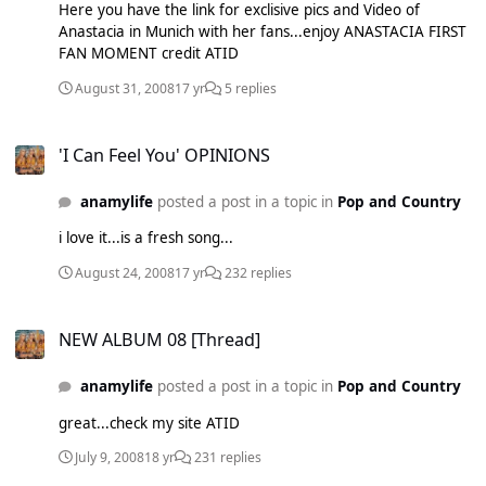
Here you have the link for exclisive pics and Video of
Anastacia in Munich with her fans...enjoy ANASTACIA FIRST
FAN MOMENT credit ATID
August 31, 2008
17 yr
5 replies
'I Can Feel You' OPINIONS
'I Can Feel You' OPINIONS
anamylife
posted a post in a topic in
Pop and Country
i love it...is a fresh song...
August 24, 2008
17 yr
232 replies
NEW ALBUM 08 [Thread]
NEW ALBUM 08 [Thread]
anamylife
posted a post in a topic in
Pop and Country
great...check my site ATID
July 9, 2008
18 yr
231 replies