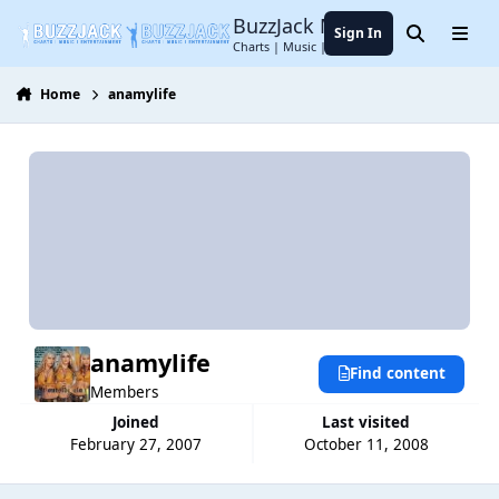
Jump to content
BuzzJack Music Forum
Sign In
Search
Menu
Charts | Music | Entertainment
Home
anamylife
anamylife
Find content
Members
Joined
Last visited
February 27, 2007
October 11, 2008