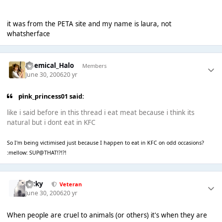
it was from the PETA site and my name is laura, not
whatsherface
Chemical_Halo
Members
June 30, 2006
20 yr
pink_princess01 said:
like i said before in this thread i eat meat because i think its
natural but i dont eat in KFC
So I'm being victimised just because I happen to eat in KFC on odd occasions?
:mellow: SUP@THAT!?!?!
Ricky
Veteran
June 30, 2006
20 yr
When people are cruel to animals (or others) it's when they are