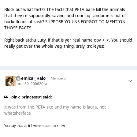
Block out what facts? The facts that PETA bare kill the animals
that they're supposedly 'saving' and conning randomers out of
bucketloads of cash? SUPPOSE YOU'NS FORGOT TO MENTION
THOSE FACTS.
Right back atchu Lucy, if that is yer real name obv <_<. You should
really get over the whole Veg' thing, srsly. :rolleyes:
Chemical_Halo
Members
June 30, 2006
20 yr
pink_princess01 said:
it was from the PETA site and my name is laura, not
whatsherface
You say that as if I were meant to know.