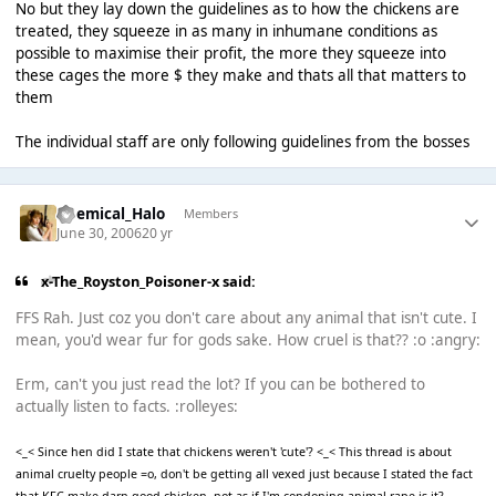
No but they lay down the guidelines as to how the chickens are
treated, they squeeze in as many in inhumane conditions as
possible to maximise their profit, the more they squeeze into
these cages the more $ they make and thats all that matters to
them
The individual staff are only following guidelines from the bosses
Chemical_Halo
Members
June 30, 2006
20 yr
x-The_Royston_Poisoner-x said:
FFS Rah. Just coz you don't care about any animal that isn't cute. I
mean, you'd wear fur for gods sake. How cruel is that?? :o :angry:
Erm, can't you just read the lot? If you can be bothered to
actually listen to facts. :rolleyes:
<_< Since hen did I state that chickens weren't 'cute'? <_< This thread is about
animal cruelty people =o, don't be getting all vexed just because I stated the fact