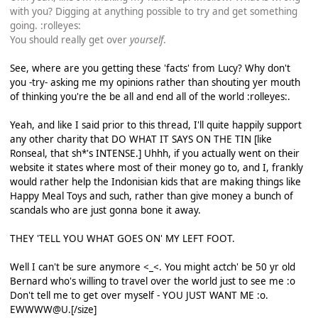
with you? Digging at anything possible to try and get something
going. :rolleyes:
You should really get over
yourself
.
See, where are you getting these 'facts' from Lucy? Why don't
you -try- asking me my opinions rather than shouting yer mouth
of thinking you're the be all and end all of the world :rolleyes:.
Yeah, and like I said prior to this thread, I'll quite happily support
any other charity that DO WHAT IT SAYS ON THE TIN [like
Ronseal, that sh*'s INTENSE.] Uhhh, if you actually went on their
website it states where most of their money go to, and I, frankly
would rather help the Indonisian kids that are making things like
Happy Meal Toys and such, rather than give money a bunch of
scandals who are just gonna bone it away.
THEY 'TELL YOU WHAT GOES ON' MY LEFT FOOT.
Well I can't be sure anymore <_<. You might actch' be 50 yr old
Bernard who's willing to travel over the world just to see me :o
Don't tell me to get over myself - YOU JUST WANT ME :o.
EWWWW@U.[/size]