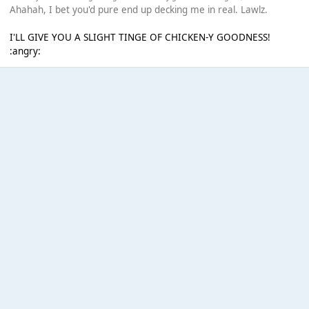
Ahahah, I bet you'd pure end up decking me in real. Lawlz.
I'LL GIVE YOU A SLIGHT TINGE OF CHICKEN-Y GOODNESS!
:angry: