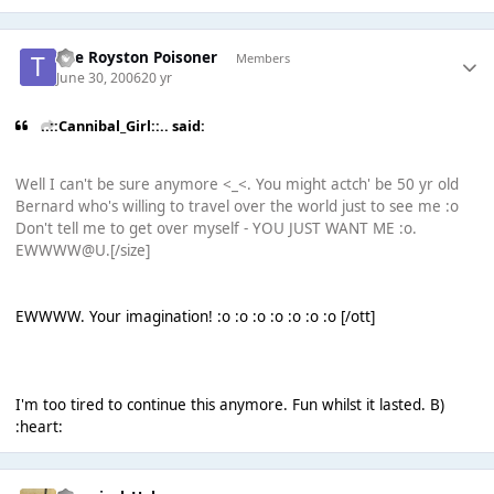
The Royston Poisoner
Members
June 30, 2006
20 yr
..::Cannibal_Girl::.. said:
Well I can't be sure anymore <_<. You might actch' be 50 yr old
Bernard who's willing to travel over the world just to see me :o
Don't tell me to get over myself - YOU JUST WANT ME :o.
EWWWW@U.[/size]
EWWWW. Your imagination! :o :o :o :o :o :o :o [/ott]
I'm too tired to continue this anymore. Fun whilst it lasted. B)
:heart: