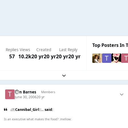
Top Posters In T
Replies
Views
Created
Last Reply
57
10.2k
20 yr
20 yr
20 yr
20 yr
Expand topic overview
Tim Barnes
Members
June 30, 2006
20 yr
..::Cannibal_Girl::.. said:
Is an executive what makes the food? :mellow: