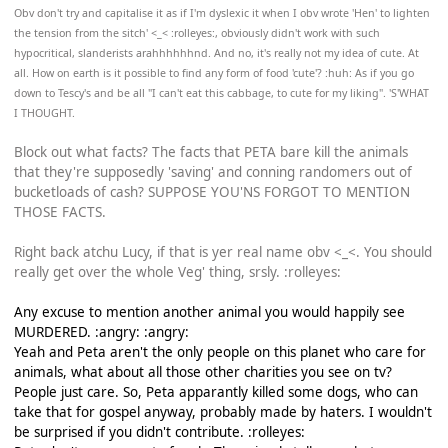
Obv don't try and capitalise it as if I'm dyslexic it when I obv wrote 'Hen' to lighten
the tension from the sitch' <_< :rolleyes:, obviously didn't work with such
hypocritical, slanderists arahhhhhhnd. And no, it's really not my idea of cute. At
all. How on earth is it possible to find any form of food 'cute'? :huh: As if you go
down to Tescy's and be all "I can't eat this cabbage, to cute for my liking". 'S'WHAT
I THOUGHT.
Block out what facts? The facts that PETA bare kill the animals
that they're supposedly 'saving' and conning randomers out of
bucketloads of cash? SUPPOSE YOU'NS FORGOT TO MENTION
THOSE FACTS.
Right back atchu Lucy, if that is yer real name obv <_<. You should
really get over the whole Veg' thing, srsly. :rolleyes:
Any excuse to mention another animal you would happily see
MURDERED. :angry: :angry:
Yeah and Peta aren't the only people on this planet who care for
animals, what about all those other charities you see on tv?
People just care. So, Peta apparantly killed some dogs, who can
take that for gospel anyway, probably made by haters. I wouldn't
be surprised if you didn't contribute. :rolleyes: