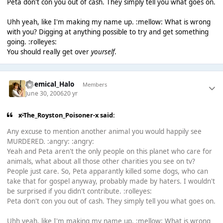
Peta don't con you out of cash. They simply tell you what goes on.
Uhh yeah, like I'm making my name up. :mellow: What is wrong
with you? Digging at anything possible to try and get something
going. :rolleyes:
You should really get over
yourself
.
Chemical_Halo
Members
June 30, 2006
20 yr
x-The_Royston_Poisoner-x said:
Any excuse to mention another animal you would happily see
MURDERED. :angry: :angry:
Yeah and Peta aren't the only people on this planet who care for
animals, what about all those other charities you see on tv?
People just care. So, Peta apparantly killed some dogs, who can
take that for gospel anyway, probably made by haters. I wouldn't
be surprised if you didn't contribute. :rolleyes:
Peta don't con you out of cash. They simply tell you what goes on.
Uhh yeah, like I'm making my name up. :mellow: What is wrong