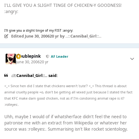
I'LL GIVE YOU A SLIGHT TINGE OF CHICKEN-Y GOODNESS!
:angry:
I'll give you a slight tinge of my FIST :angry:
Edited
June 30, 2006
20 yr
by ..::Cannibal_Girl::..
troublepink
AF Leader
June 30, 2006
20 yr
..::Cannibal_Girl::.. said:
<_< Since hen did I state that chickens weren't 'cute'? <_< This thread is about
animal cruelty people =o, don't be getting all vexed just because I stated the fact
that KFC make darn good chicken, not as if I'm condoning animal rape is it?
:rolleyes:.
Uhh, maybe I would of if whatsherface didn't feel the need to
patronise me with an extract from Wikipedia or whatever her
source was :rolleyes:. Summarising isn't like rocket scientology.