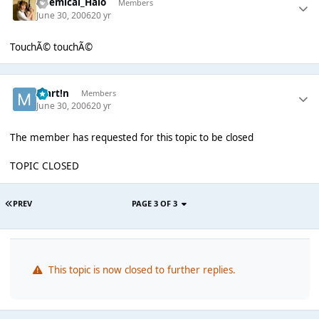
Chemical_Halo
Members
June 30, 2006
20 yr
TouchÃ© touchÃ©
Mart!n
Members
June 30, 2006
20 yr
The member has requested for this topic to be closed
TOPIC CLOSED
PREV
PAGE 3 OF 3
This topic is now closed to further replies.