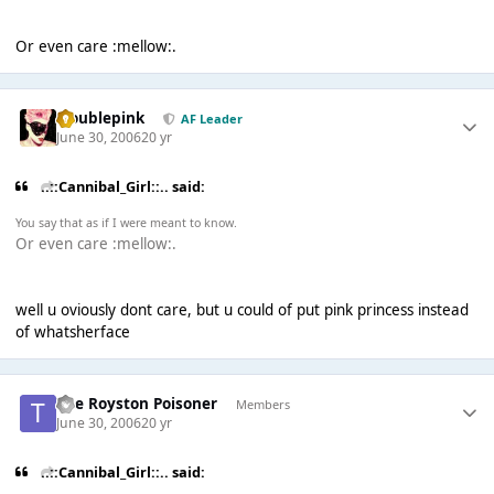
Or even care :mellow:.
troublepink
AF Leader
June 30, 2006
20 yr
..::Cannibal_Girl::.. said:
You say that as if I were meant to know.
Or even care :mellow:.
well u oviously dont care, but u could of put pink princess instead
of whatsherface
The Royston Poisoner
Members
June 30, 2006
20 yr
..::Cannibal_Girl::.. said: