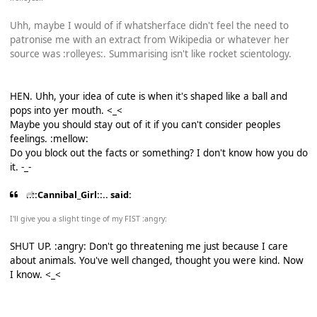
Uhh, maybe I would of if whatsherface didn't feel the need to
patronise me with an extract from Wikipedia or whatever her
source was :rolleyes:. Summarising isn't like rocket scientology.
HEN. Uhh, your idea of cute is when it's shaped like a ball and
pops into yer mouth. <_<
Maybe you should stay out of it if you can't consider peoples
feelings. :mellow:
Do you block out the facts or something? I don't know how you do
it. -_-
..::Cannibal_Girl::.. said:
I'll give you a slight tinge of my FIST :angry:
SHUT UP. :angry: Don't go threatening me just because I care
about animals. You've well changed, thought you were kind. Now
I know. <_<