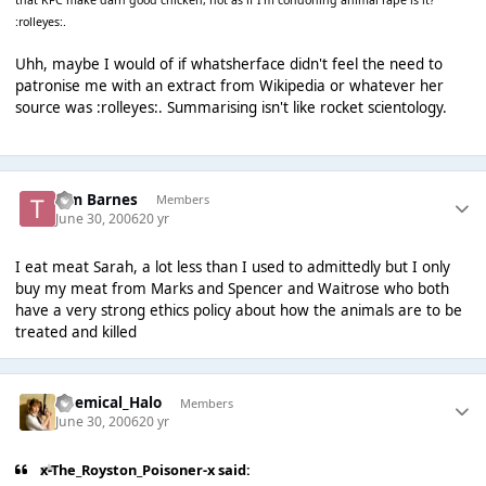
that KFC make darn good chicken, not as if I'm condoning animal rape is it?
:rolleyes:.
Uhh, maybe I would of if whatsherface didn't feel the need to
patronise me with an extract from Wikipedia or whatever her
source was :rolleyes:. Summarising isn't like rocket scientology.
Tim Barnes
Members
June 30, 2006
20 yr
I eat meat Sarah, a lot less than I used to admittedly but I only
buy my meat from Marks and Spencer and Waitrose who both
have a very strong ethics policy about how the animals are to be
treated and killed
Chemical_Halo
Members
June 30, 2006
20 yr
x-The_Royston_Poisoner-x said: