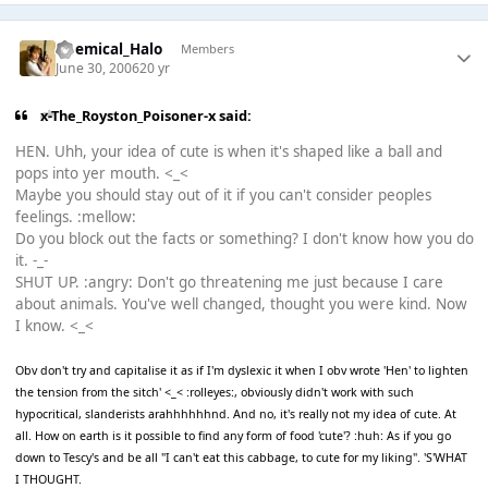
Chemical_Halo
Members
June 30, 2006
20 yr
x-The_Royston_Poisoner-x said:
HEN. Uhh, your idea of cute is when it's shaped like a ball and
pops into yer mouth. <_<
Maybe you should stay out of it if you can't consider peoples
feelings. :mellow:
Do you block out the facts or something? I don't know how you do
it. -_-
SHUT UP. :angry: Don't go threatening me just because I care
about animals. You've well changed, thought you were kind. Now
I know. <_<
Obv don't try and capitalise it as if I'm dyslexic it when I obv wrote 'Hen' to lighten
the tension from the sitch' <_< :rolleyes:, obviously didn't work with such
hypocritical, slanderists arahhhhhhnd. And no, it's really not my idea of cute. At
all. How on earth is it possible to find any form of food 'cute'? :huh: As if you go
down to Tescy's and be all "I can't eat this cabbage, to cute for my liking". 'S'WHAT
I THOUGHT.