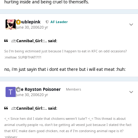
hurting inside and being cruel to themselfs.
troublepink
AF Leader
June 30, 2006
20 yr
..::Cannibal_Girl::.. said:
So I'm being victimised just because I happen to eat in KFC on odd occasions?
:mellow: SUP@THAT!?!?!
no, i'm just sayin that i dont eat there but i will eat meat :huh:
The Royston Poisoner
Members
June 30, 2006
20 yr
..::Cannibal_Girl::.. said:
<_< Since hen did I state that chickens weren't 'cute'? <_< This thread is about
animal cruelty people =o, don't be getting all vexed just because I stated the fact
that KFC make darn good chicken, not as if I'm condoning animal rape is it?
:rolleyes:.