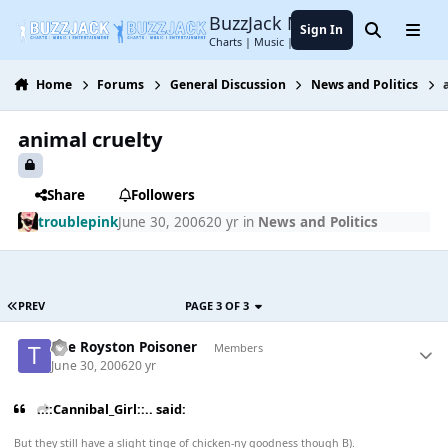
Jump to content
BuzzJack Music Forum
Sign In
Search
Menu
Charts | Music | Entertainment
Home
Forums
General Discussion
News and Politics
animal cruelty
Share
Followers
troublepink
June 30, 2006
20 yr
in
News and Politics
PREV
PAGE 3 OF 3
The Royston Poisoner
Members
June 30, 2006
20 yr
..::Cannibal_Girl::.. said:
But they still have a slight tinge of chicken-ny goodness though B).