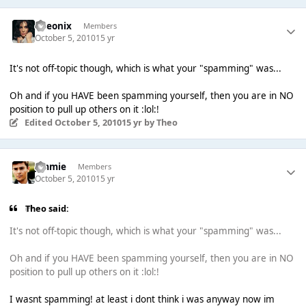
Theonix
Members
October 5, 2010
15 yr
It's not off-topic though, which is what your "spamming" was...
Oh and if you HAVE been spamming yourself, then you are in NO
position to pull up others on it :lol:!
Edited
October 5, 2010
15 yr
by Theо
Jimmie
Members
October 5, 2010
15 yr
Theо said:
It's not off-topic though, which is what your "spamming" was...
Oh and if you HAVE been spamming yourself, then you are in NO
position to pull up others on it :lol:!
I wasnt spamming! at least i dont think i was anyway now im