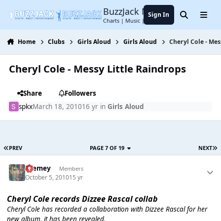
Jump to content
BuzzJack Music Forum
Sign In
Search
Menu
Charts | Music | Entertainment
Home
Clubs
Girls Aloud
Girls Aloud
Cheryl Cole - Mes
Cheryl Cole - Messy Little Raindrops
Share
Followers
spkx
March 18, 2010
16 yr
in
Girls Aloud
PREV
PAGE 7 OF 19
NEXT
Cremey
Members
October 5, 2010
15 yr
Cheryl Cole records Dizzee Rascal collab
Cheryl Cole has recorded a collaboration with Dizzee Rascal for her
new album, it has been revealed.