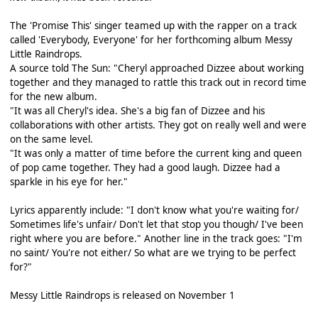
The 'Promise This' singer teamed up with the rapper on a track
called 'Everybody, Everyone' for her forthcoming album Messy
Little Raindrops.
A source told The Sun: "Cheryl approached Dizzee about working
together and they managed to rattle this track out in record time
for the new album.
"It was all Cheryl's idea. She's a big fan of Dizzee and his
collaborations with other artists. They got on really well and were
on the same level.
"It was only a matter of time before the current king and queen
of pop came together. They had a good laugh. Dizzee had a
sparkle in his eye for her."
Lyrics apparently include: "I don't know what you're waiting for/
Sometimes life's unfair/ Don't let that stop you though/ I've been
right where you are before." Another line in the track goes: "I'm
no saint/ You're not either/ So what are we trying to be perfect
for?"
Messy Little Raindrops is released on November 1