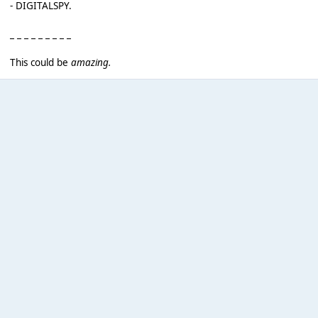
- DIGITALSPY.
_ _ _ _ _ _ _ _ _
This could be
amazing.