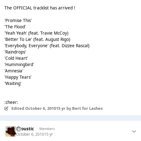
The OFFICIAL tracklist has arrived !
'Promise This'
'The Flood'
'Yeah Yeah' (feat. Travie McCoy)
'Better To Lie' (feat. August Rigo)
'Everybody, Everyone' (feat. Dizzee Rascal)
'Raindrops'
'Cold Heart'
'Hummingbird'
'Amnesia'
'Happy Tears'
'Waiting'
:cheer:
Edited
October 6, 2010
15 yr
by Bert for Lashes
Acoustic
Members
October 6, 2010
15 yr