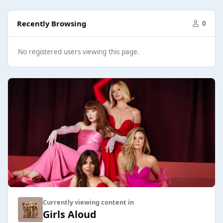
Recently Browsing
0
No registered users viewing this page.
Currently viewing content in
Girls Aloud