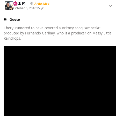
Nick F1
Artist Mod
October 6, 2010
15 yr
Quote
Cheryl rumored to have covered a Britney song "Amnesia"
produced by Fernando Garibay, who is a producer on Messy Little
Raindrops.