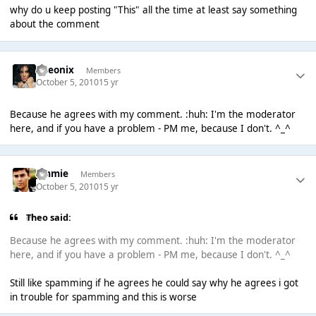
why do u keep posting "This" all the time at least say something
about the comment
Theonix
Members
October 5, 2010
15 yr
Because he agrees with my comment. :huh: I'm the moderator
here, and if you have a problem - PM me, because I don't. ^_^
Jimmie
Members
October 5, 2010
15 yr
Theо said:
Because he agrees with my comment. :huh: I'm the moderator
here, and if you have a problem - PM me, because I don't. ^_^
Still like spamming if he agrees he could say why he agrees i got
in trouble for spamming and this is worse