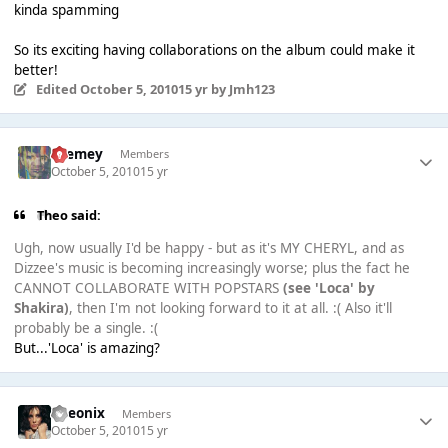
kinda spamming
So its exciting having collaborations on the album could make it
better!
Edited
October 5, 2010
15 yr
by Jmh123
Cremey
Members
October 5, 2010
15 yr
Theо said:
Ugh, now usually I'd be happy - but as it's MY CHERYL, and as
Dizzee's music is becoming increasingly worse; plus the fact he
CANNOT COLLABORATE WITH POPSTARS
(see 'Loca' by
Shakira)
, then I'm not looking forward to it at all. :( Also it'll
probably be a single. :(
But...'Loca' is amazing?
Theonix
Members
October 5, 2010
15 yr