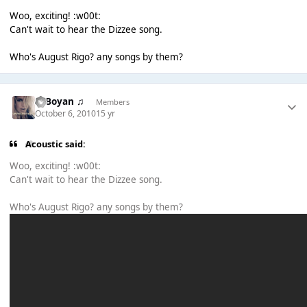
Woo, exciting! :w00t:
Can't wait to hear the Dizzee song.
Who's August Rigo? any songs by them?
♫ Boyan ♫
Members
October 6, 2010
15 yr
Acoustic said:
Woo, exciting! :w00t:
Can't wait to hear the Dizzee song.
Who's August Rigo? any songs by them?