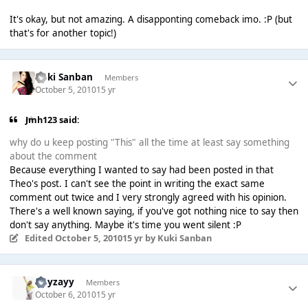
It's okay, but not amazing. A disapponting comeback imo. :P (but
that's for another topic!)
Kuki Sanban
Members
October 5, 2010
15 yr
Jmh123 said:
why do u keep posting "This" all the time at least say something
about the comment
Because everything I wanted to say had been posted in that
Theo's post. I can't see the point in writing the exact same
comment out twice and I very strongly agreed with his opinion.
There's a well known saying, if you've got nothing nice to say then
don't say anything. Maybe it's time you went silent :P
Edited
October 5, 2010
15 yr
by Kuki Sanban
Hayzayy
Members
October 6, 2010
15 yr