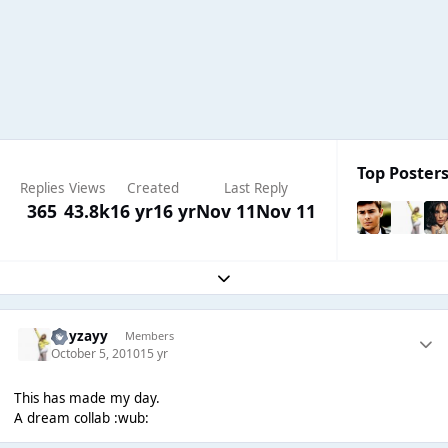
Top Posters
Replies
Views
Created
Last Reply
365
43.8k
16 yr
16 yr
Nov 11
Nov 11
Expand topic overview
Hayzayy
Members
October 5, 2010
15 yr
This has made my day.
A dream collab :wub: