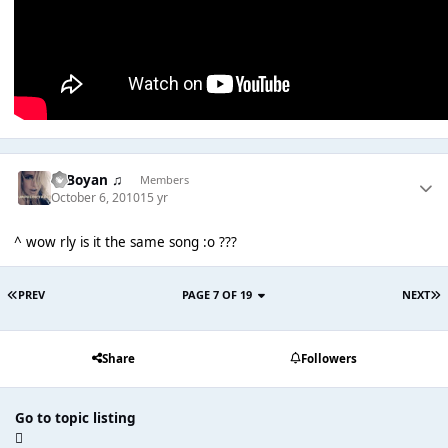
♫ Boyan ♫
Members
October 6, 2010
15 yr
^ wow rly is it the same song :o ???
PREV
PAGE 7 OF 19
NEXT
Share
Followers
Go to topic listing