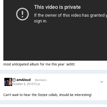
most anticipated album for me this year :w00t:
AdamAloud
Members
October 6, 2010
15 yr
Can't wait to hear the Dizzee collab, should be interesting!