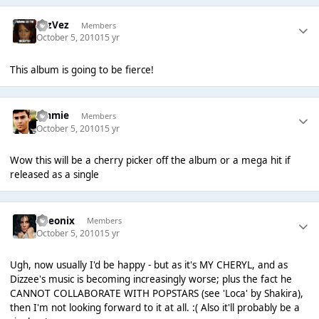
FezVez
Members
October 5, 2010
15 yr
This album is going to be fierce!
Jimmie
Members
October 5, 2010
15 yr
Wow this will be a cherry picker off the album or a mega hit if
released as a single
Theonix
Members
October 5, 2010
15 yr
Ugh, now usually I'd be happy - but as it's MY CHERYL, and as
Dizzee's music is becoming increasingly worse; plus the fact he
CANNOT COLLABORATE WITH POPSTARS (see 'Loca' by Shakira),
then I'm not looking forward to it at all. :( Also it'll probably be a