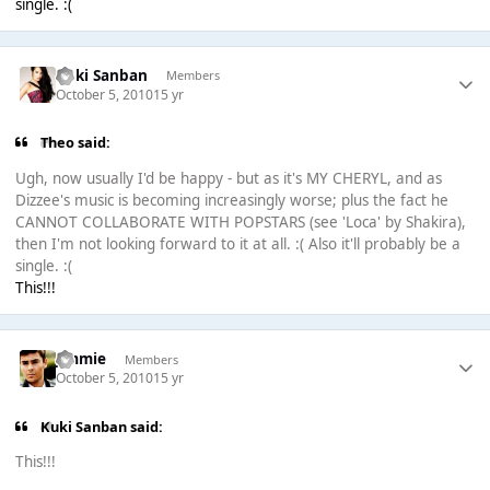
single. :(
Kuki Sanban
Members
October 5, 2010
15 yr
Theо said:
Ugh, now usually I'd be happy - but as it's MY CHERYL, and as
Dizzee's music is becoming increasingly worse; plus the fact he
CANNOT COLLABORATE WITH POPSTARS (see 'Loca' by Shakira),
then I'm not looking forward to it at all. :( Also it'll probably be a
single. :(
This!!!
Jimmie
Members
October 5, 2010
15 yr
Kuki Sanban said:
This!!!