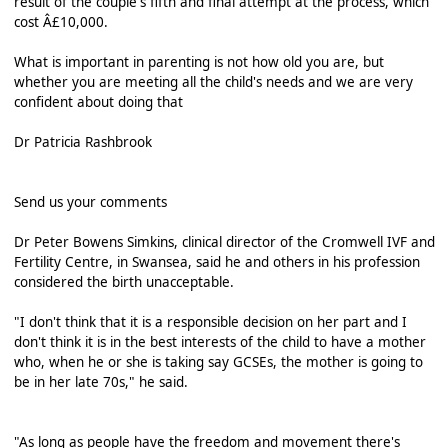
result of the couple's fifth and final attempt at the process, which
cost Â£10,000.
What is important in parenting is not how old you are, but
whether you are meeting all the child's needs and we are very
confident about doing that
Dr Patricia Rashbrook
Send us your comments
Dr Peter Bowens Simkins, clinical director of the Cromwell IVF and
Fertility Centre, in Swansea, said he and others in his profession
considered the birth unacceptable.
"I don't think that it is a responsible decision on her part and I
don't think it is in the best interests of the child to have a mother
who, when he or she is taking say GCSEs, the mother is going to
be in her late 70s," he said.
"As long as people have the freedom and movement there's