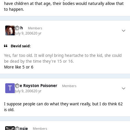
have children at that age, their bodies would naturally allow that
to happen.
Josh
Members
July 9, 2006
20 yr
David said:
Yes, far too old. It will onyl bring heartache to the kid, she could
be dead by the time they're 15 or 16.
More like 5 or 6
The Royston Poisoner
Members
July 9, 2006
20 yr
I suppose people can do what they want really, but I do think 62
is old.
Consie
Members