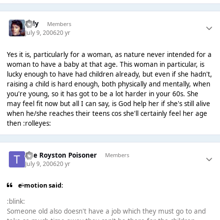
Tilly
Members
July 9, 2006
20 yr
Yes it is, particularly for a woman, as nature never intended for a
woman to have a baby at that age. This woman in particular, is
lucky enough to have had children already, but even if she hadn't,
raising a child is hard enough, both physically and mentally, when
you're young, so it has got to be a lot harder in your 60s. She
may feel fit now but all I can say, is God help her if she's still alive
when he/she reaches their teens cos she'll certainly feel her age
then :rolleyes:
The Royston Poisoner
Members
July 9, 2006
20 yr
e-motion said:
:blink:
Someone old also doesn't have a job which they must go to and