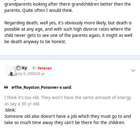
grandparents looking after there grandchildren better then the
parents. Quite often I would think.
Regarding death, well yes, it's obviously more likely, but death is
possible at any age, and with such high divorce rates where the
child never gets to see one of the parents again, it might as well
be death anyway to be honest.
Ricky
Veteran
July 9, 2006
20 yr
x-The_Royston_Poisoner-x said:
I think it's too old. They won't have the same amount of energy
as say a 30 yr old.
:blink:
Someone old also doesn't have a job which they must go to and
take so much time away they can't be there for the children.