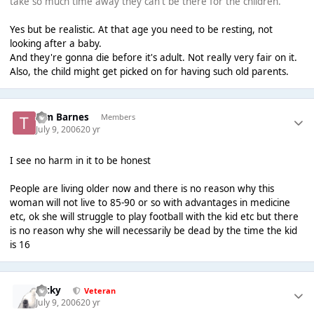
take so much time away they can't be there for the children.
Yes but be realistic. At that age you need to be resting, not
looking after a baby.
And they're gonna die before it's adult. Not really very fair on it.
Also, the child might get picked on for having such old parents.
Tim Barnes
Members
July 9, 2006
20 yr
I see no harm in it to be honest
People are living older now and there is no reason why this
woman will not live to 85-90 or so with advantages in medicine
etc, ok she will struggle to play football with the kid etc but there
is no reason why she will necessarily be dead by the time the kid
is 16
Ricky
Veteran
July 9, 2006
20 yr