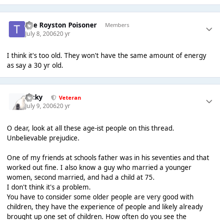
The Royston Poisoner
Members
July 8, 2006
20 yr
I think it's too old. They won't have the same amount of energy
as say a 30 yr old.
Ricky
Veteran
July 9, 2006
20 yr
O dear, look at all these age-ist people on this thread.
Unbelievable prejudice.
One of my friends at schools father was in his seventies and that
worked out fine. I also know a guy who married a younger
women, second married, and had a child at 75.
I don't think it's a problem.
You have to consider some older people are very good with
children, they have the experience of people and likely already
brought up one set of children. How often do you see the