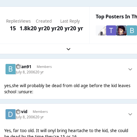
Top Posters In Th
Replies
Views
Created
Last Reply
15
1.8k
20 yr
20 yr
20 yr
20 yr
Expand topic overview
brian91
Members
July 8, 2006
20 yr
yes,she will probably be dead from old age before the kid leaves
school :unsure:
David
Members
July 8, 2006
20 yr
Yes, far too old. It will onyl bring heartache to the kid, she could
be dead by the time they're 15 or 16.