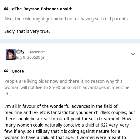
x-The_Royston_Poisoner-x said:
Also, the child might get picked on for having such old parents.
Sadly, that is very true.
Tilly
Members
July 9, 2006
20 yr
Quote
People are living older now and there is no reason why this
woman will not live to 85-90 or so with advantages in medicine
etc,
I'm all in favour of the wonderful advances in the field of
medicine and IVF etc is fantastic for younger childless couples, but
there should be a realistic cut off point for such treatment. How
many women could naturally conceive a child at 62? Very, very
few, if any, so I still say that it is going against nature for a
woman to have a child at that age. If women were meant to