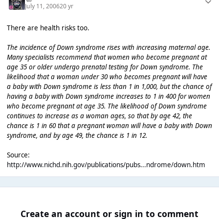
July 11, 2006
20 yr
There are health risks too.
The incidence of Down syndrome rises with increasing maternal age.
Many specialists recommend that women who become pregnant at
age 35 or older undergo prenatal testing for Down syndrome. The
likelihood that a woman under 30 who becomes pregnant will have
a baby with Down syndrome is less than 1 in 1,000, but the chance of
having a baby with Down syndrome increases to 1 in 400 for women
who become pregnant at age 35. The likelihood of Down syndrome
continues to increase as a woman ages, so that by age 42, the
chance is 1 in 60 that a pregnant woman will have a baby with Down
syndrome, and by age 49, the chance is 1 in 12.
Source:
http://www.nichd.nih.gov/publications/pubs...ndrome/down.htm
Create an account or sign in to comment