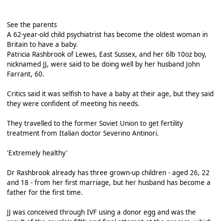
See the parents
A 62-year-old child psychiatrist has become the oldest woman in
Britain to have a baby.
Patricia Rashbrook of Lewes, East Sussex, and her 6lb 10oz boy,
nicknamed JJ, were said to be doing well by her husband John
Farrant, 60.
Critics said it was selfish to have a baby at their age, but they said
they were confident of meeting his needs.
They travelled to the former Soviet Union to get fertility
treatment from Italian doctor Severino Antinori.
'Extremely healthy'
Dr Rashbrook already has three grown-up children - aged 26, 22
and 18 - from her first marriage, but her husband has become a
father for the first time.
JJ was conceived through IVF using a donor egg and was the