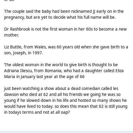
The couple said the baby had been nicknamed JJ early on in the
pregnancy, but are yet to decide what his full name will be.
Dr Rashbrook is not the first woman in her 60s to become a new
mother.
Liz Buttle, from Wales, was 60 years old when she gave birth to a
son, Joseph, in 1997.
The oldest woman in the world to give birth is thought to be
Adriana Iliescu, from Romania, who had a daughter called Eliza
Maria in January last year at the age of 66
just been watching a show about a dead comedian called les
dawson who died at 62 and all his friends we going he was so
young if he slowed down in his life and hosted so many shows he
would have lived to today. so does this mean that 62 is still young
in todays terms and not at all oap?