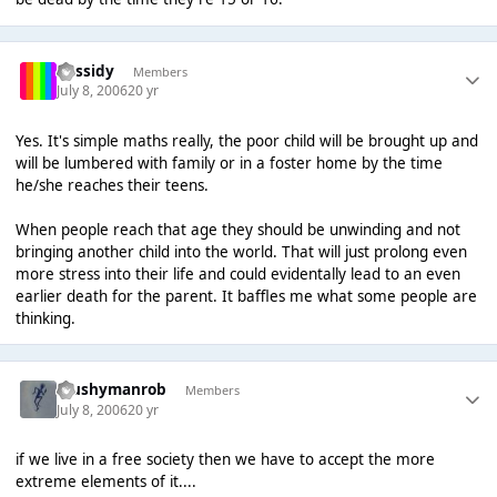
Cassidy
Members
July 8, 2006
20 yr
Yes. It's simple maths really, the poor child will be brought up and
will be lumbered with family or in a foster home by the time
he/she reaches their teens.
When people reach that age they should be unwinding and not
bringing another child into the world. That will just prolong even
more stress into their life and could evidentally lead to an even
earlier death for the parent. It baffles me what some people are
thinking.
Mushymanrob
Members
July 8, 2006
20 yr
if we live in a free society then we have to accept the more
extreme elements of it....