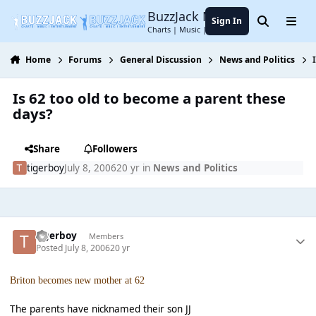
Jump to content
BuzzJack Music Forum
Sign In
Search
Menu
Charts | Music | Entertainment
Home
Forums
General Discussion
News and Politics
Is 62 too old to become a parent these
days?
Share
Followers
tigerboy
July 8, 2006
20 yr
in
News and Politics
tigerboy
Members
Posted
July 8, 2006
20 yr
Briton becomes new mother at 62
The parents have nicknamed their son JJ