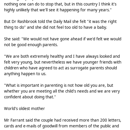
nothing one can do to stop that, but in this country I think it's
highly unlikely that we'll see it happening for many years."
But Dr Rashbrook told the Daily Mail she felt "it was the right
thing to do" and she did not feel too old to have a baby.
She said: "We would not have gone ahead if we'd felt we would
not be good enough parents.
"We are both extremely healthy and I have always looked and
felt very young, but nevertheless we have younger friends with
children who have agreed to act as surrogate parents should
anything happen to us.
"What is important in parenting is not how old you are, but
whether you are meeting all the child's needs and we are very
confident about doing that."
World's oldest mother
Mr Farrant said the couple had received more than 200 letters,
cards and e-mails of goodwill from members of the public and