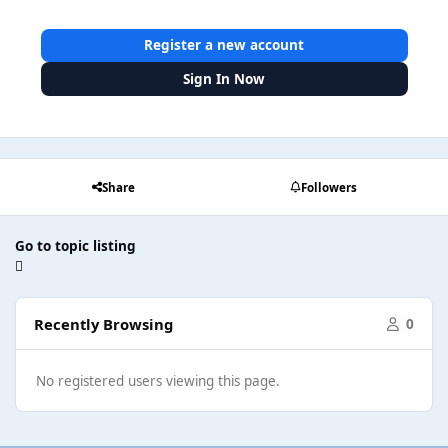
Register a new account
Sign In Now
Share
Followers
Go to topic listing
Recently Browsing
0
No registered users viewing this page.