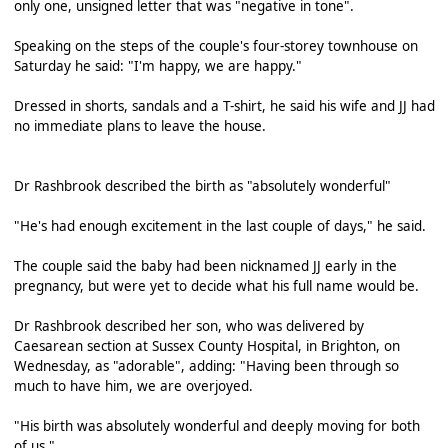
only one, unsigned letter that was "negative in tone".
Speaking on the steps of the couple's four-storey townhouse on
Saturday he said: "I'm happy, we are happy."
Dressed in shorts, sandals and a T-shirt, he said his wife and JJ had
no immediate plans to leave the house.
Dr Rashbrook described the birth as "absolutely wonderful"
"He's had enough excitement in the last couple of days," he said.
The couple said the baby had been nicknamed JJ early in the
pregnancy, but were yet to decide what his full name would be.
Dr Rashbrook described her son, who was delivered by
Caesarean section at Sussex County Hospital, in Brighton, on
Wednesday, as "adorable", adding: "Having been through so
much to have him, we are overjoyed.
"His birth was absolutely wonderful and deeply moving for both
of us."