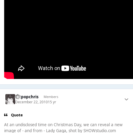
artpopchris
Members
December 22, 2010
15 yr
Quote
At an undisclosed time on Christmas Day, we can reveal a new
image of - and from - Lady Gaga, shot by SHOWstudio.com