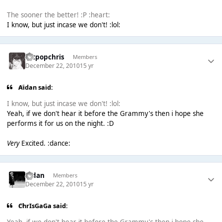
The sooner the better! :P :heart:
I know, but just incase we don't! :lol:
artpopchris
Members
December 22, 2010
15 yr
Aidan said:
I know, but just incase we don't! :lol:
Yeah, if we don't hear it before the Grammy's then i hope she
performs it for us on the night. :D
Very
Excited. :dance:
Aidan
Members
December 22, 2010
15 yr
ChrIsGaGa said: