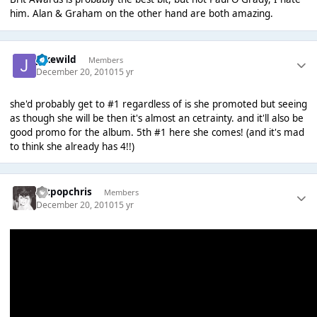
him. Alan & Graham on the other hand are both amazing.
jakewild
Members
December 20, 2010
15 yr
she'd probably get to #1 regardless of is she promoted but seeing
as though she will be then it's almost an cetrainty. and it'll also be
good promo for the album. 5th #1 here she comes! (and it's mad
to think she already has 4!!)
artpopchris
Members
December 20, 2010
15 yr