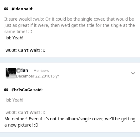
Aidan said:
It sure would! :wub: Or it could be the single cover, that would be
just as great if it were, then we'd get the title for the single at the
same time! :D
:lol: Yeah!
:w00t: Can't Wait! :D
Aidan
Members
December 22, 2010
15 yr
ChrIsGaGa said:
:lol: Yeah!
:w00t: Can't Wait! :D
Me neither! Even if it's not the album/single cover, we'll be getting
a new picture! :D