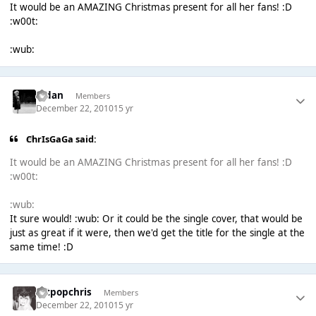
It would be an AMAZING Christmas present for all her fans! :D
:w00t:
:wub:
Aidan
Members
December 22, 2010
15 yr
ChrIsGaGa said:
It would be an AMAZING Christmas present for all her fans! :D
:w00t:
:wub:
It sure would! :wub: Or it could be the single cover, that would be
just as great if it were, then we'd get the title for the single at the
same time! :D
artpopchris
Members
December 22, 2010
15 yr