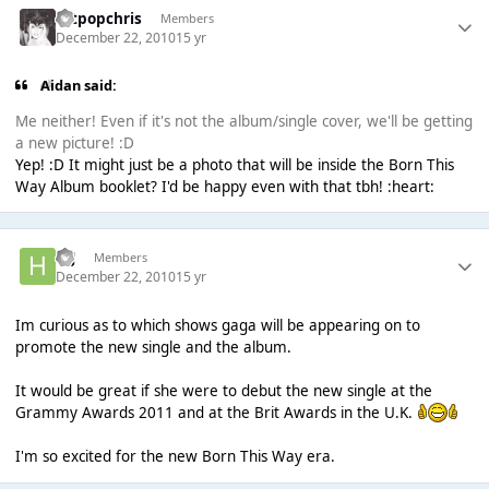
artpopchris
Members
December 22, 2010
15 yr
Aidan said:
Me neither! Even if it's not the album/single cover, we'll be getting
a new picture! :D
Yep! :D It might just be a photo that will be inside the Born This
Way Album booklet? I'd be happy even with that tbh! :heart:
H.J
Members
December 22, 2010
15 yr
Im curious as to which shows gaga will be appearing on to
promote the new single and the album.
It would be great if she were to debut the new single at the
Grammy Awards 2011 and at the Brit Awards in the U.K.
I'm so excited for the new Born This Way era.