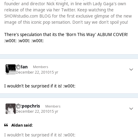
founder and director Nick Knight, in line with Lady Gaga's own
release of the image via her Twitter. Keep watching the
SHOWstudio.com BLOG for the first exclusive glimpse of the new
image of this iconic pop sensation. Don't say we don't spoil you!
There's speculation that its the 'Born This Way' ALBUM COVER!
:w00t: :w00t: :w00t:
Aidan
Members
December 22, 2010
15 yr
I wouldn't be surprised if it is! :w00t:
artpopchris
Members
December 22, 2010
15 yr
Aidan said:
I wouldn't be surprised if it is! :w00t: