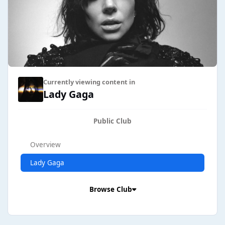
Currently viewing content in
Lady Gaga
Public Club
Overview
Lady Gaga
Browse Club