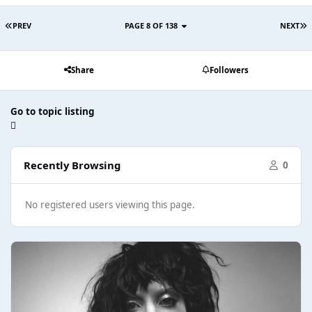
PREV
PAGE 8 OF 138
NEXT
Share
Followers
Go to topic listing
Recently Browsing
0
No registered users viewing this page.