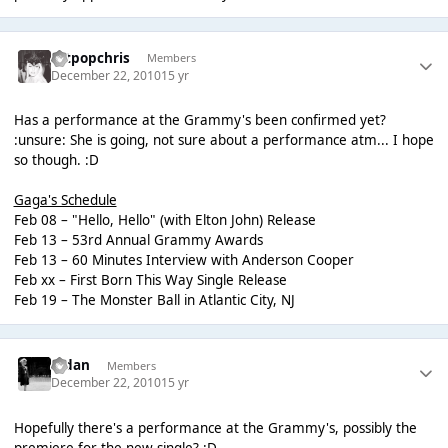
artpopchris
Members
December 22, 2010
15 yr
Has a performance at the Grammy's been confirmed yet?
:unsure: She is going, not sure about a performance atm... I hope
so though. :D
Gaga's Schedule
Feb 08 – "Hello, Hello" (with Elton John) Release
Feb 13 – 53rd Annual Grammy Awards
Feb 13 – 60 Minutes Interview with Anderson Cooper
Feb xx – First Born This Way Single Release
Feb 19 – The Monster Ball in Atlantic City, NJ
Aidan
Members
December 22, 2010
15 yr
Hopefully there's a performance at the Grammy's, possibly the
premiere for the new single? :D