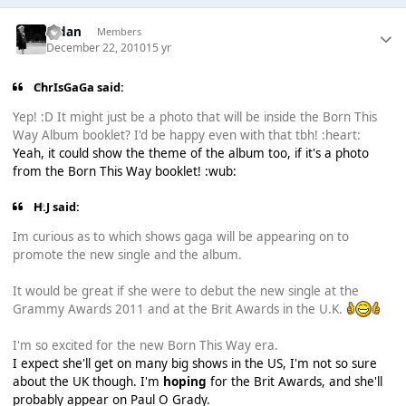
Aidan
Members
December 22, 2010
15 yr
ChrIsGaGa said:
Yep! :D It might just be a photo that will be inside the Born This
Way Album booklet? I'd be happy even with that tbh! :heart:
Yeah, it could show the theme of the album too, if it's a photo
from the Born This Way booklet! :wub:
H.J said:
Im curious as to which shows gaga will be appearing on to
promote the new single and the album.
It would be great if she were to debut the new single at the
Grammy Awards 2011 and at the Brit Awards in the U.K.
I'm so excited for the new Born This Way era.
I expect she'll get on many big shows in the US, I'm not so sure
about the UK though. I'm
hoping
for the Brit Awards, and she'll
probably appear on Paul O Grady.