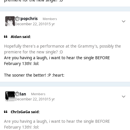
artpopchris
Members
December 22, 2010
15 yr
Aidan said:
Hopefully there's a performance at the Grammy's, possibly the
premiere for the new single? :D
Are you having a laugh, i want to hear the single BEFORE
February 13th! :lol:
The sooner the better! :P :heart:
Aidan
Members
December 22, 2010
15 yr
ChrIsGaGa said:
Are you having a laugh, i want to hear the single BEFORE
February 13th! :lol: