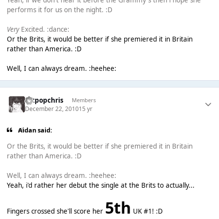
Yeah, if we don't hear it before the Grammy's then i hope she
performs it for us on the night. :D
Very
Excited. :dance:
Or the Brits, it would be better if she premiered it in Britain
rather than America. :D
Well, I can always dream. :heehee:
artpopchris
Members
December 22, 2010
15 yr
Aidan said:
Or the Brits, it would be better if she premiered it in Britain
rather than America. :D
Well, I can always dream. :heehee:
Yeah, i'd rather her debut the single at the Brits to actually...
5th
Fingers crossed she'll score her
UK #1! :D