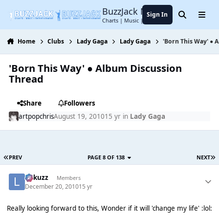
Jump to content
BuzzJack Music Forum
Sign In
Search
Menu
Charts | Music | Entertainment
Home
Clubs
Lady Gaga
Lady Gaga
'Born This Way' ● 
'Born This Way' ● Album Discussion
Thread
Share
Followers
artpopchris
August 19, 2010
15 yr
in
Lady Gaga
PREV
PAGE 8 OF 138
NEXT
Lukuzz
Members
December 20, 2010
15 yr
Really looking forward to this, Wonder if it will 'change my life' :lol: