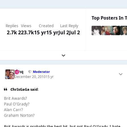
Top Posters In T
Replies
Views
Created
Last Reply
2.7k
223.7k
15 yr
15 yr
Jul 2
Jul 2
Expand topic overview
J❄️hq
Moderator
December 20, 2010
15 yr
ChrIsGaGa said:
Brit Awards?
Paul O'Grady?
Alan Carr?
Graham Norton?
Brit Awards is probably the best bit, but not Paul O'Grady, I hate