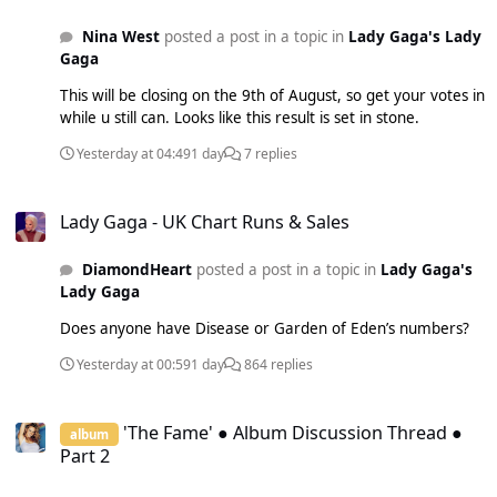
Nina West
posted a post in a topic in
Lady Gaga's Lady
Gaga
This will be closing on the 9th of August, so get your votes in
while u still can. Looks like this result is set in stone.
Yesterday at 04:49
1 day
7 replies
Lady Gaga - UK Chart Runs & Sales
Lady Gaga - UK Chart Runs & Sales
DiamondHeart
posted a post in a topic in
Lady Gaga's
Lady Gaga
Does anyone have Disease or Garden of Eden’s numbers?
Yesterday at 00:59
1 day
864 replies
'The Fame' ● Album Discussion Thread ● Part 2
'The Fame' ● Album Discussion Thread ●
album
Part 2