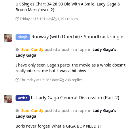
UK Singles Chart 34 28 93 Die With A Smile, Lady Gaga &
Bruno Mars (peak: 2)
Friday at 15:19
1 day
1,191 replies
Runway (with Doechii) • Soundtrack single
Runway (with Doechii) • Soundtrack single
single
Sour Candy
posted a post in a topic in
Lady Gaga's
Lady Gaga
I have only seen Gaga's parts, the movie as a whole doesn't
really interest me but it was a hit obvs.
Thursday at 05:28
3 days
236 replies
f - Lady Gaga General Discussion (Part 2)
f - Lady Gaga General Discussion (Part 2)
artist
Sour Candy
posted a post in a topic in
Lady Gaga's
Lady Gaga
Boris never forget! What a GIGA BOP NEED IT