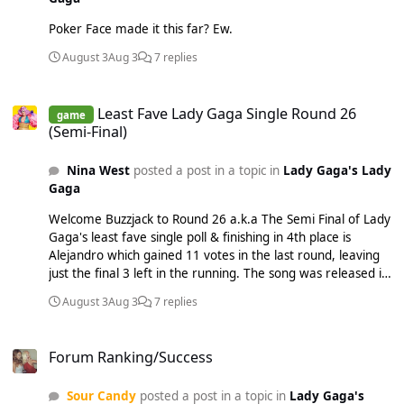
Poker Face made it this far? Ew.
August 3
Aug 3
7 replies
Least Fave Lady Gaga Single Round 26 (Semi-Final)
Least Fave Lady Gaga Single Round 26
game
(Semi-Final)
Nina West
posted a post in a topic in
Lady Gaga's Lady
Gaga
Welcome Buzzjack to Round 26 a.k.a The Semi Final of Lady
Gaga's least fave single poll & finishing in 4th place is
Alejandro which gained 11 votes in the last round, leaving
just the final 3 left in the running. The song was released in
April 2010 as the 3rd and final official single from The Fame
August 3
Aug 3
7 replies
Monster (EP). Interscope Records intended for 'Dance In
The Dark' to be the next single, but Gaga insisted on this
Forum Ranking/Success
track. Written and co-produced by Gaga alongside the
Forum Ranking/Success
Moroccan-Swedish producer RedOne, "Alejandro" was
inspired by Gaga's fear of men and is about her bidding
Sour Candy
posted a post in a topic in
Lady Gaga's
farewell to her Latino lovers named Alejandro, Roberto and