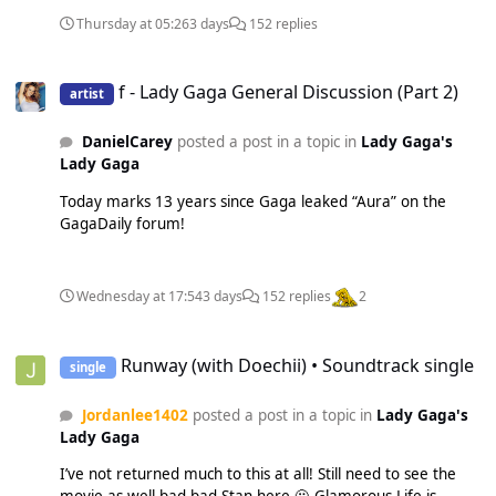
Thursday at 05:26
3 days
152 replies
f - Lady Gaga General Discussion (Part 2)
f - Lady Gaga General Discussion (Part 2)
artist
DanielCarey
posted a post in a topic in
Lady Gaga's
Lady Gaga
Today marks 13 years since Gaga leaked “Aura” on the
GagaDaily forum!
Wednesday at 17:54
3 days
152 replies
2
Runway (with Doechii) • Soundtrack single
Runway (with Doechii) • Soundtrack single
single
Jordanlee1402
posted a post in a topic in
Lady Gaga's
Lady Gaga
I’ve not returned much to this at all! Still need to see the