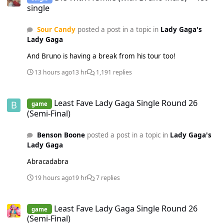
single
Sour Candy
posted a post in a topic in
Lady Gaga's
Lady Gaga
And Bruno is having a break from his tour too!
13 hours ago
13 hr
1,191 replies
Least Fave Lady Gaga Single Round 26 (Semi-Final)
Least Fave Lady Gaga Single Round 26
game
(Semi-Final)
Benson Boone
posted a post in a topic in
Lady Gaga's
Lady Gaga
Abracadabra
19 hours ago
19 hr
7 replies
Least Fave Lady Gaga Single Round 26 (Semi-Final)
Least Fave Lady Gaga Single Round 26
game
(Semi-Final)