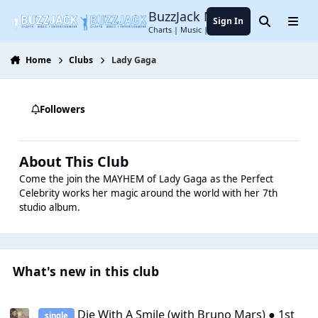
Jump to content
BuzzJack Music Forum
Sign In
Search
Menu
Charts | Music | Entertainment
Home
Clubs
Lady Gaga
Followers
About This Club
Come the join the MAYHEM of Lady Gaga as the Perfect
Celebrity works her magic around the world with her 7th
studio album.
What's new in this club
Die With A Smile (with Bruno Mars) ● 1st single
Die With A Smile (with Bruno Mars) ● 1st
single