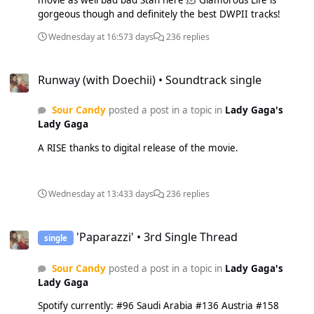
movie as well bad bad Stan here 🫠 Glamorous Life is
gorgeous though and definitely the best DWPII tracks!
Wednesday at 16:57
3 days
236 replies
Runway (with Doechii) • Soundtrack single
Runway (with Doechii) • Soundtrack single
Sour Candy
posted a post in a topic in
Lady Gaga's
Lady Gaga
A RISE thanks to digital release of the movie.
Wednesday at 13:43
3 days
236 replies
'Paparazzi' • 3rd Single Thread
'Paparazzi' • 3rd Single Thread
single
Sour Candy
posted a post in a topic in
Lady Gaga's
Lady Gaga
Spotify currently: #96 Saudi Arabia #136 Austria #158