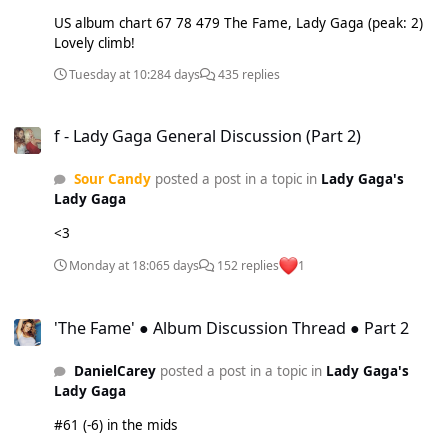
US album chart 67 78 479 The Fame, Lady Gaga (peak: 2)
Lovely climb!
Tuesday at 10:28
4 days
435 replies
f - Lady Gaga General Discussion (Part 2)
f - Lady Gaga General Discussion (Part 2)
Sour Candy
posted a post in a topic in
Lady Gaga's
Lady Gaga
<3
Monday at 18:06
5 days
152 replies
1
'The Fame' ● Album Discussion Thread ● Part 2
'The Fame' ● Album Discussion Thread ● Part 2
DanielCarey
posted a post in a topic in
Lady Gaga's
Lady Gaga
#61 (-6) in the mids