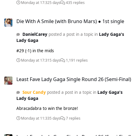
Monday at 17:32
5 days
435 replies
Die With A Smile (with Bruno Mars) ● 1st single
Die With A Smile (with Bruno Mars) ● 1st single
DanielCarey
posted a post in a topic in
Lady Gaga's
Lady Gaga
#29 (-1) in the mids
Monday at 17:31
5 days
1,191 replies
Least Fave Lady Gaga Single Round 26 (Semi-Final)
Least Fave Lady Gaga Single Round 26 (Semi-Final)
Sour Candy
posted a post in a topic in
Lady Gaga's
Lady Gaga
Abracadabra to win the bronze!
Monday at 11:33
5 days
7 replies
Least Fave Lady Gaga Single Round 26 (Semi-Final)