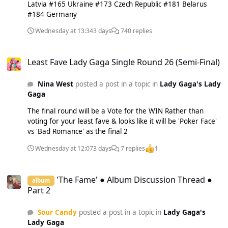
Latvia #165 Ukraine #173 Czech Republic #181 Belarus
#184 Germany
Wednesday at 13:34
3 days
740 replies
Least Fave Lady Gaga Single Round 26 (Semi-Final)
Least Fave Lady Gaga Single Round 26 (Semi-Final)
Nina West
posted a post in a topic in
Lady Gaga's Lady
Gaga
The final round will be a Vote for the WIN Rather than
voting for your least fave & looks like it will be 'Poker Face'
vs 'Bad Romance' as the final 2
Wednesday at 12:07
3 days
7 replies
1
'The Fame' ● Album Discussion Thread ● Part 2
'The Fame' ● Album Discussion Thread ●
album
Part 2
Sour Candy
posted a post in a topic in
Lady Gaga's
Lady Gaga