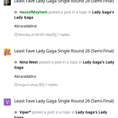
Least Fave Lady Gaga Single Round 26 (Semi-Final)
HausofMayhem
posted a post in a topic in
Lady Gaga's
Lady Gaga
Abracadabra!
Monday at 08:56
5 days
7 replies
Least Fave Lady Gaga Single Round 26 (Semi-Final)
Least Fave Lady Gaga Single Round 26 (Semi-Final)
Nina West
posted a post in a topic in
Lady Gaga's Lady
Gaga
Abracadabra
August 3
Aug 3
7 replies
Least Fave Lady Gaga Single Round 26 (Semi-Final)
Least Fave Lady Gaga Single Round 26 (Semi-Final)
Viper*
posted a post in a topic in
Lady Gaga's Lady
Gaga