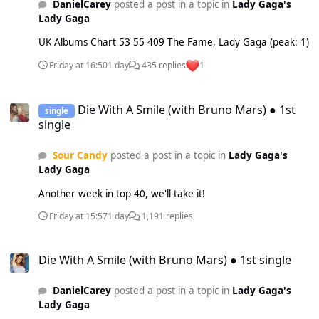
DanielCarey
posted a post in a topic in
Lady Gaga's
Lady Gaga
UK Albums Chart 53 55 409 The Fame, Lady Gaga (peak: 1)
Friday at 16:50
1 day
435 replies
1
Die With A Smile (with Bruno Mars) ● 1st single
Die With A Smile (with Bruno Mars) ● 1st
single
single
Sour Candy
posted a post in a topic in
Lady Gaga's
Lady Gaga
Another week in top 40, we'll take it!
Friday at 15:57
1 day
1,191 replies
Die With A Smile (with Bruno Mars) ● 1st single
Die With A Smile (with Bruno Mars) ● 1st single
DanielCarey
posted a post in a topic in
Lady Gaga's
Lady Gaga