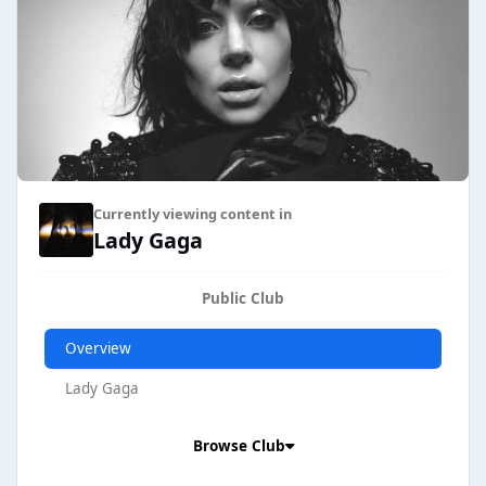
Hand - 7/31% Til It Happens To You - 16/35%
Currently viewing content in
Lady Gaga
Public Club
Overview
Lady Gaga
Browse Club