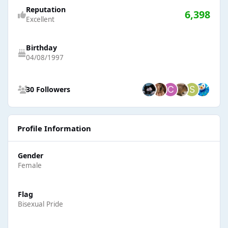
Reputation
6,398
Excellent
Birthday
04/08/1997
See all followers
30 Followers
Profile Information
Gender
Female
Flag
Bisexual Pride