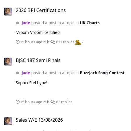
2026 BPI Certifications
2026 BPI Certifications
Jade
posted a post in a topic in
UK Charts
‘Vroom Vroom’ certified
15 hours ago
15 hr
611 replies
2
BJSC 187 Semi Finals
BJSC 187 Semi Finals
Jade
posted a post in a topic in
BuzzJack Song Contest
Sophia Stel hype!!
15 hours ago
15 hr
62 replies
Sales W/E 13/08/2026
Sales W/E 13/08/2026