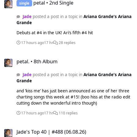
petal • 2nd Single
single
Jade
posted a post in a topic in
Ariana Grande's Ariana
Grande
Debuts at #4 in the UK! Ari’s fifth #4 hit
17 hours ago
17 hr
28 replies
petal. • 8th Album
petal. • 8th Album
Jade
posted a post in a topic in
Ariana Grande's Ariana
Grande
and ‘kiss me’ has just been announced as one of her three
charting songs this week at #15! (boo hiss at the radio edit
cutting down the wonderful intro though)
17 hours ago
17 hr
110 replies
Jade's Top 40 | #488 (06.08.26)
Jade's Top 40 | #488 (06.08.26)