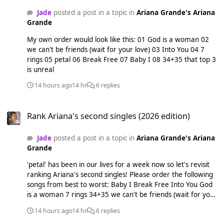
Jade
posted a post in a topic in
Ariana Grande's Ariana
Grande
My own order would look like this: 01 God is a woman 02
we can't be friends (wait for your love) 03 Into You 04 7
rings 05 petal 06 Break Free 07 Baby I 08 34+35 that top 3
is unreal
14 hours ago
14 hr
6 replies
Rank Ariana's second singles (2026 edition)
Rank Ariana's second singles (2026 edition)
Jade
posted a post in a topic in
Ariana Grande's Ariana
Grande
'petal' has been in our lives for a week now so let's revisit
ranking Ariana's second singles! Please order the following
songs from best to worst: Baby I Break Free Into You God
is a woman 7 rings 34+35 we can't be friends (wait for your
love) petal
14 hours ago
14 hr
6 replies