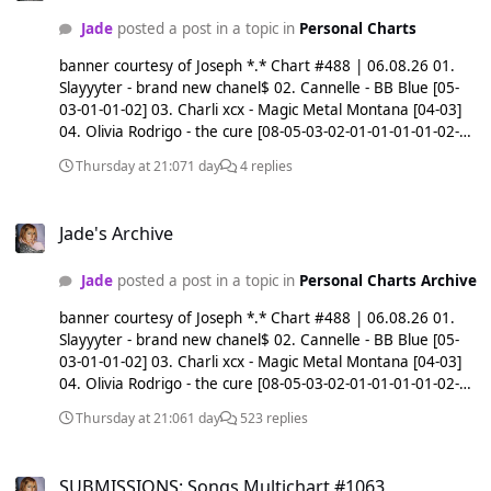
Jade
posted a post in a topic in
Personal Charts
banner courtesy of Joseph *.* Chart #488 | 06.08.26 01.
Slayyyter - brand new chanel$ 02. Cannelle - BB Blue [05-
03-01-01-02] 03. Charli xcx - Magic Metal Montana [04-03]
04. Olivia Rodrigo - the cure [08-05-03-02-01-01-01-01-02-
02-04] 05. Ariana Grande - nowhere, nobody 06. LONOWN
Thursday at 21:07
1 day
4 replies
& Baby Jane - alone with you [01-01-01-02-02-02-02-03-03-
06] 07. After - Take Me to Sunrise [10-08-07] 08. Ariana
Jade's Archive
Grande - oh well 09. Genesis Owusu & KYE - HUMAN AGAIN
Jade's Archive
[15-13-10-09] 10. Ariana Grande - freak 11. Ok Goodnight -
Spiral [08-05-04-05-11] 12. daine - PQC 13. Lola Leon - T
Jade
posted a post in a topic in
Personal Charts Archive
Shirt [18-16-07-04-03-04-05-06-13] 14. Krystal Klear -
PROJECT X [16-14] 15. Charli xcx - Camera [07-15] 16. Kelela
banner courtesy of Joseph *.* Chart #488 | 06.08.26 01.
- point blank [20-18-15-10-09-06-06-09-16] 17. CFCF - Love
Slayyyter - brand new chanel$ 02. Cannelle - BB Blue [05-
Took Root (feat. dance arts center) [20-12-08-04-07-07-11-
03-01-01-02] 03. Charli xcx - Magic Metal Montana [04-03]
17] 18. Ariana Grande - kiss me 19. Olivia Rodrigo -
04. Olivia Rodrigo - the cure [08-05-03-02-01-01-01-01-02-
maggots for brains [05-03-03-06-08-08-12-19] 20. Boy
02-04] 05. Ariana Grande - nowhere, nobody 06. LONOWN
Harsher - Hard Beat [22-20] 21. yaego, jsn & Tamashī - Life*
Thursday at 21:06
1 day
523 replies
& Baby Jane - alone with you [01-01-01-02-02-02-02-03-03-
[09-13-21] 22. Ariana Grande - like i do 23. Charli xcx - SS26
06] 07. After - Take Me to Sunrise [10-08-07] 08. Ariana
[01-02-02-03-04-05-07-09-11-14-23] 24. Angèle - Dis-le [20-
SUBMISSIONS: Songs Multichart #1063
Grande - oh well 09. Genesis Owusu & KYE - HUMAN AGAIN
17-12-10-12-15-24] 25. akiaura & Olya Holiday - Feel My
SUBMISSIONS: Songs Multichart #1063