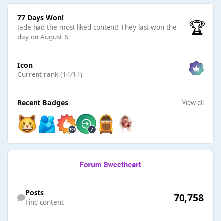
77 Days Won!
77 Days Won!
🏆
Jade had the most liked content!
They last won the
day on August 6
View all
Icon
Current rank (14/14)
View all
Recent Badges
View all
Find content
Posts
70,758
Find content