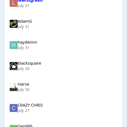
July 31
AdamG
July 31
haydennn
July 31
blacksquare
July 30
Harve
July 30
CRAZY CHRIS
July 27
Geo666