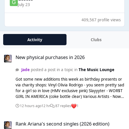
July 23
409,567 profile views
Activity
Clubs
New physical purchases in 2026
New physical purchases in 2026
Jade
posted a post in a topic in
The Music Lounge
Got some new additions this week as birthday presents or
via charity shops: Vinyl Olivia Rodrigo - you seem pretty sad
for a girl so in love (HMV exclusive pink) Slayyyter - WOR$T
GIRL IN AMERICA (coke bottle clear) Various Artists - Now
Yearbook 1999 (magenta red) CDs Britney Spears - Britney
12 hours ago
12 hr
87 replies
1
Fergie - The Dutchess The White Stripes - Elephant
Rank Ariana's second singles (2026 edition)
Rank Ariana's second singles (2026 edition)