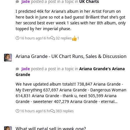
Jade
posted a post in a topic in
UK Charts
I predicted 46k for Ariana’s album in her Artist Forum on
here back in June so not a bad guess! Brilliant that she’s got
her second best ever week 1 sales with her 8th album, only
topped by her imperial phase.
16 hours ago
16 hr
32 replies
1
Ariana Grande - UK Chart Runs, Sales & Discussion
Ariana Grande - UK Chart Runs, Sales & Discussion
Jade
posted a post in a topic in
Ariana Grande's Ariana
Grande
We have updated album totals!!! 738,847 Ariana Grande -
My Everything 637,697 Ariana Grande - Dangerous Woman
614,831 Ariana Grande - thank u, next 505,599 Ariana
Grande - sweetener 407,279 Ariana Grande - eternal
sunshine 346,216 Ariana Grande - positions 198,221 Ariana
16 hours ago
16 hr
383 replies
Grande - Yours Truly
What will petal sell in week one?
What will petal sell in week one?