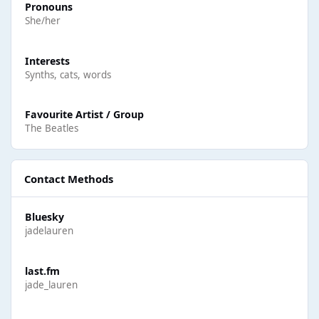
Pronouns
She/her
Interests
Synths, cats, words
Favourite Artist / Group
The Beatles
Contact Methods
Bluesky
jadelauren
last.fm
jade_lauren