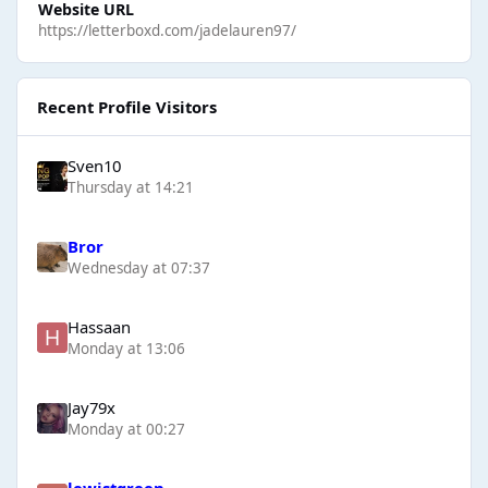
Website URL
https://letterboxd.com/jadelauren97/
Recent Profile Visitors
Sven10
Thursday at 14:21
Bror
Wednesday at 07:37
Hassaan
Monday at 13:06
Jay79x
Monday at 00:27
lewistgreen