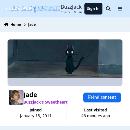
Jump to content
BuzzJack Music Forum
Sign In
Search
Menu
Charts | Music | Entertainment
Home
Jade
Jade
Find content
Buzzjack's Sweetheart
Joined
Last visited
January 18, 2011
46 minutes ago