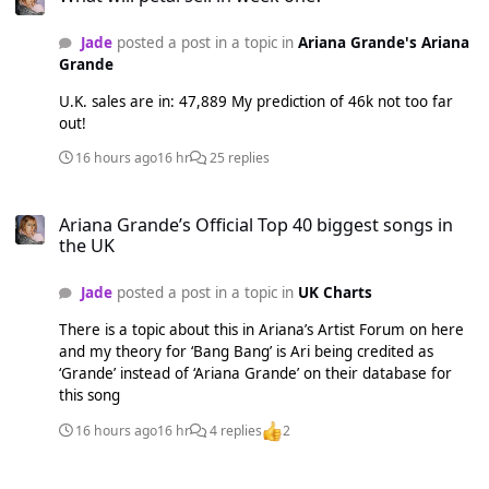
Jade
posted a post in a topic in
Ariana Grande's Ariana
Grande
U.K. sales are in: 47,889 My prediction of 46k not too far
out!
16 hours ago
16 hr
25 replies
Ariana Grande’s Official Top 40 biggest songs in the UK
Ariana Grande’s Official Top 40 biggest songs in
the UK
Jade
posted a post in a topic in
UK Charts
There is a topic about this in Ariana’s Artist Forum on here
and my theory for ‘Bang Bang’ is Ari being credited as
‘Grande’ instead of ‘Ariana Grande’ on their database for
this song
16 hours ago
16 hr
4 replies
2
petal • 2nd Single