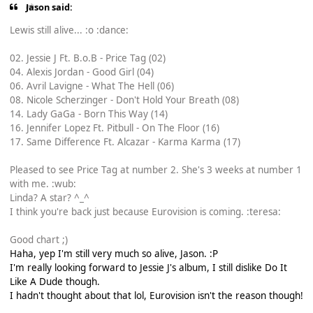
Jason said:
Lewis still alive... :o :dance:
02. Jessie J Ft. B.o.B - Price Tag (02)
04. Alexis Jordan - Good Girl (04)
06. Avril Lavigne - What The Hell (06)
08. Nicole Scherzinger - Don't Hold Your Breath (08)
14. Lady GaGa - Born This Way (14)
16. Jennifer Lopez Ft. Pitbull - On The Floor (16)
17. Same Difference Ft. Alcazar - Karma Karma (17)
Pleased to see Price Tag at number 2. She's 3 weeks at number 1
with me. :wub:
Linda? A star? ^_^
I think you're back just because Eurovision is coming. :teresa:
Good chart ;)
Haha, yep I'm still very much so alive, Jason. :P
I'm really looking forward to Jessie J's album, I still dislike Do It
Like A Dude though.
I hadn't thought about that lol, Eurovision isn't the reason though!