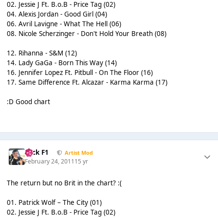
02. Jessie J Ft. B.o.B - Price Tag (02)
04. Alexis Jordan - Good Girl (04)
06. Avril Lavigne - What The Hell (06)
08. Nicole Scherzinger - Don't Hold Your Breath (08)
12. Rihanna - S&M (12)
14. Lady GaGa - Born This Way (14)
16. Jennifer Lopez Ft. Pitbull - On The Floor (16)
17. Same Difference Ft. Alcazar - Karma Karma (17)
:D Good chart
Nick F1
Artist Mod
February 24, 2011
15 yr
The return but no Brit in the chart? :(
01. Patrick Wolf – The City (01)
02. Jessie J Ft. B.o.B - Price Tag (02)