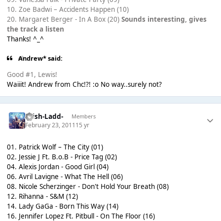
10. Zoe Badwi – Accidents Happen (10)
20. Margaret Berger - In A Box (20)
Sounds interesting, gives
the track a listen
Thanks! ^_^
Andrew* said:
Good #1, Lewis!
Waiiit! Andrew from Chc!?! :o No way..surely not?
-Irish-Ladd-
Members
February 23, 2011
15 yr
01. Patrick Wolf – The City (01)
02. Jessie J Ft. B.o.B - Price Tag (02)
04. Alexis Jordan - Good Girl (04)
06. Avril Lavigne - What The Hell (06)
08. Nicole Scherzinger - Don't Hold Your Breath (08)
12. Rihanna - S&M (12)
14. Lady GaGa - Born This Way (14)
16. Jennifer Lopez Ft. Pitbull - On The Floor (16)