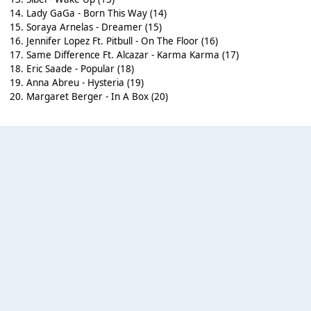
14. Lady GaGa - Born This Way (14)
15. Soraya Arnelas - Dreamer (15)
16. Jennifer Lopez Ft. Pitbull - On The Floor (16)
17. Same Difference Ft. Alcazar - Karma Karma (17)
18. Eric Saade - Popular (18)
19. Anna Abreu - Hysteria (19)
20. Margaret Berger - In A Box (20)