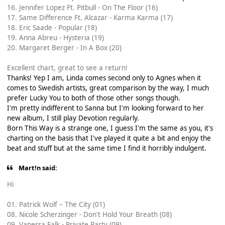
16. Jennifer Lopez Ft. Pitbull - On The Floor (16)
17. Same Difference Ft. Alcazar - Karma Karma (17)
18. Eric Saade - Popular (18)
19. Anna Abreu - Hysteria (19)
20. Margaret Berger - In A Box (20)
Excellent chart, great to see a return!
Thanks! Yep I am, Linda comes second only to Agnes when it
comes to Swedish artists, great comparison by the way, I much
prefer Lucky You to both of those other songs though.
I'm pretty indifferent to Sanna but I'm looking forward to her
new album, I still play Devotion regularly.
Born This Way is a strange one, I guess I'm the same as you, it's
charting on the basis that I've played it quite a bit and enjoy the
beat and stuff but at the same time I find it horribly indulgent.
Mart!n said:
Hi
01. Patrick Wolf – The City (01)
08. Nicole Scherzinger - Don't Hold Your Breath (08)
09. Vanessa Falk - Private Party (09)