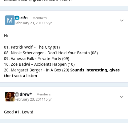
Mart!n
Members
February 23, 2011
15 yr
Hi
01. Patrick Wolf – The City (01)
08. Nicole Scherzinger - Don't Hold Your Breath (08)
09. Vanessa Falk - Private Party (09)
10. Zoe Badwi – Accidents Happen (10)
20. Margaret Berger - In A Box (20)
Sounds interesting, gives
the track a listen
Andrew*
Members
February 23, 2011
15 yr
Good #1, Lewis!