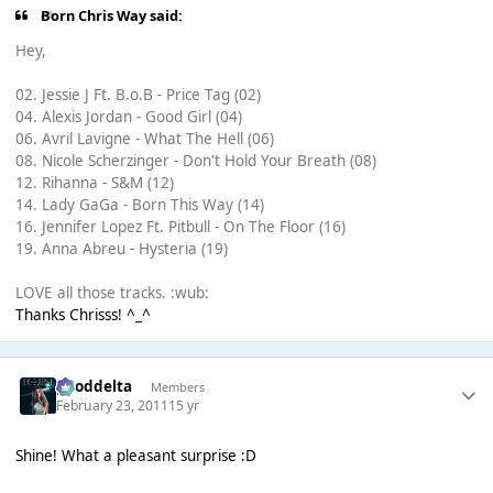
Born Chris Way said:
Hey,
02. Jessie J Ft. B.o.B - Price Tag (02)
04. Alexis Jordan - Good Girl (04)
06. Avril Lavigne - What The Hell (06)
08. Nicole Scherzinger - Don't Hold Your Breath (08)
12. Rihanna - S&M (12)
14. Lady GaGa - Born This Way (14)
16. Jennifer Lopez Ft. Pitbull - On The Floor (16)
19. Anna Abreu - Hysteria (19)
LOVE all those tracks. :wub:
Thanks Chrisss! ^_^
gooddelta
Members
February 23, 2011
15 yr
Shine! What a pleasant surprise :D