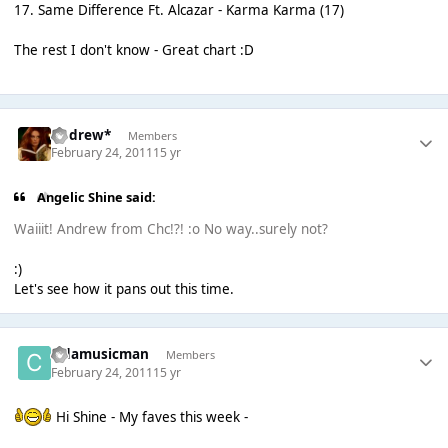
17. Same Difference Ft. Alcazar - Karma Karma (17)
The rest I don't know - Great chart :D
Andrew*
Members
February 24, 2011
15 yr
Angelic Shine said:
Waiiit! Andrew from Chc!?! :o No way..surely not?
:)
Let's see how it pans out this time.
cjdamusicman
Members
February 24, 2011
15 yr
Hi Shine - My faves this week -