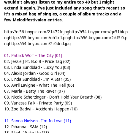
wouldn't always listen to my entire top 40 but I might
extend it again. I've just included any song that's recent so
it's a mixed bag of singles, a couple of album tracks and a
few Melodifestivalen entries.
http://oi56.tinypic.com/21472fr.jpg
http://i54.tinypic.com/qx31bk.p
ng
http://i55.tinypic.com/oh1xfl.png
http://i56.tinypic.com/2ikf5l0.p
ng
http://i54.tinypic.com/2il0dnd.jpg
01. Patrick Wolf – The City (01)
02. Jessie J Ft. B.o.B - Price Tag (02)
03. Linda Sundblad - Lucky You (03)
04. Alexis Jordan - Good Girl (04)
05. Linda Sundblad - I'm A Star (05)
06. Avril Lavigne - What The Hell (06)
07. Marla - Betty The Raver (07)
08. Nicole Scherzinger - Don't Hold Your Breath (08)
09. Vanessa Falk - Private Party (09)
10. Zoe Badwi – Accidents Happen (10)
11. Sanna Nielsen - I'm In Love (11)
12. Rihanna - S&M (12)
13. Sibel - Wake Up (13)