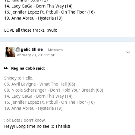
14. Lady GaGa - Born This Way (14)
16. Jennifer Lopez Ft. Pitbull - On The Floor (16)
19. Anna Abreu - Hysteria (19)
LOVE all those tracks. :wub:
Angelic Shine
Members
February 23, 2011
15 yr
Regina Cobb said:
Shiney :o Hello.
06. Avril Lavigne - What The Hell (06)
08. Nicole Scherzinger - Don't Hold Your Breath (08)
14. Lady GaGa - Born This Way (14)
16. Jennifer Lopez Ft. Pitbull - On The Floor (16)
19. Anna Abreu - Hysteria (19)
:lol: Lots I don't know.
Heyy! Long time no see :o Thanks!