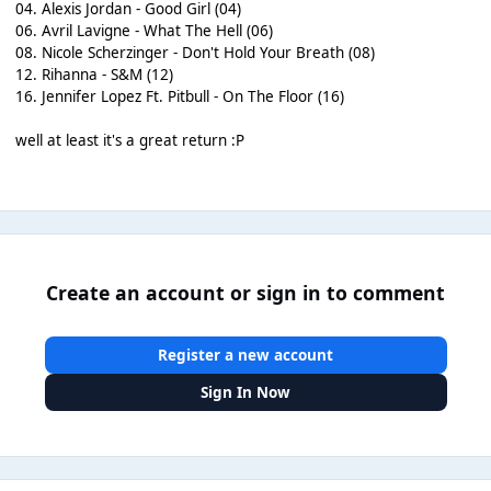
04. Alexis Jordan - Good Girl (04)
06. Avril Lavigne - What The Hell (06)
08. Nicole Scherzinger - Don't Hold Your Breath (08)
12. Rihanna - S&M (12)
16. Jennifer Lopez Ft. Pitbull - On The Floor (16)
well at least it's a great return :P
Create an account or sign in to comment
Register a new account
Sign In Now