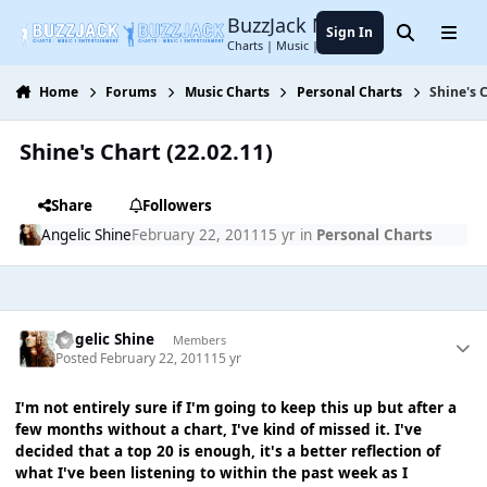
Jump to content
BuzzJack Music Forum
Sign In
Search
Menu
Charts | Music | Entertainment
Home
Forums
Music Charts
Personal Charts
Shine's C
Shine's Chart (22.02.11)
Share
Followers
Angelic Shine
February 22, 2011
15 yr
in
Personal Charts
Angelic Shine
Members
Posted
February 22, 2011
15 yr
I'm not entirely sure if I'm going to keep this up but after a
few months without a chart, I've kind of missed it. I've
decided that a top 20 is enough, it's a better reflection of
what I've been listening to within the past week as I