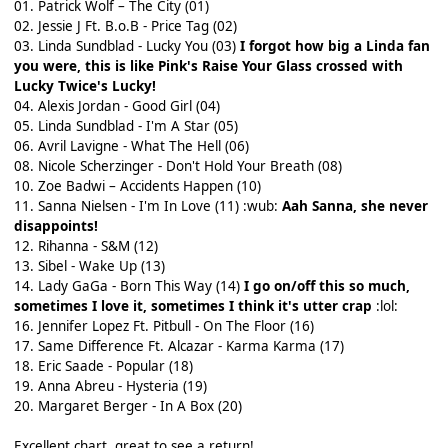
01. Patrick Wolf – The City (01)
02. Jessie J Ft. B.o.B - Price Tag (02)
03. Linda Sundblad - Lucky You (03)
I forgot how big a Linda fan
you were, this is like Pink's Raise Your Glass crossed with
Lucky Twice's Lucky!
04. Alexis Jordan - Good Girl (04)
05. Linda Sundblad - I'm A Star (05)
06. Avril Lavigne - What The Hell (06)
08. Nicole Scherzinger - Don't Hold Your Breath (08)
10. Zoe Badwi – Accidents Happen (10)
11. Sanna Nielsen - I'm In Love (11) :wub:
Aah Sanna, she never
disappoints!
12. Rihanna - S&M (12)
13. Sibel - Wake Up (13)
14. Lady GaGa - Born This Way (14)
I go on/off this so much,
sometimes I love it, sometimes I think it's utter crap
:lol:
16. Jennifer Lopez Ft. Pitbull - On The Floor (16)
17. Same Difference Ft. Alcazar - Karma Karma (17)
18. Eric Saade - Popular (18)
19. Anna Abreu - Hysteria (19)
20. Margaret Berger - In A Box (20)
Excellent chart, great to see a return!