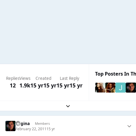
Top Posters In Th
Replies
Views
Created
Last Reply
12
1.9k
15 yr
15 yr
15 yr
15 yr
Expand topic overview
Regina
Members
February 22, 2011
15 yr