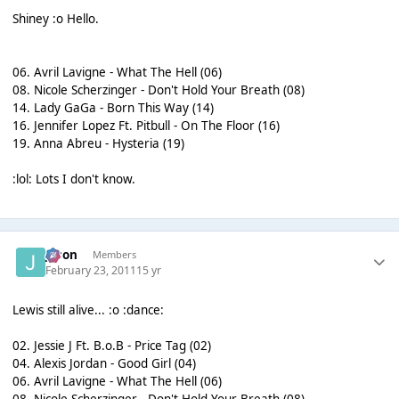
Shiney :o Hello.
06. Avril Lavigne - What The Hell (06)
08. Nicole Scherzinger - Don't Hold Your Breath (08)
14. Lady GaGa - Born This Way (14)
16. Jennifer Lopez Ft. Pitbull - On The Floor (16)
19. Anna Abreu - Hysteria (19)
:lol: Lots I don't know.
Jason
Members
February 23, 2011
15 yr
Lewis still alive... :o :dance:
02. Jessie J Ft. B.o.B - Price Tag (02)
04. Alexis Jordan - Good Girl (04)
06. Avril Lavigne - What The Hell (06)