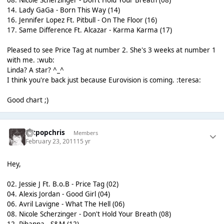
08. Nicole Scherzinger - Don't Hold Your Breath (08)
14. Lady GaGa - Born This Way (14)
16. Jennifer Lopez Ft. Pitbull - On The Floor (16)
17. Same Difference Ft. Alcazar - Karma Karma (17)
Pleased to see Price Tag at number 2. She's 3 weeks at number 1
with me. :wub:
Linda? A star? ^_^
I think you're back just because Eurovision is coming. :teresa:
Good chart ;)
artpopchris
Members
February 23, 2011
15 yr
Hey,
02. Jessie J Ft. B.o.B - Price Tag (02)
04. Alexis Jordan - Good Girl (04)
06. Avril Lavigne - What The Hell (06)
08. Nicole Scherzinger - Don't Hold Your Breath (08)
12. Rihanna - S&M (12)