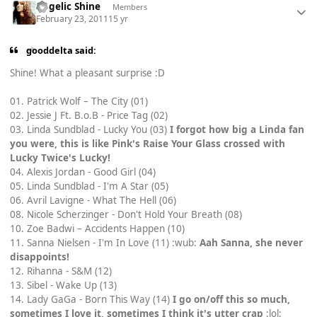
Angelic Shine
Members
February 23, 2011
15 yr
gooddelta said:
Shine! What a pleasant surprise :D
01. Patrick Wolf – The City (01)
02. Jessie J Ft. B.o.B - Price Tag (02)
03. Linda Sundblad - Lucky You (03)
I forgot how big a Linda fan
you were, this is like Pink's Raise Your Glass crossed with
Lucky Twice's Lucky!
04. Alexis Jordan - Good Girl (04)
05. Linda Sundblad - I'm A Star (05)
06. Avril Lavigne - What The Hell (06)
08. Nicole Scherzinger - Don't Hold Your Breath (08)
10. Zoe Badwi – Accidents Happen (10)
11. Sanna Nielsen - I'm In Love (11) :wub:
Aah Sanna, she never
disappoints!
12. Rihanna - S&M (12)
13. Sibel - Wake Up (13)
14. Lady GaGa - Born This Way (14)
I go on/off this so much,
sometimes I love it, sometimes I think it's utter crap
:lol: