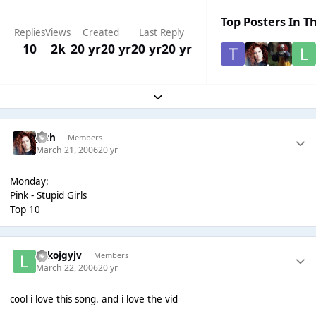
Top Posters In Th
Replies
Views
Created
Last Reply
10
2k
20 yr
20 yr
20 yr
20 yr
Expand topic overview
Josh
Members
March 21, 2006
20 yr
Monday:
Pink - Stupid Girls
Top 10
lolkojgyjv
Members
March 22, 2006
20 yr
cool i love this song. and i love the vid