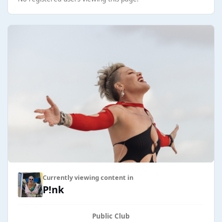
Currently viewing content in
P!nk
Public Club