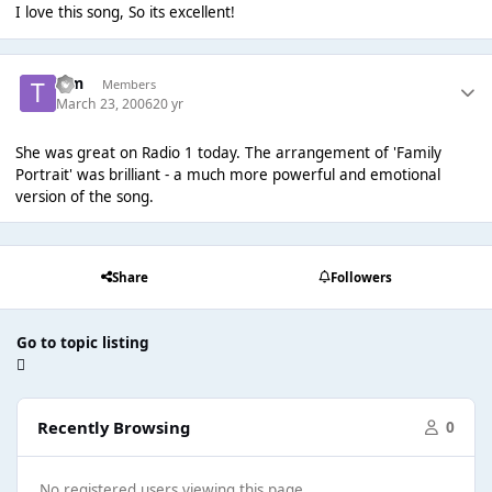
I love this song, So its excellent!
Tim
Members
March 23, 2006
20 yr
She was great on Radio 1 today. The arrangement of 'Family
Portrait' was brilliant - a much more powerful and emotional
version of the song.
Share
Followers
Go to topic listing
Recently Browsing
0
No registered users viewing this page.