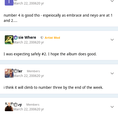
March 22, 2006
20 yr
number 4 is good tho - espeiocally as embrace and neyo are at 1
and 2....
Jessie Where
Artist Mod
March 22, 2006
20 yr
I was expecting safely #2. I hope the album does good.
Tyler
Members
March 22, 2006
20 yr
i think it will climb to number three by the end of the week.
G𝓪𝓻y
Members
March 22, 2006
20 yr