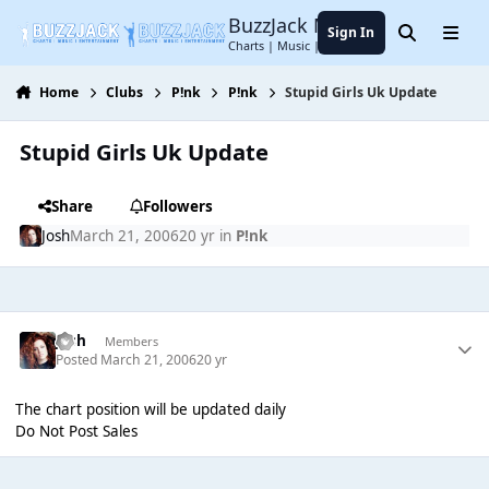
Jump to content
BuzzJack Music Forum
Sign In
Search
Menu
Charts | Music | Entertainment
Home
Clubs
P!nk
P!nk
Stupid Girls Uk Update
Stupid Girls Uk Update
Share
Followers
Josh
March 21, 2006
20 yr
in
P!nk
Josh
Members
Posted
March 21, 2006
20 yr
The chart position will be updated daily
Do Not Post Sales