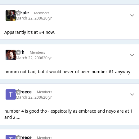
Torple
Members
March 22, 2006
20 yr
Apparantly it's at #4 now.
Josh
Members
March 22, 2006
20 yr
hmmm not bad, but it would never of been number #1 anyway
tyreece
Members
March 22, 2006
20 yr
number 4 is good tho - espeiocally as embrace and neyo are at 1
and 2....
tyreece
Members