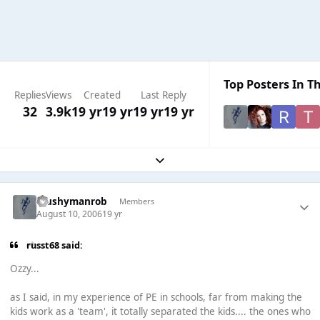
Top Posters In Th
Replies
Views
Created
Last Reply
32
3.9k
19 yr
19 yr
19 yr
19 yr
Expand topic overview
Mushymanrob
Members
August 10, 2006
19 yr
russt68 said:
Ozzy...
as I said, in my experience of PE in schools, far from making the
kids work as a 'team', it totally separated the kids.... the ones who