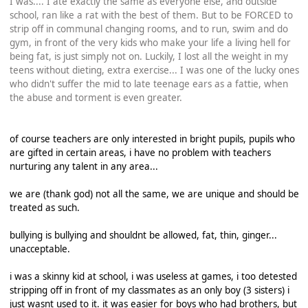
I was.... I ate exactly the same as everyone else, and outside
school, ran like a rat with the best of them. But to be FORCED to
strip off in communal changing rooms, and to run, swim and do
gym, in front of the very kids who make your life a living hell for
being fat, is just simply not on. Luckily, I lost all the weight in my
teens without dieting, extra exercise... I was one of the lucky ones
who didn't suffer the mid to late teenage ears as a fattie, when
the abuse and torment is even greater.
of course teachers are only interested in bright pupils, pupils who
are gifted in certain areas, i have no problem with teachers
nurturing any talent in any area...
we are (thank god) not all the same, we are unique and should be
treated as such.
bullying is bullying and shouldnt be allowed, fat, thin, ginger...
unacceptable.
i was a skinny kid at school, i was useless at games, i too detested
stripping off in front of my classmates as an only boy (3 sisters) i
just wasnt used to it. it was easier for boys who had brothers, but