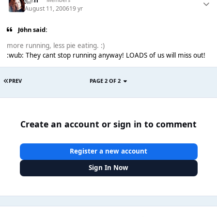
August 11, 2006
19 yr
John said:
more running, less pie eating. :)
:wub: They cant stop running anyway! LOADS of us will miss out!
PREV
PAGE 2 OF 2
Create an account or sign in to comment
Register a new account
Sign In Now