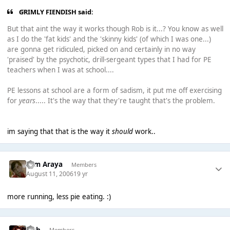
GRIMLY FIENDISH said:
But that aint the way it works though Rob is it...? You know as well
as I do the 'fat kids' and the 'skinny kids' (of which I was one...)
are gonna get ridiculed, picked on and certainly in no way
'praised' by the psychotic, drill-sergeant types that I had for PE
teachers when I was at school....
PE lessons at school are a form of sadism, it put me off exercising
for
years
..... It's the way that they're taught that's the problem.
im saying that that is the way it
should
work..
Tom Araya
Members
August 11, 2006
19 yr
more running, less pie eating. :)
Josh
Members