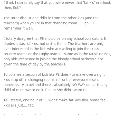
I think I can safely say that you were never that 'fat kid' in school,
then, Rob?
The utter disgust and ridicule from the other kids (and the
teachers) when you're in that changing room.... ugh... I
remember it well.
I totally disagree that PE should be on any school curriculum. It
divides a class of kids, not unites them. The teachers are only
ever interested in the kids who are willing to join the cross
country teams or the rugby teams... same as in the Music classes,
only kids interested in joining the bloody school orchestra are
given the time of day by the teachers.
To polarise a section of kids like PE does - to make overweight
kids strip off in changing rooms in front of everyone else is
unnecessary, cruel and there's absolutely NO WAY on earth any
child of mine would do it if he or she didn't want to.
As I stated, one hour of PE won't make fat kids slim. Some fat
kids are just.... fat.