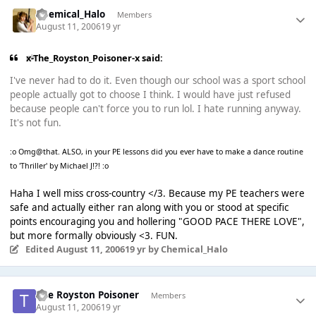
Chemical_Halo
Members
August 11, 2006
19 yr
x-The_Royston_Poisoner-x said:
I've never had to do it. Even though our school was a sport school
people actually got to choose I think. I would have just refused
because people can't force you to run lol. I hate running anyway.
It's not fun.
:o Omg@that. ALSO, in your PE lessons did you ever have to make a dance routine
to 'Thriller' by Michael J!?! :o
Haha I well miss cross-country </3. Because my PE teachers were
safe and actually either ran along with you or stood at specific
points encouraging you and hollering "GOOD PACE THERE LOVE",
but more formally obviously <3. FUN.
Edited
August 11, 2006
19 yr
by Chemical_Halo
The Royston Poisoner
Members
August 11, 2006
19 yr