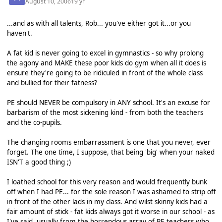
August 10, 2006
19 yr
...and as with all talents, Rob... you've either got it...or you
haven't.
A fat kid is never going to excel in gymnastics - so why prolong
the agony and MAKE these poor kids do gym when all it does is
ensure they're going to be ridiculed in front of the whole class
and bullied for their fatness?
PE should NEVER be compulsory in ANY school. It's an excuse for
barbarism of the most sickening kind - from both the teachers
and the co-pupils.
The changing rooms embarrassment is one that you never, ever
forget. The one time, I suppose, that being 'big' when your naked
ISN'T a good thing ;)
I loathed school for this very reason and would frequently bunk
off when I had PE... for the sole reason I was ashamed to strip off
in front of the other lads in my class. And wilst skinny kids had a
fair amount of stick - fat kids always got it worse in our school - as
I've said, usually from the horrendous array of PE teachers who