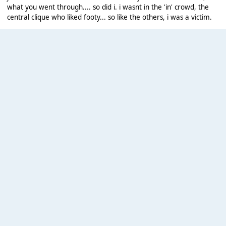
what you went through.... so did i. i wasnt in the 'in' crowd, the
central clique who liked footy... so like the others, i was a victim.