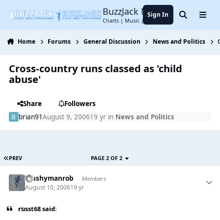
Jump to content
BuzzJack Music Forum
Sign In
Search
Menu
Charts | Music | Entertainment
Home
Forums
General Discussion
News and Politics
Cross-country runs classed as 'child
abuse'
Share
Followers
brian91
August 9, 2006
19 yr
in
News and Politics
PREV
PAGE 2 OF 2
Mushymanrob
Members
August 10, 2006
19 yr
russt68 said: