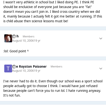
I wasn't very athletic in school but I liked doing PE. I think PE
should be encluicive of everyone just because you are "fat"
doesn't mean you can't join in. I liked cross country when we did
it, mainly because I actualy felt it got me better at running. If this
is child abuse then science lessons must be!
Josh
Members
August 10, 2006
19 yr
:lol: Good point ^
The Royston Poisoner
Members
August 10, 2006
19 yr
I've never had to do it. Even though our school was a sport school
people actually got to choose I think. I would have just refused
because people can't force you to run lol. I hate running anyway.
It's not fun.