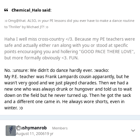
Chemical_Halo said:
:o Omg@that. ALSO, in your PE lessons did you ever have to make a dance routine
to 'Thriller' by Michael J!?! :o
Haha I well miss cross-country </3. Because my PE teachers were
safe and actually either ran along with you or stood at specific
points encouraging you and hollering "GOOD PACE THERE LOVE",
but more formally obviously <3. FUN.
No. :unsure: We didn't do dance hardly ever. :wacko:
My P.E. teacher was Frank Lampards cousin apparantly, but he
wasn't very good and we just played charades. Then we had a
new one who was always drunk or hungover and told us to wait
down on the field but he never turned up. Then he got the sack
and a different one came in. He always wore shorts, even in
winter. :o
Mushymanrob
Members
August 11, 2006
19 yr