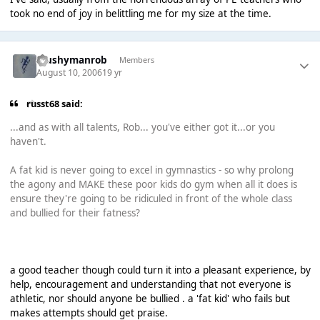
took no end of joy in belittling me for my size at the time.
Mushymanrob
Members
August 10, 2006
19 yr
russt68 said:
...and as with all talents, Rob... you've either got it...or you
haven't.
A fat kid is never going to excel in gymnastics - so why prolong
the agony and MAKE these poor kids do gym when all it does is
ensure they're going to be ridiculed in front of the whole class
and bullied for their fatness?
a good teacher though could turn it into a pleasant experience, by
help, encouragement and understanding that not everyone is
athletic, nor should anyone be bullied . a 'fat kid' who fails but
makes attempts should get praise.