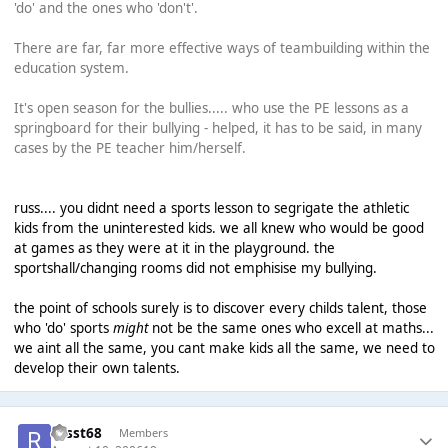
'do' and the ones who 'don't'.
There are far, far more effective ways of teambuilding within the
education system.
It's open season for the bullies..... who use the PE lessons as a
springboard for their bullying - helped, it has to be said, in many
cases by the PE teacher him/herself.
russ.... you didnt need a sports lesson to segrigate the athletic
kids from the uninterested kids. we all knew who would be good
at games as they were at it in the playground. the
sportshall/changing rooms did not emphisise my bullying.
the point of schools surely is to discover every childs talent, those
who 'do' sports
might
not be the same ones who excell at maths...
we aint all the same, you cant make kids all the same, we need to
develop their own talents.
russt68
Members