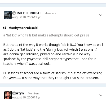
GRIMLY FIENDISH
Members
August 10, 2006
19 yr
mushymanrob said:
a 'fat kid' who fails but makes attempts should get praise.
But that aint the way it works though Rob is it...? You know as well
as I do the 'fat kids' and the 'skinny kids' (of which I was one...)
are gonna get ridiculed, picked on and certainly in no way
'praised' by the psychotic, drill-sergeant types that I had for PE
teachers when I was at school....
PE lessons at school are a form of sadism, it put me off exercising
for
years
..... It's the way that they're taught that's the problem.
Martyn
Members
August 10, 2006
19 yr