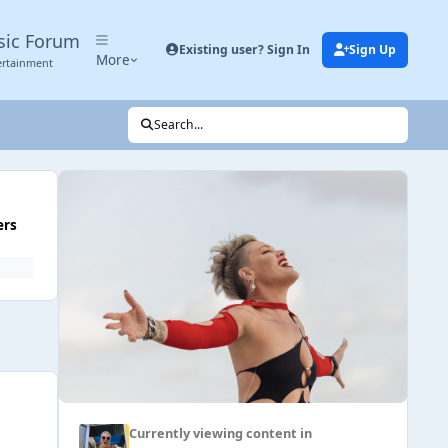
sic Forum
Existing user? Sign In
Sign Up
More
ertainment
Search...
ers
Currently viewing content in