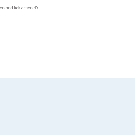
n and lick action :D