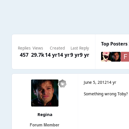
Top Posters 
Replies
Views
Created
Last Reply
457
29.7k
14 yr
14 yr
9 yr
9 yr
June 5, 2012
14 yr
Something wrong Toby?
Regina