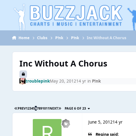
Jump to content
Home
Clubs
P!nk
P!nk
Inc Without A Chorus
Inc Without A Chorus
troublepink
May 20, 2012
14 yr
in
P!nk
PREV
1
2
3
4
5
6
7
8
9
10
11
NEXT
PAGE 6 OF 23
June 5, 2012
14 yr
Regina said: