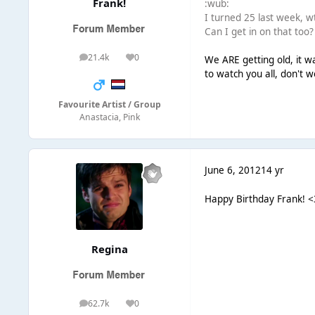
Frank!
:wub:
I turned 25 last week, wt
Can I get in on that too?
21.4k
0
We ARE getting old, it w
posts
Reputation
to watch you all, don't w
Favourite Artist / Group
Anastacia, Pink
June 6, 2012
14 yr
Happy Birthday Frank! <
Regina
62.7k
0
posts
Reputation