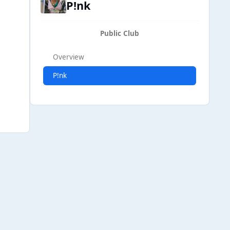
P!nk
Public Club
Overview
P!nk