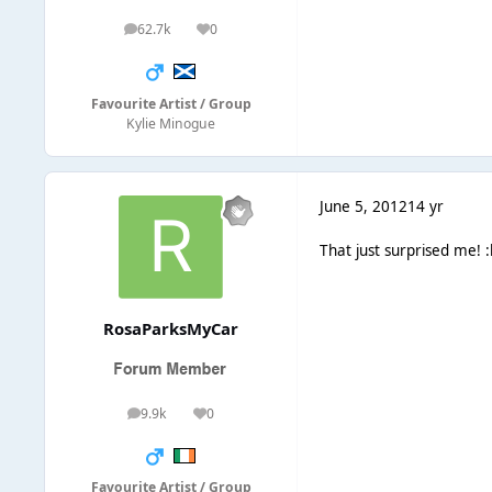
62.7k
0
posts
Reputation
Favourite Artist / Group
Kylie Minogue
June 5, 2012
14 yr
That just surprised me! :l
RosaParksMyCar
9.9k
0
posts
Reputation
Favourite Artist / Group