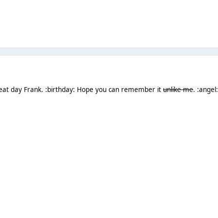
eat day Frank. :birthday: Hope you can remember it
unlike me
. :angel