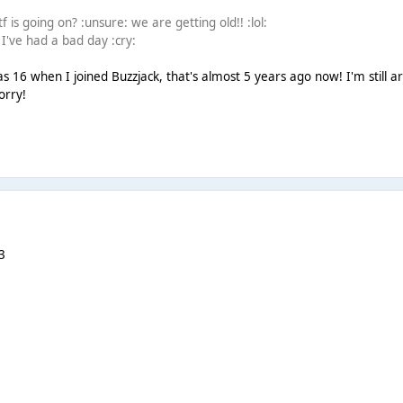
f is going on? :unsure: we are getting old!! :lol:
 I've had a bad day :cry:
as 16 when I joined Buzzjack, that's almost 5 years ago now! I'm still 
orry!
3