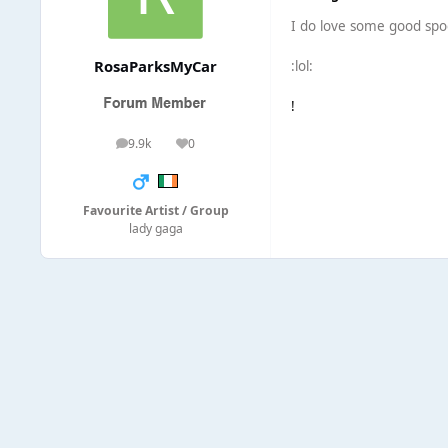
I do love some good spoo
RosaParksMyCar
:lol:
!
9.9k
0
posts
Reputation
Favourite Artist / Group
lady gaga