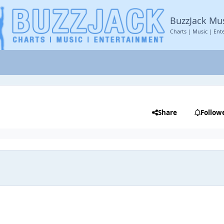
BuzzJack Mu
Charts | Music | Ent
Share
Follow