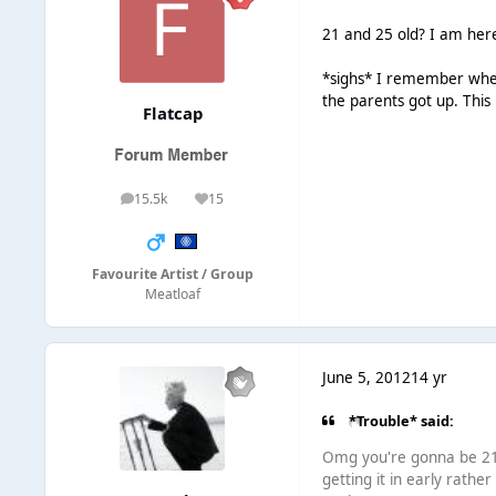
21 and 25 old? I am her
*sighs* I remember when 
the parents got up. Thi
Flatcap
15.5k
15
posts
Reputation
Favourite Artist / Group
Meatloaf
June 5, 2012
14 yr
*Trouble* said:
Omg you're gonna be 21?
getting it in early rathe