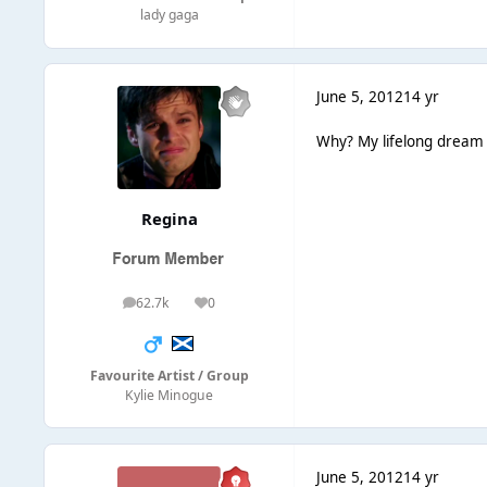
lady gaga
June 5, 2012
14 yr
Why? My lifelong dream 
Regina
62.7k
0
posts
Reputation
Favourite Artist / Group
Kylie Minogue
June 5, 2012
14 yr