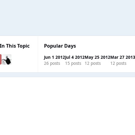
In This Topic
Popular Days
Jun 1 2012
Jul 4 2012
May 25 2012
Mar 27 201
26 posts
15 posts
12 posts
12 posts