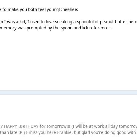
e to make you both feel young! :heehee:
I was a kid, I used to love sneaking a spoonful of peanut butter bef
s memory was prompted by the spoon and lick reference...
 HAPPY BIRTHDAY for tomorrow!!! (I will be at work all day tomorro
r than late :P ) I miss you here Frankie, but glad you're doing good with