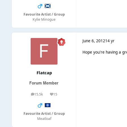
Favourite Artist / Group
Kylie Minogue
June 6, 2012
14 yr
Hope you're having a gr
Flatcap
15.5k
15
posts
Reputation
Favourite Artist / Group
Meatloaf