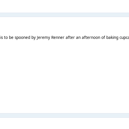
is to be spooned by Jeremy Renner after an afternoon of baking cupc