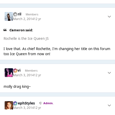
April
Members
March 2, 2014
12 yr
Cameron said:
Rochelle is the Ice Queen JS
I love that. As chief Rochette, I'm changing her title on this forum
too Ice Queen from now on!
pavi
Members
March 3, 2014
12 yr
molly drag king~
JosephStyles
Admin.
March 3, 2014
12 yr