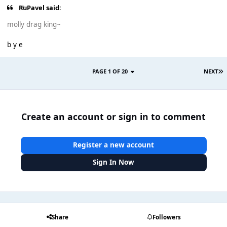
RuPavel said:
molly drag king~
b y e
PAGE 1 OF 20
NEXT
Create an account or sign in to comment
Register a new account
Sign In Now
Share
Followers