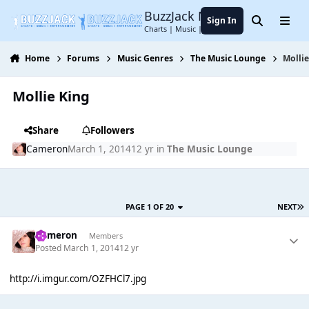
Jump to content
BuzzJack Music Forum
Sign In
Search
Menu
Charts | Music | Entertainment
Home
Forums
Music Genres
The Music Lounge
Mollie
Mollie King
Share
Followers
Cameron
March 1, 2014
12 yr
in
The Music Lounge
PAGE 1 OF 20
NEXT
Cameron
Members
Posted
March 1, 2014
12 yr
http://i.imgur.com/OZFHCl7.jpg