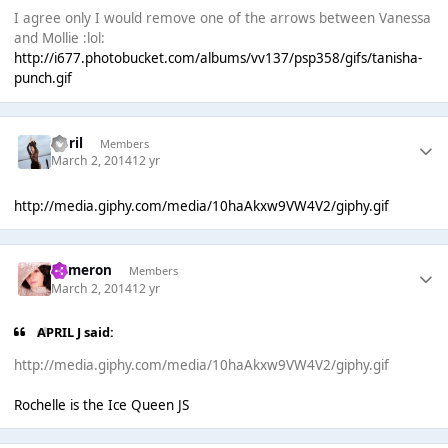
I agree only I would remove one of the arrows between Vanessa
and Mollie :lol:
http://i677.photobucket.com/albums/vv137/psp358/gifs/tanisha-
punch.gif
April
Members
March 2, 2014
12 yr
http://media.giphy.com/media/10haAkxw9VW4V2/giphy.gif
Cameron
Members
March 2, 2014
12 yr
APRIL J said:
http://media.giphy.com/media/10haAkxw9VW4V2/giphy.gif
Rochelle is the Ice Queen JS