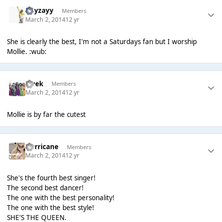
Hayzayy
Members
March 2, 2014
12 yr
She is clearly the best, I'm not a Saturdays fan but I worship
Mollie. :wub:
vivek
Members
March 2, 2014
12 yr
Mollie is by far the cutest
Hurricane
Members
March 2, 2014
12 yr
She's the fourth best singer!
The second best dancer!
The one with the best personality!
The one with the best style!
SHE'S THE QUEEN.