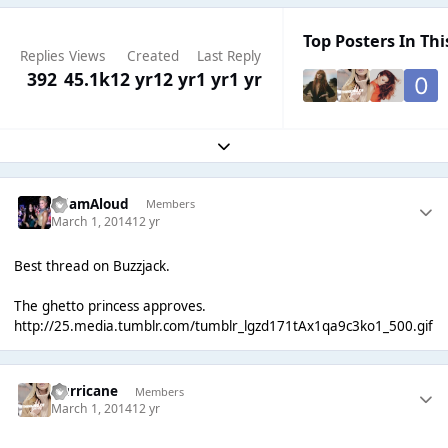
Top Posters In Thi
Replies
Views
Created
Last Reply
392
45.1k
12 yr
12 yr
1 yr
1 yr
Expand topic overview
AdamAloud
Members
March 1, 2014
12 yr
Best thread on Buzzjack.
The ghetto princess approves.
http://25.media.tumblr.com/tumblr_lgzd171tAx1qa9c3ko1_500.gif
Hurricane
Members
March 1, 2014
12 yr