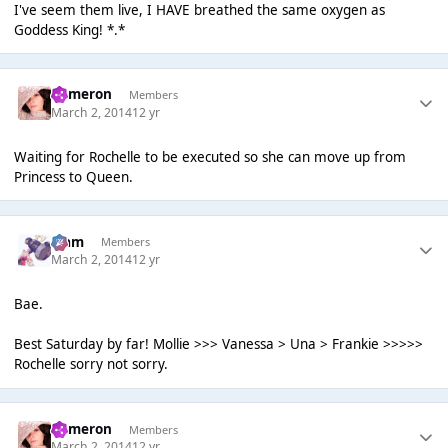
I've seem them live, I HAVE breathed the same oxygen as
Goddess King! *.*
Cameron
Members
March 2, 2014
12 yr
Waiting for Rochelle to be executed so she can move up from
Princess to Queen.
Liаm
Members
March 2, 2014
12 yr
Bae.
Best Saturday by far! Mollie >>> Vanessa > Una > Frankie >>>>>
Rochelle sorry not sorry.
Cameron
Members
March 2, 2014
12 yr