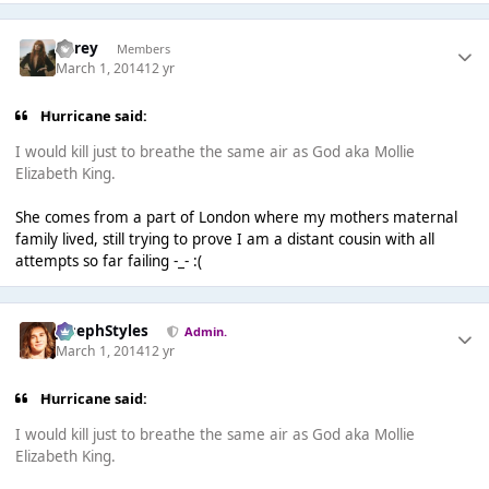
SGrey
Members
March 1, 2014
12 yr
Hurricane said:
I would kill just to breathe the same air as God aka Mollie
Elizabeth King.
She comes from a part of London where my mothers maternal
family lived, still trying to prove I am a distant cousin with all
attempts so far failing -_- :(
JosephStyles
Admin.
March 1, 2014
12 yr
Hurricane said:
I would kill just to breathe the same air as God aka Mollie
Elizabeth King.