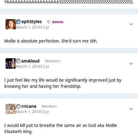
YAAAAAAAAAAAAAAAAAAASSSSSSSSSSSSSSSSSSSSSSSSSSSSSSSSSS.
JosephStyles
Admin.
March 1, 2014
12 yr
Mollie is absolute perfection. She'd turn me tbh.
AdamAloud
Members
March 1, 2014
12 yr
I just feel like my life would be significantly improved just by
knowing her and having her friendship.
Hurricane
Members
March 1, 2014
12 yr
I would kill just to breathe the same air as God aka Mollie
Elizabeth King.