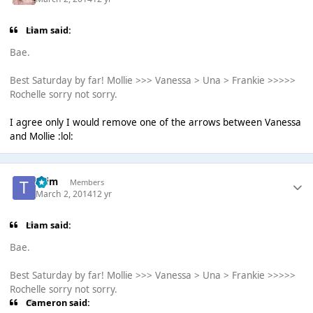
Liаm said:
Bae.
Best Saturday by far! Mollie >>> Vanessa > Una > Frankie >>>>>
Rochelle sorry not sorry.
I agree only I would remove one of the arrows between Vanessa
and Mollie :lol:
*Tim
Members
March 2, 2014
12 yr
Liаm said:
Bae.
Best Saturday by far! Mollie >>> Vanessa > Una > Frankie >>>>>
Rochelle sorry not sorry.
Cameron said: