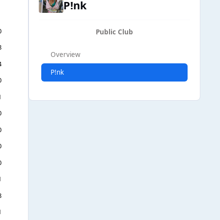
P!nk
0
Public Club
8
Overview
4
P!nk
0
1
0
0
0
0
1
8
1