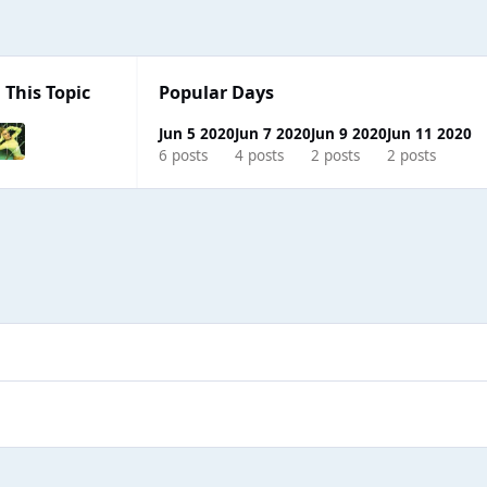
 This Topic
Popular Days
Jun 5 2020
Jun 7 2020
Jun 9 2020
Jun 11 2020
6 posts
4 posts
2 posts
2 posts