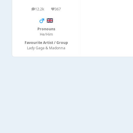
12.2k
367
posts
Reputation
Pronouns
He/Him
Favourite Artist / Group
Lady Gaga & Madonna