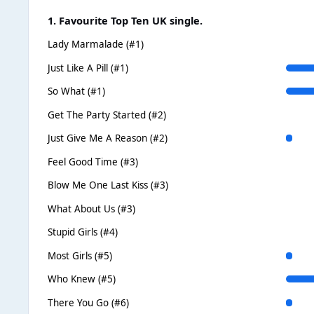
1. Favourite Top Ten UK single.
Lady Marmalade (#1)
Just Like A Pill (#1)
So What (#1)
Get The Party Started (#2)
Just Give Me A Reason (#2)
Feel Good Time (#3)
Blow Me One Last Kiss (#3)
What About Us (#3)
Stupid Girls (#4)
Most Girls (#5)
Who Knew (#5)
There You Go (#6)