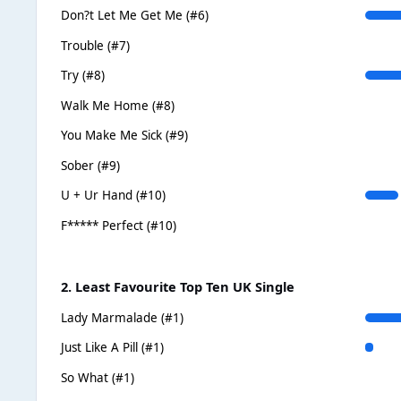
Don?t Let Me Get Me (#6)
Trouble (#7)
Try (#8)
Walk Me Home (#8)
You Make Me Sick (#9)
Sober (#9)
U + Ur Hand (#10)
F***** Perfect (#10)
2. Least Favourite Top Ten UK Single
Lady Marmalade (#1)
Just Like A Pill (#1)
So What (#1)