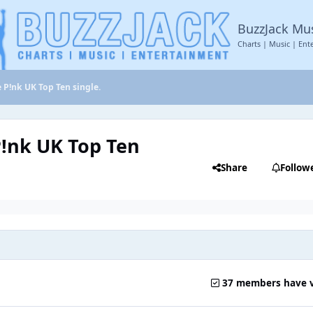
BuzzJack Mu
Charts | Music | Ent
e P!nk UK Top Ten single.
P!nk UK Top Ten
Share
Follow
37 members have 