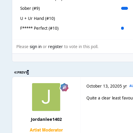
Sober (#9)
U + Ur Hand (#10)
F***** Perfect (#10)
Please
sign in
or
register
to vote in this poll.
PREV
1
2
October 13, 2020
5 yr
A
Quite a clear least favou
Jordanlee1402