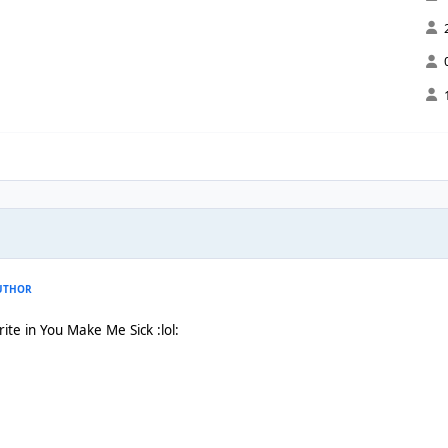
UTHOR
rite in You Make Me Sick :lol: