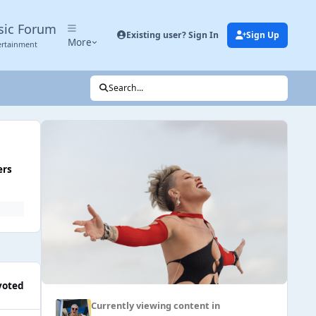
sic Forum
Existing user? Sign In
Sign Up
More
ertainment
Search...
ers
voted
Currently viewing content in