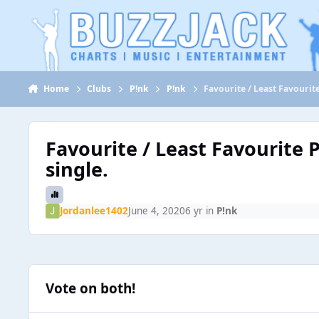
Jump to content
Home
Clubs
P!nk
P!nk
Favourite / Least Favourit
Favourite / Least Favourite 
single.
Jordanlee1402
June 4, 2020
6 yr
in
P!nk
Vote on both!