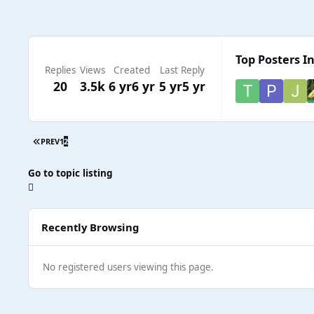
Top Posters In
Replies
Views
Created
Last Reply
20
3.5k
6 yr
6 yr
5 yr
5 yr
PREV
1
2
Go to topic listing
Recently Browsing
No registered users viewing this page.