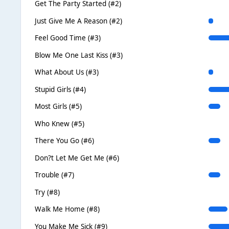
Get The Party Started (#2)
Just Give Me A Reason (#2)
Feel Good Time (#3)
Blow Me One Last Kiss (#3)
What About Us (#3)
Stupid Girls (#4)
Most Girls (#5)
Who Knew (#5)
There You Go (#6)
Don?t Let Me Get Me (#6)
Trouble (#7)
Try (#8)
Walk Me Home (#8)
You Make Me Sick (#9)