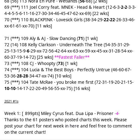
68 (56) 113 Nora En Pure - Wetlands (
56
-68) [2 wks]
69 (***) 111 Joel Corry feat. MNEK - Head & Heart (12-6-3-
2-2
-3-3-
4-4-5-5-6-11-16-27-30-34-46-45-47-62-xx-69) [22 wks]
70 (***) 110 BLACKPINK - Lovesick Girls (38-34-29-
22-22
-26-33-46-
xx-61-61-xx-70) [11 wks]
71 (***) 109 Aly & AJ - Slow Dancing (
71
) [1 wk]
72 (14) 108 Kelly Clarkson - Underneath The Tree (54-35-31-29-
25-13-15-9-
6
-29-xx-72-56-42-64-xx-63-xx-59-xx-45-xx-31-28-54-xx-
60-37-19-14-72) [25 wks]
**Fastest Faller**
73 (***) 108 CJ - Whoopty (
73
) [1 wk]
74 (***) 104 Lucia & The Best Boys - Perfectly Untrue (46-60-67-
53-36-
28-28
-34-47-xx-74) [10 wks]
75 (***) 104 Tate McRae - you broke me first (72-31-19-20-21-15-
10-10
-14-17-22-20-49-56-55-xx-75) [16 wks]
2021 #1s
Week 1: [
_
899pts] Miley Cyrus feat. Dua Lipa - Prisoner
-4-
Thanks to the 61 posters who posted charts this week. Please
post your chart for next week
in here
and feel free to comment
on the current chart!