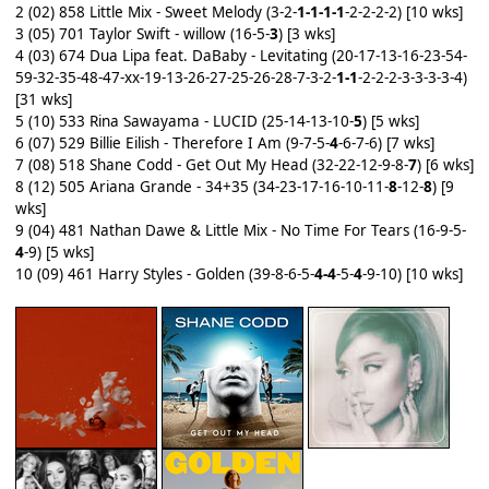
2 (02) 858 Little Mix - Sweet Melody (3-2-
1-1-1-1
-2-2-2-2) [10 wks]
3 (05) 701 Taylor Swift - willow (16-5-
3
) [3 wks]
4 (03) 674 Dua Lipa feat. DaBaby - Levitating (20-17-13-16-23-54-
59-32-35-48-47-xx-19-13-26-27-25-26-28-7-3-2-
1-1
-2-2-2-3-3-3-3-4)
[31 wks]
5 (10) 533 Rina Sawayama - LUCID (25-14-13-10-
5
) [5 wks]
6 (07) 529 Billie Eilish - Therefore I Am (9-7-5-
4
-6-7-6) [7 wks]
7 (08) 518 Shane Codd - Get Out My Head (32-22-12-9-8-
7
) [6 wks]
8 (12) 505 Ariana Grande - 34+35 (34-23-17-16-10-11-
8
-12-
8
) [9
wks]
9 (04) 481 Nathan Dawe & Little Mix - No Time For Tears (16-9-5-
4
-9) [5 wks]
10 (09) 461 Harry Styles - Golden (39-8-6-5-
4-4
-5-
4
-9-10) [10 wks]