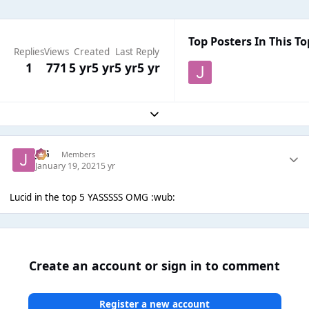
Top Posters In This To
Replies
Views
Created
Last Reply
1
771
5 yr
5 yr
5 yr
5 yr
Expand topic overview
JSG
Members
January 19, 2021
5 yr
Lucid in the top 5 YASSSSS OMG :wub:
Create an account or sign in to comment
Register a new account