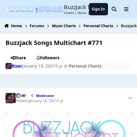
Jump to content
BuzzJack Music Forum
Sign In
Search
Menu
Charts | Music | Entertainment
Home
Forums
Music Charts
Personal Charts
Buzzjack
Buzzjack Songs Multichart #771
Share
Followers
Riser
January 18, 2021
5 yr
in
Personal Charts
Riser
Moderator
Posted
January 18, 2021
5 yr