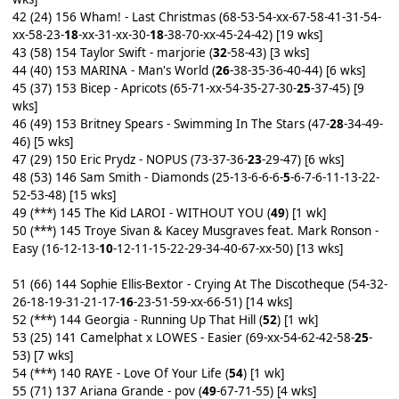
42 (24) 156 Wham! - Last Christmas (68-53-54-xx-67-58-41-31-54-
xx-58-23-
18
-xx-31-xx-30-
18
-38-70-xx-45-24-42) [19 wks]
43 (58) 154 Taylor Swift - marjorie (
32
-58-43) [3 wks]
44 (40) 153 MARINA - Man's World (
26
-38-35-36-40-44) [6 wks]
45 (37) 153 Bicep - Apricots (65-71-xx-54-35-27-30-
25
-37-45) [9
wks]
46 (49) 153 Britney Spears - Swimming In The Stars (47-
28
-34-49-
46) [5 wks]
47 (29) 150 Eric Prydz - NOPUS (73-37-36-
23
-29-47) [6 wks]
48 (53) 146 Sam Smith - Diamonds (25-13-6-6-6-
5
-6-7-6-11-13-22-
52-53-48) [15 wks]
49 (***) 145 The Kid LAROI - WITHOUT YOU (
49
) [1 wk]
50 (***) 145 Troye Sivan & Kacey Musgraves feat. Mark Ronson -
Easy (16-12-13-
10
-12-11-15-22-29-34-40-67-xx-50) [13 wks]
51 (66) 144 Sophie Ellis-Bextor - Crying At The Discotheque (54-32-
26-18-19-31-21-17-
16
-23-51-59-xx-66-51) [14 wks]
52 (***) 144 Georgia - Running Up That Hill (
52
) [1 wk]
53 (25) 141 Camelphat x LOWES - Easier (69-xx-54-62-42-58-
25
-
53) [7 wks]
54 (***) 140 RAYE - Love Of Your Life (
54
) [1 wk]
55 (71) 137 Ariana Grande - pov (
49
-67-71-55) [4 wks]