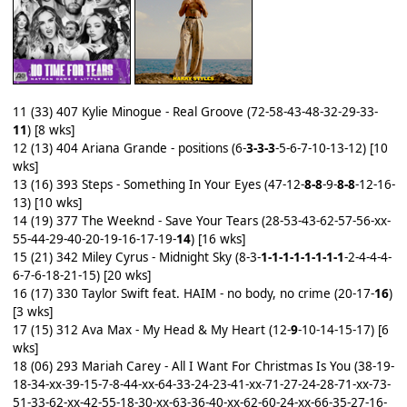
11 (33) 407 Kylie Minogue - Real Groove (72-58-43-48-32-29-33-
11
) [8 wks]
12 (13) 404 Ariana Grande - positions (6-
3-3-3
-5-6-7-10-13-12) [10
wks]
13 (16) 393 Steps - Something In Your Eyes (47-12-
8-8
-9-
8-8
-12-16-
13) [10 wks]
14 (19) 377 The Weeknd - Save Your Tears (28-53-43-62-57-56-xx-
55-44-29-40-20-19-16-17-19-
14
) [16 wks]
15 (21) 342 Miley Cyrus - Midnight Sky (8-3-
1-1-1-1-1-1-1-1
-2-4-4-4-
6-7-6-18-21-15) [20 wks]
16 (17) 330 Taylor Swift feat. HAIM - no body, no crime (20-17-
16
)
[3 wks]
17 (15) 312 Ava Max - My Head & My Heart (12-
9
-10-14-15-17) [6
wks]
18 (06) 293 Mariah Carey - All I Want For Christmas Is You (38-19-
18-34-xx-39-15-7-8-44-xx-64-33-24-23-41-xx-71-27-24-28-71-xx-73-
51-33-62-xx-42-55-18-30-xx-63-36-40-xx-62-60-24-xx-66-35-27-16-