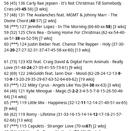
56 (45) 136 Carly Rae Jepsen - It's Not Christmas Till Somebody
Cries (49-
45
-56) [3 wks]
57 (48) 131 The Avalanches feat. MGMT & Johnny Marr - The
Divine Chord (
48
-57) [2 wks]
58 (***) 127 Jennifer Lopez - In The Morning (66-60-xx-
58
) [3 wks]
59 (52) 125 Chris Rea - Driving Home For Christmas (62-xx-54-40-
xx-51-
38
-xx-52-59) [7 wks]
60 (***) 124 Justin Bieber feat. Chance The Rapper - Holy (37-30-
24-
20
-27-27-32-31-37-47-45-58-xx-60) [13 wks]
61 (73) 123 KSI feat. Craig David & Digital Farm Animals - Really
Love (51-48-
24
-27-35-41-55-73-61) [9 wks]
62 (69) 122 24kGoldn feat. Iann Dior - Mood (62-28-24-12-13-
9
-
10-
9
-13-20-29-35-29-67-63-52-64-69-62) [19 wks]
63 (***) 122 Miley Cyrus - Angels Like You [64-
38
-xx-63) [3 wks]
64 (46) 121 Kylie Minogue - Magic (5-
2-2
-3-4-5-5-7-8-15-26-50-46-
64) [14 wks]
65 (***) 119 Little Mix - Happiness (32-12-
11
-12-14-21-40-51-xx-65)
[9 wks]
66 (62) 119 Romy - Lifetime (31-33-16-15-14-14-
12
-17-18-21-57-
62-66) [13 wks]
67 (***) 115 Capulets - Stranger Love (70-xx
67
) [2 wks]