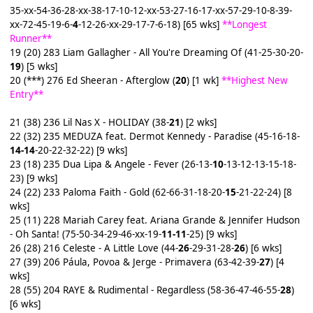
35-xx-54-36-28-xx-38-17-10-12-xx-53-27-16-17-xx-57-29-10-8-39-
xx-72-45-19-6-
4
-12-26-xx-29-17-7-6-18) [65 wks]
**Longest
Runner**
19 (20) 283 Liam Gallagher - All You're Dreaming Of (41-25-30-20-
19
) [5 wks]
20 (***) 276 Ed Sheeran - Afterglow (
20
) [1 wk]
**Highest New
Entry**
21 (38) 236 Lil Nas X - HOLIDAY (38-
21
) [2 wks]
22 (32) 235 MEDUZA feat. Dermot Kennedy - Paradise (45-16-18-
14-14
-20-22-32-22) [9 wks]
23 (18) 235 Dua Lipa & Angele - Fever (26-13-
10
-13-12-13-15-18-
23) [9 wks]
24 (22) 233 Paloma Faith - Gold (62-66-31-18-20-
15
-21-22-24) [8
wks]
25 (11) 228 Mariah Carey feat. Ariana Grande & Jennifer Hudson
- Oh Santa! (75-50-34-29-46-xx-19-
11-11
-25) [9 wks]
26 (28) 216 Celeste - A Little Love (44-
26
-29-31-28-
26
) [6 wks]
27 (39) 206 Páula, Povoa & Jerge - Primavera (63-42-39-
27
) [4
wks]
28 (55) 204 RAYE & Rudimental - Regardless (58-36-47-46-55-
28
)
[6 wks]