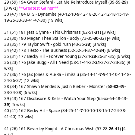
29 (59) 194 Gwen Stefani - Let Me Reintroduce Myself (39-59-
29
)
[3 wks]
**Greatest Gainer**
30 (47) 184 BTS - Dynamite (40-12-10-
9
-12-18-20-12-12-18-15-19-
19-25-33-33-41-47-30) [19 wks]
31 (51) 181 Jess Glynne - This Christmas (62-51-
31
) [3 wks]
32 (30) 180 Megan Thee Stallion - Body (73-35-
30
-32) [4 wks]
33 (35) 179 Taylor Swift - gold rush (43-35-
33
) [3 wks]
34 (42) 178 Tiësto - The Business (52-52-54-37-42-
34
) [6 wks]
35 (31) 177 Becky Hill - Forever Young (37-24-
23
-26-31-35) [6 wks]
36 (23) 176 Jake Bugg - All I Need (58-51-44-22-
21
-27-27-23-36) [9
wks]
37 (36) 176 Jax Jones & Au/Ra - i miss u (35-14-11-
7
-9-11-10-11-18-
24-36-37) [12 wks]
38 (34) 167 Shawn Mendes & Justin Bieber - Monster (68-
32
-39-
33-34-38) [6 wks]
39 (43) 167 Disclosure & Kelis - Watch Your Step (65-xx-64-48-43-
39
) [5 wks]
40 (41) 162 Becky Hill - Space (34-25-11-
7
-10-10-13-15-17-24-38-
41-40) [13 wks]
41 (26) 161 Beverley Knight - A Christmas Wish (57-28-
26
-41) [4
wks]