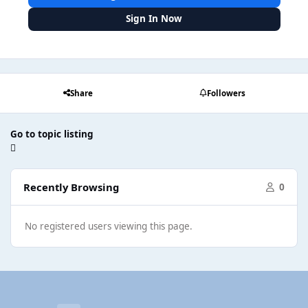
Sign In Now
Share
Followers
Go to topic listing
Recently Browsing
0
No registered users viewing this page.