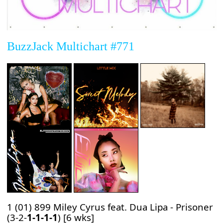
BuzzJack Multichart #771
1 (01) 899 Miley Cyrus feat. Dua Lipa - Prisoner
(3-2-
1-1-1-1
) [6 wks]