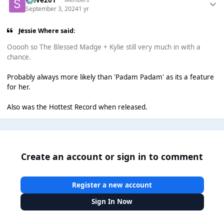
September 3, 2024
1 yr
Jessie Where said:
Ooooh so The Blessed Madge + Kylie still very much in with a
chance.
Probably always more likely than 'Padam Padam' as its a feature
for her.
Also was the Hottest Record when released.
Create an account or sign in to comment
Register a new account
Sign In Now