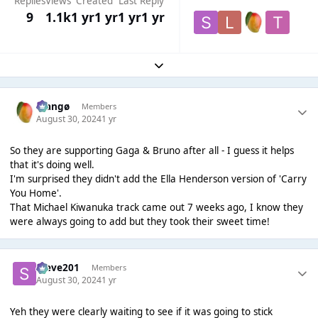
Replies
Views
Created
Last Reply
9
1.1k
1 yr
1 yr
1 yr
1 yr
Expand topic overview
Mangø
Members
August 30, 2024
1 yr
So they are supporting Gaga & Bruno after all - I guess it helps
that it's doing well.
I'm surprised they didn't add the Ella Henderson version of 'Carry
You Home'.
That Michael Kiwanuka track came out 7 weeks ago, I know they
were always going to add but they took their sweet time!
Steve201
Members
August 30, 2024
1 yr
Yeh they were clearly waiting to see if it was going to stick