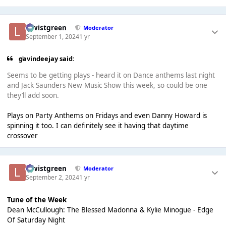
lewistgreen
Moderator
September 1, 2024
1 yr
gavindeejay said:
Seems to be getting plays - heard it on Dance anthems last night
and Jack Saunders New Music Show this week, so could be one
they’ll add soon.
Plays on Party Anthems on Fridays and even Danny Howard is
spinning it too. I can definitely see it having that daytime
crossover
lewistgreen
Moderator
September 2, 2024
1 yr
Tune of the Week
Dean McCullough: The Blessed Madonna & Kylie Minogue - Edge
Of Saturday Night