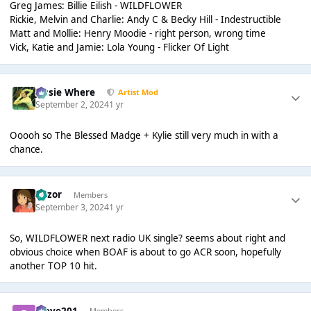
Greg James: Billie Eilish - WILDFLOWER
Rickie, Melvin and Charlie: Andy C & Becky Hill - Indestructible
Matt and Mollie: Henry Moodie - right person, wrong time
Vick, Katie and Jamie: Lola Young - Flicker Of Light
Jessie Where
Artist Mod
September 2, 2024
1 yr
Ooooh so The Blessed Madge + Kylie still very much in with a
chance.
Razor
Members
September 3, 2024
1 yr
So, WILDFLOWER next radio UK single? seems about right and
obvious choice when BOAF is about to go ACR soon, hopefully
another TOP 10 hit.
Steve201
Members