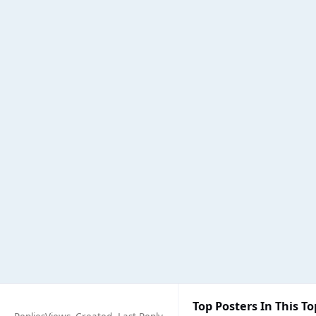
Top Posters In This To