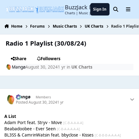
Jump to content
BuzzJack Music Forum
Sign In
Search
Menu
Charts | Music | Entertainment
Home
Forums
Music Charts
UK Charts
Radio 1 Playlis
Radio 1 Playlist (30/08/24)
Share
Followers
Mangø
August 30, 2024
1 yr
in
UK Charts
Mangø
Members
Posted
August 30, 2024
1 yr
A List
Adam Port feat. Stryv - Move
[C-B-A-A-A-A]
Beabadoobee - Ever Seen
[C-B-A-A-A-A-A]
BL3SS & CamrinWatsin feat. bbyclose - Kisses
[C-B-B-B-A-A-A-A]