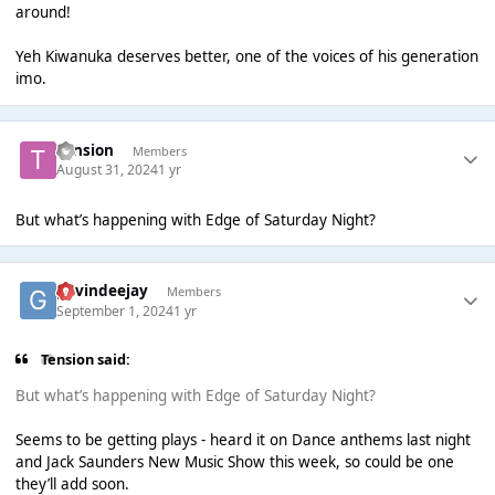
around!
Yeh Kiwanuka deserves better, one of the voices of his generation
imo.
Tension
Members
August 31, 2024
1 yr
But what’s happening with Edge of Saturday Night?
gavindeejay
Members
September 1, 2024
1 yr
Tension said:
But what’s happening with Edge of Saturday Night?
Seems to be getting plays - heard it on Dance anthems last night
and Jack Saunders New Music Show this week, so could be one
they’ll add soon.