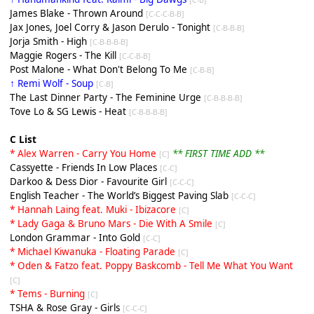
James Blake - Thrown Around
[C-C-C-B-B]
Jax Jones, Joel Corry & Jason Derulo - Tonight
[C-B-B-B]
Jorja Smith - High
[C-B-B-B-B]
Maggie Rogers - The Kill
[C-C-B-B]
Post Malone - What Don't Belong To Me
[C-B-B]
↑ Remi Wolf - Soup
[C-B]
The Last Dinner Party - The Feminine Urge
[C-B-B-B-B]
Tove Lo & SG Lewis - Heat
[C-B-B-B-B]
C List
* Alex Warren - Carry You Home
** FIRST TIME ADD **
[C]
Cassyette - Friends In Low Places
[C-C]
Darkoo & Dess Dior - Favourite Girl
[C-C-C]
English Teacher - The World’s Biggest Paving Slab
[C-C-C]
* Hannah Laing feat. Muki - Ibizacore
[C]
* Lady Gaga & Bruno Mars - Die With A Smile
[C]
London Grammar - Into Gold
[C-C]
* Michael Kiwanuka - Floating Parade
[C]
* Oden & Fatzo feat. Poppy Baskcomb - Tell Me What You Want
[C]
* Tems - Burning
[C]
TSHA & Rose Gray - Girls
[C-C-C]