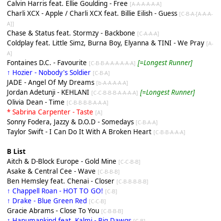
Calvin Harris feat. Ellie Goulding - Free
[A-A-A-A-A-A]
Charli XCX - Apple / Charli XCX feat. Billie Eilish - Guess
[C-B-A-[A-A-A-
A]]
Chase & Status feat. Stormzy - Backbone
[C-A-A-A]
Coldplay feat. Little Simz, Burna Boy, Elyanna & TINI - We Pray
[A-
A]
Fontaines D.C. - Favourite
[=Longest Runner]
[C-B-B-A-A-A-A-A-A]
↑ Hozier - Nobody's Soldier
[C-B-A]
JADE - Angel Of My Dreams
[b-A-A-A-A-A]
Jordan Adetunji - KEHLANI
[=Longest Runner]
[C-C-B-B-B-A-A-A-A]
Olivia Dean - Time
[C-B-B-B-B-A-A-A]
* Sabrina Carpenter - Taste
[A]
Sonny Fodera, Jazzy & D.O.D - Somedays
[C-B-A-A]
Taylor Swift - I Can Do It With A Broken Heart
[C-B-B-A-A-A]
B List
Aitch & D-Block Europe - Gold Mine
[C-C-B-B]
Asake & Central Cee - Wave
[C-B-B-B]
Ben Hemsley feat. Chenai - Closer
[C-B-B-B-B-B]
↑ Chappell Roan - HOT TO GO!
[C-B]
↑ Drake - Blue Green Red
[C-C-B]
Gracie Abrams - Close To You
[C-B-B-B]
↑ Hanumankind feat. Kalmi - Big Dawgs
[C-B]