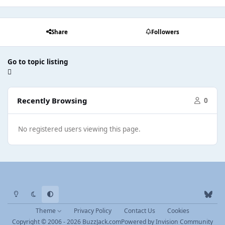
Share
Followers
Go to topic listing
Recently Browsing
0
No registered users viewing this page.
Light Mode
Dark Mode
System Preference
b
l
Theme
Privacy Policy
Contact Us
Cookies
u
Copyright © 2006 - 2026 BuzzJack.com
Powered by
Invision Community