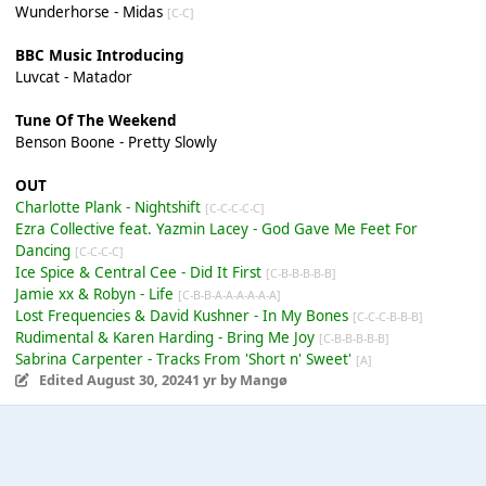
Wunderhorse - Midas
[C-C]
BBC Music Introducing
Luvcat - Matador
Tune Of The Weekend
Benson Boone - Pretty Slowly
OUT
Charlotte Plank - Nightshift
[C-C-C-C-C]
Ezra Collective feat. Yazmin Lacey - God Gave Me Feet For
Dancing
[C-C-C-C]
Ice Spice & Central Cee - Did It First
[C-B-B-B-B-B]
Jamie xx & Robyn - Life
[C-B-B-A-A-A-A-A-A]
Lost Frequencies & David Kushner - In My Bones
[C-C-C-B-B-B]
Rudimental & Karen Harding - Bring Me Joy
[C-B-B-B-B-B]
Sabrina Carpenter - Tracks From 'Short n' Sweet'
[A]
Edited
August 30, 2024
1 yr
by Mangø