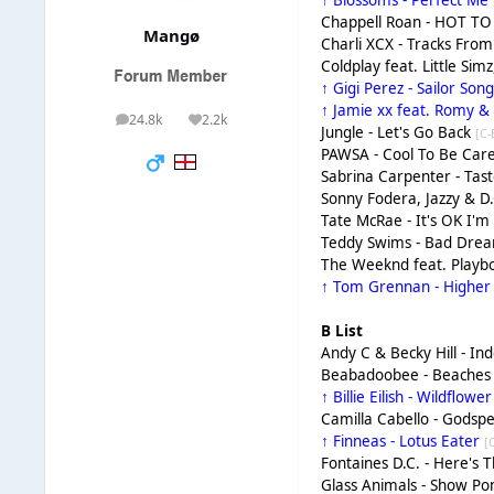
↑ Blossoms - Perfect Me
Chappell Roan - HOT T
Mangø
Charli XCX - Tracks From '
Coldplay feat. Little Si
↑ Gigi Perez - Sailor Son
↑ Jamie xx feat. Romy & 
24.8k
2.2k
posts
Reputation
Jungle - Let's Go Back
[C-
PAWSA - Cool To Be Car
Sabrina Carpenter - Tas
Sonny Fodera, Jazzy & 
Tate McRae - It's OK I'
Teddy Swims - Bad Dre
The Weeknd feat. Playbo
↑ Tom Grennan - Highe
B List
Andy C & Becky Hill - In
Beabadoobee - Beache
↑ Billie Eilish - Wildflowe
Camilla Cabello - Gods
↑ Finneas - Lotus Eater
[
Fontaines D.C. - Here's 
Glass Animals - Show P