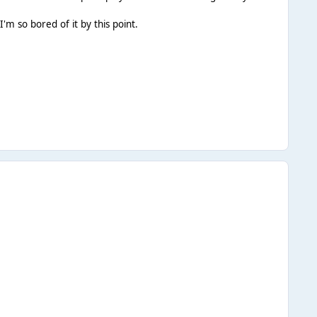
I'm so bored of it by this point.