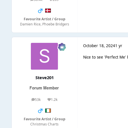
posts
Reputation
Favourite Artist / Group
Damien Rice, Phoebe Bridgers
October 18, 2024
1 yr
Nice to see 'Perfect Me' 
Steve201
53k
1.2k
posts
Reputation
Favourite Artist / Group
Christmas Charts