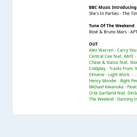
BBC Music Introducing
She's In Parties - The Ti
Tune Of The Weekend
Rosé & Bruno Mars - AP
OUT
Alex Warren - Carry Y
Central Cee feat. RAYE 
Chase & Status feat. St
Coldplay - Tracks From 
Elmiene - Light Work
[C-C
Henry Moodie - Right P
Michael Kiwanuka - Floa
Orla Gartland feat. Dec
The Weeknd - Dancing I