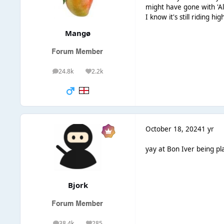
might have gone with 'Al
I know it's still riding h
Mangø
24.8k
2.2k
posts
Reputation
October 18, 2024
1 yr
yay at Bon Iver being pla
Bjork
38.4k
285