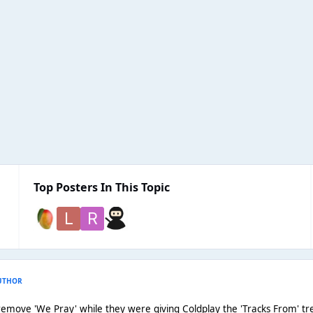
Top Posters In This Topic
UTHOR
 remove 'We Pray' while they were giving Coldplay the 'Tracks From' trea