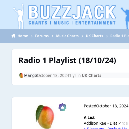
Jump to content
Home
Forums
Music Charts
UK Charts
Radio 1 Pla
Radio 1 Playlist (18/10/24)
Mangø
October 18, 2024
1 yr
in
UK Charts
Posted
October 18, 2024
A List
Addison Rae - Diet P
[C-B