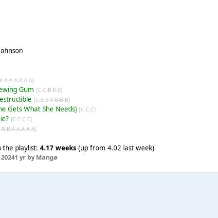
 Johnson
-A-A-A-A-A-A-A]
Chewing Gum
[C-C-B-B-B]
destructible
[C-B-B-B-B-B-B]
(She Gets What She Needs)
[C-C-C]
Lie?
[C-C-C-C]
C-B-B-A-A-A-A-A]
the playlist:
4.17 weeks
(up from 4.02 last week)
 2024
1 yr
by Mangø