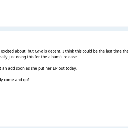
o excited about, but
Cave
is decent. I think this could be the last time 
eally just doing this for the album's release.
t an add soon as she put her EP out today.
ady come and go?