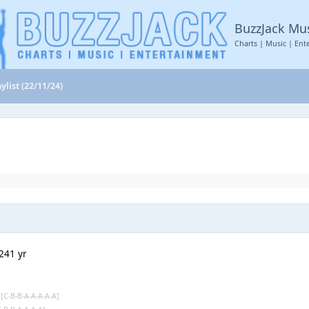
BuzzJack Mu
Charts | Music | Ent
ylist (22/11/24)
24
1 yr
s
[C-B-B-A-A-A-A-A]