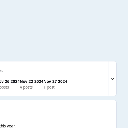
s
Expand to
ov 26 2024
Nov 22 2024
Nov 27 2024
posts
4 posts
1 post
his year.