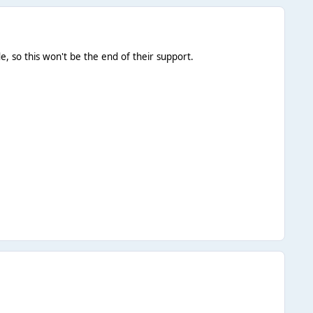
 so this won't be the end of their support.