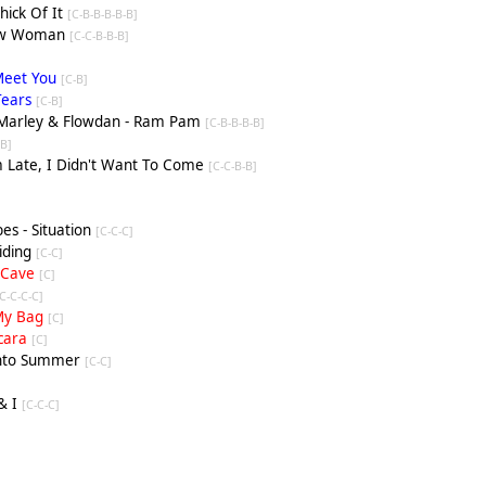
Thick Of It
[C-B-B-B-B-B]
New Woman
[C-C-B-B-B]
 Meet You
[C-B]
Tears
[C-B]
c Marley & Flowdan - Ram Pam
[C-B-B-B-B]
[
B
]
m Late, I Didn't Want To Come
[C-C-B-B]
es - Situation
[C-C-C]
Riding
[C-C]
- Cave
[C]
-C-C-C-C]
n My Bag
[C]
scara
[C]
 Into Summer
[C-C]
& I
[C-C-C]