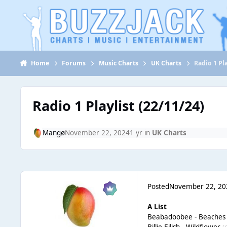
Jump to content
Home
Forums
Music Charts
UK Charts
Radio 1 Pla
Radio 1 Playlist (22/11/24)
Mangø
November 22, 2024
1 yr
in
UK Charts
Posted
November 22, 20
A List
Beabadoobee - Beache