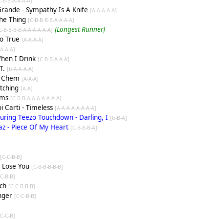
C-B-B-A-A-A-A]
 Grande - Sympathy Is A Knife
[A-A-A-A-A]
The Thing
[C-B-B-B-B-A-A-A-A]
[Longest Runner]
C-B-B-B-B-A-A-A-A-A-A]
So True
[A-A-A-A]
-A-A-A]
When I Drink
[C-B-B-A-A-A]
T.
[b-A-A-A-A]
ed Chem
[A-A-A]
tching
[A-A]
ams
[C-B-B-A-A-A-A-A-A-A]
i Carti - Timeless
[A-A-A-A-A-A-A-A]
turing Teezo Touchdown - Darling, I
[b-B-A]
yaz - Piece Of My Heart
[C-B-B-B-A]
e
[C-C-B-B]
t Lose You
[C-B-B-B-B-B]
[C-B-B]
ich
[C-C-B-B-B]
anger
[C-C-B-B]
]
[C-C-B]