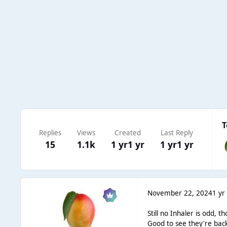
T
Replies
Views
Created
Last Reply
15
1.1k
1 yr
1 yr
1 yr
1 yr
November 22, 2024
1 yr
Still no Inhaler is odd, 
Good to see they're back