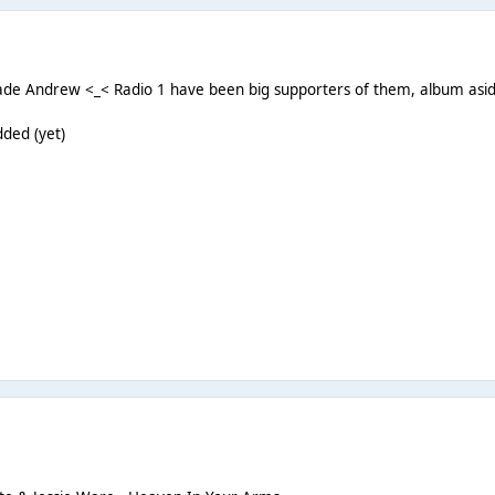
ade Andrew <_< Radio 1 have been big supporters of them, album aside,
dded (yet)