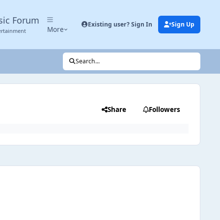
sic Forum
Existing user? Sign In
Sign Up
More
ertainment
Search...
Share
Followers