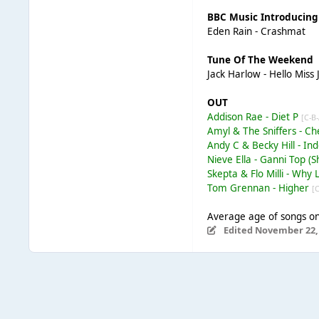
BBC Music Introducing
Eden Rain - Crashmat
Tune Of The Weekend
Jack Harlow - Hello Miss
OUT
Addison Rae - Diet P
[C-B
Amyl & The Sniffers - 
Andy C & Becky Hill - In
Nieve Ella - Ganni Top 
Skepta & Flo Milli - Why 
Tom Grennan - Higher
[
Average age of songs on 
Edited
November 22,