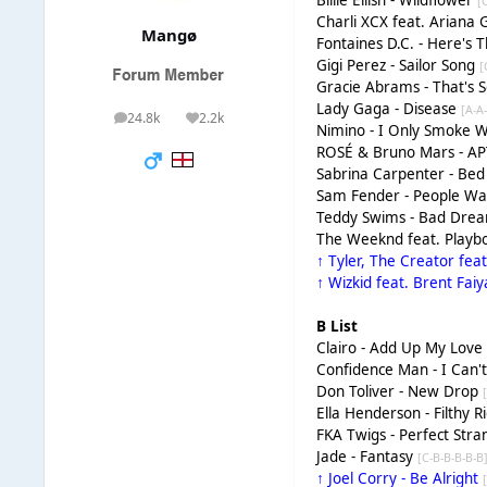
Billie Eilish - Wildflower
[
Charli XCX feat. Ariana
Mangø
Fontaines D.C. - Here's 
Gigi Perez - Sailor Song
[
Gracie Abrams - That's 
Lady Gaga - Disease
[A-A
24.8k
2.2k
posts
Reputation
Nimino - I Only Smoke 
ROSÉ & Bruno Mars - AP
Sabrina Carpenter - B
Sam Fender - People Wa
Teddy Swims - Bad Dre
The Weeknd feat. Playbo
↑ Tyler, The Creator fea
↑ Wizkid feat. Brent Fai
B List
Clairo - Add Up My Lov
Confidence Man - I Can'
Don Toliver - New Drop
Ella Henderson - Filthy R
FKA Twigs - Perfect Str
Jade - Fantasy
[C-B-B-B-B-B
↑ Joel Corry - Be Alright