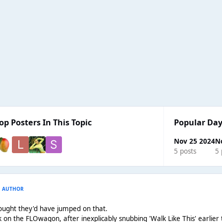
op Posters In This Topic
Popular Day
Nov 25 2024
N
5 posts
5 
AUTHOR
thought they'd have jumped on that.
 on the FLOwagon, after inexplicably snubbing 'Walk Like This' earlier t