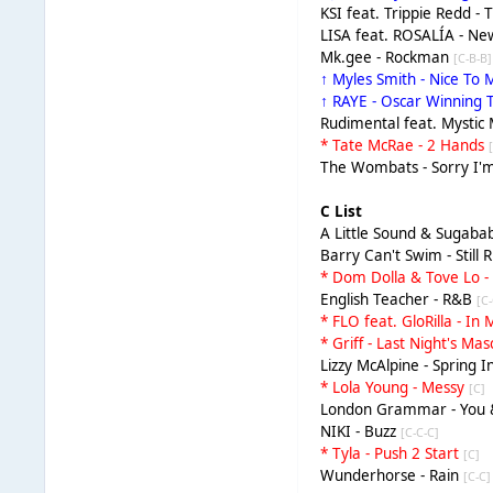
KSI feat. Trippie Redd - 
LISA feat. ROSALÍA - 
Mk.gee - Rockman
[C-B-B]
↑ Myles Smith - Nice To
↑ RAYE - Oscar Winning 
Rudimental feat. Mysti
* Tate McRae - 2 Hands
The Wombats - Sorry I'
C List
A Little Sound & Sugabab
Barry Can't Swim - Still 
* Dom Dolla & Tove Lo 
English Teacher - R&B
[C
* FLO feat. GloRilla - I
* Griff - Last Night's Ma
Lizzy McAlpine - Spring
* Lola Young - Messy
[C]
London Grammar - You 
NIKI - Buzz
[C-C-C]
* Tyla - Push 2 Start
[C]
Wunderhorse - Rain
[C-C]