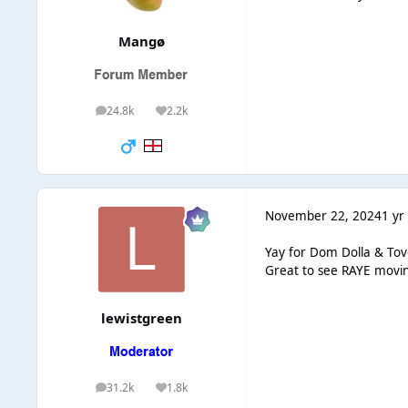
Mangø
24.8k
2.2k
posts
Reputation
November 22, 2024
1 yr
Yay for Dom Dolla & Tov
Great to see RAYE moving
lewistgreen
31.2k
1.8k
posts
Reputation