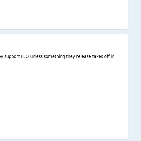
they support FLO unless something they release takes off in