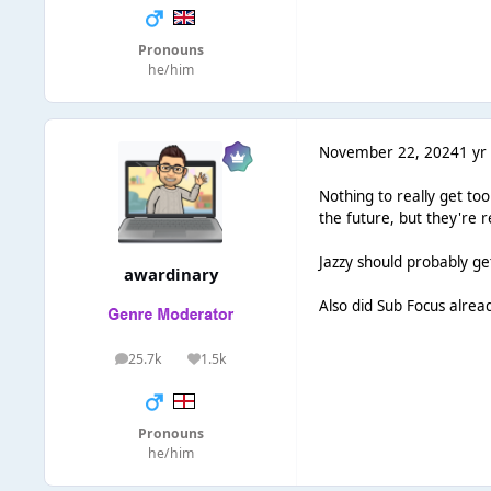
Pronouns
he/him
November 22, 2024
1 yr
Nothing to really get to
the future, but they're r
Jazzy should probably ge
awardinary
Also did Sub Focus alre
25.7k
1.5k
posts
Reputation
Pronouns
he/him