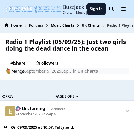
Jump to content
BuzzJack Music Forum
Sign In
Search
Menu
Charts | Music | Entertainment
Home
Forums
Music Charts
UK Charts
Radio 1 Playlis
Radio 1 Playlist (05/09/25): Just two girls
doing the dead dance in the ocean
Share
Followers
Mangø
September 5, 2025
Sep 5
in
UK Charts
PREV
PAGE 2 OF 2
earthisturning
Members
September 9, 2025
Sep 9
On 09/09/2025 at 16:57,
Tafty
said: