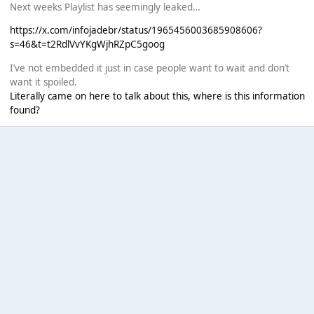
Next weeks Playlist has seemingly leaked…
https://x.com/infojadebr/status/1965456003685908606?
s=46&t=t2RdlVvYKgWjhRZpC5goog
I’ve not embedded it just in case people want to wait and don’t
want it spoiled.
Literally came on here to talk about this, where is this information
found?