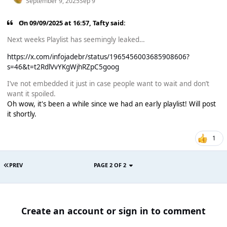
September 9, 2025
Sep 9
On 09/09/2025 at 16:57,
Tafty
said:
Next weeks Playlist has seemingly leaked…
https://x.com/infojadebr/status/1965456003685908606?
s=46&t=t2RdlVvYKgWjhRZpC5goog
I’ve not embedded it just in case people want to wait and don’t
want it spoiled.
Oh wow, it's been a while since we had an early playlist! Will post
it shortly.
1
PREV
PAGE 2 OF 2
Create an account or sign in to comment