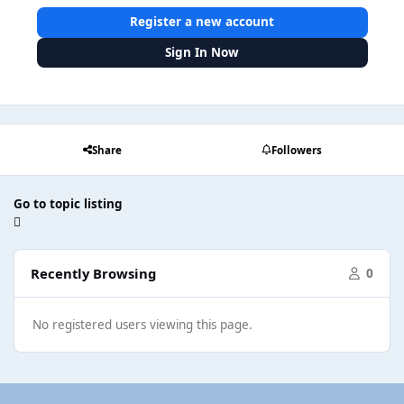
Register a new account
Sign In Now
Share
Followers
Go to topic listing
Recently Browsing
0
No registered users viewing this page.