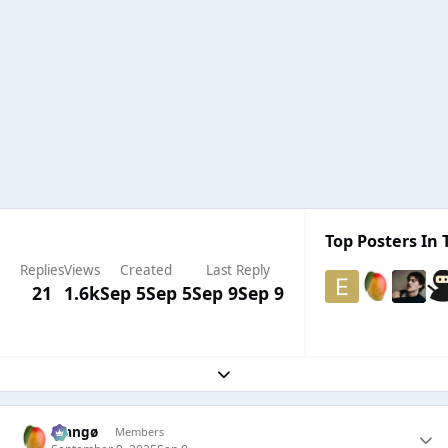
Top Posters In 
Replies
Views
Created
Last Reply
21
1.6k
Sep 5
Sep 5
Sep 9
Sep 9
Expand topic overview
Mangø
Members