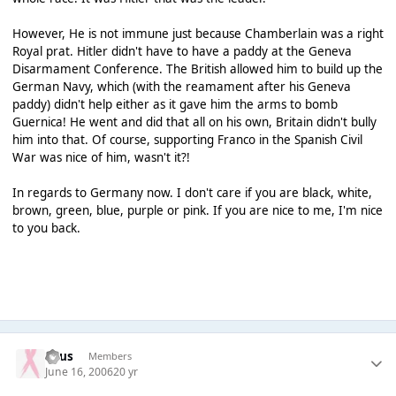
However, He is not immune just because Chamberlain was a right
Royal prat. Hitler didn't have to have a paddy at the Geneva
Disarmament Conference. The British allowed him to build up the
German Navy, which (with the reamament after his Geneva
paddy) didn't help either as it gave him the arms to bomb
Guernica! He went and did that all on his own, Britain didn't bully
him into that. Of course, supporting Franco in the Spanish Civil
War was nice of him, wasn't it?!
In regards to Germany now. I don't care if you are black, white,
brown, green, blue, purple or pink. If you are nice to me, I'm nice
to you back.
Suus
Members
June 16, 2006
20 yr