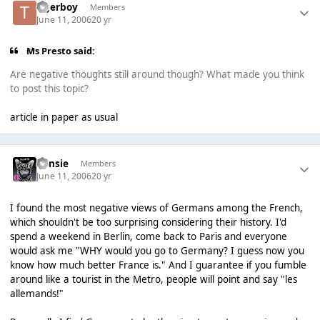
tigerboy
Members
June 11, 2006
20 yr
Ms Presto said:
Are negative thoughts still around though? What made you think
to post this topic?
article in paper as usual
Consie
Members
June 11, 2006
20 yr
I found the most negative views of Germans among the French,
which shouldn't be too surprising considering their history. I'd
spend a weekend in Berlin, come back to Paris and everyone
would ask me "WHY would you go to Germany? I guess now you
know how much better France is." And I guarantee if you fumble
around like a tourist in the Metro, people will point and say "les
allemands!"