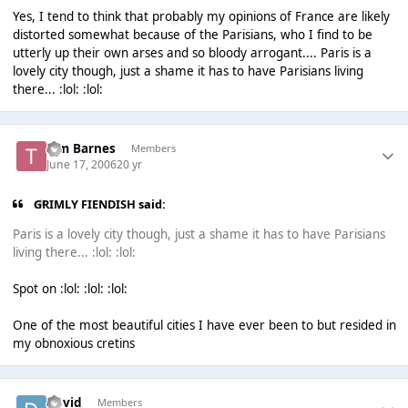
Yes, I tend to think that probably my opinions of France are likely
distorted somewhat because of the Parisians, who I find to be
utterly up their own arses and so bloody arrogant.... Paris is a
lovely city though, just a shame it has to have Parisians living
there... :lol: :lol:
Tim Barnes
Members
June 17, 2006
20 yr
GRIMLY FIENDISH said:
Paris is a lovely city though, just a shame it has to have Parisians
living there... :lol: :lol:
Spot on :lol: :lol: :lol:
One of the most beautiful cities I have ever been to but resided in
my obnoxious cretins
David
Members