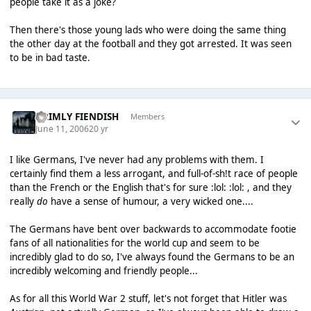
people take it as a joke?
Then there's those young lads who were doing the same thing
the other day at the football and they got arrested. It was seen
to be in bad taste.
GRIMLY FIENDISH
Members
June 11, 2006
20 yr
I like Germans, I've never had any problems with them. I
certainly find them a less arrogant, and full-of-sh!t race of people
than the French or the English that's for sure :lol: :lol: , and they
really
do
have a sense of humour, a very wicked one....
The Germans have bent over backwards to accommodate footie
fans of all nationalities for the world cup and seem to be
incredibly glad to do so, I've always found the Germans to be an
incredibly welcoming and friendly people...
As for all this World War 2 stuff, let's not forget that Hitler was