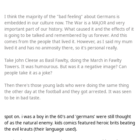
I think the majority of the "bad feeling" about Germans is
embedded in our culture now. The War is a MAJOR and very
important part of our history. What caused it and the effects of it
is going to be talked and remembered by us forever. And this
comes from the people that lived it. However, as I said my mum
lived it and has no animosity there, so it's personal really.
Take John Cleese as Basil Fawlty, doing the March in Fawlty
Towers. It was humourous. But was it a negative image? Can
people take it as a joke?
Then there's those young lads who were doing the same thing
the other day at the football and they got arrested. It was seen
to be in bad taste.
spot on. i was a boy in the 60's and 'germans' were still thought
of as the natural enemy. kids comics featured heroic brits beating
the evil krauts (their language used).