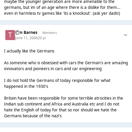
maybe the younger generation are more amenable to the
germans, but im of an age where there is a dislike for them...
even in harmless tv games like 'its a knockout'. (ask yer dads!)
Tim Barnes
Members
June 11, 2006
20 yr
I actually like the Germans
As someone who is obsessed with cars the German's are amazing
innovators and pioneers in cars and car engineering
I do not hold the Germans of today responsible for what
happened in the 1930's
Britain have been responsible for some terrible atrocities in the
Indian sub continent and Africa and Australia etc and I do not
hate the English of today for that so nor should we hate the
Germans because of the nazi's