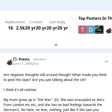
Top Posters In Th
Replies
Views
Created
Last Reply
16
2.5k
20 yr
20 yr
20 yr
20 yr
Expand topic overview
Ms Presto
Members
June 11, 2006
20 yr
Are negative thoughts still around though? What made you think
to post this topic? Are you just talking about the UK?
I think it's all relative.
My mum grew up in "the War" (II). She was evacuated as she's
from London etc etc, and she has no bad feelings towards the
German's. No hate, no love, nothing. Just like if she saw you