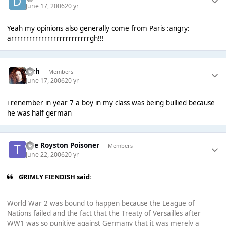
June 17, 2006
20 yr
Yeah my opinions also generally come from Paris :angry:
arrrrrrrrrrrrrrrrrrrrrrrrrrgh!!!
Josh
Members
June 17, 2006
20 yr
i renember in year 7 a boy in my class was being bullied because
he was half german
The Royston Poisoner
Members
June 22, 2006
20 yr
GRIMLY FIENDISH said:
World War 2 was bound to happen because the League of
Nations failed and the fact that the Treaty of Versailles after
WW1 was so punitive against Germany that it was merely a