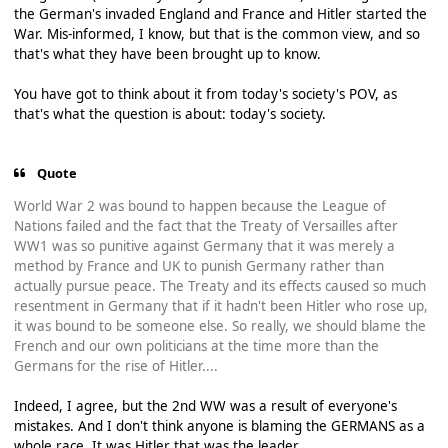
the German's invaded England and France and Hitler started the
War. Mis-informed, I know, but that is the common view, and so
that's what they have been brought up to know.
You have got to think about it from today's society's POV, as
that's what the question is about: today's society.
Quote
World War 2 was bound to happen because the League of
Nations failed and the fact that the Treaty of Versailles after
WW1 was so punitive against Germany that it was merely a
method by France and UK to punish Germany rather than
actually pursue peace. The Treaty and its effects caused so much
resentment in Germany that if it hadn't been Hitler who rose up,
it was bound to be someone else. So really, we should blame the
French and our own politicians at the time more than the
Germans for the rise of Hitler....
Indeed, I agree, but the 2nd WW was a result of everyone's
mistakes. And I don't think anyone is blaming the GERMANS as a
whole race. It was Hitler that was the leader.