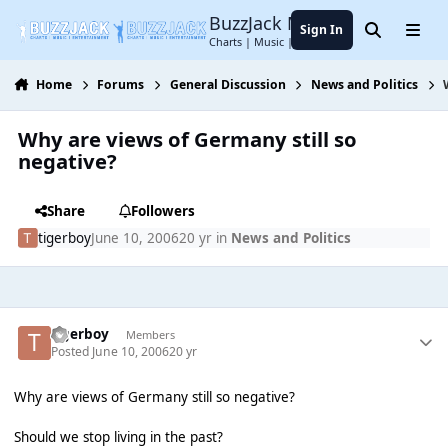
Jump to content
BuzzJack Music Forum
Sign In
Search
Menu
Charts | Music | Entertainment
Home
Forums
General Discussion
News and Politics
Why are views of Germany still so
negative?
Share
Followers
tigerboy
June 10, 2006
20 yr
in
News and Politics
tigerboy
Members
Posted
June 10, 2006
20 yr
Why are views of Germany still so negative?
Should we stop living in the past?