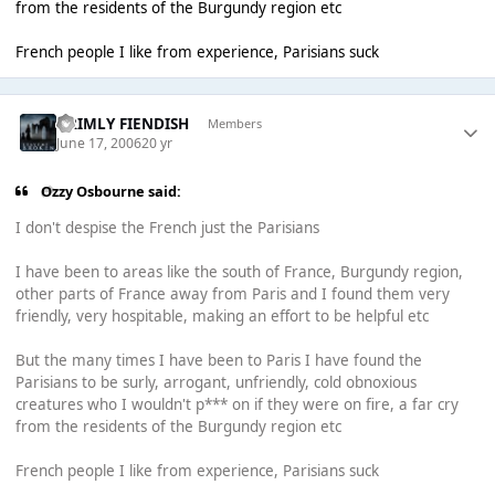
from the residents of the Burgundy region etc
French people I like from experience, Parisians suck
GRIMLY FIENDISH
Members
June 17, 2006
20 yr
Ozzy Osbourne said:
I don't despise the French just the Parisians
I have been to areas like the south of France, Burgundy region,
other parts of France away from Paris and I found them very
friendly, very hospitable, making an effort to be helpful etc
But the many times I have been to Paris I have found the
Parisians to be surly, arrogant, unfriendly, cold obnoxious
creatures who I wouldn't p*** on if they were on fire, a far cry
from the residents of the Burgundy region etc
French people I like from experience, Parisians suck