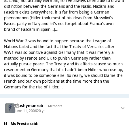
Austrian
, not actually German, so I've always been able to draw a
distinction between the Germans and the Nazis, Nazism and
Fascism exists everywhere, it is far from being a German
phenomenon (Hitler took most of his ideas from Mussolini's
Fascist party in Italy and let's not forget about Franco's own
brand of Fascism in Spain...)...
World War 2 was bound to happen because the League of
Nations failed and the fact that the Treaty of Versailles after
WW1 was so punitive against Germany that it was merely a
method by France and UK to punish Germany rather than
actually pursue peace. The Treaty and its effects caused so much
resentment in Germany that if it hadn't been Hitler who rose up,
it was bound to be someone else. So really, we should blame the
French and our own politicians at the time more than the
Germans for the rise of Hitler....
Mushymanrob
Members
June 11, 2006
20 yr
Ms Presto said: