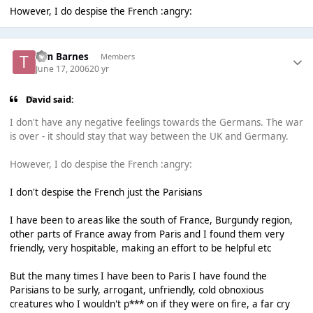
However, I do despise the French :angry:
Tim Barnes
Members
June 17, 2006
20 yr
David said:
I don't have any negative feelings towards the Germans. The war
is over - it should stay that way between the UK and Germany.
However, I do despise the French :angry:
I don't despise the French just the Parisians
I have been to areas like the south of France, Burgundy region,
other parts of France away from Paris and I found them very
friendly, very hospitable, making an effort to be helpful etc
But the many times I have been to Paris I have found the
Parisians to be surly, arrogant, unfriendly, cold obnoxious
creatures who I wouldn't p*** on if they were on fire, a far cry