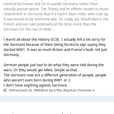
method by France and UK to punish Germany rather than
actually pursue peace. The Treaty and its effects caused so much
resentment in Germany that if it hadn't been Hitler who rose up,
it was bound to be someone else. So really, we should blame the
French and our own politicians at the time more than the
Germans for the rise of Hitler....
I learnt all about this History GCSE. I actually felt a bit sorry for
the Germans because of them being forced to sign saying they
started WW1. It was as much Britain and France's fault, not just
Germany.
German people just had to do what they were told during the
wars. Or they would get killed. Simple as that.
The Germans now are a different generation of people, people
who weren't even born during WW1 or 2.
I don't have anything against Germans.
Edited
June 22, 2006
20 yr
by x-The_Royston_Poisoner-x