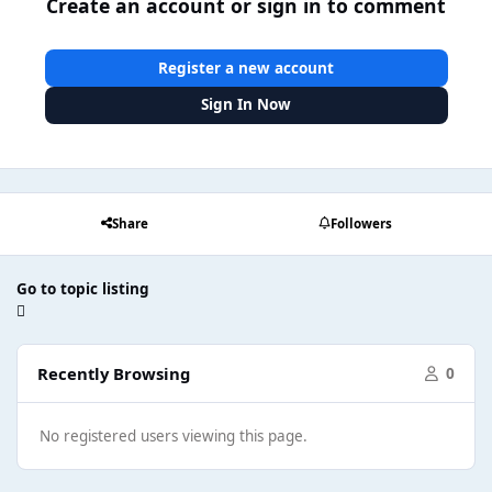
Create an account or sign in to comment
Register a new account
Sign In Now
Share
Followers
Go to topic listing
Recently Browsing
0
No registered users viewing this page.