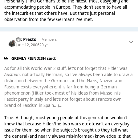
Personally I find Germans to be the nicest, most easygoing and
accommodating people in Europe. They don't seem to have all
the insecurities that others have. But that's just personal
observation from the few Germans I've met.
Ms Presto
Members
June 12, 2006
20 yr
GRIMLY FIENDISH said:
As for all this World War 2 stuff, let's not forget that Hitler was
Austrian
, not actually German, so I've always been able to draw a
distinction between the Germans and the Nazis, Nazism and
Fascism exists everywhere, it is far from being a German
phenomenon (Hitler took most of his ideas from Mussolini's
Fascist party in Italy and let's not forget about Franco's own
brand of Fascism in Spain...)...
True. Although, most young people of this generation wouldn't
know that because Hitler/the two wars etc etc isn't an everyday
issue for them, so when the subject's brought up they tell what
the general (and nearly always mis-informed) knowledge is: that