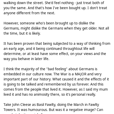
walking down the street. She'd feel nothing - just treat both of
you the same. And that's how I've been bought up. I don't treat
anyone different from the next.
However, someone who's been brought up to dislike the
Germans, might dislike the Germans when they get older. Not all
the time, but it is likely.
It has been proven that being subjected to a way of thinking from
an early age, and it being continued throughtout life will
determine, or at least have some effect, on your views and the
way you behave in later life.
I think the majority of the "bad feeling" about Germans is
embedded in our culture now. The War is a MAJOR and very
important part of our history. What caused it and the effects of it
is going to be talked and remembered by us forever. And this
comes from the people that lived it. However, as I said my mum
lived it and has no animosity there, so it's personal really.
Take John Cleese as Basil Fawlty, doing the March in Fawlty
Towers. It was humourous. But was it a negative image? Can