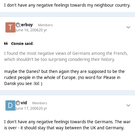
I don't have any negative feelings towards my neighbour country.
tigerboy
Members
June 16, 2006
20 yr
Consie said:
I found the most negative views of Germans among the French,
which shouldn't be too surprising considering their history.
maybe the Danes? but then again they are supposed to be the
rudest people in the whole of Europe. (no word for Please in
Dansk you see :lol: )
David
Members
June 17, 2006
20 yr
I don't have any negative feelings towards the Germans. The war
is over - it should stay that way between the UK and Germany.