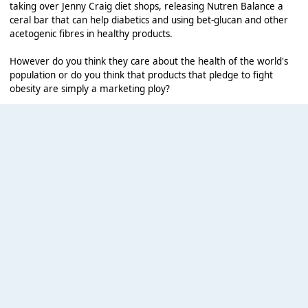
taking over Jenny Craig diet shops, releasing Nutren Balance a
ceral bar that can help diabetics and using bet-glucan and other
acetogenic fibres in healthy products.
However do you think they care about the health of the world's
population or do you think that products that pledge to fight
obesity are simply a marketing ploy?