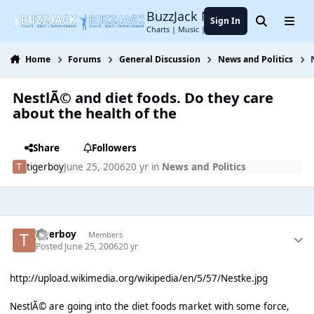
Jump to content
BuzzJack Music Forum
Sign In
Search
Menu
Charts | Music | Entertainment
Home
Forums
General Discussion
News and Politics
NestlÃ© and diet foods. Do they care
about the health of the
Share
Followers
tigerboy
June 25, 2006
20 yr
in
News and Politics
tigerboy
Members
Posted
June 25, 2006
20 yr
http://upload.wikimedia.org/wikipedia/en/5/57/Nestke.jpg
NestlÃ© are going into the diet foods market with some force,