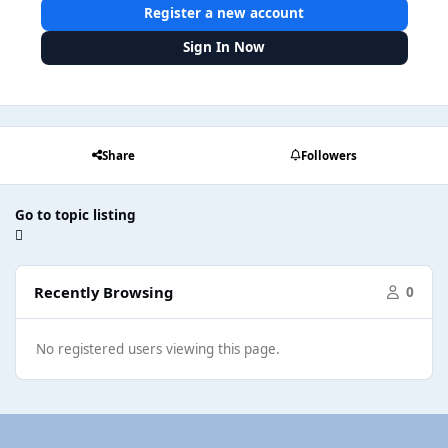
Register a new account
Sign In Now
Share
Followers
Go to topic listing
Recently Browsing
0
No registered users viewing this page.