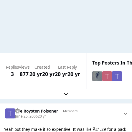
Top Posters In Th
Replies
Views
Created
Last Reply
3
877
20 yr
20 yr
20 yr
20 yr
Expand topic overview
The Royston Poisoner
Members
June 25, 2006
20 yr
Yeah but they make it so expensive. It was like Â£1.29 for a pack