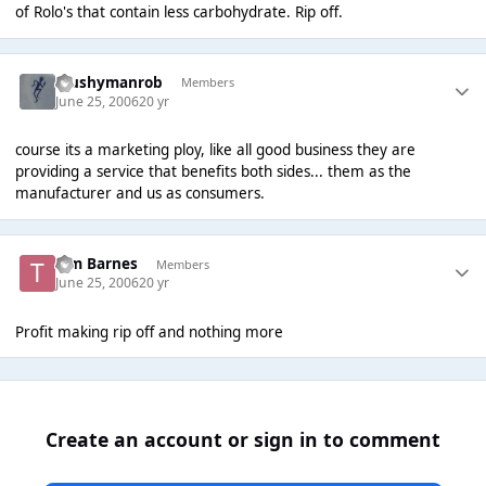
of Rolo's that contain less carbohydrate. Rip off.
Mushymanrob
Members
June 25, 2006
20 yr
course its a marketing ploy, like all good business they are
providing a service that benefits both sides... them as the
manufacturer and us as consumers.
Tim Barnes
Members
June 25, 2006
20 yr
Profit making rip off and nothing more
Create an account or sign in to comment