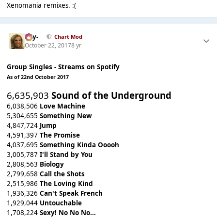
Xenomania remixes. :(
-Jay-
Chart Mod
October 22, 2017
8 yr
Group Singles - Streams on Spotify
As of 22nd October 2017
6,635,903
Sound of the Underground
6,038,506
Love Machine
5,304,655
Something New
4,847,724
Jump
4,591,397
The Promise
4,037,695
Something Kinda Ooooh
3,005,787
I'll Stand by You
2,808,563
Biology
2,799,658
Call the Shots
2,515,986
The Loving Kind
1,936,326
Can't Speak French
1,929,044
Untouchable
1,708,224
Sexy! No No No...