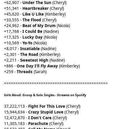
+62,907 -
Under The Sun
(Cheryl)
+51,341 -
Heartbreaker
(Cheryl)
+45,620 -
Like U Like
(Kimberley)
+33,555 -
The Flood
(Cheryl)
+24,962 -
Beat of My Drum
(Nicola)
+17,768 -
I Could Be
(Nadine)
+17,325 -
Lucky Day
(Nicola)
+10,569 -
Yo-Yo
(Nicola)
+8,017 -
Insatiable
(Nadine)
+2,301 -
The Road
(Kimberley)
+2,211 -
Sweetest High
(Nadine)
+886 -
One Day I'll Fly Away
(Kimberley)
+259 -
Threads
(Sarah)
=============================================
Girls Aloud: Group & Solo Singles - Streams on Spotify
37,222,113 -
Fight For This Love
(Cheryl)
15,944,634 -
Crazy Stupid Love
(Cheryl)
12,472,870 -
I Don't Care
(Cheryl)
11,305,183 -
Parachute
(Cheryl)