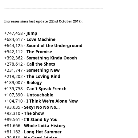
--------------------------------------------------------------------------------
Increases since last update (22nd October 2017):
+747,458 -
Jump
+684,617 -
Love Machine
+644,125 -
Sound of the Underground
+542,112 -
The Promise
+392,362 -
Something Kinda Ooooh
+278,612 -
Call the Shots
+231,747 -
Something New
+219,202 -
The Loving Kind
+189,007 -
Biology
+139,758 -
Can't Speak French
+107,390 -
Untouchable
+104,710 -
I Think We're Alone Now
+93,635 -
Sexy! No No No...
+92,310 -
The Show
+89,561 -
I'll Stand by You
+81,666 -
Whole Lotta History
+81,162 -
Long Hot Summer