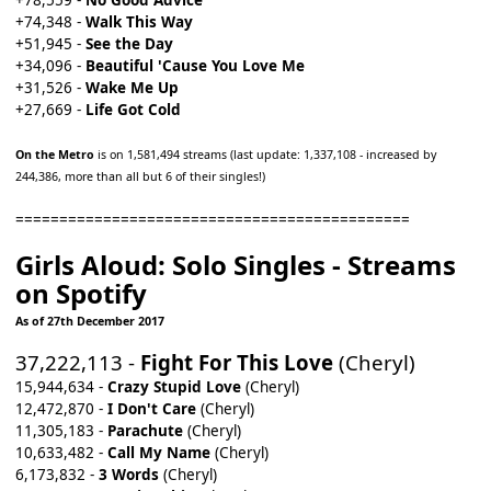
+78,559 -
No Good Advice
+74,348 -
Walk This Way
+51,945 -
See the Day
+34,096 -
Beautiful 'Cause You Love Me
+31,526 -
Wake Me Up
+27,669 -
Life Got Cold
On the Metro
is on 1,581,494 streams (last update: 1,337,108 - increased by
244,386, more than all but 6 of their singles!)
=============================================
Girls Aloud: Solo Singles - Streams
on Spotify
As of 27th December 2017
37,222,113 -
Fight For This Love
(Cheryl)
15,944,634 -
Crazy Stupid Love
(Cheryl)
12,472,870 -
I Don't Care
(Cheryl)
11,305,183 -
Parachute
(Cheryl)
10,633,482 -
Call My Name
(Cheryl)
6,173,832 -
3 Words
(Cheryl)