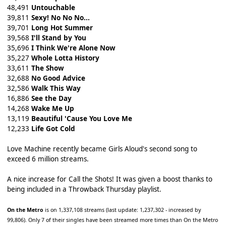
48,491
Untouchable
39,811
Sexy! No No No...
39,701
Long Hot Summer
39,568
I'll Stand by You
35,696
I Think We're Alone Now
35,227
Whole Lotta History
33,611
The Show
32,688
No Good Advice
32,586
Walk This Way
16,886
See the Day
14,268
Wake Me Up
13,119
Beautiful 'Cause You Love Me
12,233
Life Got Cold
Love Machine recently became Girls Aloud's second song to
exceed 6 million streams.
A nice increase for Call the Shots! It was given a boost thanks to
being included in a Throwback Thursday playlist.
On the Metro
is on 1,337,108 streams (last update: 1,237,302 - increased by
99,806). Only 7 of their singles have been streamed more times than On the Metro