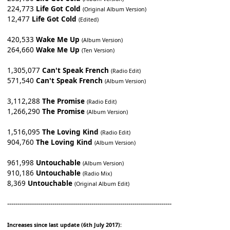
224,773
Life Got Cold
(Original Album Version)
12,477
Life Got Cold
(Edited)
420,533
Wake Me Up
(Album Version)
264,660
Wake Me Up
(Ten Version)
1,305,077
Can't Speak French
(Radio Edit)
571,540
Can't Speak French
(Album Version)
3,112,288
The Promise
(Radio Edit)
1,266,290
The Promise
(Album Version)
1,516,095
The Loving Kind
(Radio Edit)
904,760
The Loving Kind
(Album Version)
961,998
Untouchable
(Album Version)
910,186
Untouchable
(Radio Mix)
8,369
Untouchable
(Original Album Edit)
--------------------------------------------------------------------------------
Increases since last update (6th July 2017):