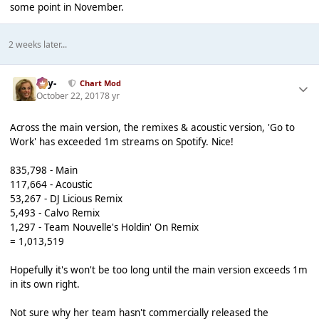
some point in November.
2 weeks later...
-Jay-
Chart Mod
October 22, 2017
8 yr
Across the main version, the remixes & acoustic version, 'Go to
Work' has exceeded 1m streams on Spotify. Nice!
835,798 - Main
117,664 - Acoustic
53,267 - DJ Licious Remix
5,493 - Calvo Remix
1,297 - Team Nouvelle's Holdin' On Remix
= 1,013,519
Hopefully it's won't be too long until the main version exceeds 1m
in its own right.
Not sure why her team hasn't commercially released the