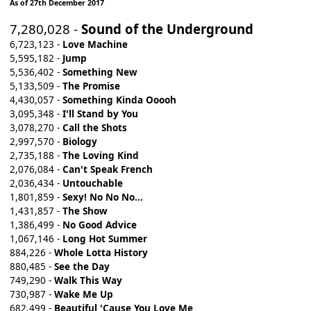
As of 27th December 2017
7,280,028 -
Sound of the Underground
6,723,123 -
Love Machine
5,595,182 -
Jump
5,536,402 -
Something New
5,133,509 -
The Promise
4,430,057 -
Something Kinda Ooooh
3,095,348 -
I'll Stand by You
3,078,270 -
Call the Shots
2,997,570 -
Biology
2,735,188 -
The Loving Kind
2,076,084 -
Can't Speak French
2,036,434 -
Untouchable
1,801,859 -
Sexy! No No No...
1,431,857 -
The Show
1,386,499 -
No Good Advice
1,067,146 -
Long Hot Summer
884,226 -
Whole Lotta History
880,485 -
See the Day
749,290 -
Walk This Way
730,987 -
Wake Me Up
682,499 -
Beautiful 'Cause You Love Me