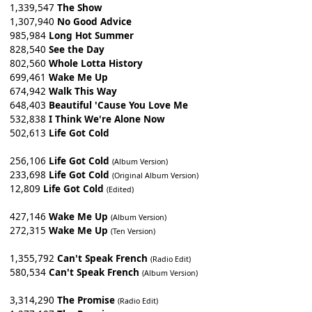
1,339,547
The Show
1,307,940
No Good Advice
985,984
Long Hot Summer
828,540
See the Day
802,560
Whole Lotta History
699,461
Wake Me Up
674,942
Walk This Way
648,403
Beautiful 'Cause You Love Me
532,838
I Think We're Alone Now
502,613
Life Got Cold
256,106
Life Got Cold
(Album Version)
233,698
Life Got Cold
(Original Album Version)
12,809
Life Got Cold
(Edited)
427,146
Wake Me Up
(Album Version)
272,315
Wake Me Up
(Ten Version)
1,355,792
Can't Speak French
(Radio Edit)
580,534
Can't Speak French
(Album Version)
3,314,290
The Promise
(Radio Edit)