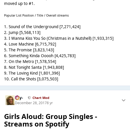
moved up to #1.
Popular List Position / Title / Overall streams
1. Sound of the Underground [7,271,424]
2. Jump [5,568,113]
3. I Wanna Kiss You So (Christmas in a Nutshell) [1,933,315]
4. Love Machine [6,715,792]
5. The Promise [3,823,143]
6. Something Kinda Ooooh [4,425,783]
7. On the Metro [1,578,554]
8. Not Tonight Santa [1,943,808]
9. The Loving Kind [1,801,396]
10. Call the Shots [3,075,503]
-Jay-
Chart Mod
December 28, 2017
8 yr
Girls Aloud: Group Singles -
Streams on Spotify