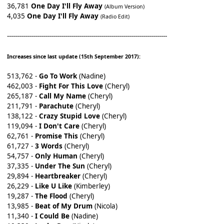
36,781
One Day I'll Fly Away
(Album Version)
4,035
One Day I'll Fly Away
(Radio Edit)
--------------------------------------------------------------------------------
Increases since last update (15th September 2017):
513,762 -
Go To Work
(Nadine)
462,003 -
Fight For This Love
(Cheryl)
265,187 -
Call My Name
(Cheryl)
211,791 -
Parachute
(Cheryl)
138,122 -
Crazy Stupid Love
(Cheryl)
119,094 -
I Don't Care
(Cheryl)
62,761 -
Promise This
(Cheryl)
61,727 -
3 Words
(Cheryl)
54,757 -
Only Human
(Cheryl)
37,335 -
Under The Sun
(Cheryl)
29,894 -
Heartbreaker
(Cheryl)
26,229 -
Like U Like
(Kimberley)
19,287 -
The Flood
(Cheryl)
13,985 -
Beat of My Drum
(Nicola)
11,340 -
I Could Be
(Nadine)