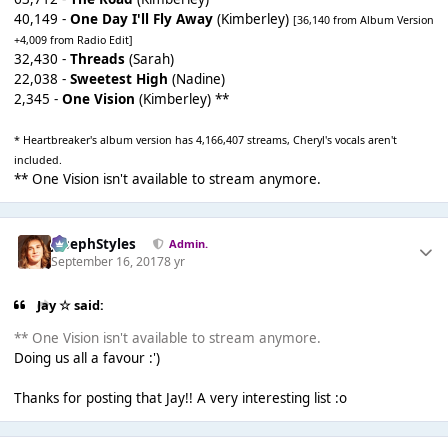
40,149 -
One Day I'll Fly Away
(Kimberley)
[36,140 from Album Version
+4,009 from Radio Edit]
32,430 -
Threads
(Sarah)
22,038 -
Sweetest High
(Nadine)
2,345 -
One Vision
(Kimberley) **
* Heartbreaker's album version has 4,166,407 streams, Cheryl's vocals aren't
included.
** One Vision isn't available to stream anymore.
JosephStyles
Admin.
September 16, 2017
8 yr
Jay ☆ said:
** One Vision isn't available to stream anymore.
Doing us all a favour :')
Thanks for posting that Jay!! A very interesting list :o