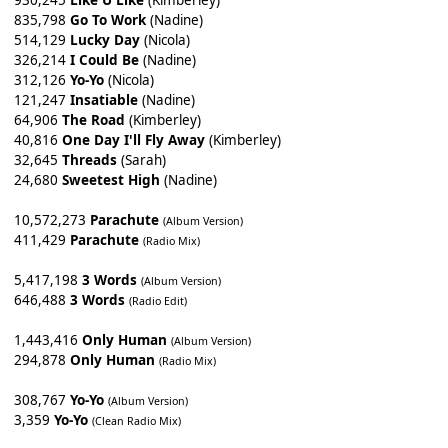
930,245
Like U Like
(Kimberley)
835,798
Go To Work
(Nadine)
514,129
Lucky Day
(Nicola)
326,214
I Could Be
(Nadine)
312,126
Yo-Yo
(Nicola)
121,247
Insatiable
(Nadine)
64,906
The Road
(Kimberley)
40,816
One Day I'll Fly Away
(Kimberley)
32,645
Threads
(Sarah)
24,680
Sweetest High
(Nadine)
10,572,273
Parachute
(Album Version)
411,429
Parachute
(Radio Mix)
5,417,198
3 Words
(Album Version)
646,488
3 Words
(Radio Edit)
1,443,416
Only Human
(Album Version)
294,878
Only Human
(Radio Mix)
308,767
Yo-Yo
(Album Version)
3,359
Yo-Yo
(Clean Radio Mix)