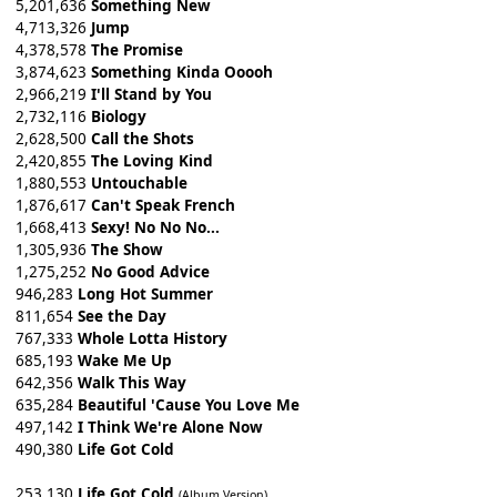
5,201,636
Something New
4,713,326
Jump
4,378,578
The Promise
3,874,623
Something Kinda Ooooh
2,966,219
I'll Stand by You
2,732,116
Biology
2,628,500
Call the Shots
2,420,855
The Loving Kind
1,880,553
Untouchable
1,876,617
Can't Speak French
1,668,413
Sexy! No No No...
1,305,936
The Show
1,275,252
No Good Advice
946,283
Long Hot Summer
811,654
See the Day
767,333
Whole Lotta History
685,193
Wake Me Up
642,356
Walk This Way
635,284
Beautiful 'Cause You Love Me
497,142
I Think We're Alone Now
490,380
Life Got Cold
253,130
Life Got Cold
(Album Version)