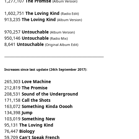
1,277,107
The Promise
(Album Version)
1,602,751
The Loving Kind
(Radio Edit)
913,235
The Loving Kind
(Album Version)
970,257
Untouchable
(Album Version)
950,146
Untouchable
(Radio Mix)
8,641
Untouchable
(Original Album Edit)
--------------------------------------------------------------------------------
Increases since last update (24th September 2017):
265,303
Love Machine
212,819
The Promise
208,531
Sound of the Underground
171,158
Call the Shots
163,072
Something Kinda Ooooh
134,398
Jump
103,019
Something New
95,131
The Loving Kind
76,447
Biology
59,709
Can't Speak French