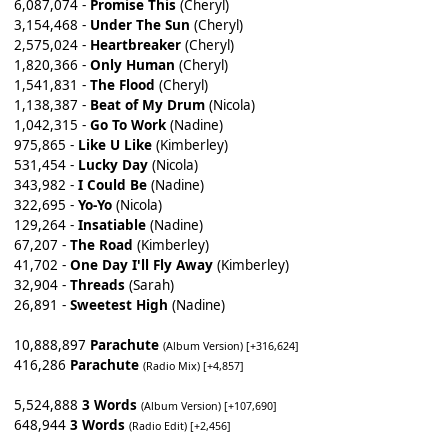
6,087,074 -
Promise This
(Cheryl)
3,154,468 -
Under The Sun
(Cheryl)
2,575,024 -
Heartbreaker
(Cheryl)
1,820,366 -
Only Human
(Cheryl)
1,541,831 -
The Flood
(Cheryl)
1,138,387 -
Beat of My Drum
(Nicola)
1,042,315 -
Go To Work
(Nadine)
975,865 -
Like U Like
(Kimberley)
531,454 -
Lucky Day
(Nicola)
343,982 -
I Could Be
(Nadine)
322,695 -
Yo-Yo
(Nicola)
129,264 -
Insatiable
(Nadine)
67,207 -
The Road
(Kimberley)
41,702 -
One Day I'll Fly Away
(Kimberley)
32,904 -
Threads
(Sarah)
26,891 -
Sweetest High
(Nadine)
10,888,897
Parachute
(Album Version) [+316,624]
416,286
Parachute
(Radio Mix) [+4,857]
5,524,888
3 Words
(Album Version) [+107,690]
648,944
3 Words
(Radio Edit) [+2,456]