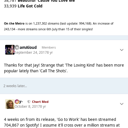
38,781
Beautiful 'Cause You Love Me
33,939
Life Got Cold
On the Metro
is on 1,237,302 streams (last update: 994,168). An increase of
243,134 - more streams since 6th July than 15 of their singles!
AdamAloud
Members
September 24, 2017
8 yr
Thanks for that Jay! Strange that 'The Loving Kind' has been more
popular lately than 'Call The Shots'.
2 weeks later...
-Jay-
Chart Mod
October 8, 2017
8 yr
4 weeks on from its release, 'Go to Work' has been streamed
704,867 on Spotify! I assume it'll cross over a million streams at