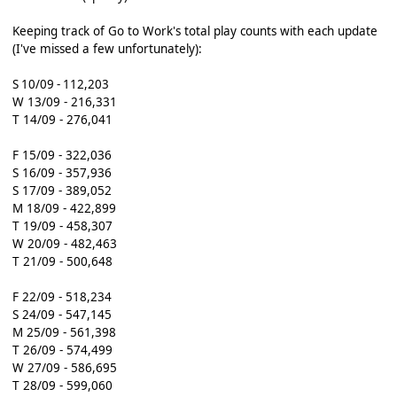
Keeping track of Go to Work's total play counts with each update
(I've missed a few unfortunately):
S 10/09 - 112,203
W 13/09 - 216,331
T 14/09 - 276,041
F 15/09 - 322,036
S 16/09 - 357,936
S 17/09 - 389,052
M 18/09 - 422,899
T 19/09 - 458,307
W 20/09 - 482,463
T 21/09 - 500,648
F 22/09 - 518,234
S 24/09 - 547,145
M 25/09 - 561,398
T 26/09 - 574,499
W 27/09 - 586,695
T 28/09 - 599,060