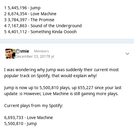
1 5,445,196 - Jump
2 6,674,354 - Love Machine
3 3,784,397 - The Promise
4 7,167,863 - Sound of the Underground
5 4,401,112 - Something Kinda Ooooh
Jimmie
Members
December 23, 2017
8 yr
I was wondering why Jump was suddenly their current most
popular track on Spotify, that would explain why!
Jump is now up to 5,500,810 plays, up 655,227 since your last
update :o However, Love Machine is still gaining more plays.
Current plays from my Spotify:
6,693,733 - Love Machine
5,500,810 - Jump