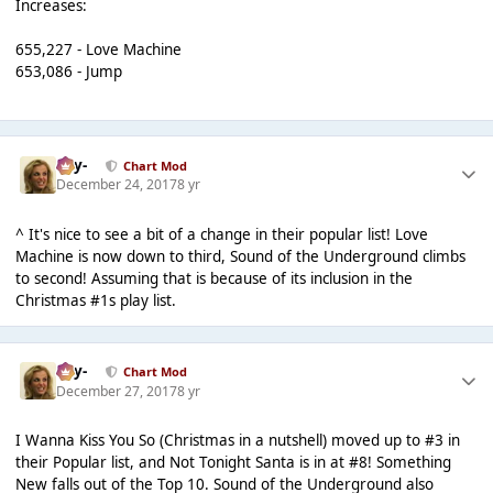
Increases:
655,227 - Love Machine
653,086 - Jump
-Jay-
Chart Mod
December 24, 2017
8 yr
^ It's nice to see a bit of a change in their popular list! Love
Machine is now down to third, Sound of the Underground climbs
to second! Assuming that is because of its inclusion in the
Christmas #1s play list.
-Jay-
Chart Mod
December 27, 2017
8 yr
I Wanna Kiss You So (Christmas in a nutshell) moved up to #3 in
their Popular list, and Not Tonight Santa is in at #8! Something
New falls out of the Top 10. Sound of the Underground also