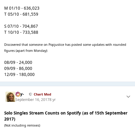
M 01/10 - 636,023
T 05/10 - 681,559
S 07/10 - 704,867
T 10/10 - 733,588
Discovered that someone on Popjustice has posted some updates with rounded
figures (apart from Monday):
08/09 - 24,000
09/09 - 86,000
12/09 - 180,000
-Jay-
Chart Mod
September 16, 2017
8 yr
Solo Singles Stream Counts on Spotify (as of 15th September
2017)
(Not including remixes)