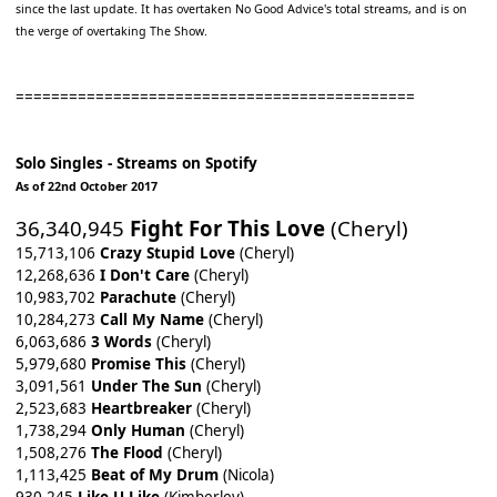
since the last update. It has overtaken No Good Advice's total streams, and is on
the verge of overtaking The Show.
=============================================
Solo Singles - Streams on Spotify
As of 22nd October 2017
36,340,945
Fight For This Love
(Cheryl)
15,713,106
Crazy Stupid Love
(Cheryl)
12,268,636
I Don't Care
(Cheryl)
10,983,702
Parachute
(Cheryl)
10,284,273
Call My Name
(Cheryl)
6,063,686
3 Words
(Cheryl)
5,979,680
Promise This
(Cheryl)
3,091,561
Under The Sun
(Cheryl)
2,523,683
Heartbreaker
(Cheryl)
1,738,294
Only Human
(Cheryl)
1,508,276
The Flood
(Cheryl)
1,113,425
Beat of My Drum
(Nicola)