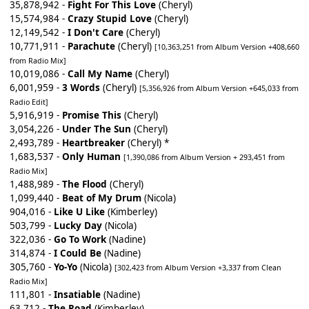
35,878,942 -
Fight For This Love
(Cheryl)
15,574,984 -
Crazy Stupid Love
(Cheryl)
12,149,542 -
I Don't Care
(Cheryl)
10,771,911 -
Parachute
(Cheryl)
[10,363,251 from Album Version +408,660
from Radio Mix]
10,019,086 -
Call My Name
(Cheryl)
6,001,959 -
3 Words
(Cheryl)
[5,356,926 from Album Version +645,033 from
Radio Edit]
5,916,919 -
Promise This
(Cheryl)
3,054,226 -
Under The Sun
(Cheryl)
2,493,789 -
Heartbreaker
(Cheryl) *
1,683,537 -
Only Human
[1,390,086 from Album Version + 293,451 from
Radio Mix]
1,488,989 -
The Flood
(Cheryl)
1,099,440 -
Beat of My Drum
(Nicola)
904,016 -
Like U Like
(Kimberley)
503,799 -
Lucky Day
(Nicola)
322,036 -
Go To Work
(Nadine)
314,874 -
I Could Be
(Nadine)
305,760 -
Yo-Yo
(Nicola)
[302,423 from Album Version +3,337 from Clean
Radio Mix]
111,801 -
Insatiable
(Nadine)
63,712 -
The Road
(Kimberley)