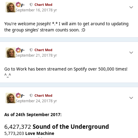
-Jay-
Chart Mod
September 16, 2017
8 yr
You're welcome Joseph! *.* I will aim to get around to updating
the group singles' stream counts soon. :D
-Jay-
Chart Mod
September 21, 2017
8 yr
Go to Work has been streamed on Spotify over 500,000 times!
^_^
-Jay-
Chart Mod
September 24, 2017
8 yr
As of 24th September 2017:
6,427,372
Sound of the Underground
5,773,203
Love Machine