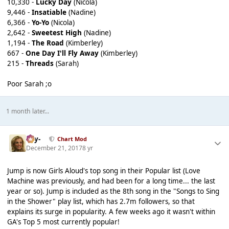
10,330 -
Lucky Day
(Nicola)
9,446 -
Insatiable
(Nadine)
6,366 -
Yo-Yo
(Nicola)
2,642 -
Sweetest High
(Nadine)
1,194 -
The Road
(Kimberley)
667 -
One Day I'll Fly Away
(Kimberley)
215 -
Threads
(Sarah)
Poor Sarah ;o
1 month later...
-Jay-
Chart Mod
December 21, 2017
8 yr
Jump is now Girls Aloud's top song in their Popular list (Love
Machine was previously, and had been for a long time... the last
year or so). Jump is included as the 8th song in the "Songs to Sing
in the Shower" play list, which has 2.7m followers, so that
explains its surge in popularity. A few weeks ago it wasn't within
GA's Top 5 most currently popular!