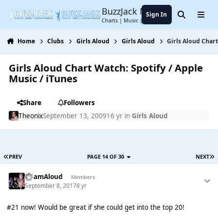
Jump to content
BuzzJack Music Forum
Sign In
Search
Menu
Charts | Music | Entertainment
Home
Clubs
Girls Aloud
Girls Aloud
Girls Aloud Chart
Girls Aloud Chart Watch: Spotify / Apple
Music / iTunes
Share
Followers
Theonix
September 13, 2009
16 yr
in
Girls Aloud
PREV
PAGE 14 OF 30
NEXT
AdamAloud
Members
September 8, 2017
8 yr
#21 now! Would be great if she could get into the top 20!