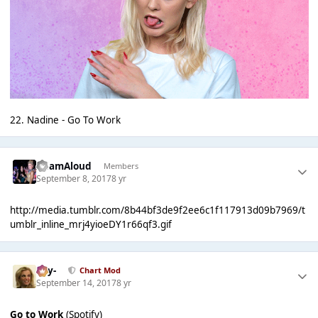
22. Nadine - Go To Work
AdamAloud
Members
September 8, 2017
8 yr
http://media.tumblr.com/8b44bf3de9f2ee6c1f117913d09b7969/t
umblr_inline_mrj4yioeDY1r66qf3.gif
-Jay-
Chart Mod
September 14, 2017
8 yr
Go to Work
(Spotify)