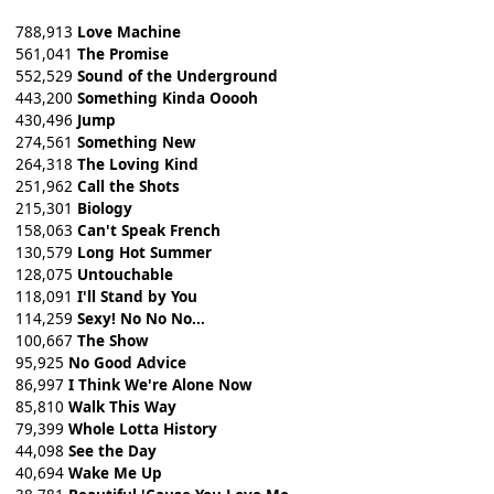
788,913
Love Machine
561,041
The Promise
552,529
Sound of the Underground
443,200
Something Kinda Ooooh
430,496
Jump
274,561
Something New
264,318
The Loving Kind
251,962
Call the Shots
215,301
Biology
158,063
Can't Speak French
130,579
Long Hot Summer
128,075
Untouchable
118,091
I'll Stand by You
114,259
Sexy! No No No...
100,667
The Show
95,925
No Good Advice
86,997
I Think We're Alone Now
85,810
Walk This Way
79,399
Whole Lotta History
44,098
See the Day
40,694
Wake Me Up