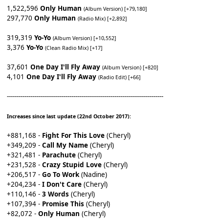
1,522,596
Only Human
(Album Version) [+79,180]
297,770
Only Human
(Radio Mix) [+2,892]
319,319
Yo-Yo
(Album Version) [+10,552]
3,376
Yo-Yo
(Clean Radio Mix) [+17]
37,601
One Day I'll Fly Away
(Album Version) [+820]
4,101
One Day I'll Fly Away
(Radio Edit) [+66]
--------------------------------------------------------------------------------
Increases since last update (22nd October 2017):
+881,168 -
Fight For This Love
(Cheryl)
+349,209 -
Call My Name
(Cheryl)
+321,481 -
Parachute
(Cheryl)
+231,528 -
Crazy Stupid Love
(Cheryl)
+206,517 -
Go To Work
(Nadine)
+204,234 -
I Don't Care
(Cheryl)
+110,146 -
3 Words
(Cheryl)
+107,394 -
Promise This
(Cheryl)
+82,072 -
Only Human
(Cheryl)