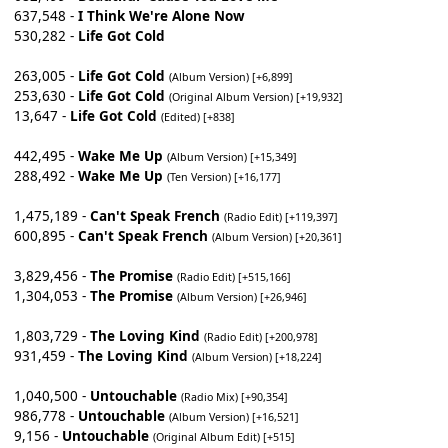
637,548 -
I Think We're Alone Now
530,282 -
Life Got Cold
263,005 -
Life Got Cold
(Album Version) [+6,899]
253,630 -
Life Got Cold
(Original Album Version) [+19,932]
13,647 -
Life Got Cold
(Edited) [+838]
442,495 -
Wake Me Up
(Album Version) [+15,349]
288,492 -
Wake Me Up
(Ten Version) [+16,177]
1,475,189 -
Can't Speak French
(Radio Edit) [+119,397]
600,895 -
Can't Speak French
(Album Version) [+20,361]
3,829,456 -
The Promise
(Radio Edit) [+515,166]
1,304,053 -
The Promise
(Album Version) [+26,946]
1,803,729 -
The Loving Kind
(Radio Edit) [+200,978]
931,459 -
The Loving Kind
(Album Version) [+18,224]
1,040,500 -
Untouchable
(Radio Mix) [+90,354]
986,778 -
Untouchable
(Album Version) [+16,521]
9,156 -
Untouchable
(Original Album Edit) [+515]