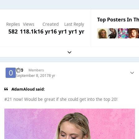
Top Posters In Th
Replies
Views
Created
Last Reply
582
118.1k
16 yr
16 yr
1 yr
1 yr
Expand topic overview
-0-0
Members
September 8, 2017
8 yr
AdamAloud said:
#21 now! Would be great if she could get into the top 20!