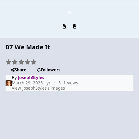
Previous carousel slide
Next carousel slide
07 We Made It
Share
Followers
By
JosephStyles
March 29, 2025
1 yr
511 views
View JosephStyles's images