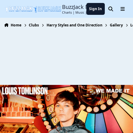
Jump to content
BuzzJack Music Forum
Sign In
Search
Menu
Charts | Music | Entertainment
Home
Clubs
Harry Styles and One Direction
Gallery
L