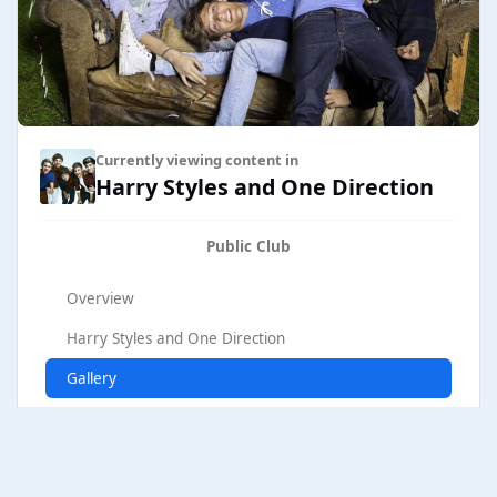
Currently viewing content in
Harry Styles and One Direction
Public Club
Overview
Harry Styles and One Direction
Gallery
Browse Club