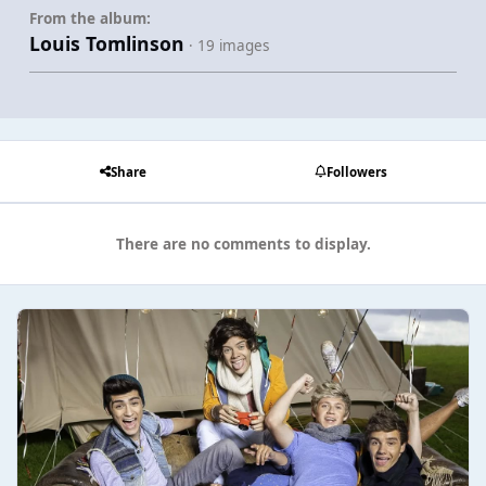
From the album:
Louis Tomlinson
· 19 images
Share
Followers
There are no comments to display.