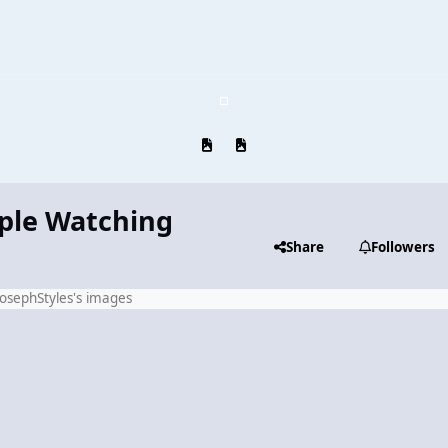
Previous carousel slide
Next carousel slide
ople Watching
Share
Followers
JosephStyles's images