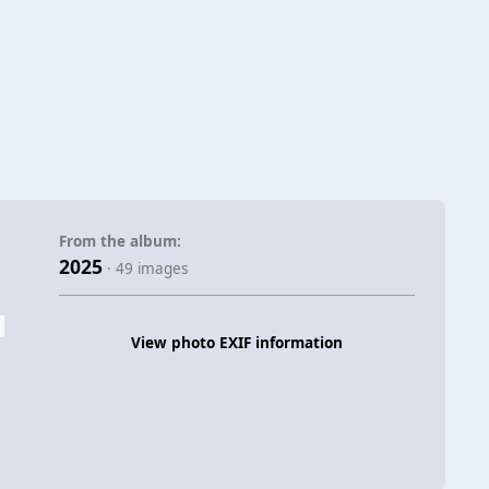
From the album:
2025
· 49 images
View photo EXIF information