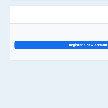
Register a new account
Home
Gallery
UK Album Chart #1s
2025
2025/03/
Light Mode
Dark Mode
System Preference
Theme
Privacy Policy
Contact Us
Cookies