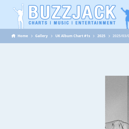
Jump to content
Home
Gallery
UK Album Chart #1s
2025
2025/03/