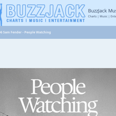
BuzzJack Mu
Charts | Music | Ent
06 Sam Fender - People Watching