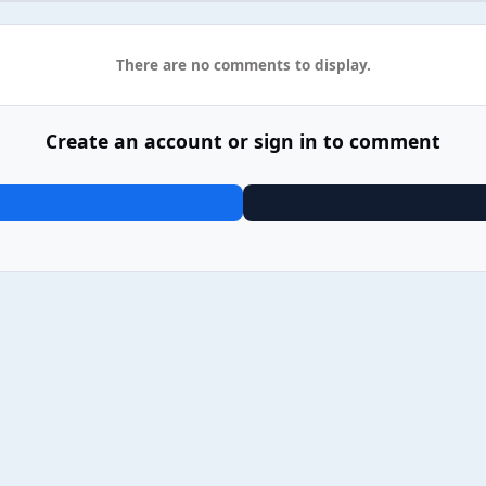
There are no comments to display.
Create an account or sign in to comment
06 Sam Fender - People Watching