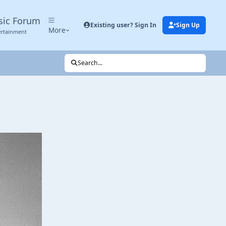
sic Forum
Existing user? Sign In
Sign Up
More
ertainment
Search...