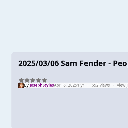
2025/03/06 Sam Fender - Pe
By
JosephStyles
April 6, 2025
1 yr
652 views
View 