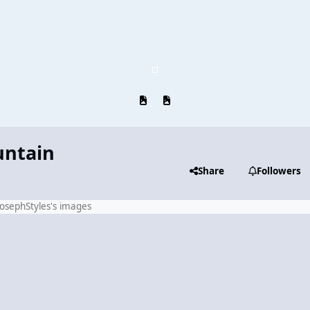
Previous carousel slide
Next carousel slide
untain
Share
Followers
JosephStyles's images