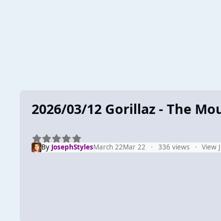
2026/03/12 Gorillaz - The Mo
By
JosephStyles
March 22
Mar 22
336 views
View 