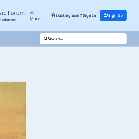
sic Forum
Existing user? Sign In
Sign Up
More
ertainment
Search...