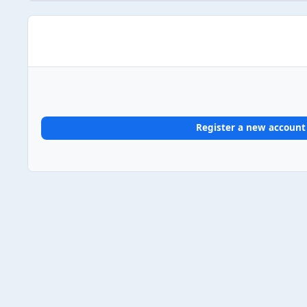
Register a new account
Home
Gallery
UK Album Chart #1s
2026
2026/03/1
Light Mode
Dark Mode
System Preference
Theme
Privacy Policy
Contact Us
Cookies