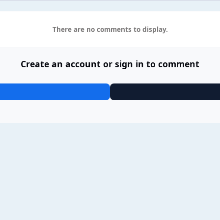
There are no comments to display.
Create an account or sign in to comment
2 Gorillaz - The Mountain