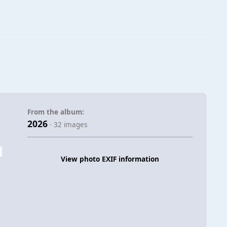
From the album:
2026
· 32 images
View photo EXIF information