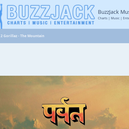
BuzzJack Mu
Charts | Music | Ent
2 Gorillaz - The Mountain