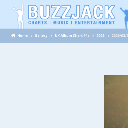
Jump to content
Home
Gallery
UK Album Chart #1s
2026
2026/03/1