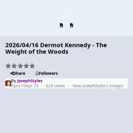
Previous carousel slide
Next carousel slide
2026/04/16 Dermot Kennedy - The
Weight of the Woods
Share
Followers
By
JosephStyles
April 10
Apr 10
629 views
View JosephStyles's images