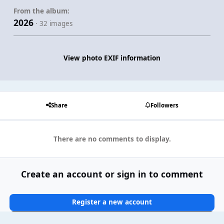
From the album:
2026
· 32 images
View photo EXIF information
Share
Followers
There are no comments to display.
Create an account or sign in to comment
Register a new account
Sign In Now