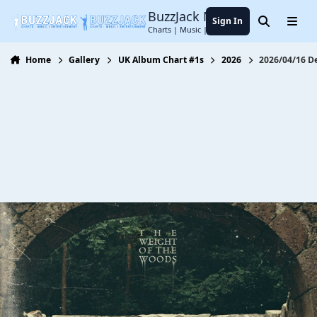
Jump to content
BuzzJack Music Forum
Sign In
Search
Menu
Charts | Music | Entertainment
Home
Gallery
UK Album Chart #1s
2026
2026/04/16 D