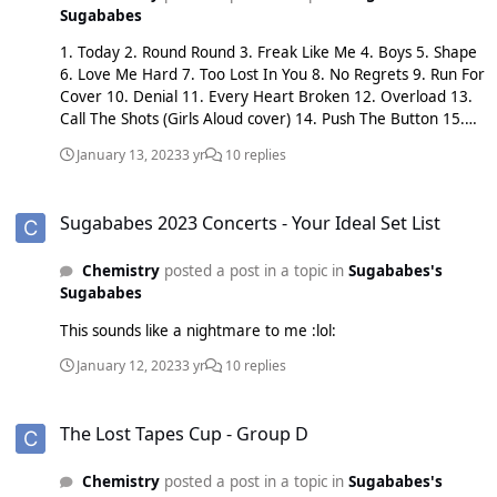
Sugababes
1. Today 2. Round Round 3. Freak Like Me 4. Boys 5. Shape
6. Love Me Hard 7. Too Lost In You 8. No Regrets 9. Run For
Cover 10. Denial 11. Every Heart Broken 12. Overload 13.
Call The Shots (Girls Aloud cover) 14. Push The Button 15.
Never Gonna Dance Again 16. I'm Alright 17. Stronger 18.
January 13, 2023
3 yr
10 replies
Flowers 19. Summer of '99 20. Hole In The Head 21. Freak
Like Me 22. Drum 23. Flatline
Sugababes 2023 Concerts - Your Ideal Set List
Sugababes 2023 Concerts - Your Ideal Set List
Chemistry
posted a post in a topic in
Sugababes's
Sugababes
This sounds like a nightmare to me :lol:
January 12, 2023
3 yr
10 replies
The Lost Tapes Cup - Group D
The Lost Tapes Cup - Group D
Chemistry
posted a post in a topic in
Sugababes's