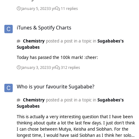
January 5, 2023
3 yr
11 replies
iTunes & Spotify Charts
iTunes & Spotify Charts
Chemistry
posted a post in a topic in
Sugababes's
Sugababes
Today has passed the 100k mark! :cheer:
January 3, 2023
3 yr
312 replies
Who is your favourite Sugababe?
Who is your favourite Sugababe?
Chemistry
posted a post in a topic in
Sugababes's
Sugababes
This is actually a very interesting question that I have been
thinking about quite a lot the last few days. I just don't think
I can chose between Mutya, Keisha and Siobhan. For the
longest time, I would have said Siobhan as I think her solo