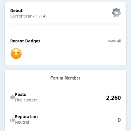
View all
Debut
Current rank (1/14)
View all
Recent Badges
View all
Find content
Posts
2,260
Find content
Reputation
0
Neutral