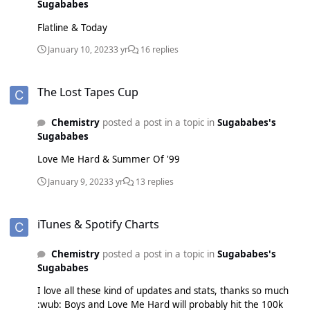
Sugababes
Flatline & Today
January 10, 2023
3 yr
16 replies
The Lost Tapes Cup
The Lost Tapes Cup
Chemistry
posted a post in a topic in
Sugababes's
Sugababes
Love Me Hard & Summer Of '99
January 9, 2023
3 yr
13 replies
iTunes & Spotify Charts
iTunes & Spotify Charts
Chemistry
posted a post in a topic in
Sugababes's
Sugababes
I love all these kind of updates and stats, thanks so much
:wub: Boys and Love Me Hard will probably hit the 100k