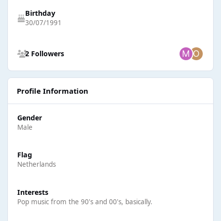
Birthday
30/07/1991
See all followers
2 Followers
Profile Information
Gender
Male
Flag
Netherlands
Interests
Pop music from the 90's and 00's, basically.