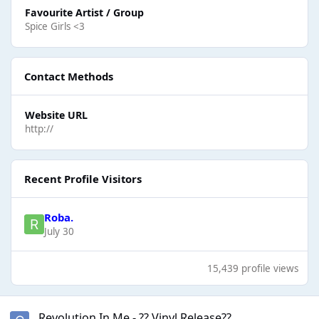
Favourite Artist / Group
Spice Girls <3
Contact Methods
Website URL
http://
Recent Profile Visitors
Roba.
July 30
15,439 profile views
Revolution In Me - ?? Vinyl Release??
Revolution In Me - ?? Vinyl Release??