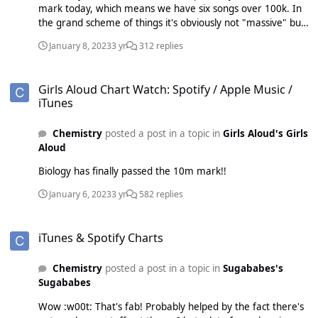
mark today, which means we have six songs over 100k. In
the grand scheme of things it's obviously not "massive" but
I am still quite impressed how well they seem to be doing
January 8, 2023
3 yr
312 replies
on streaming with this record.
Girls Aloud Chart Watch: Spotify / Apple Music / iTunes
Girls Aloud Chart Watch: Spotify / Apple Music /
iTunes
Chemistry
posted a post in a topic in
Girls Aloud's Girls
Aloud
Biology has finally passed the 10m mark!!
January 6, 2023
3 yr
582 replies
iTunes & Spotify Charts
iTunes & Spotify Charts
Chemistry
posted a post in a topic in
Sugababes's
Sugababes
Wow :w00t: That's fab! Probably helped by the fact there's