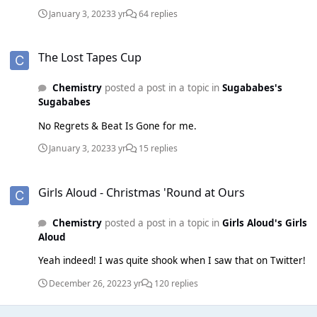
material is just utterly brilliant and she has brought such an
January 3, 2023
3 yr
64 replies
uniqueness to the group. At the same time both Mutya and
Keisha are so so strong. Mutya's vocals are on another
The Lost Tapes Cup
level, it's such a shame she never got the chance to do
The Lost Tapes Cup
more solo works as I think she could have done something
brilliant. And Keisha IS the Sugababes.
Chemistry
posted a post in a topic in
Sugababes's
Sugababes
No Regrets & Beat Is Gone for me.
January 3, 2023
3 yr
15 replies
Girls Aloud - Christmas 'Round at Ours
Girls Aloud - Christmas 'Round at Ours
Chemistry
posted a post in a topic in
Girls Aloud's Girls
Aloud
Yeah indeed! I was quite shook when I saw that on Twitter!
December 26, 2022
3 yr
120 replies