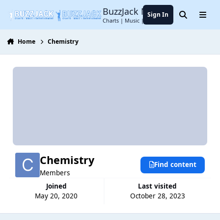
Jump to content
BuzzJack Music Forum
Sign In
Search
Menu
Charts | Music | Entertainment
Home
Chemistry
Chemistry
Find content
Members
Joined
Last visited
May 20, 2020
October 28, 2023