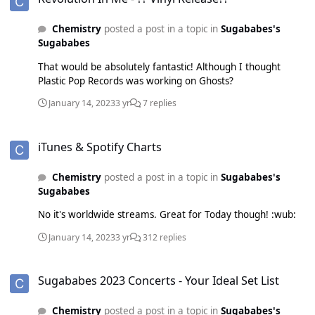
Chemistry
posted a post in a topic in
Sugababes's
Sugababes
That would be absolutely fantastic! Although I thought
Plastic Pop Records was working on Ghosts?
January 14, 2023
3 yr
7 replies
iTunes & Spotify Charts
iTunes & Spotify Charts
Chemistry
posted a post in a topic in
Sugababes's
Sugababes
No it's worldwide streams. Great for Today though! :wub:
January 14, 2023
3 yr
312 replies
Sugababes 2023 Concerts - Your Ideal Set List
Sugababes 2023 Concerts - Your Ideal Set List
Chemistry
posted a post in a topic in
Sugababes's