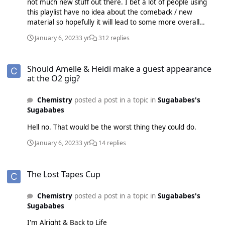
not much new stuff out there. I bet a lot of people using
this playlist have no idea about the comeback / new
material so hopefully it will lead to some more overall
interest in The Lost Tapes.
January 6, 2023
3 yr
312 replies
Should Amelle & Heidi make a guest appearance at the O2 gig?
Should Amelle & Heidi make a guest appearance
at the O2 gig?
Chemistry
posted a post in a topic in
Sugababes's
Sugababes
Hell no. That would be the worst thing they could do.
January 6, 2023
3 yr
14 replies
The Lost Tapes Cup
The Lost Tapes Cup
Chemistry
posted a post in a topic in
Sugababes's
Sugababes
I'm Alright & Back to Life