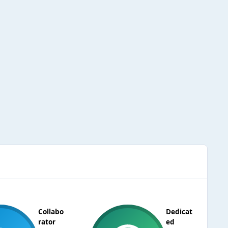
Collabo
Dedicat
rator
ed