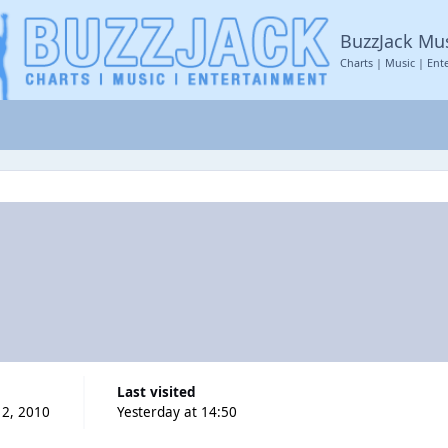
BuzzJack Mu
Charts | Music | Ent
Last visited
2, 2010
Yesterday at 14:50