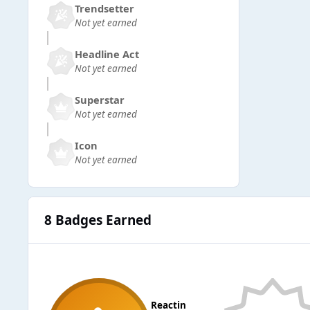
Trendsetter
Not yet earned
Headline Act
Not yet earned
Superstar
Not yet earned
Icon
Not yet earned
8 Badges Earned
Reactin