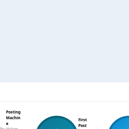
Posting
Machin
First
e
Post
Making