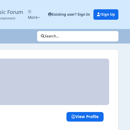
sic Forum
Existing user? Sign In
Sign Up
More
ertainment
Search...
View Profile