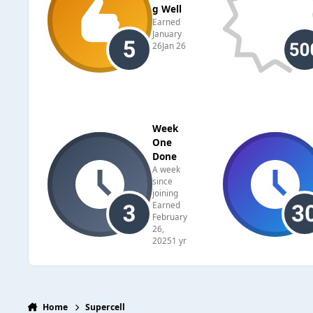
g Well
Earned
January
26
Jan 26
Week
One
Done
A week
since
joining
Earned
February
26,
2025
1 yr
Home
Supercell