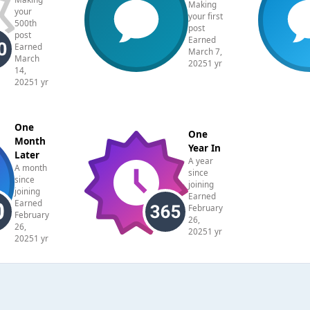
Making
your
your first
500th
post
post
Earned
Earned
March 7,
March
2025
1 yr
14,
2025
1 yr
One
One
Month
Year In
Later
A year
A month
since
since
joining
joining
Earned
Earned
February
February
26,
26,
2025
1 yr
2025
1 yr