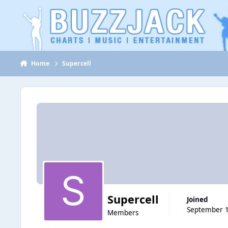
Jump to content
Home
Supercell
Supercell
Joined
September 1
Members