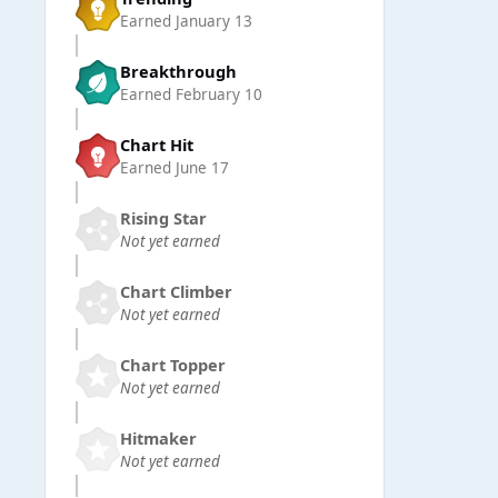
Earned
January 13
Breakthrough
Earned
February 10
Chart Hit
Earned
June 17
Rising Star
Not yet earned
Chart Climber
Not yet earned
Chart Topper
Not yet earned
Hitmaker
Not yet earned