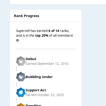
Rank Progress
Supercell has earned
6 of 14
ranks,
and is in the
top 20%
of all members!
Debut
Earned
September 12, 2010
Bubbling Under
Support Act
Earned
October 22, 2025
Trending