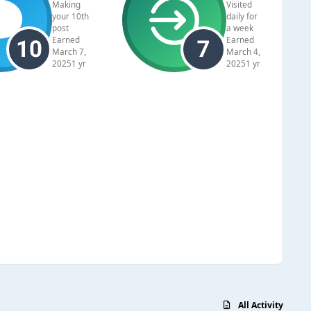
Making
Visited
your 10th
daily for
post
a week
Earned
Earned
March 7,
March 4,
2025
1 yr
2025
1 yr
All Activity