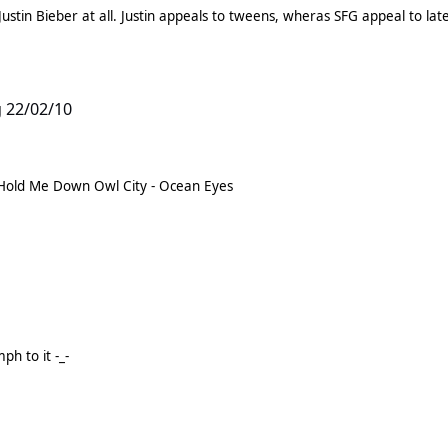
stin Bieber at all. Justin appeals to tweens, wheras SFG appeal to lat
 22/02/10
Albums Paramore - Brand New Eyes You Me At Six - Hold Me Down Owl City - Ocean Eyes
h to it -_-