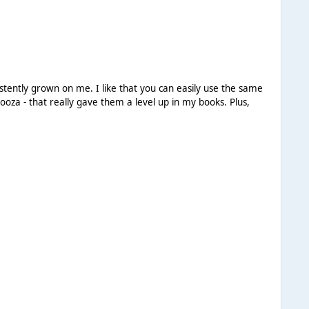
istently grown on me. I like that you can easily use the same
a - that really gave them a level up in my books. Plus,