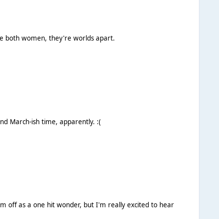
're both women, they're worlds apart.
Apparently the rumours of a video are false, and there's no plan to release this. Expect a new song (probably Spanish) around March-ish time, apparently. :(