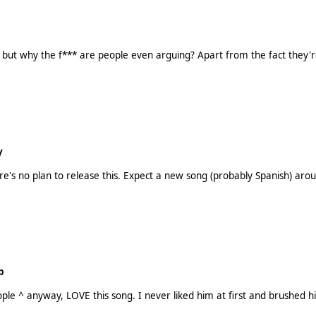
or, but why the f*** are people even arguing? Apart from the fact they
y
p
lly excited to hear