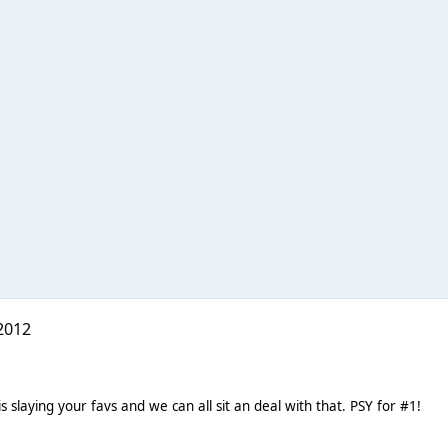
2012
s slaying your favs and we can all sit an deal with that. PSY for #1!