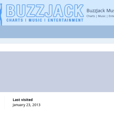
BuzzJack Mu
Charts | Music | Ent
Last visited
January 23, 2013