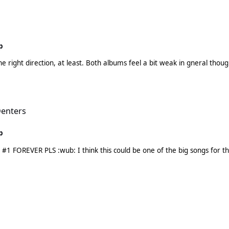
p
 the right direction, at least. Both albums feel a bit weak in gneral though,
Denters
p
Chipmunk is incredible, and this song is no difference. #1 FOREVER PLS :wub: I think this could be one of the big so