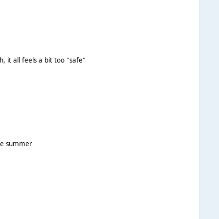
 it all feels a bit too "safe"
ngs for the summer