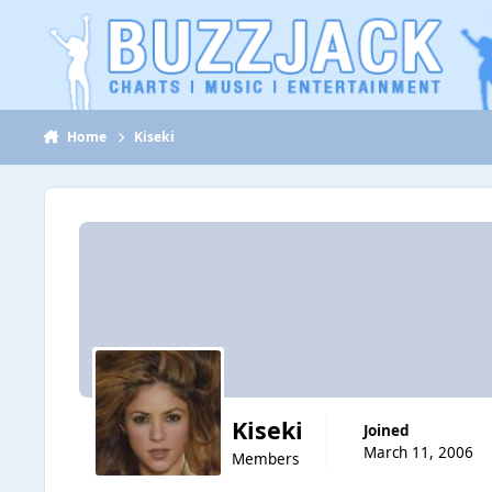
Jump to content
Home
Kiseki
Kiseki
Joined
March 11, 2006
Members