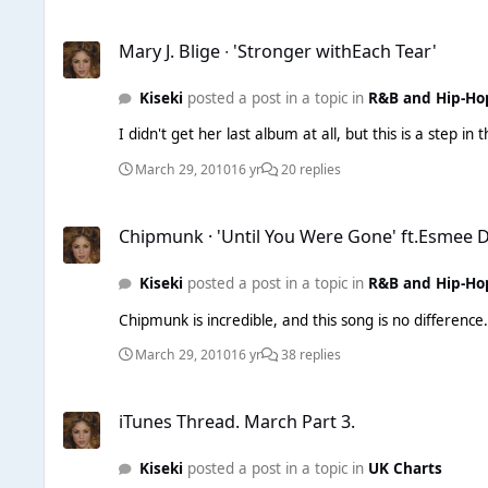
Mary J. Blige ∙ 'Stronger withEach Tear'
Mary J. Blige ∙ 'Stronger withEach Tear'
Kiseki
posted a post in a topic in
R&B and Hip-Ho
I didn't get her last album at all, but this is a step in
March 29, 2010
16 yr
20 replies
Chipmunk · 'Until You Were Gone' ft.Esmee Denters
Chipmunk · 'Until You Were Gone' ft.Esmee 
Kiseki
posted a post in a topic in
R&B and Hip-Ho
March 29, 2010
16 yr
38 replies
iTunes Thread. March Part 3.
iTunes Thread. March Part 3.
Kiseki
posted a post in a topic in
UK Charts