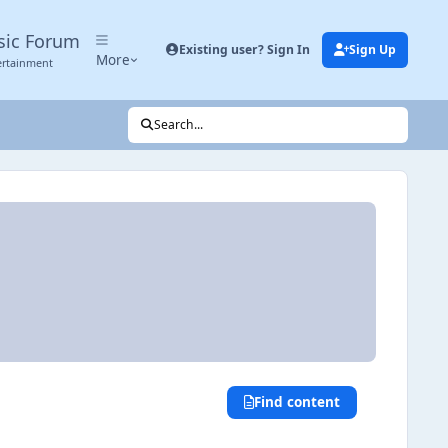
sic Forum
Existing user? Sign In
Sign Up
More
ertainment
Search...
Find content