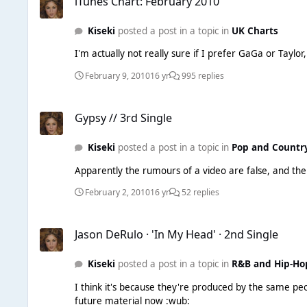
iTunes Chart: February 2010
Kiseki
posted a post in a topic in
UK Charts
I'm actually not really sure if I prefer GaGa or Tayl
February 9, 2010
16 yr
995 replies
Gypsy // 3rd Single
Gypsy // 3rd Single
Kiseki
posted a post in a topic in
Pop and Countr
February 2, 2010
16 yr
52 replies
Jason DeRulo · 'In My Head' · 2nd Single
Jason DeRulo · 'In My Head' · 2nd Single
Kiseki
posted a post in a topic in
R&B and Hip-Ho
I think it's because they're produced by the same people ^ anyway, LOVE this song. I never liked him at first and brushed him off as a one hit wonder, but I'm rea
future material now :wub: