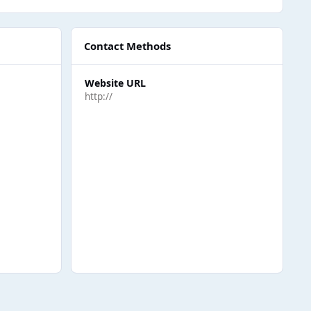
Contact Methods
Website URL
http://