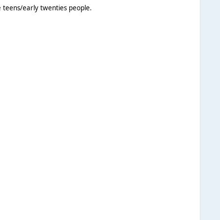
e teens/early twenties people.