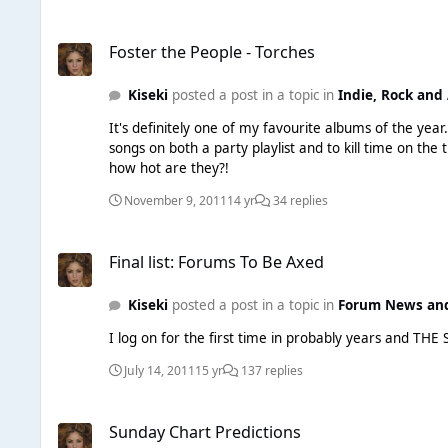
Foster the People - Torches
Foster the People - Torches
Kiseki
posted a post in a topic in
Indie, Rock and 
It's definitely one of my favourite albums of the yea
songs on both a party playlist and to kill time on the 
how hot are they?!
November 9, 2011
14 yr
34 replies
Final list: Forums To Be Axed
Final list: Forums To Be Axed
Kiseki
posted a post in a topic in
Forum News an
I log on for the first time in probably years and T
July 14, 2011
15 yr
137 replies
Sunday Chart Predictions
Sunday Chart Predictions