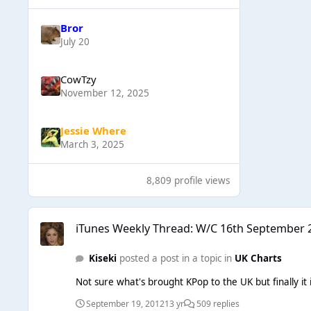
Bror
July 20
CowTzy
November 12, 2025
Jessie Where
March 3, 2025
8,809 profile views
iTunes Weekly Thread: W/C 16th September 2012
iTunes Weekly Thread: W/C 16th September 
Kiseki
posted a post in a topic in
UK Charts
Not sure what's brought KPop to the UK but finally it i
September 19, 2012
13 yr
509 replies