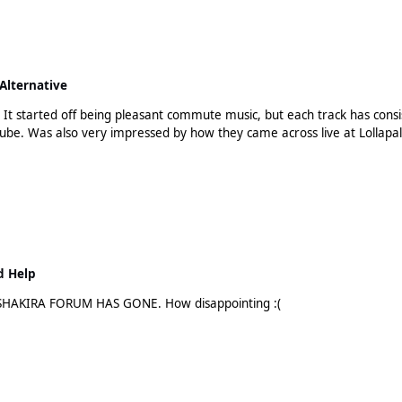
Alternative
r. It started off being pleasant commute music, but each track has cons
tube. Was also very impressed by how they came across live at Lollapalooz
d Help
HE SHAKIRA FORUM HAS GONE. How disappointing :(