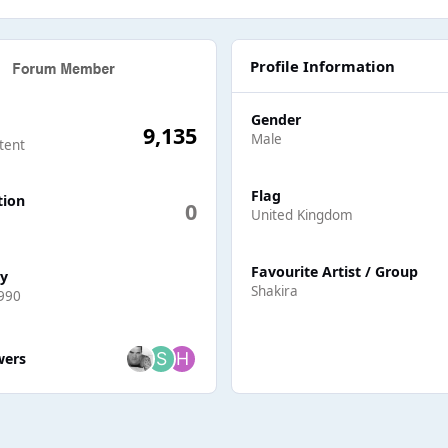
Profile Information
Gender
9,135
Male
tent
Flag
tion
0
United Kingdom
Favourite Artist / Group
ay
Shakira
990
ers
wers