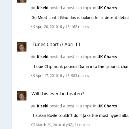
Kiseki
posted a post in a topic in
UK Charts
Go Meat Loaf!! Glad this is looking for a decent debut
April 20, 2010
16 yr
162 replies
iTunes Chart // April III
iTunes Chart // April III
Kiseki
posted a post in a topic in
UK Charts
I hope Chipmunk pounds Diana into the ground, chart w
April 17, 2010
16 yr
983 replies
Will this ever be beaten?
Will this ever be beaten?
Kiseki
posted a post in a topic in
UK Charts
If Susan Boyle couldn't do it (aka the most hyped alb
March 29, 2010
16 yr
31 replies