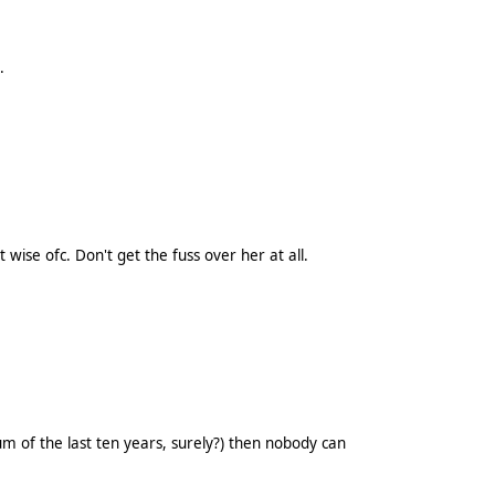
.
ise ofc. Don't get the fuss over her at all.
um of the last ten years, surely?) then nobody can