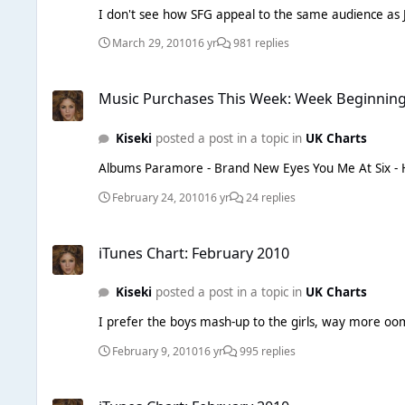
I don't see how SFG appeal to the same audience as Ju
March 29, 2010
16 yr
981 replies
Music Purchases This Week: Week Beginning 22/02/10
Music Purchases This Week: Week Beginning
Kiseki
posted a post in a topic in
UK Charts
February 24, 2010
16 yr
24 replies
iTunes Chart: February 2010
iTunes Chart: February 2010
Kiseki
posted a post in a topic in
UK Charts
I prefer the boys mash-up to the girls, way more oomp
February 9, 2010
16 yr
995 replies
iTunes Chart: February 2010