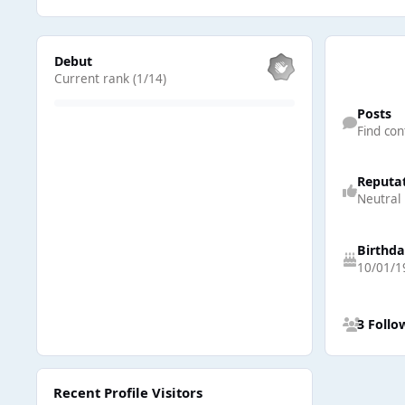
View all
Debut
Current rank (1/14)
Find content
Posts
Find con
Reputa
Neutral
Birthd
10/01/1
See all follow
3 Follo
Recent Profile Visitors