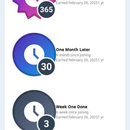
Earned
February 26, 2025
1 yr
One Month Later
A month since joining
Earned
February 26, 2025
1 yr
Week One Done
A week since joining
Earned
February 26, 2025
1 yr