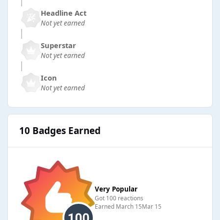
Headline Act
Not yet earned
Superstar
Not yet earned
Icon
Not yet earned
10 Badges Earned
Very Popular
Got 100 reactions
Earned
March 15
Mar 15