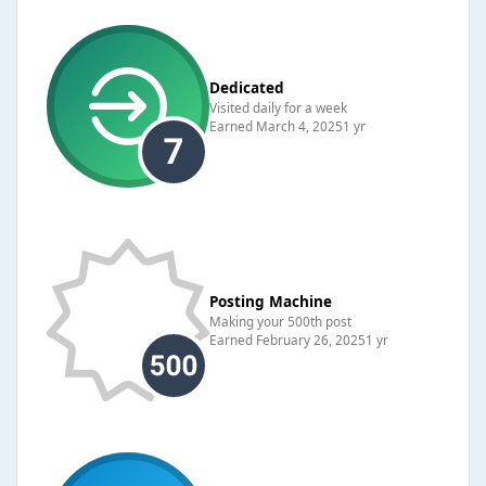
Dedicated
Visited daily for a week
Earned
March 4, 2025
1 yr
Posting Machine
Making your 500th post
Earned
February 26, 2025
1 yr