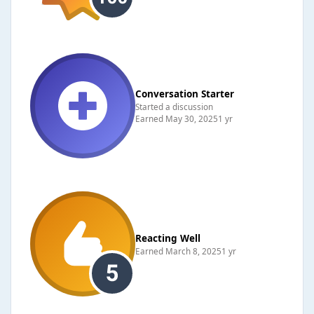
Conversation Starter
Started a discussion
Earned
May 30, 2025
1 yr
Reacting Well
Earned
March 8, 2025
1 yr