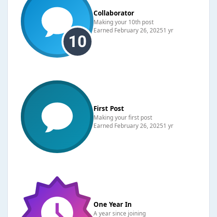
Collaborator
Making your 10th post
Earned
February 26, 2025
1 yr
First Post
Making your first post
Earned
February 26, 2025
1 yr
One Year In
A year since joining