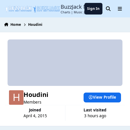
Jump to content
BuzzJack Music Forum
Sign In
Search
Menu
Charts | Music | Entertainment
Home
Houdini
Houdini
View Profile
Members
Joined
Last visited
April 4, 2015
3 hours ago