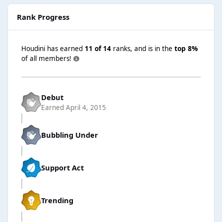
Rank Progress
Houdini has earned
11 of 14
ranks, and is in the
top 8%
of all members!
Debut
Earned
April 4, 2015
Bubbling Under
Support Act
Trending