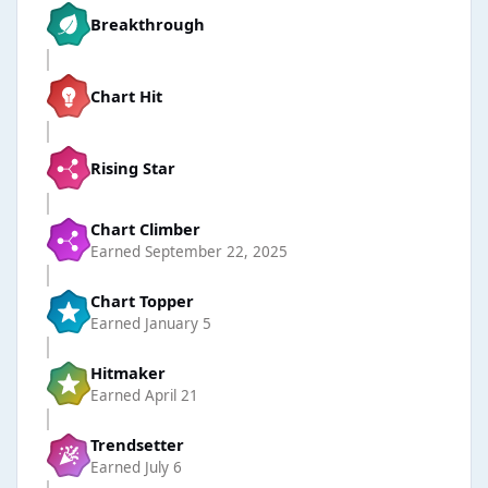
Breakthrough
Chart Hit
Rising Star
Chart Climber
Earned
September 22, 2025
Chart Topper
Earned
January 5
Hitmaker
Earned
April 21
Trendsetter
Earned
July 6