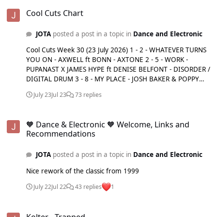
Cool Cuts Chart
Silva Bumpa - On 2Nite Sonny Kane - Never Leave U Sosa -
Cool Cuts Chart
Italian Job Tems - Me & U (Sammy Virji Remix) The Martinez
Brothers feat. Stevie Appleton - Impressions Tiga, Chris
Lake feat. Aatig - Party Time Vintage Culture,
JOTA
posted a post in a topic in
Dance and Electronic
Departamento - Toxic
Cool Cuts Week 30 (23 July 2026) 1 - 2 - WHATEVER TURNS
YOU ON - AXWELL ft BONN - AXTONE 2 - 5 - WORK -
PUPANAST X JAMES HYPE ft DENISE BELFONT - DISORDER /
DIGITAL DRUM 3 - 8 - MY PLACE - JOSH BAKER & POPPY
BASKCOMB - BAKER'S DOZEN / THREE SIX ZERO 4 - 10 -
July 23
Jul 23
73 replies
RHYTHM OF THE HOUSE - ALEX CULROSS, EJECA - YOU&ME
5 - 12 - GET ME DOWN - NIA ARCHIVES & JORJA SMITH -
🧡 Dance & Electronic 🧡 Welcome, Links and Recommendations
ISLAND 6 - 13 - SILVER LINES - ANOTR ft EMILY WARREN -
🧡 Dance & Electronic 🧡 Welcome, Links and
CIRCOLOCO 7 - 14 - WHISPER - JOEL COREY - SPINNIN' 8 -
Recommendations
15 - WH0 CAN DANCE - WH0 - GOLDEN 9 - 16 - WEEKEND -
MEDUZA & KHALID - ISLAND 10 - 17 - DANCETERIA - SOFT
JOTA
posted a post in a topic in
Dance and Electronic
CELL - SOFT CELL 11 - 18 - SOUL MAKOSSA - MELE -
DEFECTED 12 - 19 - ENERGY - GORDO, WHOMADEWHO -
Nice rework of the classic from 1999
MAISON ARTS 13 - NEW - MIRACLE - GORGON CITY ft JEM
COOKE - REALM 14 - NEW - CHANGE - CHLOÉ CAILLET &
July 22
Jul 22
43 replies
1
LUKE ALESSI - NINJA TUNE 15 - NEW - YOU DON'T LOVE ME
- ANTON POWERS X SELKER ft JEM COOKE - COME
Kolter - Trapped
TOGETHER 16 - NEW - PARTY PEOPLE - MARLON
Kolter - Trapped