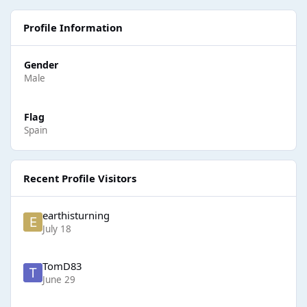
Profile Information
Gender
Male
Flag
Spain
Recent Profile Visitors
earthisturning
July 18
TomD83
June 29