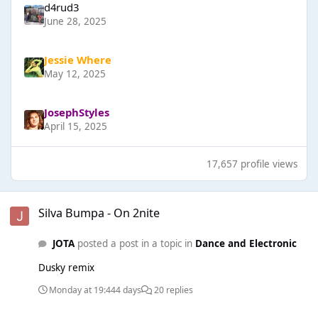
d4rud3
June 28, 2025
Jessie Where
May 12, 2025
JosephStyles
April 15, 2025
17,657 profile views
Silva Bumpa - On 2nite
Silva Bumpa - On 2nite
JOTA
posted a post in a topic in
Dance and Electronic
Dusky remix
Monday at 19:44
4 days
20 replies