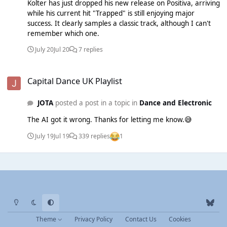
Kolter has just dropped his new release on Positiva, arriving
Aeterna 12 - NEW - Nia Archives & Jorja Smith - Get Me
while his current hit "Trapped" is still enjoying major
Down - Island 13 - NEW - ANOTR ft. Emily Warren - Silver
success. It clearly samples a classic track, although I can't
Lines - Circoloco 14 - NEW - Joel Corry - Whisper - Spinnin' 15
remember which one.
- NEW - WH0 - WH0 Can Dance - Golden 16 - NEW - Meduza
& Khalid - Weekend - Island 17 - NEW - Soft Cell - Danceteria
July 20
Jul 20
7 replies
- Soft Cell 18 - NEW - Mele - Soul Makossa - Defected 19 -
NEW - Gordo & WhoMadeWho - Energy - Maison Arts 20 -
Capital Dance UK Playlist
NEW - Yousef - Float Away for the Good Times - Circus
Capital Dance UK Playlist
JOTA
posted a post in a topic in
Dance and Electronic
The AI got it wrong. Thanks for letting me know.😅
July 19
Jul 19
339 replies
1
Light Mode
Dark Mode
System Preference
b
l
Theme
Privacy Policy
Contact Us
Cookies
u