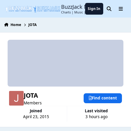
Jump to content
BuzzJack Music Forum
Sign In
Search
Menu
Charts | Music | Entertainment
Home
JOTA
JOTA
Find content
Members
Joined
Last visited
April 23, 2015
3 hours ago