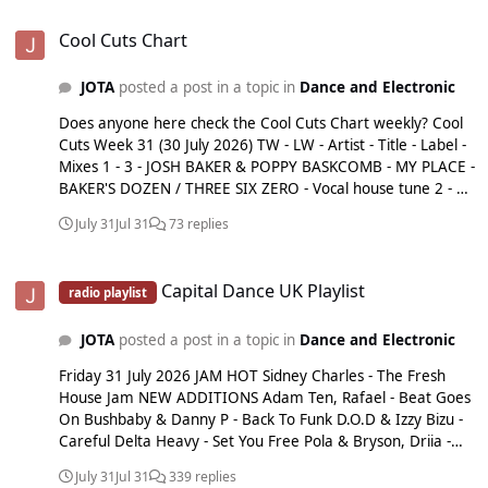
Cool Cuts Chart
Cool Cuts Chart
JOTA
posted a post in a topic in
Dance and Electronic
Does anyone here check the Cool Cuts Chart weekly? Cool
Cuts Week 31 (30 July 2026) TW - LW - Artist - Title - Label -
Mixes 1 - 3 - JOSH BAKER & POPPY BASKCOMB - MY PLACE -
BAKER'S DOZEN / THREE SIX ZERO - Vocal house tune 2 - 5 -
NIA ARCHIVES & JORJA SMITH - GET ME DOWN - ISLAND -
July 31
Jul 31
73 replies
Taken from new album 'Emotional Junglist' 3 - 8 - WH0 -
WH0 CAN DANCE - GOLDEN - High energy house track 4 - 9
Capital Dance UK Playlist
- MEDUZA & KHALID - WEEKEND - ISLAND - Full vocal tune 5
Capital Dance UK Playlist
radio playlist
- 13 - GORGON CITY ft JEM COOKE - ORACLE - REALM -
Euphoric house tune 6 - 14 - CHLOÉ CAILLET & LUKE ALESSI
JOTA
posted a post in a topic in
Dance and Electronic
- CHANGE - NINJA TUNE - Taken from forthcoming album
'Dance Again' 7 - 15 - ANTON POWERS X SELKER ft JEM
Friday 31 July 2026 JAM HOT Sidney Charles - The Fresh
COOKE - YOU DON'T LOVE ME - COME TOGETHER - Full
House Jam NEW ADDITIONS Adam Ten, Rafael - Beat Goes
vocal house tune 8 - 16 - MARLON HOFFSTADT - PARTY
On Bushbaby & Danny P - Back To Funk D.O.D & Izzy Bizu -
PEOPLE - CAPITOL - Taken from forthcoming album 'Das Ist
Careful Delta Heavy - Set You Free Pola & Bryson, Driia -
Daddy' 9 - 18 - ÖWNBOSS & STADIUMX - TO THE BEAT -
Where Did You Go Salute x Riva Starr - Soulreply Sam Alfred
SIZE - Punchy club cut 10 - 19 - KOLTER - HEY EVERYBODY
July 31
Jul 31
339 replies
- No More Sean Doron - Little More (Body Action) Stryv -