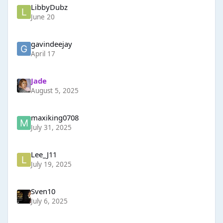
LibbyDubz
June 20
gavindeejay
April 17
Jade
August 5, 2025
maxiking0708
July 31, 2025
Lee_J11
July 19, 2025
Sven10
July 6, 2025