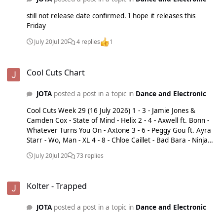
still not release date confirmed. I hope it releases this
Friday
July 20
Jul 20
4 replies
1
Cool Cuts Chart
Cool Cuts Chart
JOTA
posted a post in a topic in
Dance and Electronic
Cool Cuts Week 29 (16 July 2026) 1 - 3 - Jamie Jones &
Camden Cox - State of Mind - Helix 2 - 4 - Axwell ft. Bonn -
Whatever Turns You On - Axtone 3 - 6 - Peggy Gou ft. Ayra
Starr - Wo, Man - XL 4 - 8 - Chloe Caillet - Bad Bara - Ninja
Tune 5 - 9 - Pupanast x James Hype ft. Denise Belfont -
July 20
Jul 20
73 replies
Work - Disorder / Digital Drum 6 - 10 - Alok & Jennifer Lopez
- Everything's Fine - B1 / Sony 7 - 11 - Catching Cairo ft.
Kolter - Trapped
Turno - Fingerprints - 0207 Def Jam 8 - 13 - Josh Baker &
Kolter - Trapped
Poppy Baskcomb - My Place - Baker's Dozen / Three Six
Zero 9 - 14 - Vybz Kartel, Shy-FX & Clipz - Just Love - 0207
JOTA
posted a post in a topic in
Dance and Electronic
Def Jam 10 - 15 - Alex Culross & Ejeca - Rhythm of the
House - You&Me 11 - 18 - Buja (BR) - Touch My Body -