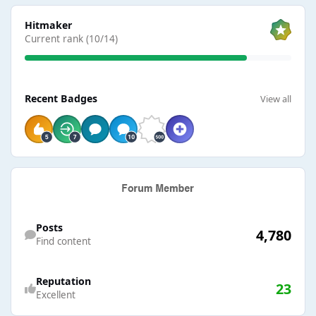
View all
Hitmaker
Current rank (10/14)
View all
Recent Badges
View all
Find content
Posts
4,780
Find content
Reputation
23
Excellent