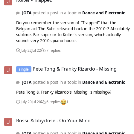
HOFFSTADT - CAPITOL 17 - NEW - 2AM - KLP - GOTTA
MOVE 18 - NEW - TO THE BEAT - ÖWNBOSS & STADIUMX -
JOTA
posted a post in a topic in
Dance and Electronic
SIZE 19 - NEW - HEY EVERYBODY (BACK IN THE DANCE) -
KOLTER - POSITIVA 20 - NEW - THINKING ABOUT YOU -
Do you remember the version of "Trapped" that the
ILLYUS BARRIENTOS - THE CROSS
Belgian act The Subs released back in the 2010s? Absolutely
sublime. Far superior to Kolter's version, which actually
sounds very 2010s piano house.
July 22
Jul 22
7 replies
Pete Tong & Franky Rizardo - Missing
Pete Tong & Franky Rizardo - Missing
single
JOTA
posted a post in a topic in
Dance and Electronic
Pete Tong & Franky Rizardo's 'Missing' is missing🤣
July 20
Jul 20
6 replies
1
Rossi. & bbyclose - On Your Mind
Rossi. & bbyclose - On Your Mind
JOTA
posted a post in a topic in
Dance and Electronic