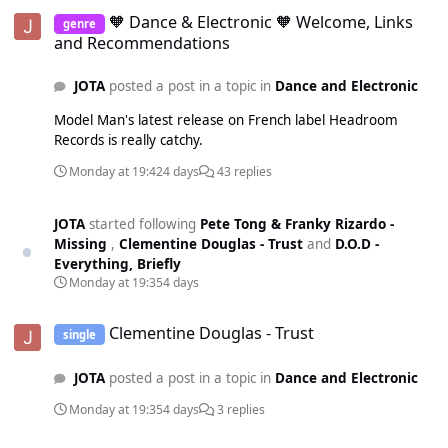
🧡 Dance & Electronic 🧡 Welcome, Links and Recommendations
🧡 Dance & Electronic 🧡 Welcome, Links
genre
and Recommendations
JOTA
posted a post in a topic in
Dance and Electronic
Model Man's latest release on French label Headroom
Records is really catchy.
Monday at 19:42
4 days
43 replies
JOTA
started following
Pete Tong & Franky Rizardo -
Missing
,
Clementine Douglas - Trust
and
D.O.D -
Everything, Briefly
Monday at 19:35
4 days
Clementine Douglas - Trust
Clementine Douglas - Trust
single
JOTA
posted a post in a topic in
Dance and Electronic
Monday at 19:35
4 days
3 replies