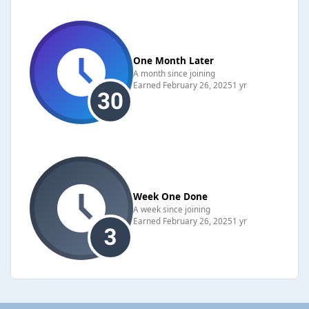
One Month Later
A month since joining
Earned
February 26, 2025
1 yr
Week One Done
A week since joining
Earned
February 26, 2025
1 yr