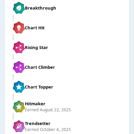
Breakthrough
Chart Hit
Rising Star
Chart Climber
Chart Topper
Hitmaker
Earned
August 22, 2025
Trendsetter
Earned
October 6, 2025