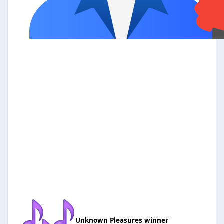
Unknown Pleasures winner