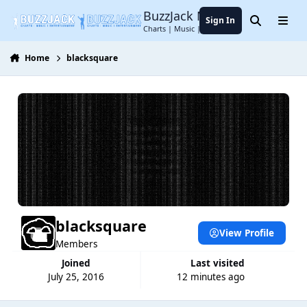
Jump to content
BuzzJack Music Forum
Sign In
Search
Menu
Charts | Music | Entertainment
Home
blacksquare
blacksquare
View Profile
Members
Joined
Last visited
July 25, 2016
12 minutes ago