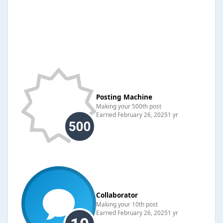
Posting Machine
Making your 500th post
Earned
February 26, 2025
1 yr
Collaborator
Making your 10th post
Earned
February 26, 2025
1 yr