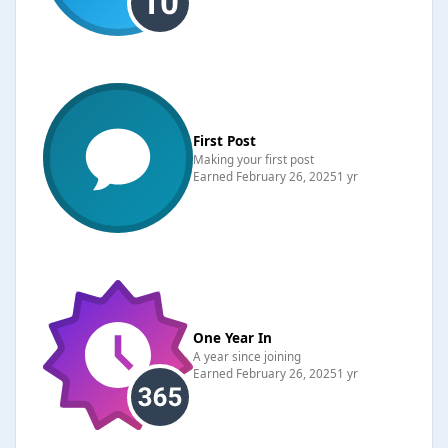
First Post
Making your first post
Earned
February 26, 2025
1 yr
One Year In
A year since joining
Earned
February 26, 2025
1 yr