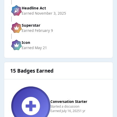
Headline Act
Earned
November 3, 2025
Superstar
Earned
February 9
Icon
Earned
May 21
15 Badges Earned
Conversation Starter
Started a discussion
Earned
July 16, 2025
1 yr