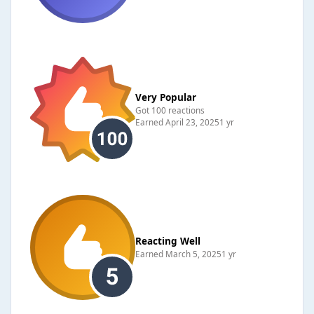
Very Popular
Got 100 reactions
Earned
April 23, 2025
1 yr
Reacting Well
Earned
March 5, 2025
1 yr