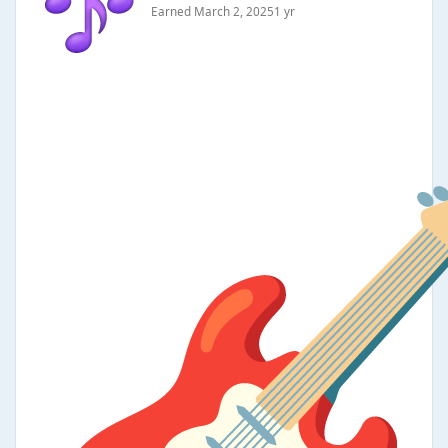
Earned
March 2, 2025
1 yr