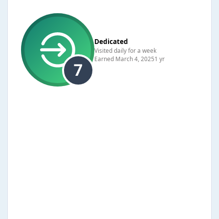
Dedicated
Visited daily for a week
Earned
March 4, 2025
1 yr