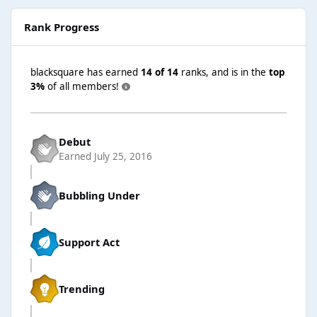
Rank Progress
blacksquare has earned
14 of 14
ranks, and is in the
top
3%
of all members!
Debut
Earned
July 25, 2016
Bubbling Under
Support Act
Trending