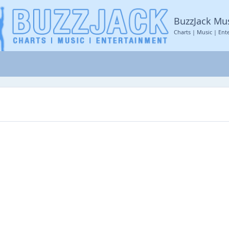
BuzzJack Mu
Charts | Music | Ent