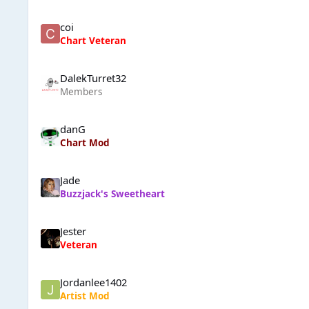
coi
Chart Veteran
DalekTurret32
Members
danG
Chart Mod
Jade
Buzzjack's Sweetheart
Jester
Veteran
Jordanlee1402
Artist Mod