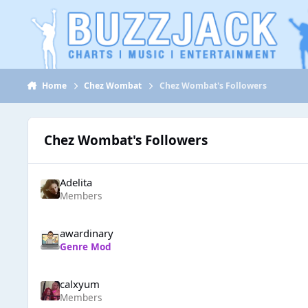
Jump to content
Home
Chez Wombat
Chez Wombat's Followers
Chez Wombat's Followers
Adelita
Members
awardinary
Genre Mod
calxyum
Members