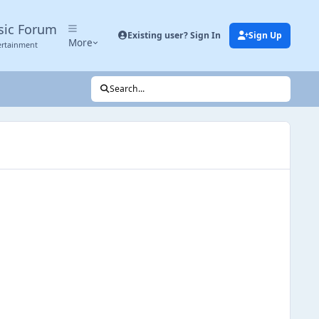
sic Forum
Existing user? Sign In
Sign Up
More
ertainment
Search...