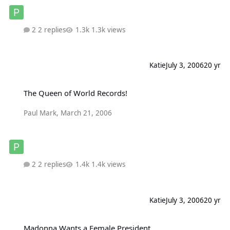
2 replies
1.3k views
Katie
July 3, 2006
20 yr
The Queen of World Records!
The Queen of World Records!
Paul Mark
,
March 21, 2006
2 replies
1.4k views
Katie
July 3, 2006
20 yr
Madonna Wants a Female President
Madonna Wants a Female President