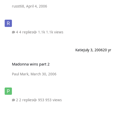
russt68
,
April 4, 2006
4 replies
1.1k views
Katie
July 3, 2006
20 yr
Madonna wins part 2
Madonna wins part 2
Paul Mark
,
March 30, 2006
2 replies
953 views