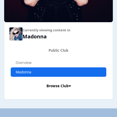
Currently viewing content in
Madonna
Public Club
Overview
Madonna
Browse Club