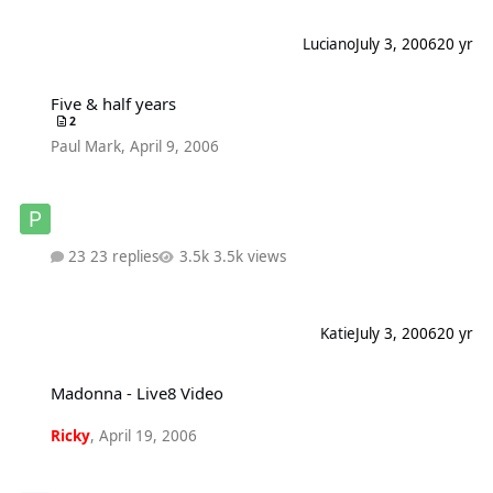
Luciano
July 3, 2006
20 yr
Five & half years
Five & half years
2
Paul Mark
,
April 9, 2006
23 replies
3.5k views
Katie
July 3, 2006
20 yr
Madonna - Live8 Video
Madonna - Live8 Video
Ricky
,
April 19, 2006