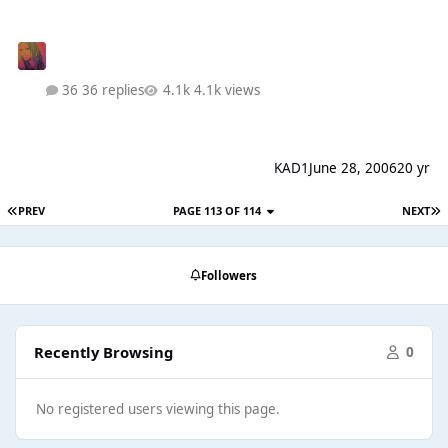
36 replies
4.1k views
KAD1
June 28, 2006
20 yr
PREV
PAGE 113 OF 114
NEXT
Followers
Recently Browsing
0
No registered users viewing this page.