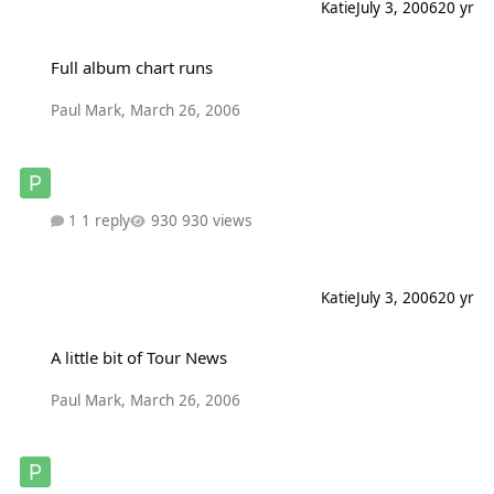
Katie
July 3, 2006
20 yr
Full album chart runs
Full album chart runs
Paul Mark
,
March 26, 2006
1 reply
930 views
Katie
July 3, 2006
20 yr
A little bit of Tour News
A little bit of Tour News
Paul Mark
,
March 26, 2006