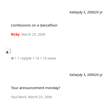
Katie
July 3, 2006
20 yr
Confessions on a dancefloor
Confessions on a dancefloor
Ricky
,
March 23, 2006
1 reply
1.1k views
Katie
July 3, 2006
20 yr
Tour announcement monday?
Tour announcement monday?
Paul Mark
,
March 23, 2006