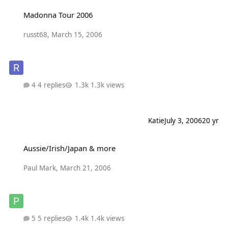
Madonna Tour 2006
Madonna Tour 2006
russt68
,
March 15, 2006
4 replies
1.3k views
Katie
July 3, 2006
20 yr
Aussie/Irish/Japan & more
Aussie/Irish/Japan & more
Paul Mark
,
March 21, 2006
5 replies
1.4k views