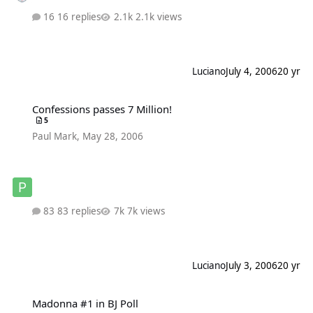
16 replies
2.1k views
Luciano
July 4, 2006
20 yr
Confessions passes 7 Million!
Confessions passes 7 Million!
5
Paul Mark
,
May 28, 2006
83 replies
7k views
Luciano
July 3, 2006
20 yr
Madonna #1 in BJ Poll
Madonna #1 in BJ Poll