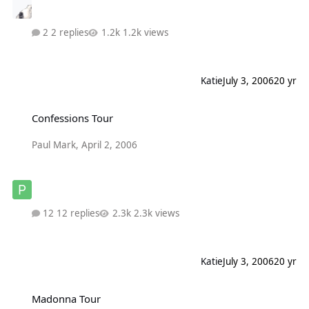
2 replies
1.2k views
Katie
July 3, 2006
20 yr
Confessions Tour
Confessions Tour
Paul Mark
,
April 2, 2006
12 replies
2.3k views
Katie
July 3, 2006
20 yr
Madonna Tour
Madonna Tour