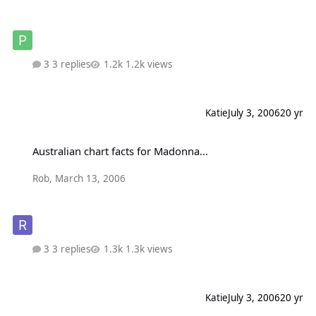
3 replies
1.2k views
Katie
July 3, 2006
20 yr
Australian chart facts for Madonna...
Australian chart facts for Madonna...
Rob
,
March 13, 2006
3 replies
1.3k views
Katie
July 3, 2006
20 yr