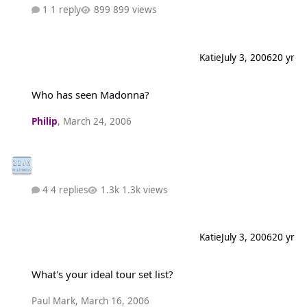
1 reply
899 views
Katie
July 3, 2006
20 yr
Who has seen Madonna?
Who has seen Madonna?
Philip
,
March 24, 2006
4 replies
1.3k views
Katie
July 3, 2006
20 yr
What's your ideal tour set list?
What's your ideal tour set list?
Paul Mark
,
March 16, 2006