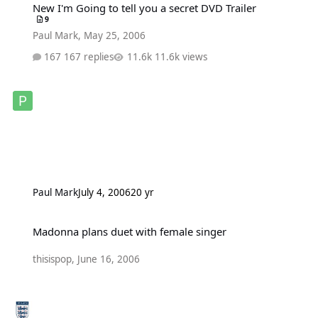
New I'm Going to tell you a secret DVD Trailer
9
Paul Mark
,
May 25, 2006
167 replies
11.6k views
Paul Mark
July 4, 2006
20 yr
Madonna plans duet with female singer
Madonna plans duet with female singer
thisispop
,
June 16, 2006