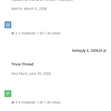
Mart!n
,
March 9, 2006
2 replies
1.3k views
Katie
July 3, 2006
20 yr
Trivia Thread
Trivia Thread
Paul Mark
,
June 30, 2006
4 replies
1.4k views