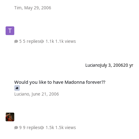
Tim
,
May 29, 2006
5 replies
1.1k views
Luciano
July 3, 2006
20 yr
Would you like to have Madonna forever??
Would you like to have Madonna forever??
Luciano
,
June 21, 2006
9 replies
1.5k views