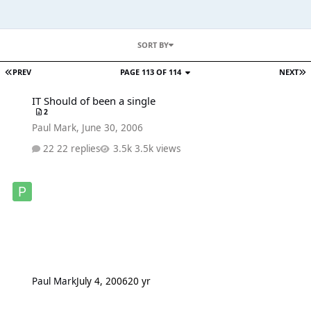
SORT BY
PREV
PAGE 113 OF 114
NEXT
IT Should of been a single
IT Should of been a single
2
Paul Mark
,
June 30, 2006
22 replies
3.5k views
Paul Mark
July 4, 2006
20 yr
New I'm Going to tell you a secret DVD Trailer