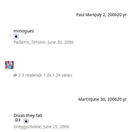
Paul Mark
July 2, 2006
20 yr
minogues
minogues
Padamic_Tension
,
June 30, 2006
3 replies
1.2k views
Mart!n
June 30, 2006
20 yr
Divas they fall
Divas they fall
2
GreggyOhnine
,
June 25, 2006