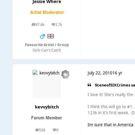
Jessie Where
97.6k
3.7k
posts
Reputation
Favourite Artist / Group
Girls Can't Catch
July 22, 2010
16 yr
SceneofSIXCrimes sa
I love it! She's really th
kevvybitch
I think this will go to #1
123k in it's first week. :D
Im sure that in America 
598
0
posts
Reputation