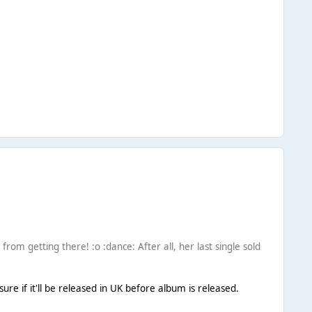
 from getting there! :o :dance: After all, her last single sold
e if it'll be released in UK before album is released.