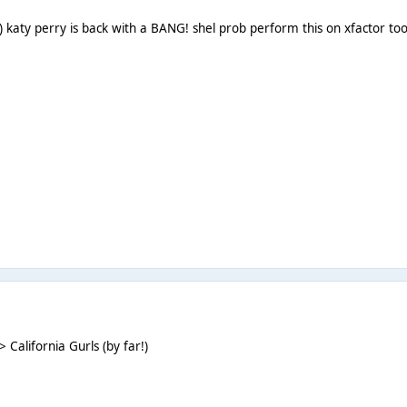
:) katy perry is back with a BANG! shel prob perform this on xfactor t
alifornia Gurls (by far!)