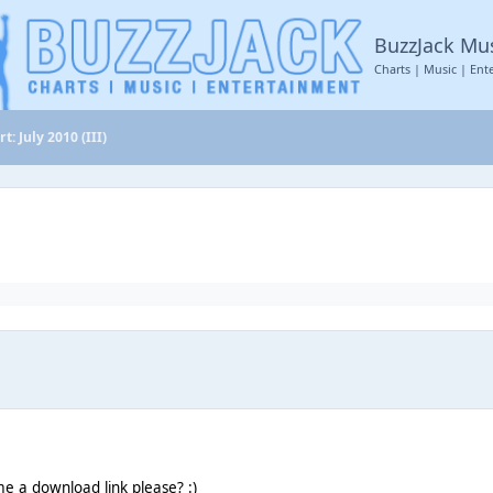
BuzzJack Mu
Charts | Music | Ent
t: July 2010 (III)
e a download link please? :)