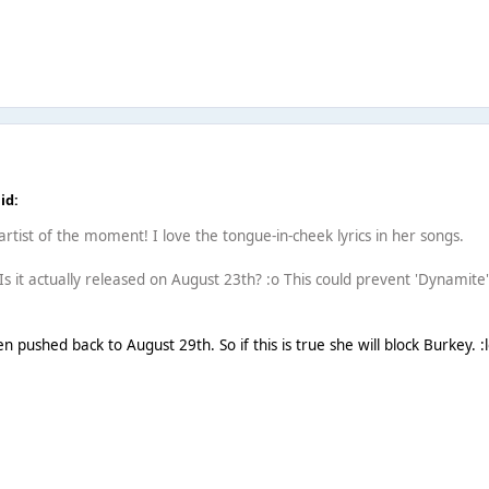
id:
e artist of the moment! I love the tongue-in-cheek lyrics in her songs.
. Is it actually released on August 23th? :o This could prevent 'Dynamite'
 pushed back to August 29th. So if this is true she will block Burkey. :l