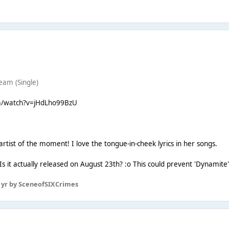
eam (Single)
m/watch?v=jHdLho99BzU
e artist of the moment! I love the tongue-in-cheek lyrics in her songs.
. Is it actually released on August 23th? :o This could prevent 'Dynamite'
 yr
by SceneofSIXCrimes