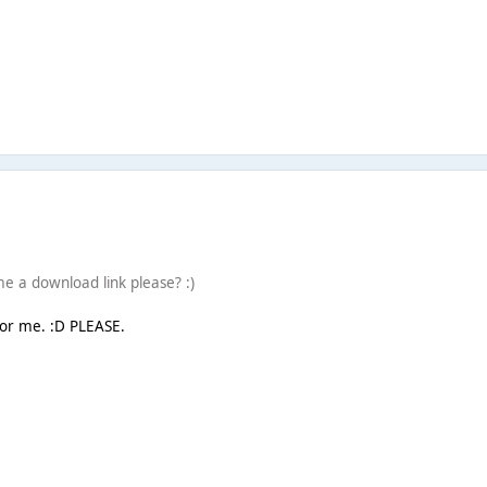
e a download link please? :)
or me. :D PLEASE.