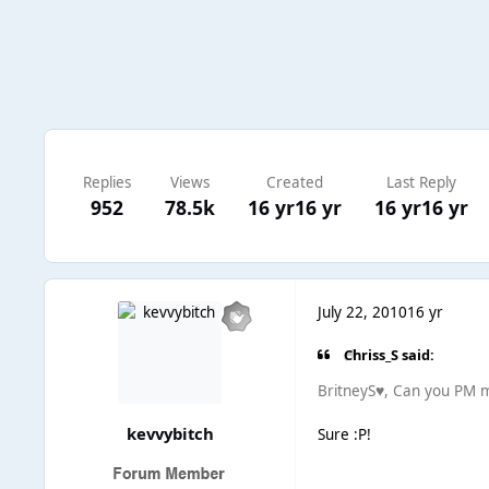
Replies
Views
Created
Last Reply
952
78.5k
16 yr
16 yr
16 yr
16 yr
July 22, 2010
16 yr
Chriss_S said:
BritneyS♥, Can you PM m
kevvybitch
Sure :P!