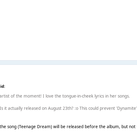
id:
e artist of the moment! I love the tongue-in-cheek lyrics in her songs.
. Is it actually released on August 23th? :o This could prevent 'Dynamite'
the song (Teenage Dream) will be released before the album, but not sur