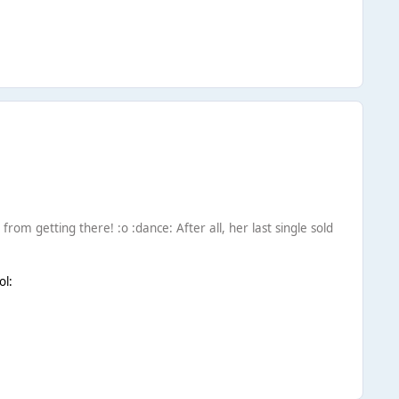
 from getting there! :o :dance: After all, her last single sold
ol: