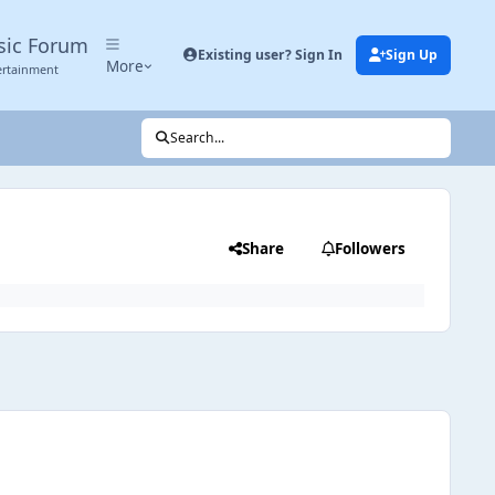
sic Forum
Existing user? Sign In
Sign Up
More
ertainment
Search...
Share
Followers