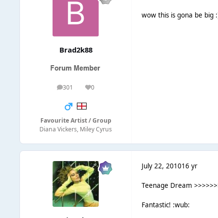
wow this is gona be big 
Brad2k88
301
0
posts
Reputation
Favourite Artist / Group
Diana Vickers, Miley Cyrus
July 22, 2010
16 yr
Teenage Dream >>>>>>> C
Fantastic! :wub: