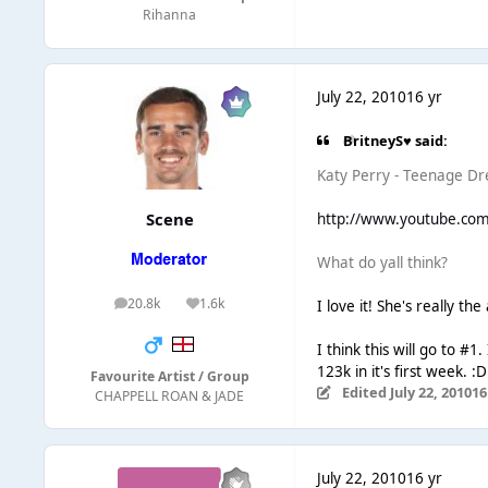
Rihanna
July 22, 2010
16 yr
BritneyS♥ said:
Katy Perry - Teenage Dr
Scene
http://www.youtube.co
What do yall think?
20.8k
1.6k
I love it! She's really th
posts
Reputation
I think this will go to #1
123k in it's first week. :D
Favourite Artist / Group
Edited
July 22, 2010
16
CHAPPELL ROAN & JADE
July 22, 2010
16 yr