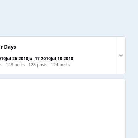
r Days
Expand to
010
Jul 26 2010
Jul 17 2010
Jul 18 2010
ts
148 posts
128 posts
124 posts