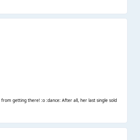
 from getting there! :o :dance: After all, her last single sold