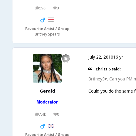
598
0
posts
Reputation
Favourite Artist / Group
Britney Spears
July 22, 2010
16 yr
Chriss_S said:
BritneyS♥, Can you PM m
Gerald
Could you do the same f
7.4k
0
posts
Reputation
Favourite Artist / Group