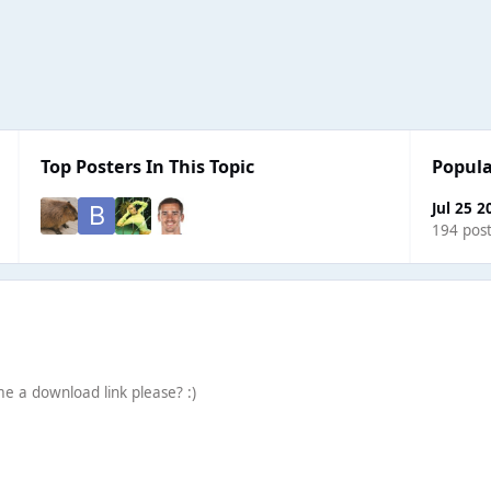
Top Posters In This Topic
Popula
Jul 25 2
194 pos
e a download link please? :)