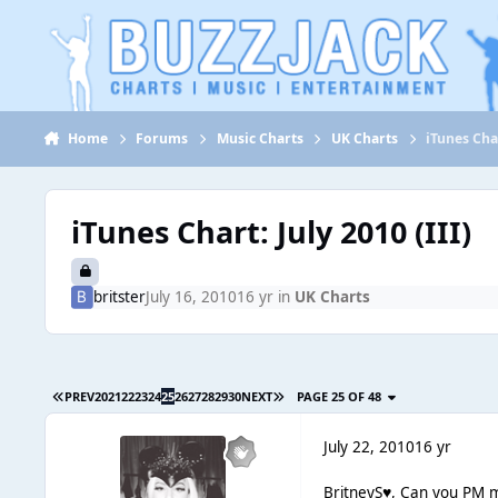
Jump to content
Home
Forums
Music Charts
UK Charts
iTunes Char
iTunes Chart: July 2010 (III)
britster
July 16, 2010
16 yr
in
UK Charts
PREV
20
21
22
23
24
25
26
27
28
29
30
NEXT
PAGE 25 OF 48
July 22, 2010
16 yr
BritneyS♥, Can you PM m