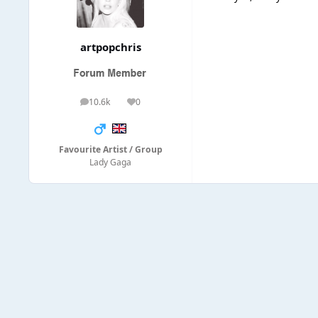
artpopchris
10.6k
0
posts
Reputation
Favourite Artist / Group
Lady Gaga