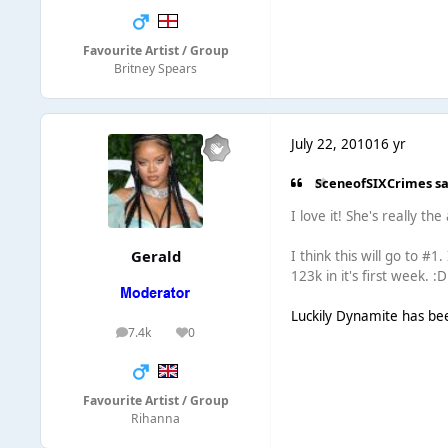
Favourite Artist / Group
Britney Spears
July 22, 2010
16 yr
SceneofSIXCrimes sa
I love it! She's really th
Gerald
I think this will go to #1
123k in it's first week. :D
Luckily Dynamite has been
7.4k
0
posts
Reputation
Favourite Artist / Group
Rihanna