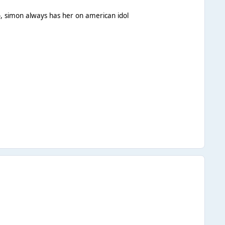
oo, simon always has her on american idol