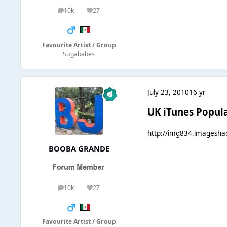
10k
27
posts
Reputation
Favourite Artist / Group
Sugababes
July 23, 2010
16 yr
UK iTunes Popula
http://img834.imagesh
BOOBA GRANDE
10k
27
posts
Reputation
Favourite Artist / Group