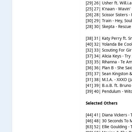
[29] 26| Usher ft. Will.
[25] 27| K'naan - Wavin'
[26] 28| Scissor Sisters -
[30] 29| Train - Hey, Soul
[28] 30| Skepta - Rescu
[38] 31| Katy Perry ft. S
[40] 32| Yolanda Be Co
[32] 33| Scouting For Gi
[37] 34| Alicia Keys - T
[33] 35| Rihanna - Te A
[36] 36| Plan B - She Sai
[35] 37| Sean Kingston &
[31] 38| M.I.A. - XXXO (
[41] 39| B.o.B. ft. Brun
[39] 40| Pendulum - Wit
Selected Others
[44] 41| Diana Vickers 
[46] 48| 30 Seconds To 
[63] 52| Ellie Goulding -