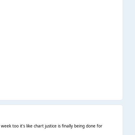
ek too it's like chart justice is finally being done for