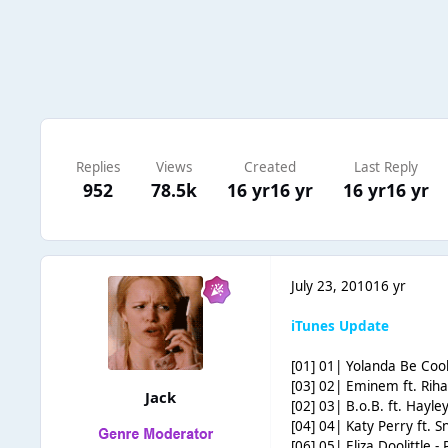
Replies
Views
Created
Last Reply
952
78.5k
16 yr
16 yr
16 yr
16 yr
July 23, 2010
16 yr
iTunes Update
[01] 01| Yolanda Be Co
[03] 02| Eminem ft. Rih
Jack
[02] 03| B.o.B. ft. Hayle
[04] 04| Katy Perry ft. S
[06] 05| Eliza Doolittle -