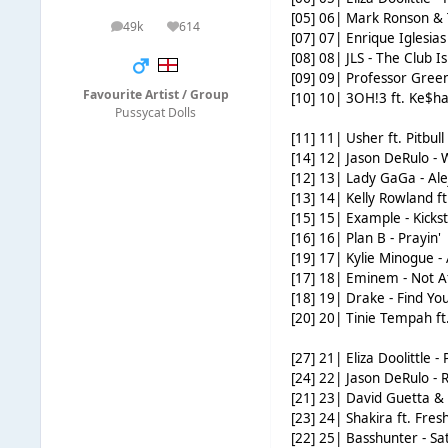
[05] 06| Mark Ronson & 
49k
614
posts
Reputation
[07] 07| Enrique Iglesias f
[08] 08| JLS - The Club Is
[09] 09| Professor Green 
Favourite Artist / Group
[10] 10| 3OH!3 ft. Ke$ha 
Pussycat Dolls
[11] 11| Usher ft. Pitbull
[14] 12| Jason DeRulo - 
[12] 13| Lady GaGa - Al
[13] 14| Kelly Rowland 
[15] 15| Example - Kicks
[16] 16| Plan B - Prayin'
[19] 17| Kylie Minogue - 
[17] 18| Eminem - Not A
[18] 19| Drake - Find Yo
[20] 20| Tinie Tempah ft.
[27] 21| Eliza Doolittle -
[24] 22| Jason DeRulo - R
[21] 23| David Guetta & 
[23] 24| Shakira ft. Fre
[22] 25| Basshunter - S