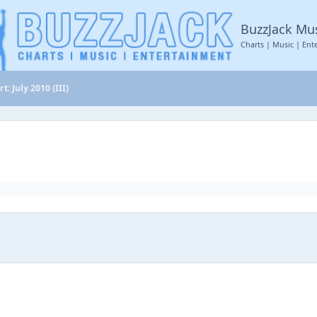
BuzzJack Mu
Charts | Music | Ent
t: July 2010 (III)