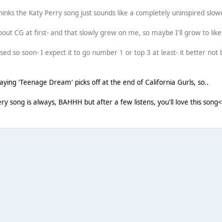
inks the Katy Perry song just sounds like a completely uninspired slowe
 about CG at first- and that slowly grew on me, so maybe I'll grow to like
sed so soon- I expect it to go number 1 or top 3 at least- it better not 
aying 'Teenage Dream' picks off at the end of California Gurls, so..
very song is always, BAHHH but after a few listens, you'll love this song