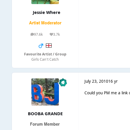
Jessie Where
97.6k
3.7k
posts
Reputation
Favourite Artist / Group
Girls Can't Catch
July 23, 2010
16 yr
Could you PM me a link 
BOOBA GRANDE