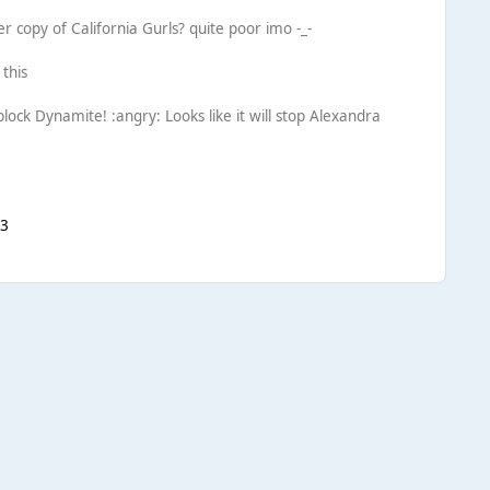
r copy of California Gurls? quite poor imo -_-
 this
block Dynamite! :angry: Looks like it will stop Alexandra
<3