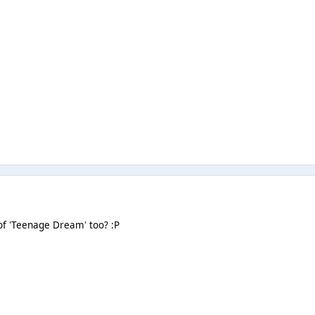
of 'Teenage Dream' too? :P