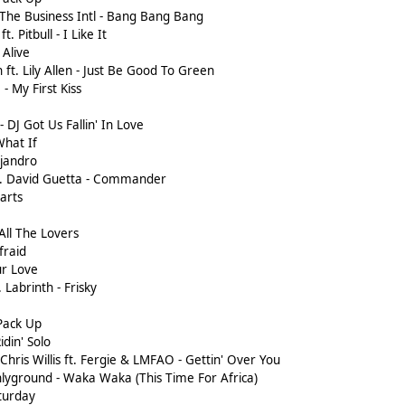
The Business Intl - Bang Bang Bang
t. Pitbull - I Like It
 Alive
ft. Lily Allen - Just Be Good To Green
- My First Kiss
 - DJ Got Us Fallin' In Love
What If
ejandro
ft. David Guetta - Commander
tarts
All The Lovers
fraid
ur Love
 Labrinth - Frisky
 Pack Up
idin' Solo
Chris Willis ft. Fergie & LMFAO - Gettin' Over You
shlyground - Waka Waka (This Time For Africa)
aturday