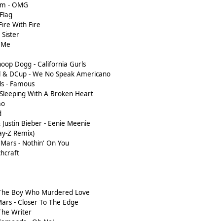
i.am - OMG
 Flag
 Fire With Fire
 Sister
e Me
noop Dogg - California Gurls
ol & DCup - We No Speak Americano
rls - Famous
ry Sleeping With A Broken Heart
mo
d
 Justin Bieber - Eenie Meenie
Jay-Z Remix)
o Mars - Nothin' On You
chcraft
- The Boy Who Murdered Love
Mars - Closer To The Edge
 The Writer