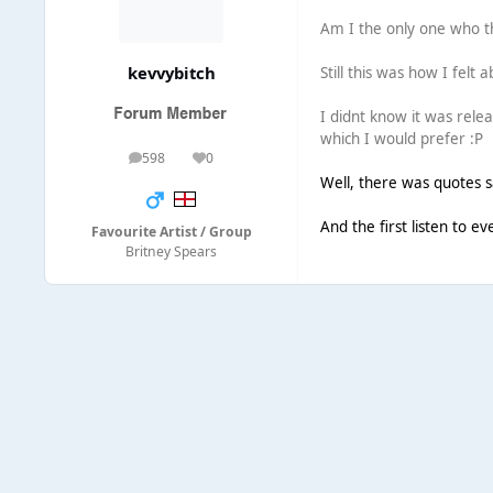
Am I the only one who th
kevvybitch
Still this was how I felt
I didnt know it was relea
which I would prefer :P
598
0
posts
Reputation
Well, there was quotes s
And the first listen to e
Favourite Artist / Group
Britney Spears