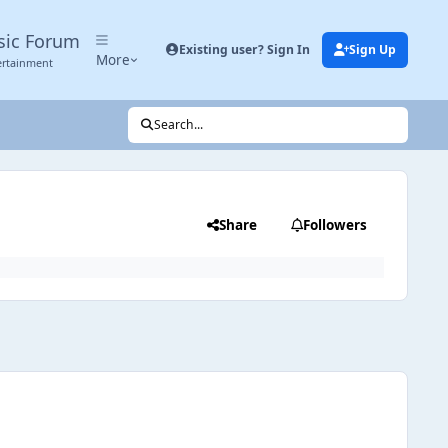
sic Forum
Existing user? Sign In
Sign Up
More
ertainment
Search...
Share
Followers