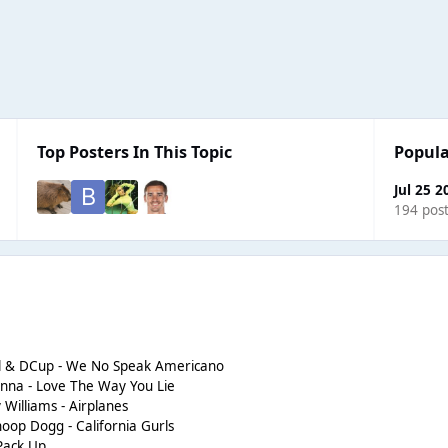
Top Posters In This Topic
Popula
Jul 25 2
194 pos
ol & DCup - We No Speak Americano
anna - Love The Way You Lie
y Williams - Airplanes
noop Dogg - California Gurls
 Pack Up