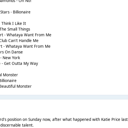
Diamonds - Oh No!
tars - Billionaire
 Think I Like It
 The Small Things
rt - Whataya Want From Me
 Club Can't Handle Me
rt - Whataya Want From Me
ors On Danse
 - New York
e - Get Outta My Way
ful Monster
illionaire
 Beautiful Monster
rd's position on Sunday now, after what happened with Katie Price last we
discernable talent.