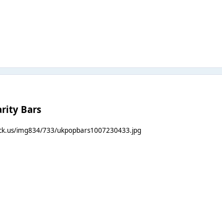
rity Bars
ack.us/img834/733/ukpopbars1007230433.jpg