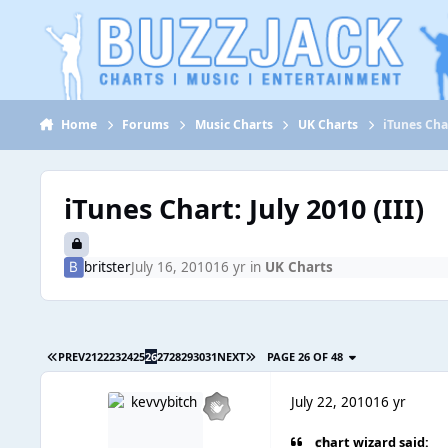
Jump to content
Home
Forums
Music Charts
UK Charts
iTunes Char
iTunes Chart: July 2010 (III)
britster
July 16, 2010
16 yr
in
UK Charts
PREV
21
22
23
24
25
26
27
28
29
30
31
NEXT
PAGE 26 OF 48
July 22, 2010
16 yr
chart wizard said: