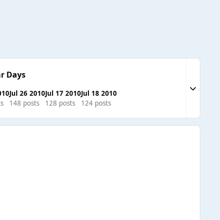
r Days
Expand to
010
Jul 26 2010
Jul 17 2010
Jul 18 2010
ts
148 posts
128 posts
124 posts