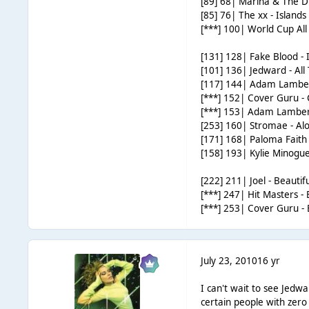
[89] 68| Marina & The 
[85] 76| The xx - Islands
[***] 100| World Cup All S
[131] 128| Fake Blood - I
[101] 136| Jedward - All
[117] 144| Adam Lambe
[***] 152| Cover Guru -
[***] 153| Adam Lambe
[253] 160| Stromae - Al
[171] 168| Paloma Faith
[158] 193| Kylie Minogu
[222] 211| Joel - Beauti
[***] 247| Hit Masters - B
[***] 253| Cover Guru -
July 23, 2010
16 yr
I can't wait to see Jedwa
certain people with zero 