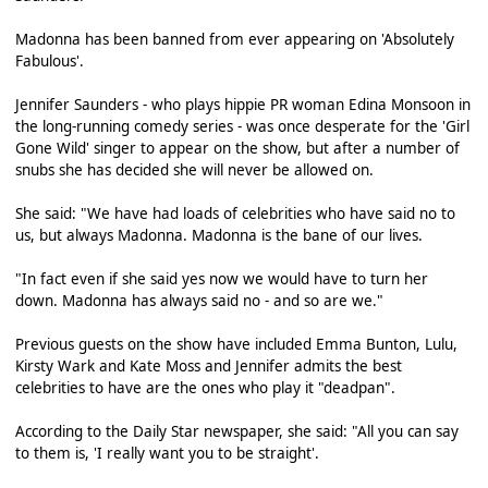
Madonna has been banned from ever appearing on 'Absolutely
Fabulous'.
Jennifer Saunders - who plays hippie PR woman Edina Monsoon in
the long-running comedy series - was once desperate for the 'Girl
Gone Wild' singer to appear on the show, but after a number of
snubs she has decided she will never be allowed on.
She said: "We have had loads of celebrities who have said no to
us, but always Madonna. Madonna is the bane of our lives.
"In fact even if she said yes now we would have to turn her
down. Madonna has always said no - and so are we."
Previous guests on the show have included Emma Bunton, Lulu,
Kirsty Wark and Kate Moss and Jennifer admits the best
celebrities to have are the ones who play it "deadpan".
According to the Daily Star newspaper, she said: "All you can say
to them is, 'I really want you to be straight'.