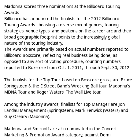
Madonna scores three nominations at the Billboard Touring
Awards
Billboard has announced the finalists for the 2012 Billboard
Touring Awards - boasting a diverse mix of genres, touring
strategies, venue types, and positions on the career arc and their
broad geographic footprint points to the increasingly global
nature of the touring industry.
The Awards are primarily based on actual numbers reported to
Billboard Boxscore, reflecting real business being done, as
opposed to any sort of voting procedure, counting numbers
reported to Boxscore from Oct. 1, 2011, through Sept. 30, 2012.
The finalists for the Top Tour, based on Boxscore gross, are Bruce
Springsteen & the E Street Band's Wrecking Ball tour, Madonna's
MDNA Tour and Roger Waters' The Wall Live tour.
Among the industry awards, finalists for Top Manager are Jon
Landau Management (Springsteen), Mark Fenwick (Waters) and
Guy Oseary (Madonna).
Madonna and Smirnoff are also nominated in the Concert
Marketing & Promotion Award category, against Demi