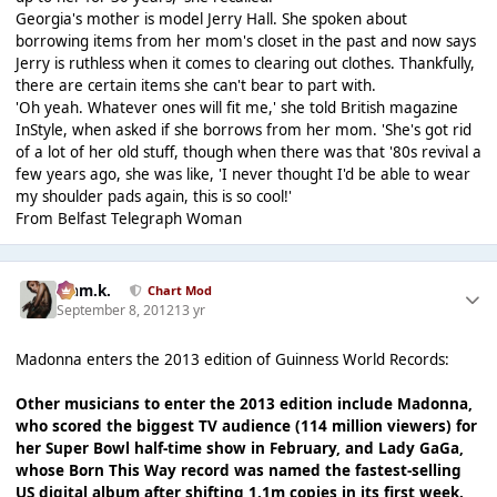
Georgia's mother is model Jerry Hall. She spoken about
borrowing items from her mom's closet in the past and now says
Jerry is ruthless when it comes to clearing out clothes. Thankfully,
there are certain items she can't bear to part with.
'Oh yeah. Whatever ones will fit me,' she told British magazine
InStyle, when asked if she borrows from her mom. 'She's got rid
of a lot of her old stuff, though when there was that '80s revival a
few years ago, she was like, 'I never thought I'd be able to wear
my shoulder pads again, this is so cool!'
From Belfast Telegraph Woman
Liam.k.
Chart Mod
September 8, 2012
13 yr
Madonna enters the 2013 edition of Guinness World Records:
Other musicians to enter the 2013 edition include Madonna,
who scored the biggest TV audience (114 million viewers) for
her Super Bowl half-time show in February, and Lady GaGa,
whose Born This Way record was named the fastest-selling
US digital album after shifting 1.1m copies in its first week.