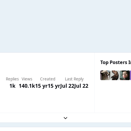
Top Posters I
Replies
Views
Created
Last Reply
1k
140.1k
15 yr
15 yr
Jul 22
Jul 22
Expand topic overview