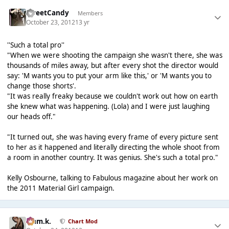
SweetCandy
Members
October 23, 2012
13 yr
''Such a total pro''
"When we were shooting the campaign she wasn't there, she was
thousands of miles away, but after every shot the director would
say: 'M wants you to put your arm like this,' or 'M wants you to
change those shorts'.
"It was really freaky because we couldn't work out how on earth
she knew what was happening. (Lola) and I were just laughing
our heads off."
"It turned out, she was having every frame of every picture sent
to her as it happened and literally directing the whole shoot from
a room in another country. It was genius. She's such a total pro."
Kelly Osbourne, talking to Fabulous magazine about her work on
the 2011 Material Girl campaign.
Liam.k.
Chart Mod