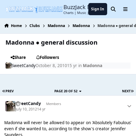
Jump to content
BuzzJack Music Forum
Sign In
Search
Menu
Charts | Music | Entertainment
Home
Clubs
Madonna
Madonna
Madonna ● general d
Madonna ● general discussion
Share
Followers
SweetCandy
October 8, 2010
15 yr
in
Madonna
PREV
PAGE 20 OF 52
NEXT
SweetCandy
Members
July 10, 2012
14 yr
Madonna will never be allowed to appear on 'Absolutely Fabulous'
even if she wanted to, according to the show's creator Jennifer
Saunders.