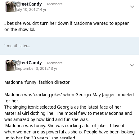
SweetCandy
Members
July 10, 2012
14 yr
I bet she wouldnt turn her down if Madonna wanted to appear
on the show lol.
1 month later...
SweetCandy
Members
September 3, 2012
13 yr
Madonna 'funny' fashion director
Madonna was 'cracking jokes' when Georgia May Jagger modeled
for her.
The singing iconic selected Georgia as the latest face of her
Material Girl clothing line. The model flew to meet Madonna and
was amazed by how kind and fun she was.
'Madonna was funny. She was cracking a lot of jokes. I love it
when women are as powerful as she is. People have been looking
up to her for 30 years,' she recalled.