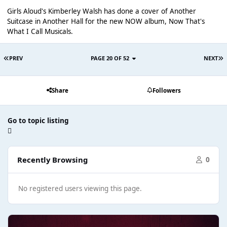
Girls Aloud's Kimberley Walsh has done a cover of Another
Suitcase in Another Hall for the new NOW album, Now That's
What I Call Musicals.
PREV
PAGE 20 OF 52
NEXT
Share
Followers
Go to topic listing
Recently Browsing
0
No registered users viewing this page.