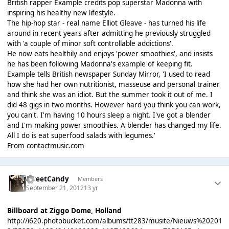
British rapper Example credits pop superstar Madonna with
inspiring his healthy new lifestyle.
The hip-hop star - real name Elliot Gleave - has turned his life
around in recent years after admitting he previously struggled
with 'a couple of minor soft controllable addictions'.
He now eats healthily and enjoys 'power smoothies', and insists
he has been following Madonna's example of keeping fit.
Example tells British newspaper Sunday Mirror, 'I used to read
how she had her own nutritionist, masseuse and personal trainer
and think she was an idiot. But the summer took it out of me. I
did 48 gigs in two months. However hard you think you can work,
you can't. I'm having 10 hours sleep a night. I've got a blender
and I'm making power smoothies. A blender has changed my life.
All I do is eat superfood salads with legumes.'
From contactmusic.com
SweetCandy
Members
September 21, 2012
13 yr
Billboard at Ziggo Dome, Holland
http://i620.photobucket.com/albums/tt283/musite/Nieuws%20201