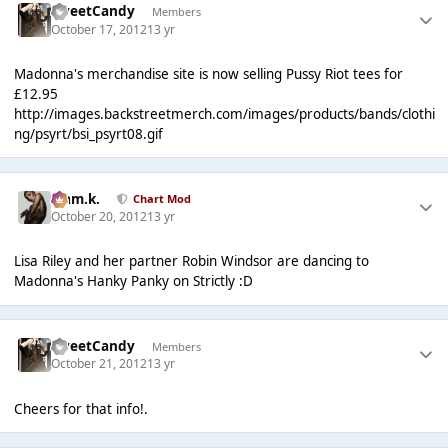
SweetCandy
Members
October 17, 2012
13 yr
Madonna's merchandise site is now selling Pussy Riot tees for
£12.95
http://images.backstreetmerch.com/images/products/bands/clothi
ng/psyrt/bsi_psyrt08.gif
Liam.k.
Chart Mod
October 20, 2012
13 yr
Lisa Riley and her partner Robin Windsor are dancing to
Madonna's Hanky Panky on Strictly :D
SweetCandy
Members
October 21, 2012
13 yr
Cheers for that info!.