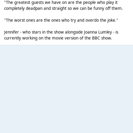
"The greatest guests we have on are the people who play it
completely deadpan and straight so we can be funny off them.
"The worst ones are the ones who try and overdo the joke."
Jennifer - who stars in the show alongside Joanna Lumley - is
currently working on the movie version of the BBC show.