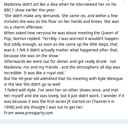
Madonna didn’t act like a diva when he interviewed her on his
BBC1 show earlier this year:
'She didn’t make any demands. She came on, and within a few
minutes she was on the floor on her hands and knees. She was
on a charm offensive.'
When asked how nervous he was about meeting the Queen of
Pop, Norton replied: 'Terribly. I was worried it wouldn’t happen.
But oddly enough, as soon as she came up the little steps, that
was it. I felt it didn’t actually matter what happened after that,
because she was on the show.'
'Afterwards we went out for dinner and got really drunk - not
Madonna; me and my friends - and the atmosphere all day was
incredible. It was like a royal visit.'
But the 49-year-old admitted that his meeting with Kylie Minogue
in the late 90s didn’t go so well:
'I failed with Kylie. I’ve seen her on other shows since, and met
her myself and she was lovely, but it just didn’t work. I wonder if it
was because it was the first series [it started on Channel 4 in
1998] and she thought I was out to get her.'
From www.pressparty.com