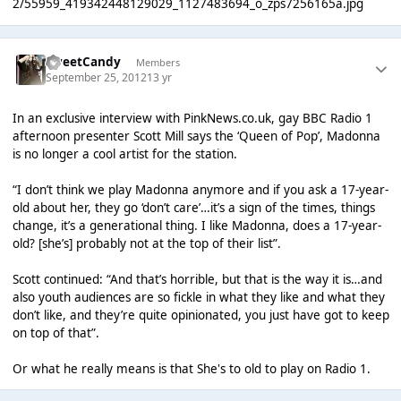
2/55959_419342448129029_1127483694_o_zps7256165a.jpg
SweetCandy
Members
September 25, 2012
13 yr
In an exclusive interview with PinkNews.co.uk, gay BBC Radio 1
afternoon presenter Scott Mill says the ‘Queen of Pop’, Madonna
is no longer a cool artist for the station.
“I don’t think we play Madonna anymore and if you ask a 17-year-
old about her, they go ‘don’t care’…it’s a sign of the times, things
change, it’s a generational thing. I like Madonna, does a 17-year-
old? [she’s] probably not at the top of their list”.
Scott continued: “And that’s horrible, but that is the way it is…and
also youth audiences are so fickle in what they like and what they
don’t like, and they’re quite opinionated, you just have got to keep
on top of that”.
Or what he really means is that She's to old to play on Radio 1.