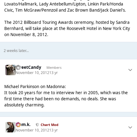
Lovato/Hallmark, Lady Antebellum/Lipton, Linkin Park/Honda
Civic, Tim McGraw/Pennzoil and Zac Brown Band/Jack Daniel's.
The 2012 Billboard Touring Awards ceremony, hosted by Sandra
Bernhard, will take place at the Roosevelt Hotel in New York City
on November 8, 2012.
2 weeks later...
SweetCandy
Members
November 10, 2012
13 yr
Michael Parkinson on Madonna:
It took 20 years for me to interview her in 2005, which was the
first time there had been no demands, no deals. She was
absolutely charming.
Liam.k.
Chart Mod
November 10, 2012
13 yr