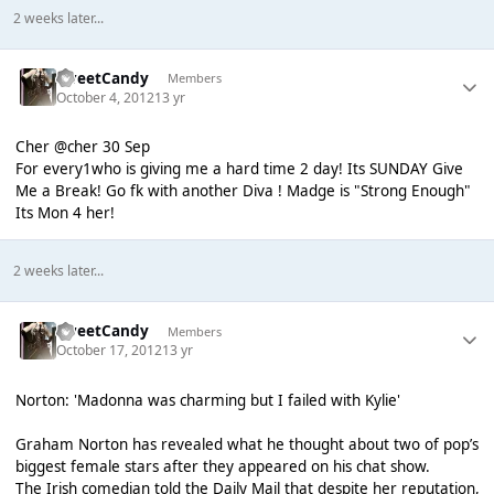
2 weeks later...
SweetCandy
Members
October 4, 2012
13 yr
Cher @cher 30 Sep
For every1who is giving me a hard time 2 day! Its SUNDAY Give
Me a Break! Go fk with another Diva ! Madge is "Strong Enough"
Its Mon 4 her!
2 weeks later...
SweetCandy
Members
October 17, 2012
13 yr
Norton: 'Madonna was charming but I failed with Kylie'
Graham Norton has revealed what he thought about two of pop’s
biggest female stars after they appeared on his chat show.
The Irish comedian told the Daily Mail that despite her reputation,