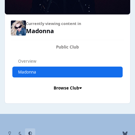
Currently viewing content in
Madonna
Public Club
Overview
Madonna
Browse Club
Light Mode
Dark Mode
System Preference
b