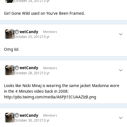
October 24, 2012
13 yr
Girl Gone Wild used on You've Been Framed.
SweetCandy
Members
October 25, 2012
13 yr
Omg lol.
SweetCandy
Members
October 28, 2012
13 yr
Looks like Nicki Minaj is wearing the same jacket Madonna wore
in the 4 Minutes video back in 2008:
http://pbs.twimg.com/media/A6PJt1ICUAAZlzB.png
SweetCandy
Members
October 30, 2012
13 yr