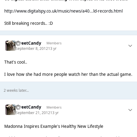
http://www.digitalspy.co.uk/music/news/a40...ld-records.html
Still breaking records.. :D
SweetCandy
Members
September 8, 2012
13 yr
That's cool..
I love how she had more people watch her than the actual game.
2 weeks later...
SweetCandy
Members
September 21, 2012
13 yr
Madonna Inspires Example's Healthy New Lifestyle