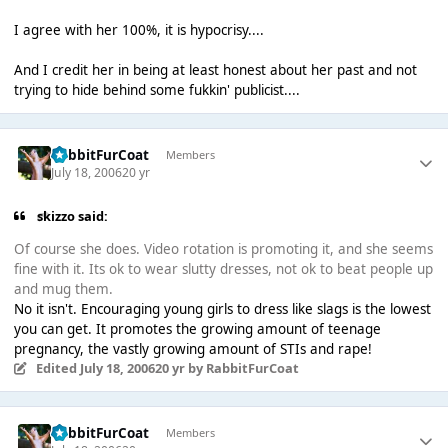
I agree with her 100%, it is hypocrisy....
And I credit her in being at least honest about her past and not
trying to hide behind some fukkin' publicist....
RabbitFurCoat
Members
July 18, 2006
20 yr
skizzo said:
Of course she does. Video rotation is promoting it, and she seems
fine with it. Its ok to wear slutty dresses, not ok to beat people up
and mug them.
No it isn't. Encouraging young girls to dress like slags is the lowest
you can get. It promotes the growing amount of teenage
pregnancy, the vastly growing amount of STIs and rape!
Edited
July 18, 2006
20 yr
by RabbitFurCoat
RabbitFurCoat
Members