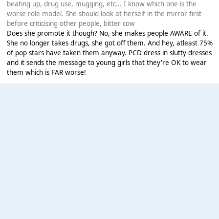
beating up, drug use, mugging, etc... I know which one is the
worse role model. She should look at herself in the mirror first
before criticising other people, bitter cow
Does she promote it though? No, she makes people AWARE of it.
She no longer takes drugs, she got off them. And hey, atleast 75%
of pop stars have taken them anyway. PCD dress in slutty dresses
and it sends the message to young girls that they're OK to wear
them which is FAR worse!