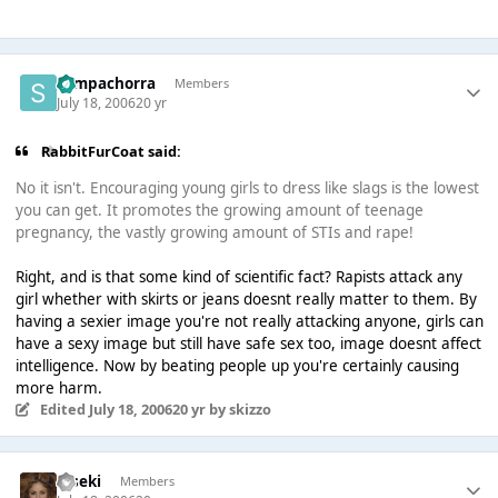
Sempachorra
Members
July 18, 2006
20 yr
RabbitFurCoat said:
No it isn't. Encouraging young girls to dress like slags is the lowest
you can get. It promotes the growing amount of teenage
pregnancy, the vastly growing amount of STIs and rape!
Right, and is that some kind of scientific fact? Rapists attack any
girl whether with skirts or jeans doesnt really matter to them. By
having a sexier image you're not really attacking anyone, girls can
have a sexy image but still have safe sex too, image doesnt affect
intelligence. Now by beating people up you're certainly causing
more harm.
Edited
July 18, 2006
20 yr
by skizzo
Kiseki
Members