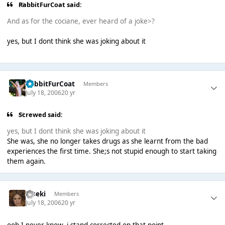
RabbitFurCoat said:
And as for the cociane, ever heard of a joke>?
yes, but I dont think she was joking about it
RabbitFurCoat
Members
July 18, 2006
20 yr
Screwed said:
yes, but I dont think she was joking about it
She was, she no longer takes drugs as she learnt from the bad
experiences the first time. She;s not stupid enough to start taking
them again.
Kiseki
Members
July 18, 2006
20 yr