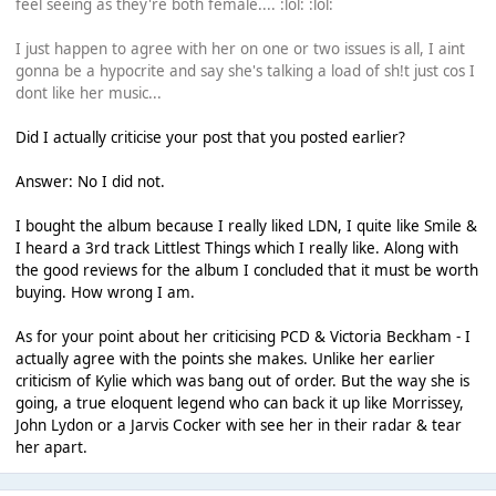
feel seeing as they're both female.... :lol: :lol:
I just happen to agree with her on one or two issues is all, I aint
gonna be a hypocrite and say she's talking a load of sh!t just cos I
dont like her music...
Did I actually criticise your post that you posted earlier?
Answer: No I did not.
I bought the album because I really liked LDN, I quite like Smile &
I heard a 3rd track Littlest Things which I really like. Along with
the good reviews for the album I concluded that it must be worth
buying. How wrong I am.
As for your point about her criticising PCD & Victoria Beckham - I
actually agree with the points she makes. Unlike her earlier
criticism of Kylie which was bang out of order. But the way she is
going, a true eloquent legend who can back it up like Morrissey,
John Lydon or a Jarvis Cocker with see her in their radar & tear
her apart.