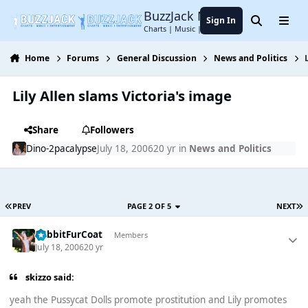
Jump to content
BuzzJack Music Forum
Sign In
Search
Menu
Charts | Music | Entertainment
Home
Forums
General Discussion
News and Politics
Lily Allen slams Victoria's image
Share
Followers
Dino-2pacalypse
July 18, 2006
20 yr
in
News and Politics
PREV
PAGE 2 OF 5
NEXT
RabbitFurCoat
Members
July 18, 2006
20 yr
skizzo said:
yeah the Pussycat Dolls promote prostitution and Lily promotes