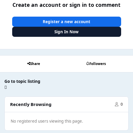
Create an account or sign in to comment
Register a new account
Sign In Now
Share
Followers
Go to topic listing
Recently Browsing
0
No registered users viewing this page.