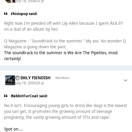
July 18, 2006
20 yr
thisispop said:
Right now I'm peeded off with Lily Allen because I spent Â£8.97
on a dud of an album by her.
Q Magazine - "Soundtrack to the summer." My ass. No wonder Q
Magazine is going down the pan!
The soundtrack to the summer is We Are The Pipettes, most
certainly!
GRIMLY FIENDISH
Members
July 18, 2006
20 yr
RabbitFurCoat said:
No it isn't. Encouraging young girls to dress like slags is the lowest
you can get. It promotes the growing amount of teenage
pregnancy, the vastly growing amount of STIs and rape!
Spot on....