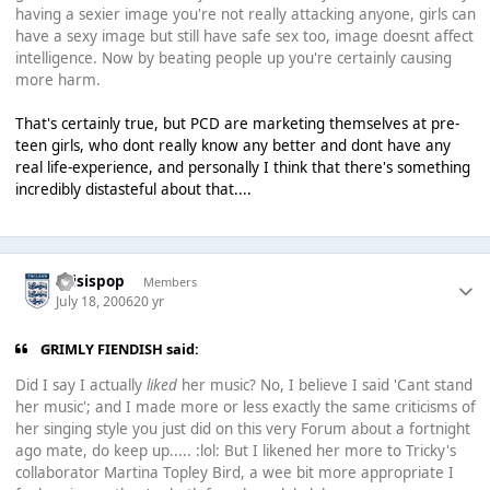
having a sexier image you're not really attacking anyone, girls can
have a sexy image but still have safe sex too, image doesnt affect
intelligence. Now by beating people up you're certainly causing
more harm.
That's certainly true, but PCD are marketing themselves at pre-
teen girls, who dont really know any better and dont have any
real life-experience, and personally I think that there's something
incredibly distasteful about that....
thisispop
Members
July 18, 2006
20 yr
GRIMLY FIENDISH said:
Did I say I actually
liked
her music? No, I believe I said 'Cant stand
her music'; and I made more or less exactly the same criticisms of
her singing style you just did on this very Forum about a fortnight
ago mate, do keep up..... :lol: But I likened her more to Tricky's
collaborator Martina Topley Bird, a wee bit more appropriate I