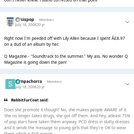
ooh I never knew. i stand corrected on that point
thisispop
Members
July 18, 2006
20 yr
Right now I'm peeded off with Lily Allen because I spent Â£8.97
on a dud of an album by her.
Q Magazine - "Soundtrack to the summer." My ass. No wonder Q
Magazine is going down the pan!
Sempachorra
Members
July 18, 2006
20 yr
RabbitFurCoat said:
Does she promote it though? No, she makes people AWARE of it.
She no longer takes drugs, she got off them. And hey, atleast 75%
of pop stars have taken them anyway. PCD dress in slutty dresses
and it sends the message to young girls that they're OK to wear
them which is FAR worse!