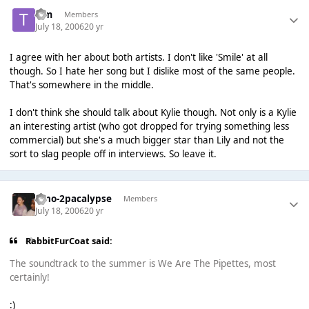
Tim
Members
July 18, 2006
20 yr
I agree with her about both artists. I don't like 'Smile' at all
though. So I hate her song but I dislike most of the same people.
That's somewhere in the middle.
I don't think she should talk about Kylie though. Not only is a Kylie
an interesting artist (who got dropped for trying something less
commercial) but she's a much bigger star than Lily and not the
sort to slag people off in interviews. So leave it.
Dino-2pacalypse
Members
July 18, 2006
20 yr
RabbitFurCoat said:
The soundtrack to the summer is We Are The Pipettes, most
certainly!
:)