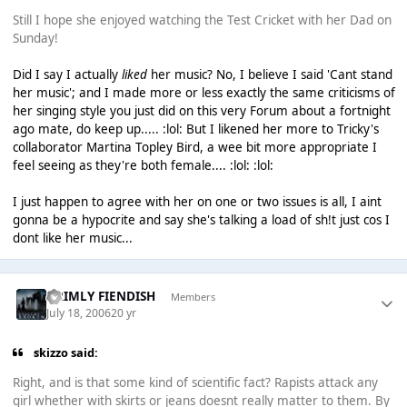
Still I hope she enjoyed watching the Test Cricket with her Dad on
Sunday!
Did I say I actually
liked
her music? No, I believe I said 'Cant stand
her music'; and I made more or less exactly the same criticisms of
her singing style you just did on this very Forum about a fortnight
ago mate, do keep up..... :lol: But I likened her more to Tricky's
collaborator Martina Topley Bird, a wee bit more appropriate I
feel seeing as they're both female.... :lol: :lol:
I just happen to agree with her on one or two issues is all, I aint
gonna be a hypocrite and say she's talking a load of sh!t just cos I
dont like her music...
GRIMLY FIENDISH
Members
July 18, 2006
20 yr
skizzo said:
Right, and is that some kind of scientific fact? Rapists attack any
girl whether with skirts or jeans doesnt really matter to them. By