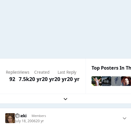
Top Posters In Th
Replies
Views
Created
Last Reply
92
7.5k
20 yr
20 yr
20 yr
20 yr
Expand topic overview
Kiseki
Members
July 18, 2006
20 yr