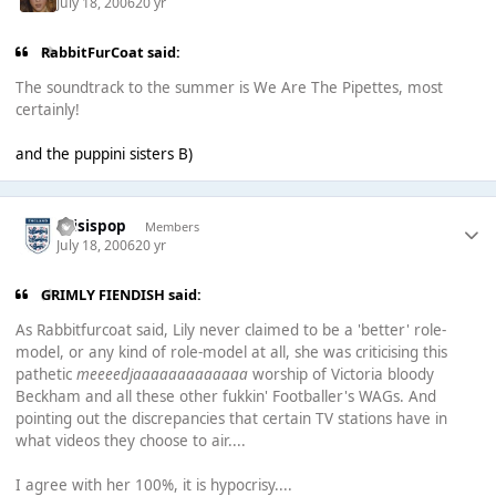
July 18, 2006
20 yr
RabbitFurCoat said:
The soundtrack to the summer is We Are The Pipettes, most
certainly!
and the puppini sisters B)
thisispop
Members
July 18, 2006
20 yr
GRIMLY FIENDISH said:
As Rabbitfurcoat said, Lily never claimed to be a 'better' role-
model, or any kind of role-model at all, she was criticising this
pathetic
meeeedjaaaaaaaaaaaaa
worship of Victoria bloody
Beckham and all these other fukkin' Footballer's WAGs. And
pointing out the discrepancies that certain TV stations have in
what videos they choose to air....
I agree with her 100%, it is hypocrisy....