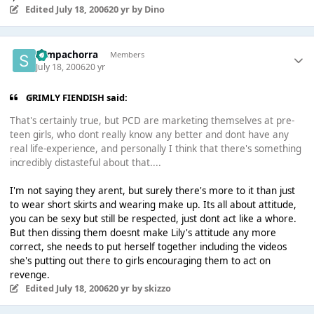
Edited
July 18, 2006
20 yr
by Dino
Sempachorra
Members
July 18, 2006
20 yr
GRIMLY FIENDISH said:
That's certainly true, but PCD are marketing themselves at pre-
teen girls, who dont really know any better and dont have any
real life-experience, and personally I think that there's something
incredibly distasteful about that....
I'm not saying they arent, but surely there's more to it than just
to wear short skirts and wearing make up. Its all about attitude,
you can be sexy but still be respected, just dont act like a whore.
But then dissing them doesnt make Lily's attitude any more
correct, she needs to put herself together including the videos
she's putting out there to girls encouraging them to act on
revenge.
Edited
July 18, 2006
20 yr
by skizzo