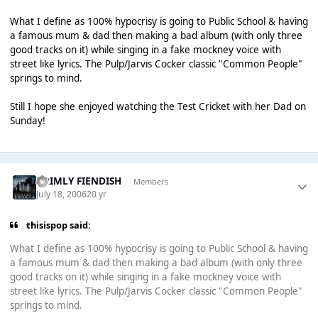
What I define as 100% hypocrisy is going to Public School & having
a famous mum & dad then making a bad album (with only three
good tracks on it) while singing in a fake mockney voice with
street like lyrics. The Pulp/Jarvis Cocker classic "Common People"
springs to mind.
Still I hope she enjoyed watching the Test Cricket with her Dad on
Sunday!
GRIMLY FIENDISH
Members
July 18, 2006
20 yr
thisispop said:
What I define as 100% hypocrisy is going to Public School & having
a famous mum & dad then making a bad album (with only three
good tracks on it) while singing in a fake mockney voice with
street like lyrics. The Pulp/Jarvis Cocker classic "Common People"
springs to mind.