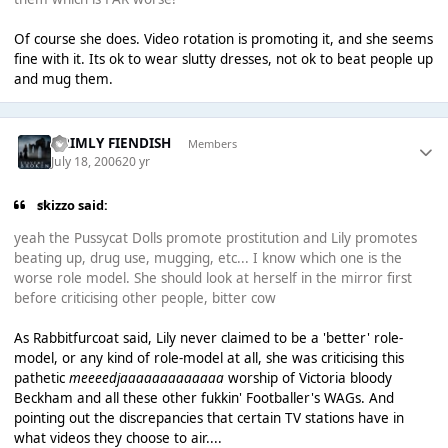
Of course she does. Video rotation is promoting it, and she seems
fine with it. Its ok to wear slutty dresses, not ok to beat people up
and mug them.
GRIMLY FIENDISH
Members
July 18, 2006
20 yr
skizzo said:
yeah the Pussycat Dolls promote prostitution and Lily promotes
beating up, drug use, mugging, etc... I know which one is the
worse role model. She should look at herself in the mirror first
before criticising other people, bitter cow
As Rabbitfurcoat said, Lily never claimed to be a 'better' role-
model, or any kind of role-model at all, she was criticising this
pathetic
meeeedjaaaaaaaaaaaaa
worship of Victoria bloody
Beckham and all these other fukkin' Footballer's WAGs. And
pointing out the discrepancies that certain TV stations have in
what videos they choose to air....