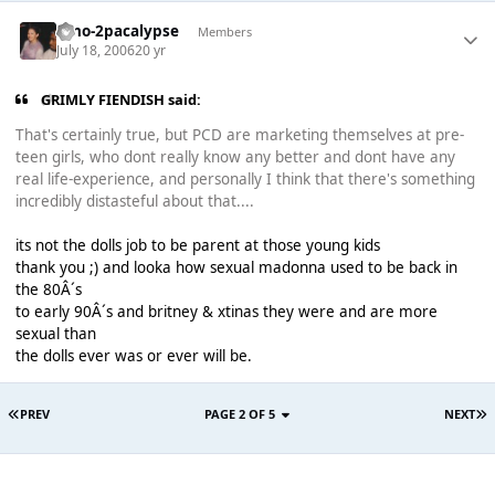
Dino-2pacalypse
Members
July 18, 2006
20 yr
GRIMLY FIENDISH said:
That's certainly true, but PCD are marketing themselves at pre-
teen girls, who dont really know any better and dont have any
real life-experience, and personally I think that there's something
incredibly distasteful about that....
its not the dolls job to be parent at those young kids
thank you ;) and looka how sexual madonna used to be back in
the 80Â´s
to early 90Â´s and britney & xtinas they were and are more
sexual than
the dolls ever was or ever will be.
PREV
PAGE 2 OF 5
NEXT