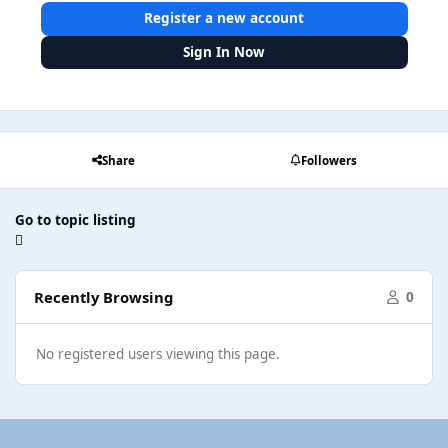
Register a new account
Sign In Now
Share
Followers
Go to topic listing
Recently Browsing
0
No registered users viewing this page.