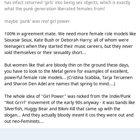
has infact returned 'girls' into being sex objects, which is exactly
what the punk generation liberated females from!
maybe 'punk' was
real
girl power.
100% in agreement mate. We need more female role models like
Siouxsie Sioux, Kate Bush or Deborah Harry; all of whom were
teenagers when they started their music careers, but they
never
sold themselves or their sexuality short...
But women like that are bloody thin on the ground these days,
you have to look to the Metal genre for examples of excellent,
powerful female role models... (Cristina Scabbia, Tarja Teruenen
and Sharon Den Adel are names that spring to mind....)
The whole idea of "Girl Power" was nicked from the Indie/Punk
"Riot Grrrl" movement of the early 90s anyway - it was bands like
Silverfish, Huggy Bear and Bikini Kill that came up with the
slogan... And they actually bloody
meant
it cos they were out and
out neo-Feminists....