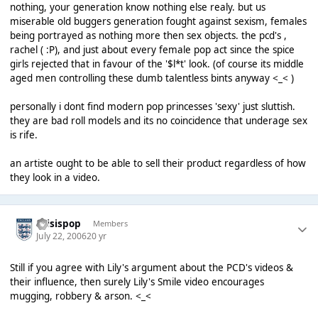
nothing, your generation know nothing else realy. but us
miserable old buggers generation fought against sexism, females
being portrayed as nothing more then sex objects. the pcd's ,
rachel ( :P), and just about every female pop act since the spice
girls rejected that in favour of the '$l*t' look. (of course its middle
aged men controlling these dumb talentless bints anyway <_< )
personally i dont find modern pop princesses 'sexy' just sluttish.
they are bad roll models and its no coincidence that underage sex
is rife.
an artiste ought to be able to sell their product regardless of how
they look in a video.
thisispop
Members
July 22, 2006
20 yr
Still if you agree with Lily's argument about the PCD's videos &
their influence, then surely Lily's Smile video encourages
mugging, robbery & arson. <_<