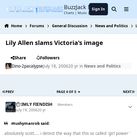
Jump to content
BuzzJack Music Forum
Sign In
Search
Menu
Charts | Music | Entertainment
Home
Forums
General Discussion
News and Politics
Lily Allen slams Victoria's image
Share
Followers
Dino-2pacalypse
July 18, 2006
20 yr
in
News and Politics
PREV
PAGE 4 OF 5
NEXT
GRIMLY FIENDISH
Members
July 19, 2006
20 yr
mushymanrob said:
absolutely scott.... i detest the way that this so called 'girl power'