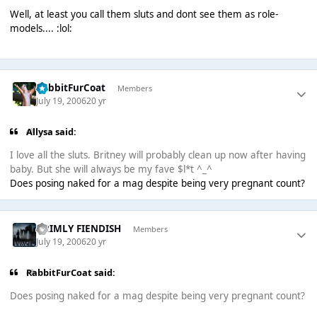
Well, at least you call them sluts and dont see them as role-
models.... :lol:
RabbitFurCoat
Members
July 19, 2006
20 yr
Allysa said:
I love all the sluts. Britney will probably clean up now after having
baby. But she will always be my fave $l*t ^_^
Does posing naked for a mag despite being very pregnant count?
GRIMLY FIENDISH
Members
July 19, 2006
20 yr
RabbitFurCoat said:
Does posing naked for a mag despite being very pregnant count?