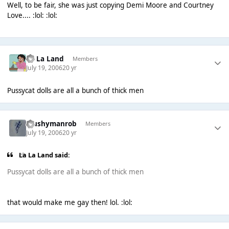
Well, to be fair, she was just copying Demi Moore and Courtney
Love.... :lol: :lol:
La La Land
Members
July 19, 2006
20 yr
Pussycat dolls are all a bunch of thick men
Mushymanrob
Members
July 19, 2006
20 yr
La La Land said:
Pussycat dolls are all a bunch of thick men
that would make me gay then! lol. :lol: