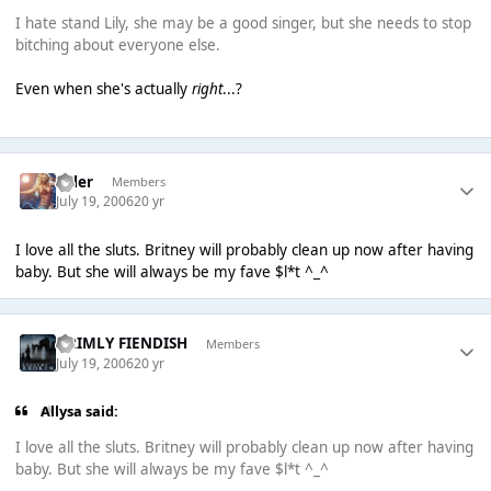
I hate stand Lily, she may be a good singer, but she needs to stop
bitching about everyone else.
Even when she's actually
right
...?
Tyler
Members
July 19, 2006
20 yr
I love all the sluts. Britney will probably clean up now after having
baby. But she will always be my fave $l*t ^_^
GRIMLY FIENDISH
Members
July 19, 2006
20 yr
Allysa said:
I love all the sluts. Britney will probably clean up now after having
baby. But she will always be my fave $l*t ^_^