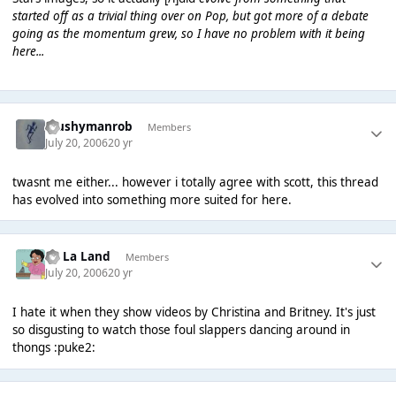
started off as a trivial thing over on Pop, but got more of a debate
going as the momentum grew, so I have no problem with it being
here...
Mushymanrob
Members
July 20, 2006
20 yr
twasnt me either... however i totally agree with scott, this thread
has evolved into something more suited for here.
La La Land
Members
July 20, 2006
20 yr
I hate it when they show videos by Christina and Britney. It's just
so disgusting to watch those foul slappers dancing around in
thongs :puke2: