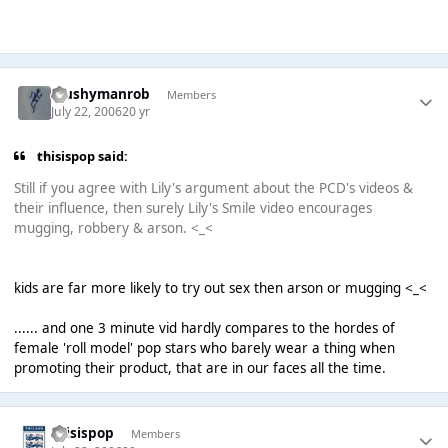
Mushymanrob
Members
July 22, 2006
20 yr
thisispop said:
Still if you agree with Lily's argument about the PCD's videos &
their influence, then surely Lily's Smile video encourages
mugging, robbery & arson. <_<
kids are far more likely to try out sex then arson or mugging <_<
...... and one 3 minute vid hardly compares to the hordes of
female 'roll model' pop stars who barely wear a thing when
promoting their product, that are in our faces all the time.
thisispop
Members