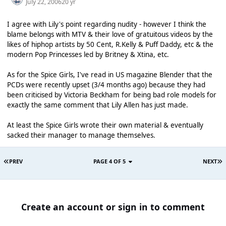
July 22, 2006
20 yr
I agree with Lily's point regarding nudity - however I think the
blame belongs with MTV & their love of gratuitous videos by the
likes of hiphop artists by 50 Cent, R.Kelly & Puff Daddy, etc & the
modern Pop Princesses led by Britney & Xtina, etc.
As for the Spice Girls, I've read in US magazine Blender that the
PCDs were recently upset (3/4 months ago) because they had
been criticised by Victoria Beckham for being bad role models for
exactly the same comment that Lily Allen has just made.
At least the Spice Girls wrote their own material & eventually
sacked their manager to manage themselves.
PREV
PAGE 4 OF 5
NEXT
Create an account or sign in to comment