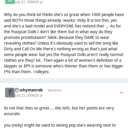
July 22, 2006
20 yr
Why do you think lot thinks she's so great when 1000 people have
said BOTH those things already :wacko: Vicky B is too thin, yes
and she's a bad model and EVERYONE has noticed that -_- As for
the Pussycat Dolls I don't like them but in what way do they
promote prostitutaion? :blink: Because they DARE to wear
revealing clothes? Unless it's obviously used to sell the song like
Dirty and Call On Me there's nothing wrong as that's just what
some people wear but yes the Pussycat Dolls aren't really normal
clothes are they? lol.. Then again a lot of women's definition of a
slapper or $l*t is someone who's thinner than them or has bigger
t*ts than them. :rolleyes:
Mushymanrob
Members
July 22, 2006
20 yr
its not that shes so great.... she isnt!, but her points are very
accurate.
you (nicky) might be used to seeing pop stars wearing next to