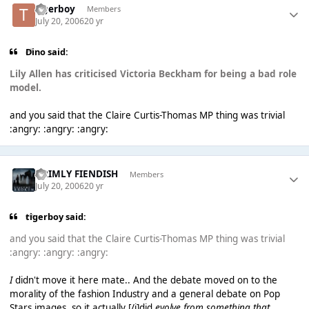
tigerboy
Members
July 20, 2006
20 yr
Dino said:
Lily Allen has criticised Victoria Beckham for being a bad role
model.
and you said that the Claire Curtis-Thomas MP thing was trivial
:angry: :angry: :angry:
GRIMLY FIENDISH
Members
July 20, 2006
20 yr
tigerboy said:
and you said that the Claire Curtis-Thomas MP thing was trivial
:angry: :angry: :angry:
I
didn't move it here mate.. And the debate moved on to the
morality of the fashion Industry and a general debate on Pop
Stars images, so it actually [/i]did
evolve from something that