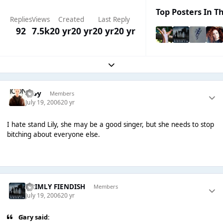
Top Posters In Th
Replies
Views
Created
Last Reply
92
7.5k
20 yr
20 yr
20 yr
20 yr
Expand topic overview
G𝓪𝓻y
Members
July 19, 2006
20 yr
I hate stand Lily, she may be a good singer, but she needs to stop
bitching about everyone else.
GRIMLY FIENDISH
Members
July 19, 2006
20 yr
Gary said: