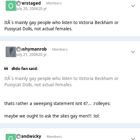
Overstaged
Members
July 20, 2006
20 yr
ItÂ´s mainly gay people who listen to Victoria Beckham or
Pussycat Dolls, not actual females.
Mushymanrob
Members
July 21, 2006
20 yr
dido fan said:
ItÂ´s mainly gay people who listen to Victoria Beckham or
Pussycat Dolls, not actual females.
thats rather a sweeping statement isnt it?... :rolleyes:
maybe we ought to ask the sites gay men!!! :lol:
Grandwicky
Members