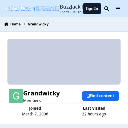
Jump to content
BuzzJack Music Forum
Sign In
Search
Menu
Charts | Music | Entertainment
Home
Grandwicky
Grandwicky
Find content
Members
Joined
Last visited
March 7, 2006
22 hours ago