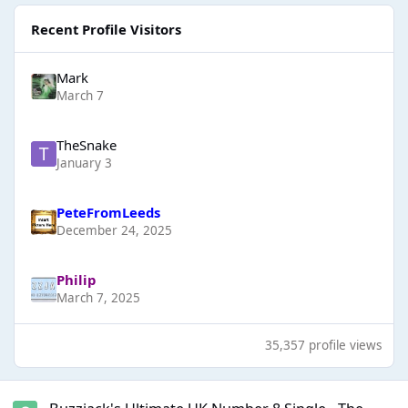
Recent Profile Visitors
Mark
March 7
TheSnake
January 3
PeteFromLeeds
December 24, 2025
Philip
March 7, 2025
35,357 profile views
Buzzjack's Ultimate UK Number 8 Single - The Final - Results