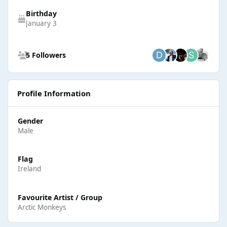
Birthday
January 3
See all followers
5 Followers
Profile Information
Gender
Male
Flag
Ireland
Favourite Artist / Group
Arctic Monkeys