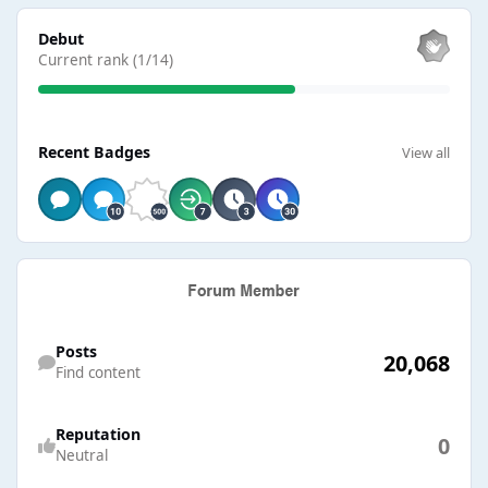
View all
Debut
Current rank (1/14)
View all
Recent Badges
View all
Find content
Posts
20,068
Find content
Reputation
0
Neutral