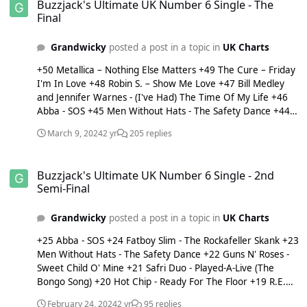
Buzzjack's Ultimate UK Number 6 Single - The
manager to get sacked: Enzo Maresca
Final
Grandwicky
posted a post in a topic in
UK Charts
+50 Metallica – Nothing Else Matters +49 The Cure – Friday
I'm In Love +48 Robin S. – Show Me Love +47 Bill Medley
and Jennifer Warnes - (I've Had) The Time Of My Life +46
Abba - SOS +45 Men Without Hats - The Safety Dance +44
R.E.M. - Shiny Happy People +43 Madonna - Deeper And
March 9, 2024
2 yr
205 replies
Deeper +42 Cher - If I Could Turn Back Time +41 Fatboy
Slim – The Rockafeller Skank +40 Dr. Dre featuring Snoop
Buzzjack's Ultimate UK Number 6 Single - 2nd Semi-Final
Dog - Still D.R.E. +39 Kaiser Chiefs – Oh My God +38 Guns N'
Buzzjack's Ultimate UK Number 6 Single - 2nd
Roses - Sweet Child O' Mine +37 Depeche Mode - Enjoy The
Semi-Final
Silence +36 Alphabeat – Fascination +35 Vanessa Carlton –
A Thousand Miles +34 Snow Patrol - Chasing Cars +33
Grandwicky
posted a post in a topic in
UK Charts
Roxette – Listen to Your Heart / Dangerous +32 Hot Chip –
Ready For The Floor +31 Little Boots - Remedy +30 Prince
+25 Abba - SOS +24 Fatboy Slim - The Rockafeller Skank +23
and The Revolution – Purple Rain +29 They Might Be Giants
Men Without Hats - The Safety Dance +22 Guns N' Roses -
– Birdhouse In Your Soul +28 Destiny's Child - Bills, Bills, Bills
Sweet Child O' Mine +21 Safri Duo - Played-A-Live (The
+27 U2 - I Still Haven't Found What I'm Looking For +26
Bongo Song) +20 Hot Chip - Ready For The Floor +19 R.E.M.
Prince and The Revolution - Kiss +25 Käärijä - Cha Cha Cha
- Shiny Happy People +18 Snow Patrol - Chasing Cars +17
+24 Pink – Don't Let Me Get Me +23 Sugababes - Overload
February 24, 2024
2 yr
95 replies