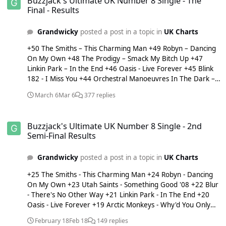
Buzzjack's Ultimate UK Number 8 Single - The
Final - Results
Grandwicky
posted a post in a topic in
UK Charts
+50 The Smiths – This Charming Man +49 Robyn – Dancing
On My Own +48 The Prodigy – Smack My Bitch Up +47
Linkin Park – In the End +46 Oasis - Live Forever +45 Blink
182 - I Miss You +44 Orchestral Manoeuvres In The Dark –
Enola Gay +43 Mary J Blige - Family Affair +42 Green Day –
March 6
Mar 6
377 replies
Wake Me Up When September Ends +41 Arctic Monkeys –
Why'd You Only Call Me When You're High? +40 Michael
Buzzjack's Ultimate UK Number 8 Single - 2nd Semi-Final Results
Jackson – Smooth Criminal +39 Bananarama – Cruel
Buzzjack's Ultimate UK Number 8 Single - 2nd
Summer +38 Lady Gaga – Judas +37 Michael Jackson –
Semi-Final Results
Wanna Be Startin' Somethin' +36 Katrina and the Waves -
Walking On Sunshine +35 Radiohead – Karma Police +34
Grandwicky
posted a post in a topic in
UK Charts
The Veronicas – Untouched +33 Depeche Mode – Just Can't
Get Enough +32 Dire Straits - Sultans Of Swing +31 Len -
+25 The Smiths - This Charming Man +24 Robyn - Dancing
Steal My Sunshine +30 Nero – Guilt +29 XTM & DJ Chucky
On My Own +23 Utah Saints - Something Good '08 +22 Blur
presents Annia - Fly On The Wings Of Love +28 Amy
- There's No Other Way +21 Linkin Park - In The End +20
Winehouse – Back To Black +27 McAlmont & Butler - Yes
Oasis - Live Forever +19 Arctic Monkeys - Why'd You Only
+26 Avril Lavigne – Sk8er Boi +25 The Beatles – Yesterday
Call Me When You're High? +18 Green Day - Wake Me Up
+24 The Beloved – Sweet Harmony +23 Thin Lizzy – The
February 18
Feb 18
149 replies
When September Ends +17 Michael Jackson - Wanna Be