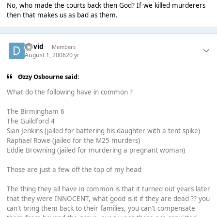
No, who made the courts back then God? If we killed murderers
then that makes us as bad as them.
David
Members
August 1, 2006
20 yr
Ozzy Osbourne said:
What do the following have in common ?
The Birmingham 6
The Guildford 4
Sian Jenkins (jailed for battering his daughter with a tent spike)
Raphael Rowe (jailed for the M25 murders)
Eddie Browning (jailed for murdering a pregnant woman)
Those are just a few off the top of my head
The thing they all have in common is that it turned out years later
that they were INNOCENT, what good is it if they are dead ?? you
can't bring them back to their families, you can't compensate