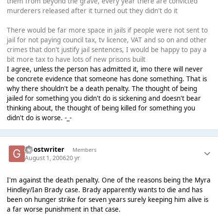
them from beyond the grave, every year there are convicted
murderers released after it turned out they didn't do it
There would be far more space in jails if people were not sent to
jail for not paying council tax, tv licence, VAT and so on and other
crimes that don't justify jail sentences, I would be happy to pay a
bit more tax to have lots of new prisons built
I agree, unless the person has admitted it, imo there will never
be concrete evidence that someone has done something. That is
why there shouldn't be a death penalty. The thought of being
jailed for something you didn't do is sickening and doesn't bear
thinking about, the thought of being killed for something you
didn't do is worse. -_-
ghostwriter
Members
August 1, 2006
20 yr
I'm against the death penalty. One of the reasons being the Myra
Hindley/Ian Brady case. Brady apparently wants to die and has
been on hunger strike for seven years surely keeping him alive is
a far worse punishment in that case.