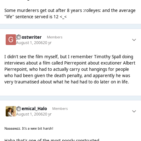
Some murderers get out after 8 years :rolleyes: and the average
"life" sentence served is 12 <_<
ghostwriter
Members
August 1, 2006
20 yr
I didn't see the film myself, but I remember Timothy Spall doing
interviews about a film called Pierrepoint about excutioner Albert
Pierrepoint, who had to actually carry out hangings for people
who had been given the death penalty, and apparently he was
very traumatised about what he had had to do later on in life.
Chemical_Halo
Members
August 1, 2006
20 yr
Naaaawzz. It's a wee bit harsh!
Haha that's one of the most poorly constructed