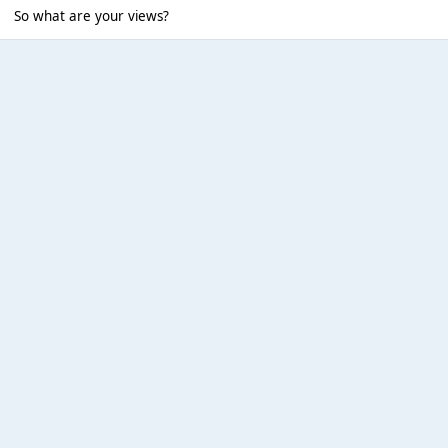
So what are your views?