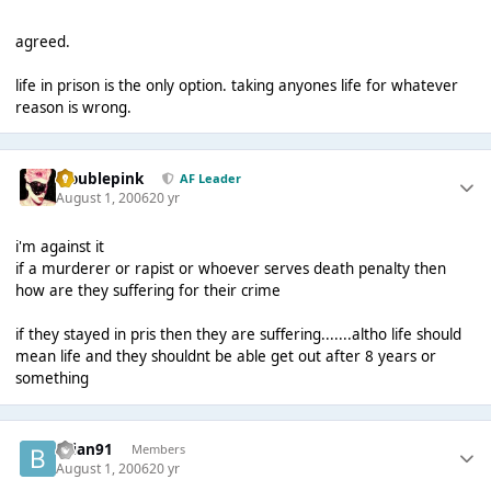
agreed.
life in prison is the only option. taking anyones life for whatever
reason is wrong.
troublepink
AF Leader
August 1, 2006
20 yr
i'm against it
if a murderer or rapist or whoever serves death penalty then
how are they suffering for their crime
if they stayed in pris then they are suffering.......altho life should
mean life and they shouldnt be able get out after 8 years or
something
brian91
Members
August 1, 2006
20 yr