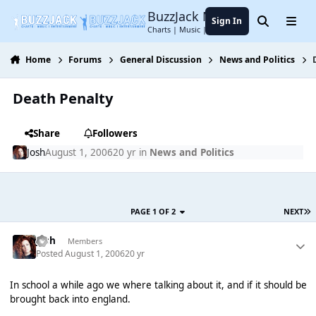
Jump to content
BuzzJack Music Forum
Sign In
Search
Menu
Charts | Music | Entertainment
Home
Forums
General Discussion
News and Politics
Death Penalty
Share
Followers
Josh
August 1, 2006
20 yr
in
News and Politics
PAGE 1 OF 2
NEXT
Josh
Members
Posted
August 1, 2006
20 yr
In school a while ago we where talking about it, and if it should be
brought back into england.