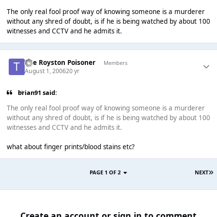
The only real fool proof way of knowing someone is a murderer
without any shred of doubt, is if he is being watched by about 100
witnesses and CCTV and he admits it.
The Royston Poisoner
Members
August 1, 2006
20 yr
brian91 said:
The only real fool proof way of knowing someone is a murderer
without any shred of doubt, is if he is being watched by about 100
witnesses and CCTV and he admits it.
what about finger prints/blood stains etc?
PAGE 1 OF 2
NEXT
Create an account or sign in to comment