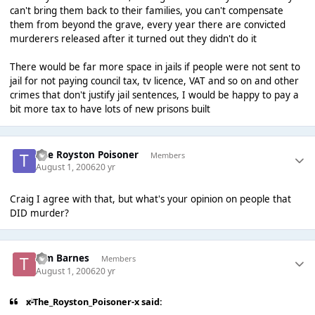
can't bring them back to their families, you can't compensate
them from beyond the grave, every year there are convicted
murderers released after it turned out they didn't do it
There would be far more space in jails if people were not sent to
jail for not paying council tax, tv licence, VAT and so on and other
crimes that don't justify jail sentences, I would be happy to pay a
bit more tax to have lots of new prisons built
The Royston Poisoner
Members
August 1, 2006
20 yr
Craig I agree with that, but what's your opinion on people that
DID murder?
Tim Barnes
Members
August 1, 2006
20 yr
x-The_Royston_Poisoner-x said: