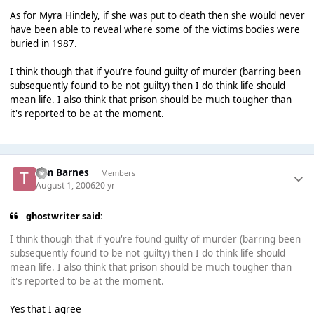
As for Myra Hindely, if she was put to death then she would never
have been able to reveal where some of the victims bodies were
buried in 1987.
I think though that if you're found guilty of murder (barring been
subsequently found to be not guilty) then I do think life should
mean life. I also think that prison should be much tougher than
it's reported to be at the moment.
Tim Barnes
Members
August 1, 2006
20 yr
ghostwriter said:
I think though that if you're found guilty of murder (barring been
subsequently found to be not guilty) then I do think life should
mean life. I also think that prison should be much tougher than
it's reported to be at the moment.
Yes that I agree