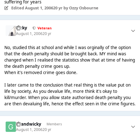
suffering for years
Edited
August 1, 2006
20 yr
by Ozzy Osbourne
Ricky
Veteran
August 1, 2006
20 yr
No, studied this at school and while I was orginally of the option
that the death penalty should be brought back. MY mind was
changed when I realised the statistics show that at time of having
the death penalty crime goes up.
When it's removed crime goes done.
I later came to the conclusion that real thing is the value put on
life by society, As you devalue life, more think it's okay to
kill/murder. When you allow state authorised death penalty you
are then devaluing life, hence the effect seen in the crime figures.
Grandwicky
Members
August 1, 2006
20 yr