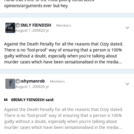
opinions/arguments ever but-hey.
GRIMLY FIENDISH
Members
August 1, 2006
20 yr
Against the Death Penalty for all the reasons that Ozzy stated.
There is no 'fool-proof' way of ensuring that a person is 100%
guilty without a doubt, especially when you're talking about
murder cases which have been sensationalised in the media...
Mushymanrob
Members
August 1, 2006
20 yr
GRIMLY FIENDISH said:
Against the Death Penalty for all the reasons that Ozzy stated.
There is no 'fool-proof' way of ensuring that a person is 100%
guilty without a doubt, especially when you're talking about
murder cases which have been sensationalised in the media...