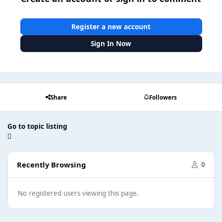
Register a new account
Sign In Now
Share
Followers
Go to topic listing
Recently Browsing
0
No registered users viewing this page.