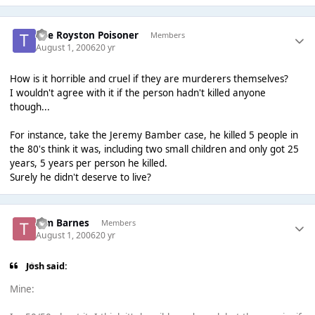
The Royston Poisoner
Members
August 1, 2006
20 yr
How is it horrible and cruel if they are murderers themselves?
I wouldn't agree with it if the person hadn't killed anyone
though...
For instance, take the Jeremy Bamber case, he killed 5 people in
the 80's think it was, including two small children and only got 25
years, 5 years per person he killed.
Surely he didn't deserve to live?
Tim Barnes
Members
August 1, 2006
20 yr
Josh said:
Mine: