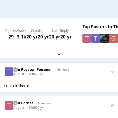
Top Posters In Th
Replies
Views
Created
Last Reply
29
3.1k
20 yr
20 yr
20 yr
20 yr
Expand topic overview
The Royston Poisoner
Members
August 1, 2006
20 yr
I think it should.
Tim Barnes
Members
August 1, 2006
20 yr