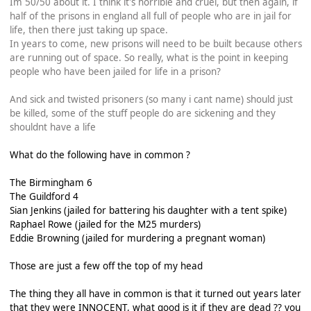
Im 50/50 about it. I think it's horrible and cruel, but then again, if
half of the prisons in england all full of people who are in jail for
life, then there just taking up space.
In years to come, new prisons will need to be built because others
are running out of space. So really, what is the point in keeping
people who have been jailed for life in a prison?
And sick and twisted prisoners (so many i cant name) should just
be killed, some of the stuff people do are sickening and they
shouldnt have a life
What do the following have in common ?
The Birmingham 6
The Guildford 4
Sian Jenkins (jailed for battering his daughter with a tent spike)
Raphael Rowe (jailed for the M25 murders)
Eddie Browning (jailed for murdering a pregnant woman)
Those are just a few off the top of my head
The thing they all have in common is that it turned out years later
that they were INNOCENT, what good is it if they are dead ?? you