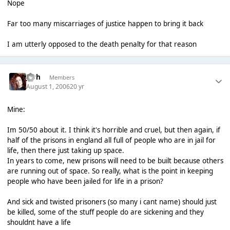
Nope
Far too many miscarriages of justice happen to bring it back
I am utterly opposed to the death penalty for that reason
Josh
Members
August 1, 2006
20 yr
Mine:
Im 50/50 about it. I think it's horrible and cruel, but then again, if
half of the prisons in england all full of people who are in jail for
life, then there just taking up space.
In years to come, new prisons will need to be built because others
are running out of space. So really, what is the point in keeping
people who have been jailed for life in a prison?
And sick and twisted prisoners (so many i cant name) should just
be killed, some of the stuff people do are sickening and they
shouldnt have a life