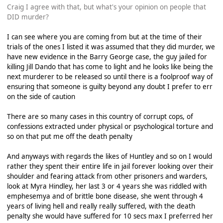
Craig I agree with that, but what's your opinion on people that
DID murder?
I can see where you are coming from but at the time of their
trials of the ones I listed it was assumed that they did murder, we
have new evidence in the Barry George case, the guy jailed for
killing Jill Dando that has come to light and he looks like being the
next murderer to be released so until there is a foolproof way of
ensuring that someone is guilty beyond any doubt I prefer to err
on the side of caution
There are so many cases in this country of corrupt cops, of
confessions extracted under physical or psychological torture and
so on that put me off the death penalty
And anyways with regards the likes of Huntley and so on I would
rather they spent their entire life in jail forever looking over their
shoulder and fearing attack from other prisoners and warders,
look at Myra Hindley, her last 3 or 4 years she was riddled with
emphesemya and of brittle bone disease, she went through 4
years of living hell and really really suffered, with the death
penalty she would have suffered for 10 secs max I preferred her