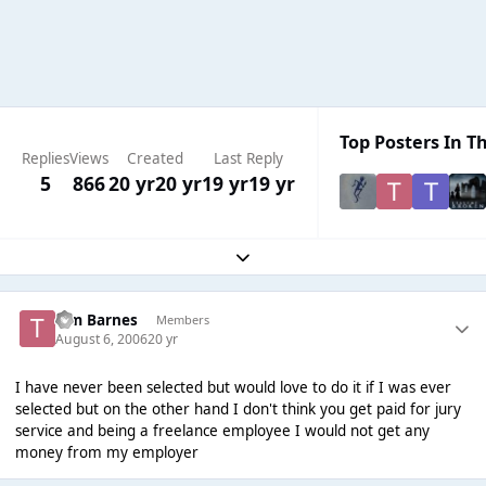
Top Posters In Th
Replies
Views
Created
Last Reply
5
866
20 yr
20 yr
19 yr
19 yr
Expand topic overview
Tim Barnes
Members
August 6, 2006
20 yr
I have never been selected but would love to do it if I was ever
selected but on the other hand I don't think you get paid for jury
service and being a freelance employee I would not get any
money from my employer