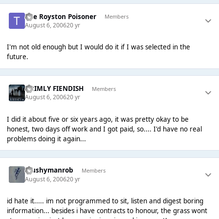
The Royston Poisoner
Members
August 6, 2006
20 yr
I'm not old enough but I would do it if I was selected in the
future.
GRIMLY FIENDISH
Members
August 6, 2006
20 yr
I did it about five or six years ago, it was pretty okay to be
honest, two days off work and I got paid, so.... I'd have no real
problems doing it again...
Mushymanrob
Members
August 6, 2006
20 yr
id hate it..... im not programmed to sit, listen and digest boring
information... besides i have contracts to honour, the grass wont