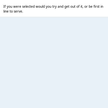
If you were selected would you try and get out of it, or be first in
line to serve.