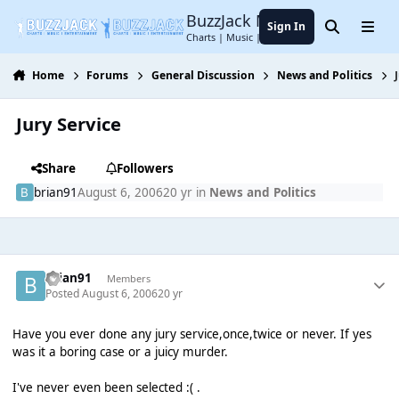
Jump to content
BuzzJack Music Forum
Sign In
Search
Menu
Charts | Music | Entertainment
Home
Forums
General Discussion
News and Politics
Jury Service
Share
Followers
brian91
August 6, 2006
20 yr
in
News and Politics
brian91
Members
Posted
August 6, 2006
20 yr
Have you ever done any jury service,once,twice or never. If yes
was it a boring case or a juicy murder.
I've never even been selected :( .