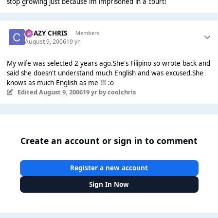
stop growing just because im imprisoned in a court!
CRAZY CHRIS
Members
August 9, 2006
19 yr
My wife was selected 2 years ago.She's Filipino so wrote back and
said she doesn't understand much English and was excused.She
knows as much English as me !!! :o
Edited
August 9, 2006
19 yr
by coolchris
Create an account or sign in to comment
Register a new account
Sign In Now