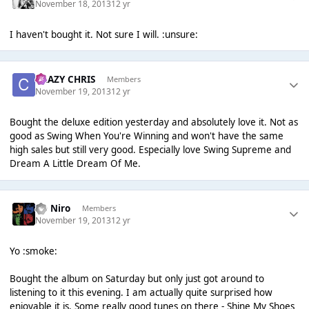
November 18, 2013
12 yr
I haven't bought it. Not sure I will. :unsure:
CRAZY CHRIS
Members
November 19, 2013
12 yr
Bought the deluxe edition yesterday and absolutely love it. Not as
good as Swing When You're Winning and won't have the same
high sales but still very good. Especially love Swing Supreme and
Dream A Little Dream Of Me.
De Niro
Members
November 19, 2013
12 yr
Yo :smoke:
Bought the album on Saturday but only just got around to
listening to it this evening. I am actually quite surprised how
enjoyable it is. Some really good tunes on there - Shine My Shoes