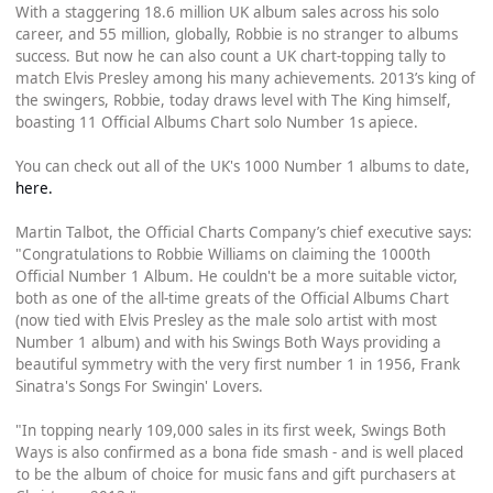
With a staggering 18.6 million UK album sales across his solo
career, and 55 million, globally, Robbie is no stranger to albums
success. But now he can also count a UK chart-topping tally to
match Elvis Presley among his many achievements. 2013’s king of
the swingers, Robbie, today draws level with The King himself,
boasting 11 Official Albums Chart solo Number 1s apiece.
You can check out all of the UK's 1000 Number 1 albums to date,
here.
Martin Talbot, the Official Charts Company’s chief executive says:
"Congratulations to Robbie Williams on claiming the 1000th
Official Number 1 Album. He couldn't be a more suitable victor,
both as one of the all-time greats of the Official Albums Chart
(now tied with Elvis Presley as the male solo artist with most
Number 1 album) and with his Swings Both Ways providing a
beautiful symmetry with the very first number 1 in 1956, Frank
Sinatra's Songs For Swingin' Lovers.
"In topping nearly 109,000 sales in its first week, Swings Both
Ways is also confirmed as a bona fide smash - and is well placed
to be the album of choice for music fans and gift purchasers at