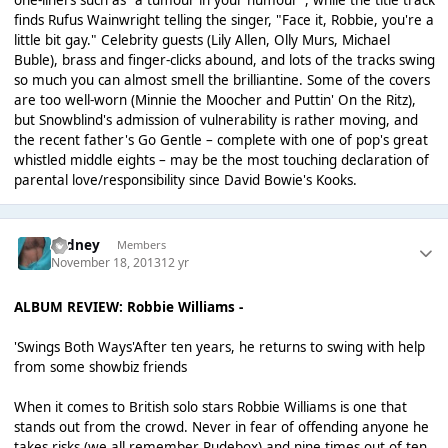
one-liners such as "a tumour in your humour", while the title track
finds Rufus Wainwright telling the singer, "Face it, Robbie, you're a
little bit gay." Celebrity guests (Lily Allen, Olly Murs, Michael
Buble), brass and finger-clicks abound, and lots of the tracks swing
so much you can almost smell the brilliantine. Some of the covers
are too well-worn (Minnie the Moocher and Puttin' On the Ritz),
but Snowblind's admission of vulnerability is rather moving, and
the recent father's Go Gentle – complete with one of pop's great
whistled middle eights – may be the most touching declaration of
parental love/responsibility since David Bowie's Kooks.
Sydney
Members
November 18, 2013
12 yr
ALBUM REVIEW: Robbie Williams -
'Swings Both Ways'After ten years, he returns to swing with help
from some showbiz friends
When it comes to British solo stars Robbie Williams is one that
stands out from the crowd. Never in fear of offending anyone he
takes risks (we all remember Rudebox) and nine times out of ten