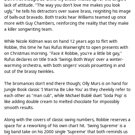
lack of attitude. "The way you don't love me makes you look
ugly," he tells his detractors over suave brass, reigniting his image
of balls-out bravado. Both tracks hear Williams teamed up once
more with Guy Chambers, reinforcing the reality that they make
a killer songwriting team.
While Nicole Kidman was on hand 12 years ago to flirt with
Robbie, this time he has Rufus Wainwright to open presents with
on Christmas morning. "Face it Robbie, you're a little bit gay,"
Rufus declares on title track 'Swings Both Ways' over a winter-
warming orchestra, with both singers' vocals pirouetting in and
out of the brassy twinkles.
The bromances don't end there though; Olly Murs is on hand for
Jungle Book classic 'I Wan'na Be Like You' as they cheekily refer to
each other as "man cub", while Michael Bublé duet 'Soda Pop' is
like adding double cream to melted chocolate for impossibly
smooth results.
Along with the covers of classic swing numbers, Robbie reserves a
space for a reworking of his own chart hit. 'Swing Supreme' is a
big band take on his 2000 single 'Supreme' that both reminds us