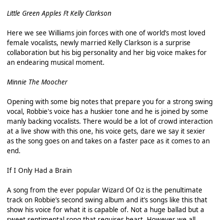
Little Green Apples Ft Kelly Clarkson
Here we see Williams join forces with one of world’s most loved
female vocalists, newly married Kelly Clarkson is a surprise
collaboration but his big personality and her big voice makes for
an endearing musical moment.
Minnie The Moocher
Opening with some big notes that prepare you for a strong swing
vocal, Robbie's voice has a huskier tone and he is joined by some
manly backing vocalists. There would be a lot of crowd interaction
at a live show with this one, his voice gets, dare we say it sexier
as the song goes on and takes on a faster pace as it comes to an
end.
If I Only Had a Brain
A song from the ever popular Wizard Of Oz is the penultimate
track on Robbie’s second swing album and it’s songs like this that
show his voice for what it is capable of. Not a huge ballad but a
sweet sentimental song that requires heart. However we all