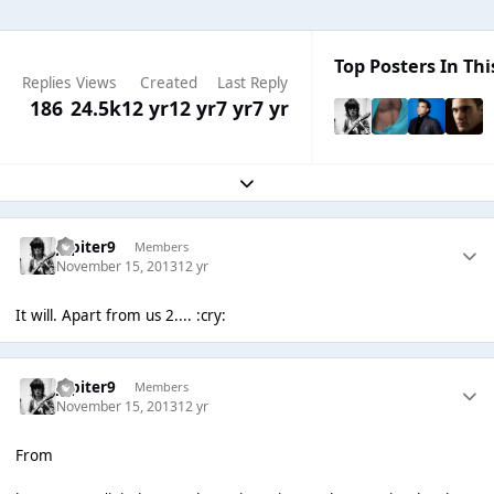
Top Posters In Thi
Replies
Views
Created
Last Reply
186
24.5k
12 yr
12 yr
7 yr
7 yr
Expand topic overview
Jupiter9
Members
November 15, 2013
12 yr
It will. Apart from us 2.... :cry:
Jupiter9
Members
November 15, 2013
12 yr
From