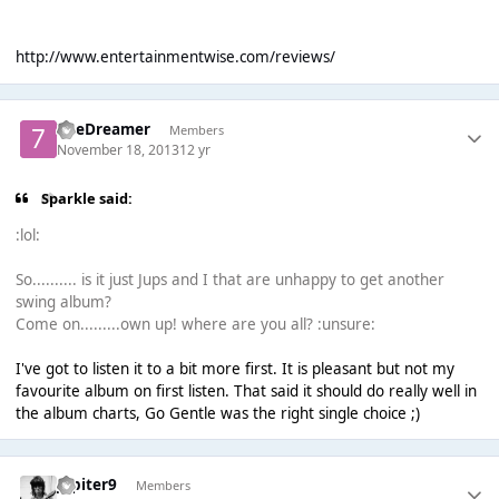
http://www.entertainmentwise.com/reviews/
7heDreamer
Members
November 18, 2013
12 yr
Sparkle said:
:lol:
So.......... is it just Jups and I that are unhappy to get another
swing album?
Come on.........own up! where are you all? :unsure:
I've got to listen it to a bit more first. It is pleasant but not my
favourite album on first listen. That said it should do really well in
the album charts, Go Gentle was the right single choice ;)
Jupiter9
Members