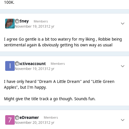
100K.
Sydney
Members
November 19, 2013
12 yr
I agree Go gentle is a bit too watery for my liking , Robbie being
sentimental again & obviously getting his own way as usual
inactiveaccount
Members
November 19, 2013
12 yr
I have only heard "Dream A Little Dream" and "Little Green
Apples", but I'm happy.
Might give the title track a go though. Sounds fun.
7heDreamer
Members
November 20, 2013
12 yr