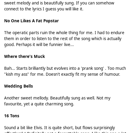
sweet melody and is beautifully sung. If you can somehow
connect to the lyrics I guess you will like it.
No One Likes A Fat Popstar
The operatic parts ruin the whole thing for me. I had to endure
them in order to listen to the rest of the song which is actually
good. Perhaps it will be funnier live...
Where there's Muck
Bah... Starts brilliantly but evolves into a 'prank song' . Too much
"kish my ass" for me. Doesn't exactly fit my sense of humour.
Wedding Bells
Another sweet mellody. Beautifully sung as well. Not my
favourite, yet a quite charming song.
16 Tons
Sound a bit like Elvis. It is quite short, but flows surprisingly