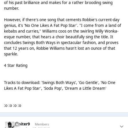
of his past brilliance and makes for a rather brooding swing
number.
However, if there's one song that cements Robbie's current-day
genius, it's 'No One Likes A Fat Pop Star'. "I come from a land of
kebabs and curries," Williams coos on the swirling Willy Wonka-
esque number, that hears a choir beautifully sing the title. It
concludes Swings Both Ways in spectacular fashion, and proves
that 12 years on, Robbie Williams hasn't lost an ounce of that
sparkle.
4 Star Rating
Tracks to download: 'Swings Both Ways', 'Go Gentle', 'No One
Likes A Fat Pop Star', 'Soda Pop', 'Dream a Little Dream'
:o :o :o :o
Jupiter9
Members