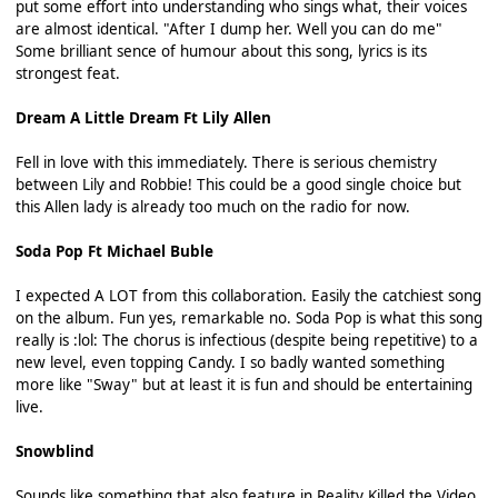
put some effort into understanding who sings what, their voices
are almost identical. "After I dump her. Well you can do me"
Some brilliant sence of humour about this song, lyrics is its
strongest feat.
Dream A Little Dream Ft Lily Allen
Fell in love with this immediately. There is serious chemistry
between Lily and Robbie! This could be a good single choice but
this Allen lady is already too much on the radio for now.
Soda Pop Ft Michael Buble
I expected A LOT from this collaboration. Easily the catchiest song
on the album. Fun yes, remarkable no. Soda Pop is what this song
really is :lol: The chorus is infectious (despite being repetitive) to a
new level, even topping Candy. I so badly wanted something
more like "Sway" but at least it is fun and should be entertaining
live.
Snowblind
Sounds like something that also feature in Reality Killed the Video