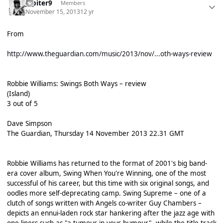
Jupiter9
Members
November 15, 2013
12 yr
From
http://www.theguardian.com/music/2013/nov/...oth-ways-review
Robbie Williams: Swings Both Ways – review
(Island)
3 out of 5
Dave Simpson
The Guardian, Thursday 14 November 2013 22.31 GMT
Robbie Williams has returned to the format of 2001's big band-
era cover album, Swing When You're Winning, one of the most
successful of his career, but this time with six original songs, and
oodles more self-deprecating camp. Swing Supreme – one of a
clutch of songs written with Angels co-writer Guy Chambers –
depicts an ennui-laden rock star hankering after the jazz age with