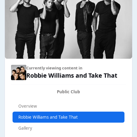
Currently viewing content in
Robbie Williams and Take That
Public Club
Overview
Robbie Williams and Take That
Gallery