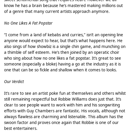
know he has a brain because he’s mastered making millions out
of a genre that many current artists approach anymore.
No One Likes A Fat Popstar
“I come from a land of kebabs and curries,” isn’t an opening line
anyone would expect to hear, but that’s what happens here. He
also sings of how showbiz is a single chin game, and munching on
a thimble of self esteem. He’s then joined by an operatic choir
who sing about how no one likes a fat popstar. It’s great to see
someone (especially a bloke) having a go at the industry as it is
one that can be so fickle and shallow when it comes to looks.
Our Verdict
It’s rare to see an artist poke fun at themselves and others whilst
still remaining respectful but Robbie Williams does just that. It’s
clear to see people want to work with him and his songwriting
efforts with Guy Chambers are fantastic. His vocals, although not
always flawless are charming and listenable. This album has the
swoon factor and proves once again that Robbie is one of our
best entertainers.