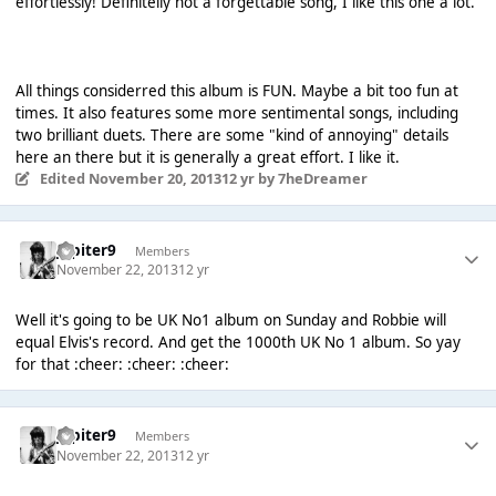
effortlessly! Definitelly not a forgettable song, I like this one a lot.
All things considerred this album is FUN. Maybe a bit too fun at
times. It also features some more sentimental songs, including
two brilliant duets. There are some "kind of annoying" details
here an there but it is generally a great effort. I like it.
Edited
November 20, 2013
12 yr
by 7heDreamer
Jupiter9
Members
November 22, 2013
12 yr
Well it's going to be UK No1 album on Sunday and Robbie will
equal Elvis's record. And get the 1000th UK No 1 album. So yay
for that :cheer: :cheer: :cheer:
Jupiter9
Members
November 22, 2013
12 yr