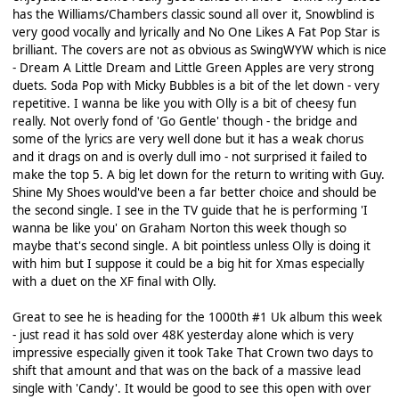
has the Williams/Chambers classic sound all over it, Snowblind is
very good vocally and lyrically and No One Likes A Fat Pop Star is
brilliant. The covers are not as obvious as SwingWYW which is nice
- Dream A Little Dream and Little Green Apples are very strong
duets. Soda Pop with Micky Bubbles is a bit of the let down - very
repetitive. I wanna be like you with Olly is a bit of cheesy fun
really. Not overly fond of 'Go Gentle' though - the bridge and
some of the lyrics are very well done but it has a weak chorus
and it drags on and is overly dull imo - not surprised it failed to
make the top 5. A big let down for the return to writing with Guy.
Shine My Shoes would've been a far better choice and should be
the second single. I see in the TV guide that he is performing 'I
wanna be like you' on Graham Norton this week though so
maybe that's second single. A bit pointless unless Olly is doing it
with him but I suppose it could be a big hit for Xmas especially
with a duet on the XF final with Olly.
Great to see he is heading for the 1000th #1 Uk album this week
- just read it has sold over 48K yesterday alone which is very
impressive especially given it took Take That Crown two days to
shift that amount and that was on the back of a massive lead
single with 'Candy'. It would be good to see this open with over