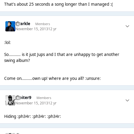
That's about 25 seconds a song longer than I managed :(
Sparkle
Members
November 15, 2013
12 yr
:lol:
So.......... is it just Jups and I that are unhappy to get another
swing album?
Come on.........own up! where are you all? :unsure:
Jupiter9
Members
November 15, 2013
12 yr
Hiding :ph34r: :ph34r: :ph34r: