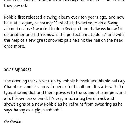
they pay off.
Robbie first released a swing album over ten years ago, and now
he is at it again, revealing: “First of all, I wanted to do a Swing
album because I wanted to do a Swing album. I always knew I’d
do another and I think now is the perfect time to do it,” and with
the help of a few great showbiz pals he’s hit the nail on the head
once more.
Shine My Shoes
The opening track is written by Robbie himself and his old pal Guy
Chambers and it’s a great opener to the album. It starts with the
typical swing click and then grows with the sound of trumpets and
a full blown brass band. It’s very much a big band track and
shows signs of a new Robbie as he refrains from swearing as he
says ‘happy as a pig in shhhhh.’
Go Gentle