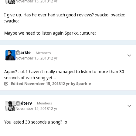
November 15, 2013
12 yr
I give up. Has he ever had such good reviews? :wacko: :wacko:
:wacko:
Maybe we need to listen again Sparkx. :unsure:
Sparkle
Members
November 15, 2013
12 yr
Again? :lol: I haven't really managed to listen to more than 30
seconds of each song yet...
Edited
November 15, 2013
12 yr
by Sparkle
Jupiter9
Members
November 15, 2013
12 yr
You lasted 30 seconds a song? :o