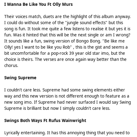
I Wanna Be Like You Ft Olly Murs
Their voices match, duets are the highlight of this album anyway.
I could do without some of the "jungle sound effects" but this
song is fun. It took me quite a few listens to realise it but yes it is
fun. Was it hinted that this will be the next single or am I wrong?
It sounds like a fun, swing version of Bongo Bong. "Be like me
Olly! yes I want to be like you Rob" , this is the gist and seems a
bit uncomfortable for a pop-rock 39 year old star imo, but the
choice is theirs. The verses are once again way better than the
chorus.
Swing Supreme
I couldn't care less. Supreme had some swing elements either
way and this new version is not different enough to feature as a
new song imo. If Supreme had never surfaced I would say Swing
Supreme is brilliant but now I simply couldn't care less.
Swings Both Ways Ft Rufus Wainwright
Lyrically entertaining. It has this annoying thing that you need to