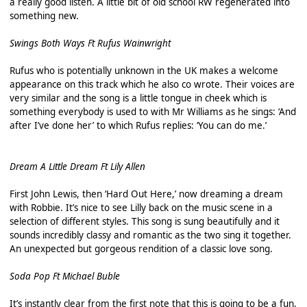
a really good listen. A little bit of old school RW regenerated into
something new.
Swings Both Ways Ft Rufus Wainwright
Rufus who is potentially unknown in the UK makes a welcome
appearance on this track which he also co wrote. Their voices are
very similar and the song is a little tongue in cheek which is
something everybody is used to with Mr Williams as he sings: ‘And
after I’ve done her’ to which Rufus replies: ‘You can do me.’
Dream A Little Dream Ft Lily Allen
First John Lewis, then ‘Hard Out Here,’ now dreaming a dream
with Robbie. It’s nice to see Lilly back on the music scene in a
selection of different styles. This song is sung beautifully and it
sounds incredibly classy and romantic as the two sing it together.
An unexpected but gorgeous rendition of a classic love song.
Soda Pop Ft Michael Buble
It’s instantly clear from the first note that this is going to be a fun,