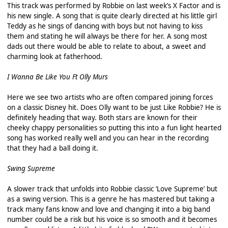
This track was performed by Robbie on last week’s X Factor and is
his new single. A song that is quite clearly directed at his little girl
Teddy as he sings of dancing with boys but not having to kiss
them and stating he will always be there for her. A song most
dads out there would be able to relate to about, a sweet and
charming look at fatherhood.
I Wanna Be Like You Ft Olly Murs
Here we see two artists who are often compared joining forces
on a classic Disney hit. Does Olly want to be just Like Robbie? He is
definitely heading that way. Both stars are known for their
cheeky chappy personalities so putting this into a fun light hearted
song has worked really well and you can hear in the recording
that they had a ball doing it.
Swing Supreme
A slower track that unfolds into Robbie classic ‘Love Supreme’ but
as a swing version. This is a genre he has mastered but taking a
track many fans know and love and changing it into a big band
number could be a risk but his voice is so smooth and it becomes