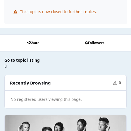
This topic is now closed to further replies.
Share
Followers
Go to topic listing
Recently Browsing
0
No registered users viewing this page.