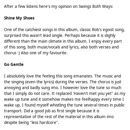
After a few listens here's my opinion on Swings Both Ways:
Shine My Shoes
One of the catchiest songs in this album, classic Rob's egoist song,
surprised this wasn't lead single. Perhaps because it is slighly
different than the main climate in this album. I enjoy every part
of this song, both music/vocals and lyrics, also both verses and
chorus :) Also one of my favourite.
Go Gentle
I absolutely love the feeling this song emanates. The music and
the singing (even the lyrics) during the verses. The chorus is just
annoying and badly sung imo. I however love the tune so much
that I simply do not care. It replaced 'Haven't met you yet" as my
wake up tune and it somehow makes me feelhappy every time I
wake up. I found myself whistling the tune several times in public
transport. Did a good job as first single because it is
representative of the rest of the material in this album imo
despite being "less hardcore".