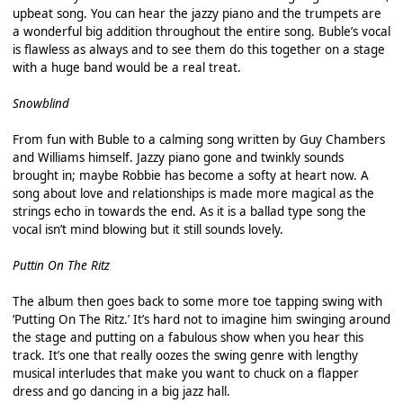
upbeat song. You can hear the jazzy piano and the trumpets are
a wonderful big addition throughout the entire song. Buble’s vocal
is flawless as always and to see them do this together on a stage
with a huge band would be a real treat.
Snowblind
From fun with Buble to a calming song written by Guy Chambers
and Williams himself. Jazzy piano gone and twinkly sounds
brought in; maybe Robbie has become a softy at heart now. A
song about love and relationships is made more magical as the
strings echo in towards the end. As it is a ballad type song the
vocal isn’t mind blowing but it still sounds lovely.
Puttin On The Ritz
The album then goes back to some more toe tapping swing with
‘Putting On The Ritz.’ It’s hard not to imagine him swinging around
the stage and putting on a fabulous show when you hear this
track. It’s one that really oozes the swing genre with lengthy
musical interludes that make you want to chuck on a flapper
dress and go dancing in a big jazz hall.