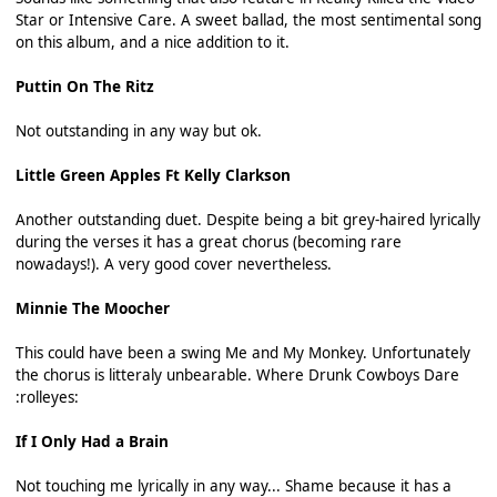
Star or Intensive Care. A sweet ballad, the most sentimental song
on this album, and a nice addition to it.
Puttin On The Ritz
Not outstanding in any way but ok.
Little Green Apples Ft Kelly Clarkson
Another outstanding duet. Despite being a bit grey-haired lyrically
during the verses it has a great chorus (becoming rare
nowadays!). A very good cover nevertheless.
Minnie The Moocher
This could have been a swing Me and My Monkey. Unfortunately
the chorus is litteraly unbearable. Where Drunk Cowboys Dare
:rolleyes:
If I Only Had a Brain
Not touching me lyrically in any way... Shame because it has a