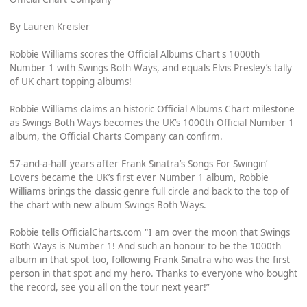
By Lauren Kreisler
Robbie Williams scores the Official Albums Chart's 1000th
Number 1 with Swings Both Ways, and equals Elvis Presley’s tally
of UK chart topping albums!
Robbie Williams claims an historic Official Albums Chart milestone
as Swings Both Ways becomes the UK’s 1000th Official Number 1
album, the Official Charts Company can confirm.
57-and-a-half years after Frank Sinatra’s Songs For Swingin’
Lovers became the UK’s first ever Number 1 album, Robbie
Williams brings the classic genre full circle and back to the top of
the chart with new album Swings Both Ways.
Robbie tells OfficialCharts.com "I am over the moon that Swings
Both Ways is Number 1! And such an honour to be the 1000th
album in that spot too, following Frank Sinatra who was the first
person in that spot and my hero. Thanks to everyone who bought
the record, see you all on the tour next year!”