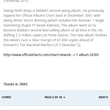
Christmas 2013."
Swings Both Ways is Robbie’s second swing album. He previously
topped the Official Albums Chart back in December 2001 with
Swing When You’re Winning (which included the Number 1 single
Something Stupid FT Nicole Kidman). The album went on to
become Robbie’s second best-selling album of all time in the UK,
shifting 2.3 million copies on these shores. The new album finishes
this week’s race a clear margin of 67,000 copies ahead of
Eminem’s The Marshall Mathers LP 2 (Number 2).
http://www.officialcharts.com/chart-news/k...r-1-album-2630/
Thanks to TRWS
PREV
PAGE 5 OF 10
NEXT