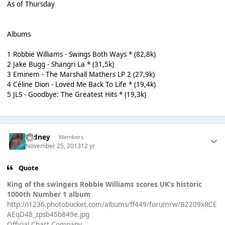
As of Thursday
Albums
1 Robbie Williams - Swings Both Ways * (82,8k)
2 Jake Bugg - Shangri La * (31,5k)
3 Eminem - The Marshall Mathers LP 2 (27,9k)
4 Céline Dion - Loved Me Back To Life * (19,4k)
5 JLS - Goodbye: The Greatest Hits * (19,3k)
Sydney
Members
November 25, 2013
12 yr
Quote
King of the swingers Robbie Williams scores UK’s historic
1000th Number 1 album
http://i1236.photobucket.com/albums/ff449/forumrw/BZ209xRCE
AEqD48_zpsb45b849e.jpg
Official Chart Company