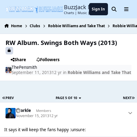
Jump to content
BuzzJack Music Forum
Sign In
Search
Menu
Charts | Music | Entertainment
Home
Clubs
Robbie Williams and Take That
Robbie Willi
RW Album. Swings Both Ways (2013)
Share
Followers
ThePensmith
September 11, 2013
12 yr
in
Robbie Williams and Take That
PREV
PAGE 5 OF 10
NEXT
Sparkle
Members
November 15, 2013
12 yr
It says it will keep the fans happy :unsure: