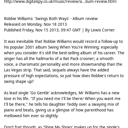
http://www.digitalspy.co.uk/music/review/a...bum-review.html
Robbie Williams: 'Swings Both Ways' - Album review
Released on Monday, Nov 18 2013
Published Friday, Nov 15 2013, 09:47 GMT | By Lewis Corner
It was inevitable that Robbie Williams would record a follow-up to
his popular 2001 album Swing When You're Winning; especially
when you consider it's still the best-selling album of his career. The
singer has all the hallmarks of a Rat Pack crooner; a smooth
voice, a charismatic personality and more showmanship than the
Las Vegas strip. That said, sequels always have the added
pressure of high expectations, so just how does Robbie's return to
swing shape up?
As lead single 'Go Gentle' acknowledges, Mr Williams has a new
love in his life. "If you need me I'll be there/ When you want me
I'll be there," he tells his daughter Teddy over a swaying mix of
piano and beats, giving us a glimpse of how parenthood has
mellowed him ever so slightly.
Don't fret though, as 'Shine My Shoes' makes up for the single's