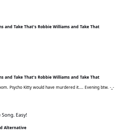
ms and Take That's Robbie Williams and Take That
ms and Take That's Robbie Williams and Take That
It wouldn't have lasted long flying around my living room. Psycho Kitty would have murdered it.... Evening btw. -_-
e Song. Easy!
nd Alternative