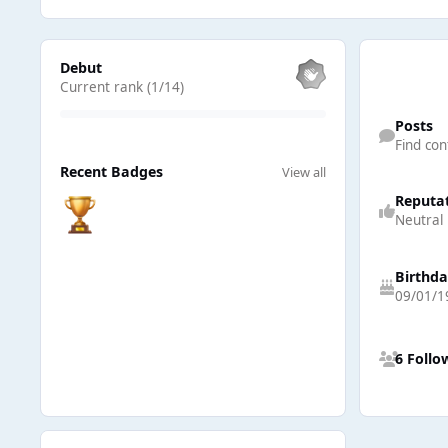
View all
Debut
Current rank (1/14)
Find content
Posts
Find con
View all
Recent Badges
View all
Reputa
Neutral
Birthd
09/01/1
See all follow
6 Follo