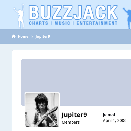
Jump to content
Home
Jupiter9
Jupiter9
Joined
April 4, 2006
Members