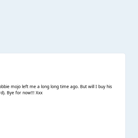
new album???? Hmmmm.... Not even sure of that. :unsure: I'll come back on soon ( now that I've remembered my password). Bye for now!!! Xxx