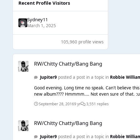
Recent Profile Visitors
Sydney11
March 1, 2025
105,960 profile views
RW/Chitty Chatty/Bang Bang
RW/Chitty Chatty/Bang Bang
Jupiter9
posted a post in a topic in
Robbie Willia
Good evening. Long time no speak. Can't believe this wee forum is still on the go! :blink: Anyway, I still exist. Althou
September 28, 2016
9 yr
3,551 replies
RW/Chitty Chatty/Bang Bang
RW/Chitty Chatty/Bang Bang
Jupiter9
posted a post in a topic in
Robbie Willia