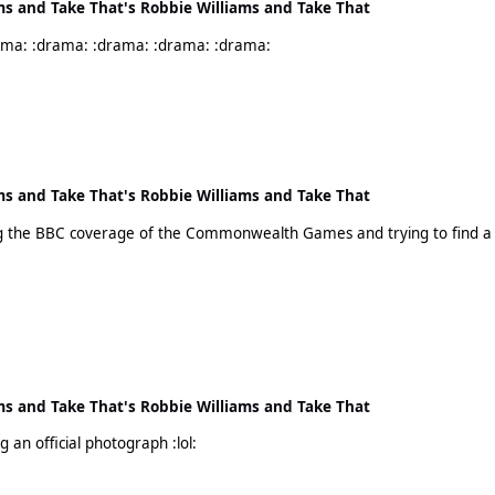
ms and Take That's Robbie Williams and Take That
!!!!! Take it away!!!!! My eyes. My eyes. :drama: :drama: :drama: :drama: :drama:
ms and Take That's Robbie Williams and Take That
ms and Take That's Robbie Williams and Take That
Ha Ha! Yes! He looks like some random photobombing an official photograph :lol: