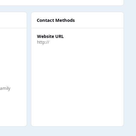
Contact Methods
Website URL
http://
Family