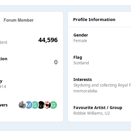
Profile Information
Gender
44,596
Female
tent
Flag
tion
0
Scotland
Interests
ay
Skydiving and collecting Royal 
914
memorabilia.
ers
wers
Favourite Artist / Group
Robbie Williams, U2