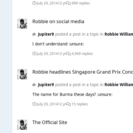
July 29, 2014
12 yr
999 replies
Robbie on social media
Robbie on social media
Jupiter9
posted a post in a topic in
Robbie Willia
I don't understand :unsure:
July 29, 2014
12 yr
4,949 replies
Robbie headlines Singapore Grand Prix Concert
Robbie headlines Singapore Grand Prix Conc
Jupiter9
posted a post in a topic in
Robbie Willia
The name for Burma these days? :unsure:
July 29, 2014
12 yr
15 replies
The Official Site
The Official Site