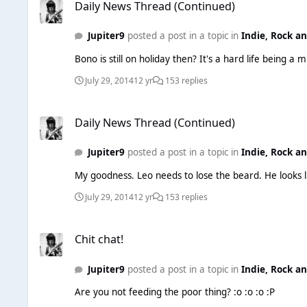
Daily News Thread (Continued)
Jupiter9
posted a post in a topic in
Indie, Rock a
July 29, 2014
12 yr
153 replies
Daily News Thread (Continued)
Daily News Thread (Continued)
Jupiter9
posted a post in a topic in
Indie, Rock a
July 29, 2014
12 yr
153 replies
Chit chat!
Chit chat!
Jupiter9
posted a post in a topic in
Indie, Rock a
Are you not feeding the poor thing? :o :o :o :P