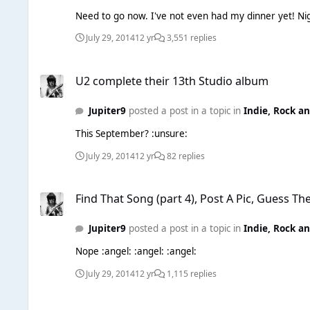
July 29, 2014
12 yr
3,551 replies
U2 complete their 13th Studio album
U2 complete their 13th Studio album
Jupiter9
posted a post in a topic in
Indie, Rock a
This September? :unsure:
July 29, 2014
12 yr
82 replies
Find That Song (part 4), Post A Pic, Guess The Song. Easy!
Find That Song (part 4), Post A Pic, Guess Th
Jupiter9
posted a post in a topic in
Indie, Rock a
Nope :angel: :angel: :angel:
July 29, 2014
12 yr
1,115 replies
Daily News Thread (Continued)