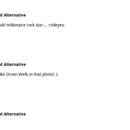
nd Alternative
Bono is still on holiday then? It's a hard life being a multi millionaire rock star.... :rolleyes:
nd Alternative
My goodness. Leo needs to lose the beard. He looks like Orson Wells in that photo! :(
nd Alternative