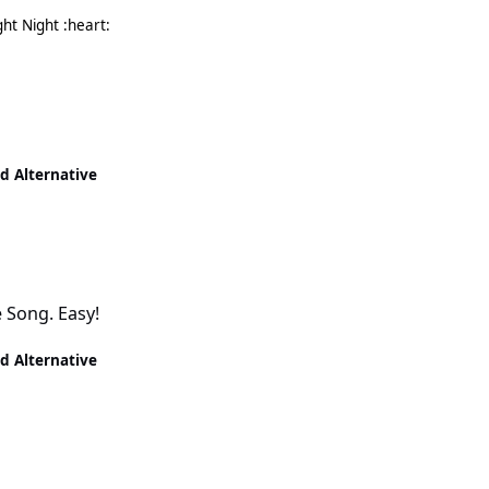
Need to go now. I've not even had my dinner yet! Night Night :heart:
nd Alternative
e Song. Easy!
nd Alternative