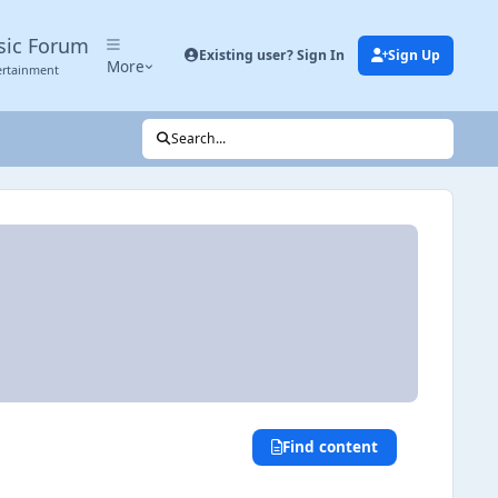
sic Forum
Existing user? Sign In
Sign Up
More
ertainment
Search...
Find content