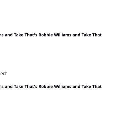
ms and Take That's Robbie Williams and Take That
ert
ms and Take That's Robbie Williams and Take That