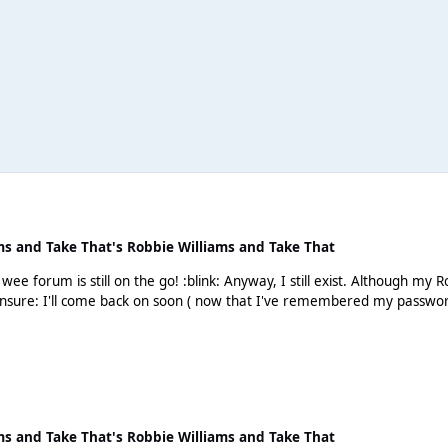
ms and Take That's Robbie Williams and Take That
gh my Robbie mojo left me a long long time ago. But will I buy his
ms and Take That's Robbie Williams and Take That