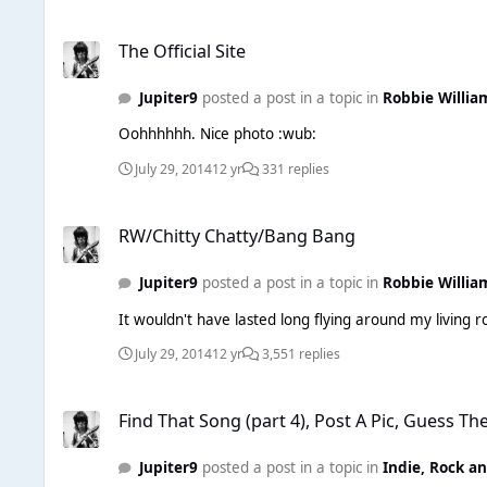
The Official Site
The Official Site
Jupiter9
posted a post in a topic in
Robbie Willia
Oohhhhhh. Nice photo :wub:
July 29, 2014
12 yr
331 replies
RW/Chitty Chatty/Bang Bang
RW/Chitty Chatty/Bang Bang
Jupiter9
posted a post in a topic in
Robbie Willia
July 29, 2014
12 yr
3,551 replies
Find That Song (part 4), Post A Pic, Guess The Song. Easy!
Find That Song (part 4), Post A Pic, Guess Th
Jupiter9
posted a post in a topic in
Indie, Rock a