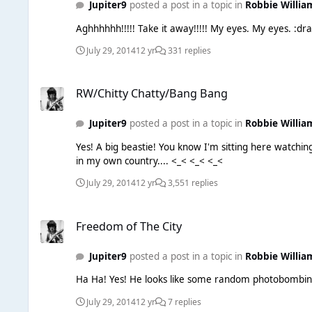
Jupiter9
posted a post in a topic in
Robbie Willia
Aghhhhhh
July 29, 2014
12 yr
331 replies
RW/Chitty Chatty/Bang Bang
RW/Chitty Chatty/Bang Bang
Jupiter9
posted a post in a topic in
Robbie Willia
Yes! A big beastie! You know I'm sitting here watching the BBC coverage of the Commonwealth Games and trying to find a Scottish accent. What a 'takeover' job. I feel like a foreigner
in my own country.... <_< <_< <_<
July 29, 2014
12 yr
3,551 replies
Freedom of The City
Freedom of The City
Jupiter9
posted a post in a topic in
Robbie Willia
July 29, 2014
12 yr
7 replies