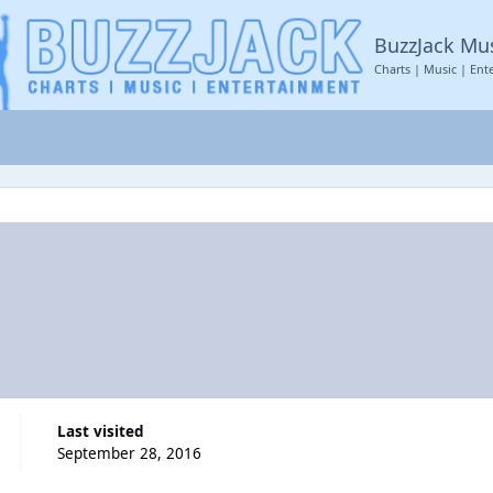
BuzzJack Mu
Charts | Music | Ent
Last visited
September 28, 2016