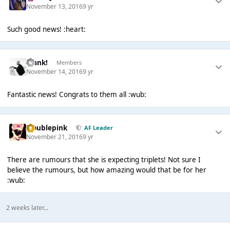
November 13, 2016
9 yr
Such good news! :heart:
Frank!
Members
November 14, 2016
9 yr
Fantastic news! Congrats to them all :wub:
troublepink
AF Leader
November 21, 2016
9 yr
There are rumours that she is expecting triplets! Not sure I
believe the rumours, but how amazing would that be for her
:wub:
2 weeks later...