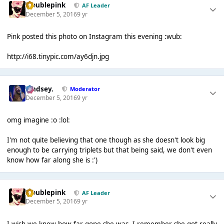
troublepink
AF Leader
December 5, 2016
9 yr
Pink posted this photo on Instagram this evening :wub:
http://i68.tinypic.com/ay6djn.jpg
Lindsey.
Moderator
December 5, 2016
9 yr
omg imagine :o :lol:
I'm not quite believing that one though as she doesn't look big
enough to be carrying triplets but that being said, we don't even
know how far along she is :')
troublepink
AF Leader
December 5, 2016
9 yr
I wish we knew how far gone she was, I remember she got really