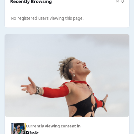
Recently Browsing
0
No registered users viewing this page.
Currently viewing content in
P!nk