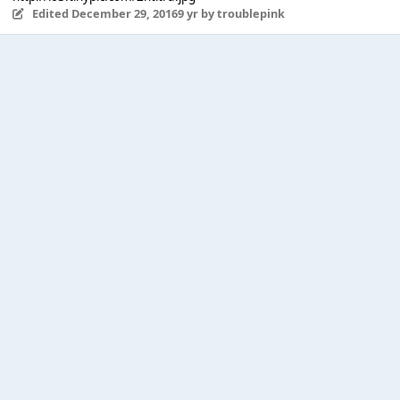
Edited
December 29, 2016
9 yr
by troublepink