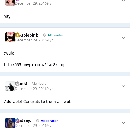
December 29, 2016
9 yr
Yay!
troublepink
AF Leader
December 29, 2016
9 yr
:wub:
http://i65.tinypic.com/51ac8k.jpg
Frank!
Members
December 29, 2016
9 yr
Adorable! Congrats to them all :wub:
Lindsey.
Moderator
December 29, 2016
9 yr