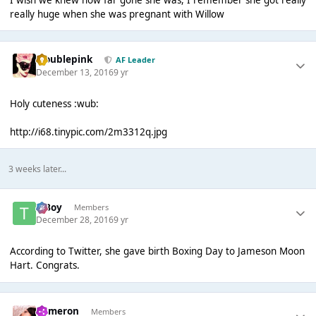
really huge when she was pregnant with Willow
troublepink
AF Leader
December 13, 2016
9 yr
Holy cuteness :wub:
http://i68.tinypic.com/2m3312q.jpg
3 weeks later...
T Boy
Members
December 28, 2016
9 yr
According to Twitter, she gave birth Boxing Day to Jameson Moon
Hart. Congrats.
Cameron
Members