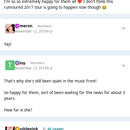
I'm so so extremely happy for them all
I don't think this
❤️
rumoured 2017 tour is going to happen now though
😂
Cameron
Members
November 12, 2016
9 yr
Yay!
T Boy
Members
November 12, 2016
9 yr
That's why she's still been quiet in the music front!
So happy for them, sort of been waiting for this news for about 3
years.
How far is she?
troublepink
AF Leader