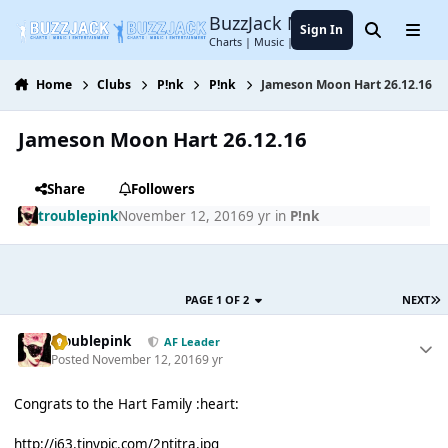
Jump to content
BuzzJack Music Forum
Sign In
Search
Menu
Charts | Music | Entertainment
Home
Clubs
P!nk
P!nk
Jameson Moon Hart 26.12.16
Jameson Moon Hart 26.12.16
Share
Followers
troublepink
November 12, 2016
9 yr
in
P!nk
PAGE 1 OF 2
NEXT
troublepink
AF Leader
Posted
November 12, 2016
9 yr
Congrats to the Hart Family :heart:
http://i63.tinypic.com/2ntitra.jpg