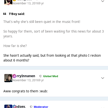
November 13, 2016
9 yr
T Boy said:
That's why she's still been quiet in the music front!
So happy for them, sort of been waiting for this news for about 3
years.
How far is she?
She hasn't actually said, but from looking at that photo I reckon
about 6 months?
HarryInnanen
Global Mod
November 13, 2016
9 yr
Aww congrats to them :wub:
Lindsey.
Moderator