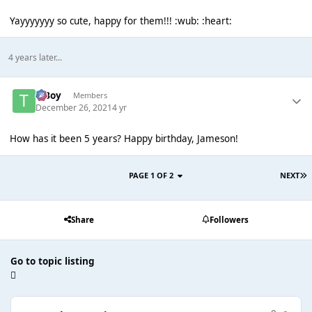
Yayyyyyyy so cute, happy for them!!! :wub: :heart:
4 years later...
T Boy
Members
December 26, 2021
4 yr
How has it been 5 years? Happy birthday, Jameson!
PAGE 1 OF 2
NEXT
Share
Followers
Go to topic listing