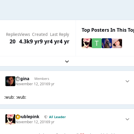
Top Posters In This To
Replies
Views
Created
Last Reply
20
4.3k
9 yr
9 yr
4 yr
4 yr
Expand topic overview
Regina
Members
November 12, 2016
9 yr
:wub: :wub:
troublepink
AF Leader
November 12, 2016
9 yr